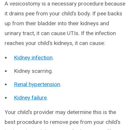
A vesicostomy is a necessary procedure because
it drains pee from your child’s body. If pee backs
up from their bladder into their kidneys and
urinary tract, it can cause UTIs. If the infection
reaches your child’s kidneys, it can cause:
Kidney infection
.
Kidney scarring.
Renal hypertension
.
Kidney failure
.
Your child’s provider may determine this is the
best procedure to remove pee from your child’s