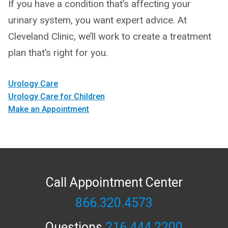
If you have a condition that’s affecting your
urinary system, you want expert advice. At
Cleveland Clinic, we’ll work to create a treatment
plan that’s right for you.
Urology Care
Urology Care for Children
Make an Appointment
Call Appointment Center
866.320.4573
Questions
216.444.2200