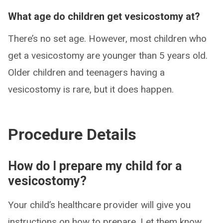
What age do children get vesicostomy at?
There’s no set age. However, most children who
get a vesicostomy are younger than 5 years old.
Older children and teenagers having a
vesicostomy is rare, but it does happen.
Procedure Details
How do I prepare my child for a
vesicostomy?
Your child’s healthcare provider will give you
instructions on how to prepare. Let them know