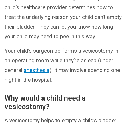
child’s healthcare provider determines how to
treat the underlying reason your child can’t empty
their bladder. They can let you know how long
your child may need to pee in this way.
Your child’s surgeon performs a vesicostomy in
an operating room while they’re asleep (under
general
anesthesia
). It may involve spending one
night in the hospital.
Why would a child need a
vesicostomy?
A vesicostomy helps to empty a child’s bladder