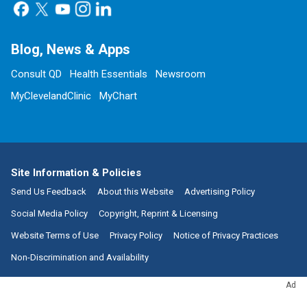
Blog, News & Apps
Consult QD
Health Essentials
Newsroom
MyClevelandClinic
MyChart
Site Information & Policies
Send Us Feedback
About this Website
Advertising Policy
Social Media Policy
Copyright, Reprint & Licensing
Website Terms of Use
Privacy Policy
Notice of Privacy Practices
Non-Discrimination and Availability
Ad
Call:
800.223.2273
|
9500 Euclid Avenue, Cleveland, Ohio 44195
| ©
2026