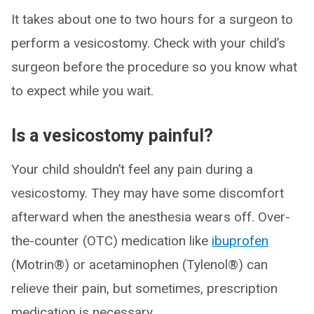
It takes about one to two hours for a surgeon to
perform a vesicostomy. Check with your child’s
surgeon before the procedure so you know what
to expect while you wait.
Is a vesicostomy painful?
Your child shouldn’t feel any pain during a
vesicostomy. They may have some discomfort
afterward when the anesthesia wears off. Over-
the-counter (OTC) medication like
ibuprofen
(Motrin®) or acetaminophen (Tylenol®) can
relieve their pain, but sometimes, prescription
medication is necessary.