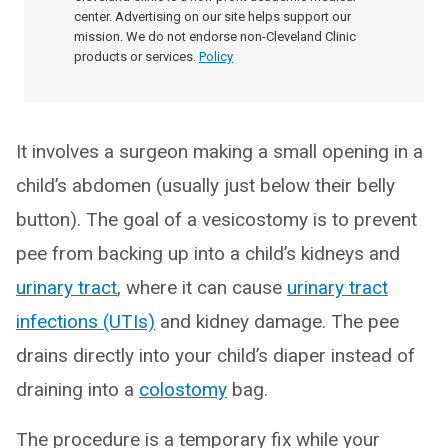
center. Advertising on our site helps support our
mission. We do not endorse non-Cleveland Clinic
products or services.
Policy
It involves a surgeon making a small opening in a
child’s abdomen (usually just below their belly
button). The goal of a vesicostomy is to prevent
pee from backing up into a child’s kidneys and
urinary tract
, where it can cause
urinary tract
infections (UTIs)
and kidney damage. The pee
drains directly into your child’s diaper instead of
draining into a
colostomy
bag.
The procedure is a temporary fix while your