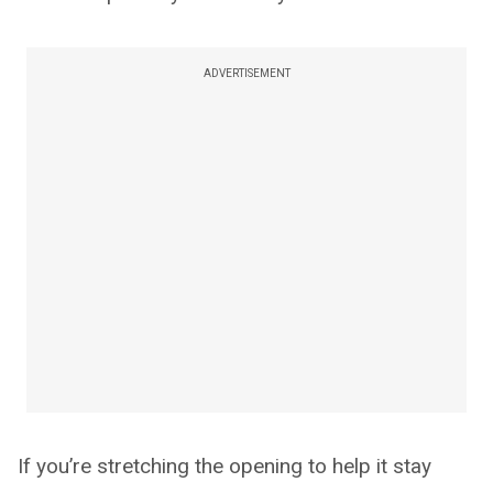
ADVERTISEMENT
If you’re stretching the opening to help it stay