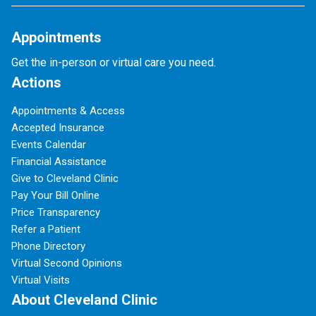
Appointments
Get the in-person or virtual care you need.
Actions
Appointments & Access
Accepted Insurance
Events Calendar
Financial Assistance
Give to Cleveland Clinic
Pay Your Bill Online
Price Transparency
Refer a Patient
Phone Directory
Virtual Second Opinions
Virtual Visits
About Cleveland Clinic