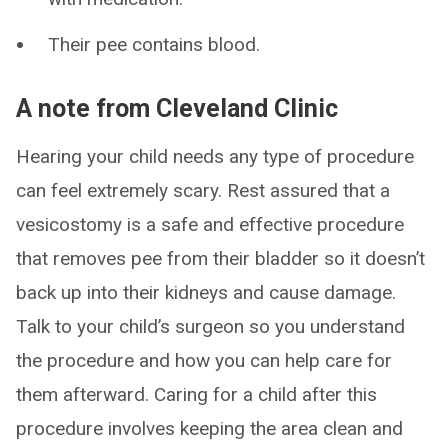
Their pee contains blood.
A note from Cleveland Clinic
Hearing your child needs any type of procedure
can feel extremely scary. Rest assured that a
vesicostomy is a safe and effective procedure
that removes pee from their bladder so it doesn’t
back up into their kidneys and cause damage.
Talk to your child’s surgeon so you understand
the procedure and how you can help care for
them afterward. Caring for a child after this
procedure involves keeping the area clean and