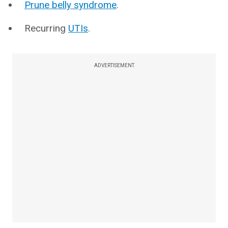
Prune belly syndrome
.
Recurring
UTIs
.
ADVERTISEMENT