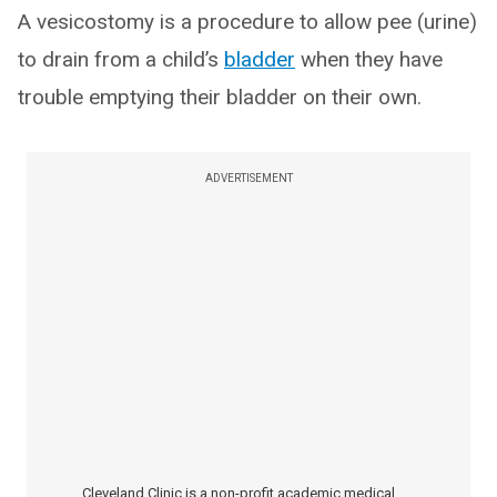
A vesicostomy is a procedure to allow pee (urine)
to drain from a child’s
bladder
when they have
trouble emptying their bladder on their own.
ADVERTISEMENT
Cleveland Clinic is a non-profit academic medical