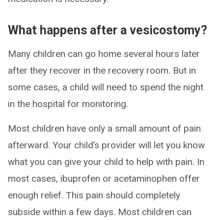
What happens after a vesicostomy?
Many children can go home several hours later
after they recover in the recovery room. But in
some cases, a child will need to spend the night
in the hospital for monitoring.
Most children have only a small amount of pain
afterward. Your child’s provider will let you know
what you can give your child to help with pain. In
most cases, ibuprofen or acetaminophen offer
enough relief. This pain should completely
subside within a few days. Most children can