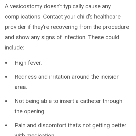
A vesicostomy doesn’t typically cause any
complications. Contact your child’s healthcare
provider if they’re recovering from the procedure
and show any signs of infection. These could
include:
High fever.
Redness and irritation around the incision
area.
Not being able to insert a catheter through
the opening.
Pain and discomfort that’s not getting better
with medication.