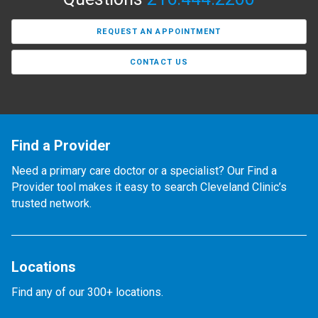
REQUEST AN APPOINTMENT
CONTACT US
Find a Provider
Need a primary care doctor or a specialist? Our Find a
Provider tool makes it easy to search Cleveland Clinic’s
trusted network.
Locations
Find any of our 300+ locations.