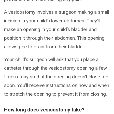
A vesicostomy involves a surgeon making a small
incision in your child’s lower abdomen. They’ll
make an opening in your child’s bladder and
position it through their abdomen. This opening
allows pee to drain from their bladder.
Your child’s surgeon will ask that you place a
catheter through the vesicostomy opening a few
times a day so that the opening doesn’t close too
soon. You’ll receive instructions on how and when
to stretch the opening to prevent it from closing.
How long does vesicostomy take?