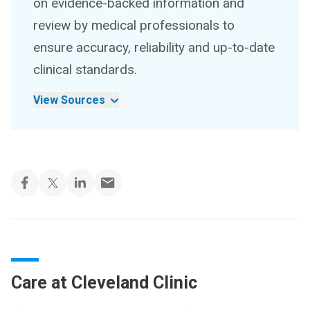
on evidence-backed information and
review by medical professionals to
ensure accuracy, reliability and up-to-date
clinical standards.
View Sources
Care at Cleveland Clinic