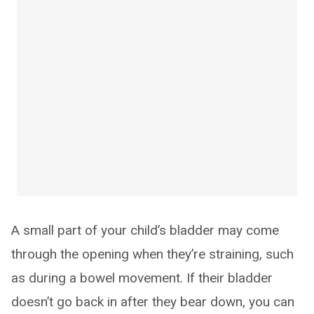
A small part of your child’s bladder may come
through the opening when they’re straining, such
as during a bowel movement. If their bladder
doesn’t go back in after they bear down, you can