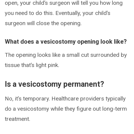
open, your child’s surgeon will tell you how long
you need to do this. Eventually, your child’s
surgeon will close the opening.
What does a vesicostomy opening look like?
The opening looks like a small cut surrounded by
tissue that’s light pink.
Is a vesicostomy permanent?
No, it’s temporary. Healthcare providers typically
do a vesicostomy while they figure out long-term
treatment.