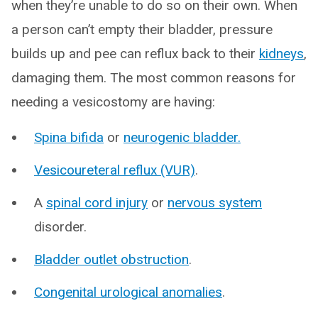
when they’re unable to do so on their own. When
a person can’t empty their bladder, pressure
builds up and pee can reflux back to their
kidneys
,
damaging them. The most common reasons for
needing a vesicostomy are having:
Spina bifida
or
neurogenic bladder.
Vesicoureteral reflux (VUR)
.
A
spinal cord injury
or
nervous system
disorder.
Bladder outlet obstruction
.
Congenital urological anomalies
.