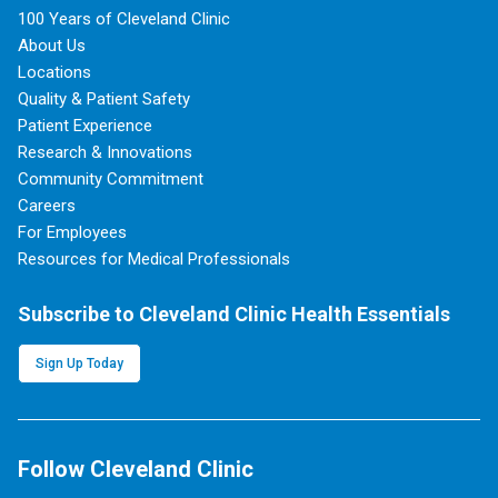
100 Years of Cleveland Clinic
About Us
Locations
Quality & Patient Safety
Patient Experience
Research & Innovations
Community Commitment
Careers
For Employees
Resources for Medical Professionals
Subscribe to Cleveland Clinic Health Essentials
Sign Up Today
Follow Cleveland Clinic