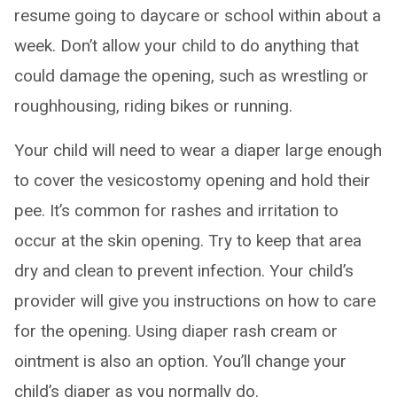
resume going to daycare or school within about a
week. Don’t allow your child to do anything that
could damage the opening, such as wrestling or
roughhousing, riding bikes or running.
Your child will need to wear a diaper large enough
to cover the vesicostomy opening and hold their
pee. It’s common for rashes and irritation to
occur at the skin opening. Try to keep that area
dry and clean to prevent infection. Your child’s
provider will give you instructions on how to care
for the opening. Using diaper rash cream or
ointment is also an option. You’ll change your
child’s diaper as you normally do.