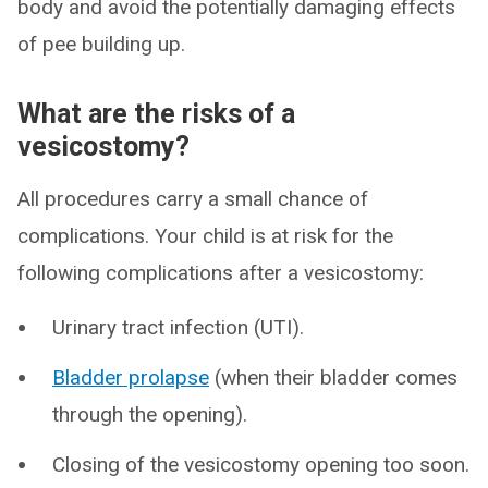
body and avoid the potentially damaging effects
of pee building up.
What are the risks of a
vesicostomy?
All procedures carry a small chance of
complications. Your child is at risk for the
following complications after a vesicostomy:
Urinary tract infection (UTI).
Bladder prolapse
(when their bladder comes
through the opening).
Closing of the vesicostomy opening too soon.