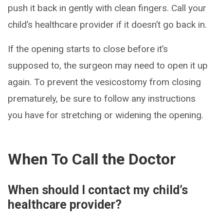
push it back in gently with clean fingers. Call your
child’s healthcare provider if it doesn’t go back in.
If the opening starts to close before it’s
supposed to, the surgeon may need to open it up
again. To prevent the vesicostomy from closing
prematurely, be sure to follow any instructions
you have for stretching or widening the opening.
When To Call the Doctor
When should I contact my child’s
healthcare provider?