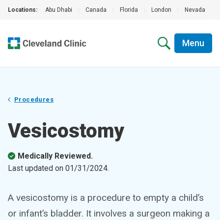
Locations:
Abu Dhabi
|
Canada
|
Florida
|
London
|
Nevada
|
Menu
Procedures
Vesicostomy
Medically Reviewed.
Last updated on
01/31/2024
.
A vesicostomy is a procedure to empty a child’s
or infant’s bladder. It involves a surgeon making a