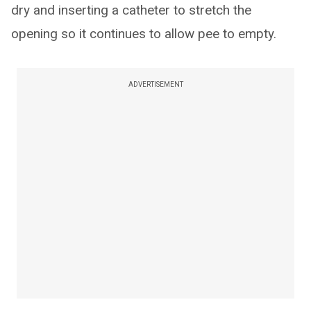
dry and inserting a catheter to stretch the
opening so it continues to allow pee to empty.
ADVERTISEMENT