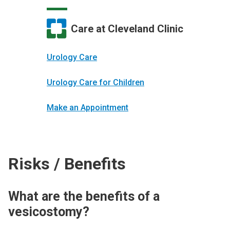
Care at Cleveland Clinic
Urology Care
Urology Care for Children
Make an Appointment
Risks / Benefits
What are the benefits of a
vesicostomy?