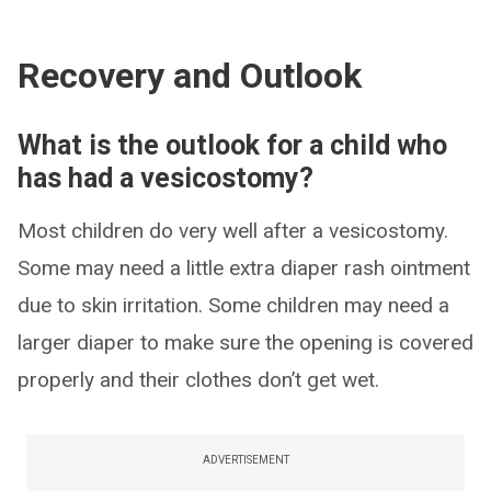
Recovery and Outlook
What is the outlook for a child who
has had a vesicostomy?
Most children do very well after a vesicostomy.
Some may need a little extra diaper rash ointment
due to skin irritation. Some children may need a
larger diaper to make sure the opening is covered
properly and their clothes don’t get wet.
ADVERTISEMENT