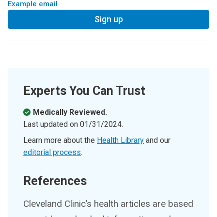
Example email
Sign up
Experts You Can Trust
Medically Reviewed.
Last updated on
01/31/2024
.
Learn more about the
Health Library
and our
editorial process
.
References
Cleveland Clinic’s health articles are based