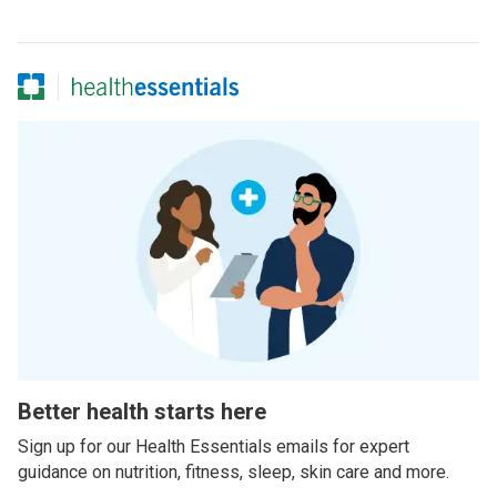
Better health starts here
Sign up for our Health Essentials emails for expert
guidance on nutrition, fitness, sleep, skin care and more.