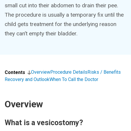
small cut into their abdomen to drain their pee.
The procedure is usually a temporary fix until the
child gets treatment for the underlying reason
they can’t empty their bladder.
Overview
Procedure Details
Risks / Benefits
Contents
Recovery and Outlook
When To Call the Doctor
Overview
What is a vesicostomy?