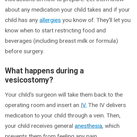
about any medication your child takes and if your
child has any
allergies
you know of. They’ll let you
know when to start restricting food and
beverages (including breast milk or formula)
before surgery.
What happens during a
vesicostomy?
Your child’s surgeon will take them back to the
operating room and insert an
IV.
The IV delivers
medication to your child through a vein. Then,
your child receives general
anesthesia
, which
prevents them from feeling any pain.