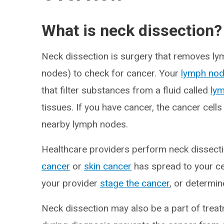
What is neck dissection?
Neck dissection is surgery that removes ly
nodes) to check for cancer. Your
lymph no
that filter substances from a fluid called
ly
tissues. If you have cancer, the cancer cells
nearby lymph nodes.
Healthcare providers perform neck dissecti
cancer
or
skin cancer
has spread to your ce
your provider
stage the cancer
, or determin
Neck dissection may also be a part of tre