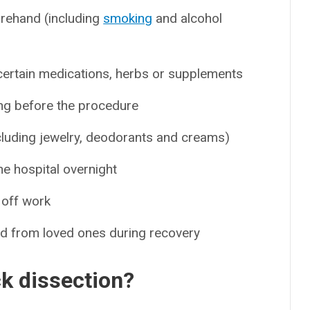
orehand (including
smoking
and alcohol
g certain medications, herbs or supplements
ng before the procedure
cluding jewelry, deodorants and creams)
he hospital overnight
 off work
ed from loved ones during recovery
k dissection?