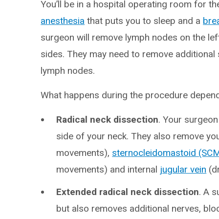
You’ll be in a hospital operating room for th
anesthesia
that puts you to sleep and a
bre
surgeon will remove lymph nodes on the left 
sides. They may need to remove additional 
lymph nodes.
What happens during the procedure depends
Radical neck dissection
. Your surgeon
side of your neck. They also remove yo
movements),
sternocleidomastoid (SC
movements) and internal
jugular vein
(dr
Extended radical neck dissection
. A 
but also removes additional nerves, blo