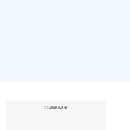
ADVERTISEMENT