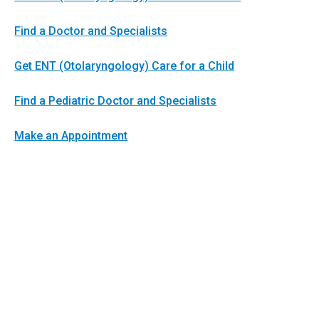
Find a Doctor and Specialists
Get ENT (Otolaryngology) Care for a Child
Find a Pediatric Doctor and Specialists
Make an Appointment