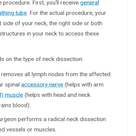
e procedure. First, you’ll receive
general
athing tube
. For the actual procedure, your
side of your neck, the right side or both
structures in your neck to access these
 on the type of neck dissection:
 removes all lymph nodes from the affected
ur spinal
accessory nerve
(helps with arm
M) muscle
(helps with head and neck
ains blood).
surgeon performs a radical neck dissection
od vessels or muscles.