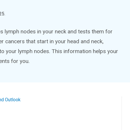
25
.
s lymph nodes in your neck and tests them for
er cancers that start in your head and neck,
to your lymph nodes. This information helps your
ents for you.
nd Outlook