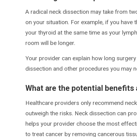
A radical neck dissection may take from two
on your situation. For example, if you have
your thyroid at the same time as your lymph 
room will be longer.
Your provider can explain how long surgery w
dissection and other procedures you may n
What are the potential benefits 
Healthcare providers only recommend neck 
outweigh the risks. Neck dissection can pro
helps your provider choose the most effecti
to treat cancer by removing cancerous tiss