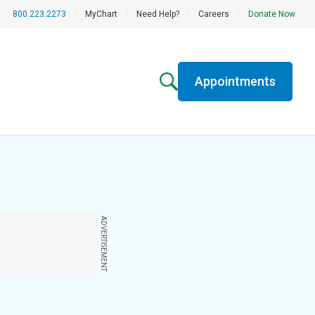
800.223.2273
|
MyChart
|
Need Help?
|
Careers
|
Donate Now
Appointments
ADVERTISEMENT