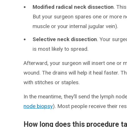
Modified radical neck dissection
. Thi
But your surgeon spares one or more n
muscle or your internal jugular vein).
Selective neck dissection
. Your surg
is most likely to spread.
Afterward, your surgeon will insert one or 
wound. The drains will help it heal faster. Th
with stitches or staples.
In the meantime, they’ll send the lymph nodes
node biopsy
). Most people receive their res
How long does this procedure t