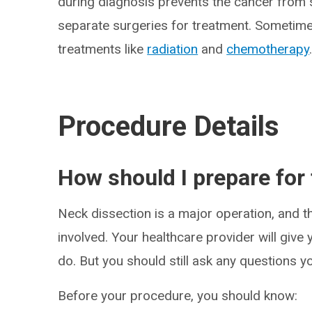
during diagnosis prevents the cancer from s
separate surgeries for treatment. Sometime
treatments like
radiation
and
chemotherapy
Procedure Details
How should I prepare for
Neck dissection is a major operation, and th
involved. Your healthcare provider will give
do. But you should still ask any questions y
Before your procedure, you should know: