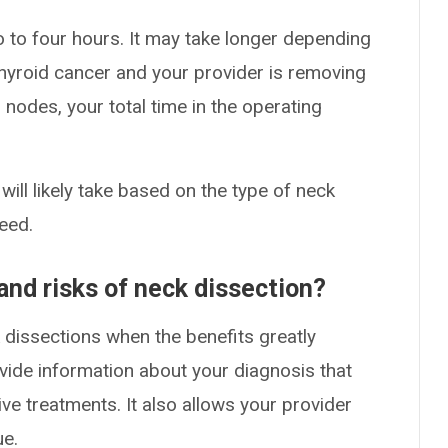
 to four hours. It may take longer depending
 thyroid cancer and your provider is removing
nodes, your total time in the operating
ill likely take based on the type of neck
eed.
and risks of neck dissection?
dissections when the benefits greatly
vide information about your diagnosis that
ve treatments. It also allows your provider
ue.