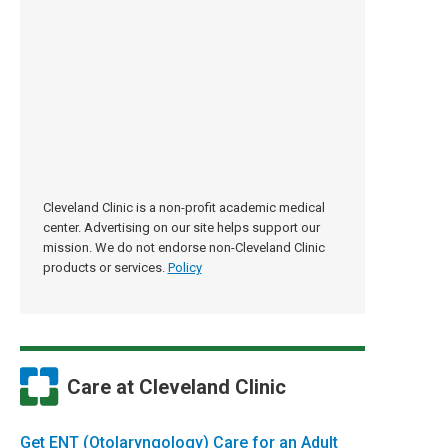
Cleveland Clinic is a non-profit academic medical
center. Advertising on our site helps support our
mission. We do not endorse non-Cleveland Clinic
products or services.
Policy
Care at Cleveland Clinic
Get ENT (Otolaryngology) Care for an Adult