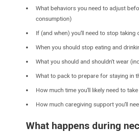
What behaviors you need to adjust bef
consumption)
If (and when) you’ll need to stop takin
When you should stop eating and drinki
What you should and shouldn’t wear (in
What to pack to prepare for staying in t
How much time you’ll likely need to take
How much caregiving support you’ll ne
What happens during nec