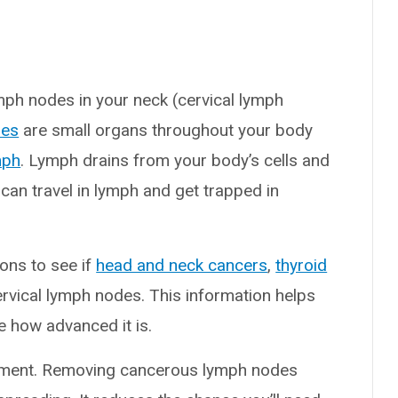
mph nodes in your neck (cervical lymph
des
are small organs throughout your body
mph
. Lymph drains from your body’s cells and
 can travel in lymph and get trapped in
ons to see if
head and neck cancers
,
thyroid
rvical lymph nodes. This information helps
e how advanced it is.
atment. Removing cancerous lymph nodes