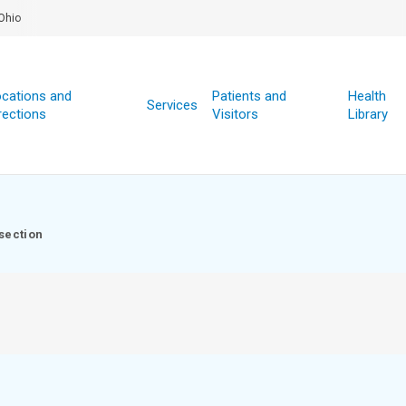
Ohio
cations and
Patients and
Health
Services
rections
Visitors
Library
section