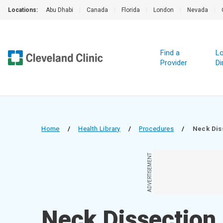
Locations:
Abu Dhabi
|
Canada
|
Florida
|
London
|
Nevada
|
Find a
Lo
Provider
Di
Home
/
Health Library
/
Procedures
/
Neck Dis
ADVERTISEMENT
Neck Dissection