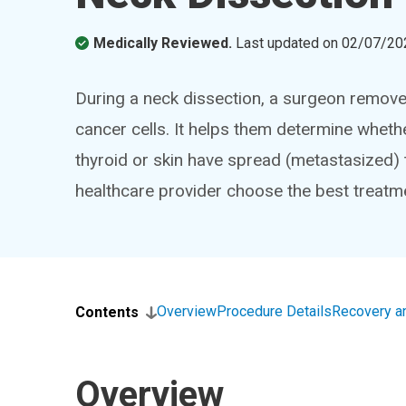
Medically Reviewed.
Last updated on
02/07/20
During a neck dissection, a surgeon remove
cancer cells. It helps them determine wheth
thyroid or skin have spread (metastasized) 
healthcare provider choose the best treatm
Overview
Procedure Details
Recovery a
Contents
Overview