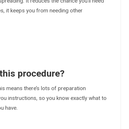
preading. It reduces the chance you’ll need
s, it keeps you from needing other
.
 this procedure?
is means there’s lots of preparation
 you instructions, so you know exactly what to
ou have.