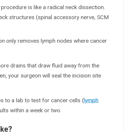
s procedure is like a radical neck dissection.
eck structures (spinal accessory nerve, SCM
eon only removes lymph nodes where cancer
more drains that draw fluid away from the
en, your surgeon will seal the incision site
 to a lab to test for cancer cells (
lymph
ults within a week or two.
ake?