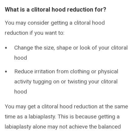
What is a clitoral hood reduction for?
You may consider getting a clitoral hood
reduction if you want to:
Change the size, shape or look of your clitoral
hood
Reduce irritation from clothing or physical
activity tugging on or twisting your clitoral
hood
You may get a clitoral hood reduction at the same
time as a labiaplasty. This is because getting a
labiaplasty alone may not achieve the balanced