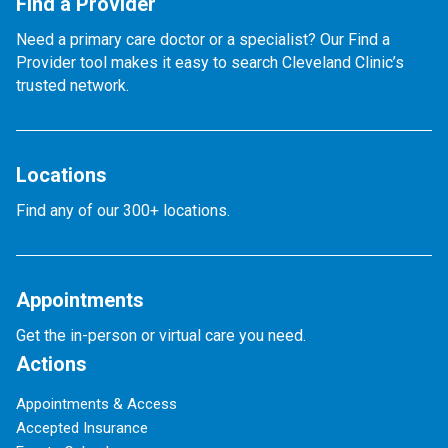
Find a Provider
Need a primary care doctor or a specialist? Our Find a
Provider tool makes it easy to search Cleveland Clinic’s
trusted network.
Locations
Find any of our 300+ locations.
Appointments
Get the in-person or virtual care you need.
Actions
Appointments & Access
Accepted Insurance