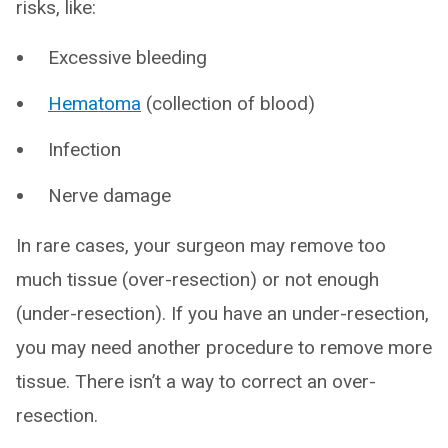
risks, like:
Excessive bleeding
Hematoma
(collection of blood)
Infection
Nerve damage
In rare cases, your surgeon may remove too
much tissue (over-resection) or not enough
(under-resection). If you have an under-resection,
you may need another procedure to remove more
tissue. There isn’t a way to correct an over-
resection.