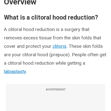
Overview
What is a clitoral hood reduction?
A clitoral hood reduction is a surgery that
removes excess tissue from the skin folds that
cover and protect your
clitoris
. These skin folds
are your clitoral hood (prepuce). People often get
a clitoral hood reduction while getting a
labiaplasty
.
ADVERTISEMENT