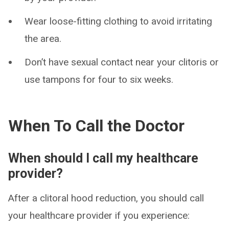
Wear loose-fitting clothing to avoid irritating
the area.
Don’t have sexual contact near your clitoris or
use tampons for four to six weeks.
When To Call the Doctor
When should I call my healthcare
provider?
After a clitoral hood reduction, you should call
your healthcare provider if you experience: