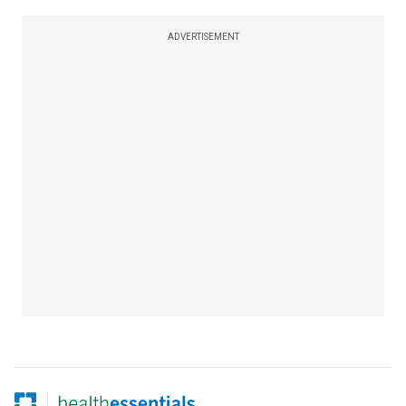
ADVERTISEMENT