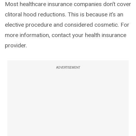
Most healthcare insurance companies don’t cover
clitoral hood reductions. This is because it’s an
elective procedure and considered cosmetic. For
more information, contact your health insurance
provider.
ADVERTISEMENT