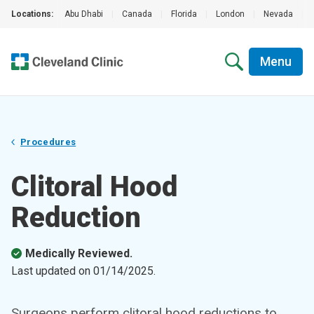
Locations:
Abu Dhabi
|
Canada
|
Florida
|
London
|
Nevada
|
Menu
Procedures
Clitoral Hood
Reduction
Medically Reviewed.
Last updated on
01/14/2025
.
Surgeons perform clitoral hood reductions to