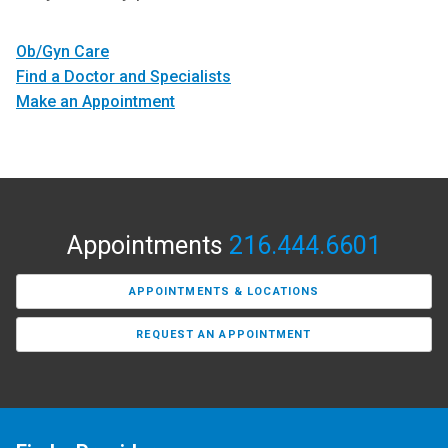
Ob/Gyn Care
Find a Doctor and Specialists
Make an Appointment
Appointments
216.444.6601
APPOINTMENTS & LOCATIONS
REQUEST AN APPOINTMENT