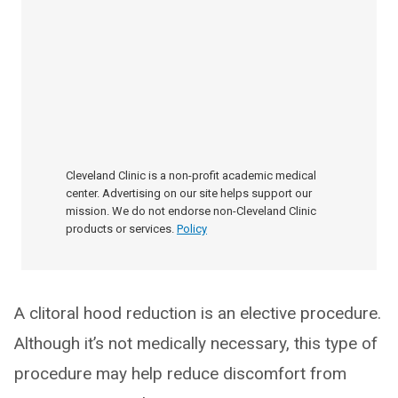
Cleveland Clinic is a non-profit academic medical
center. Advertising on our site helps support our
mission. We do not endorse non-Cleveland Clinic
products or services.
Policy
A clitoral hood reduction is an elective procedure.
Although it’s not medically necessary, this type of
procedure may help reduce discomfort from