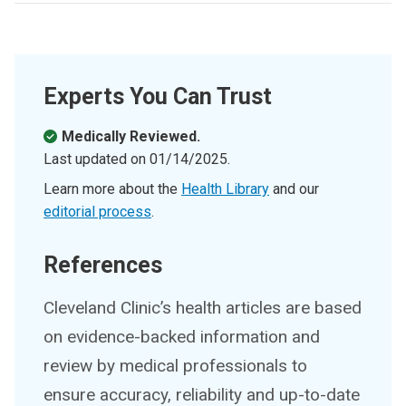
Experts You Can Trust
Medically Reviewed.
Last updated on
01/14/2025
.
Learn more about the
Health Library
and our
editorial process
.
References
Cleveland Clinic’s health articles are based
on evidence-backed information and
review by medical professionals to
ensure accuracy, reliability and up-to-date