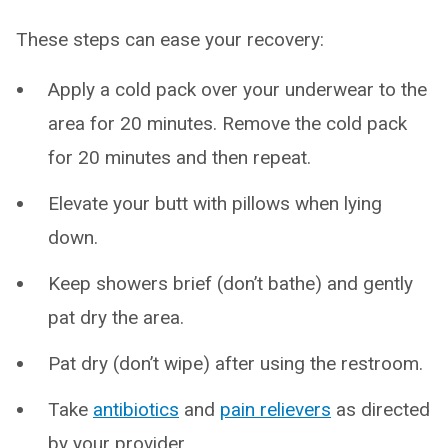
These steps can ease your recovery:
Apply a cold pack over your underwear to the
area for 20 minutes. Remove the cold pack
for 20 minutes and then repeat.
Elevate your butt with pillows when lying
down.
Keep showers brief (don’t bathe) and gently
pat dry the area.
Pat dry (don’t wipe) after using the restroom.
Take
antibiotics
and
pain relievers
as directed
by your provider.