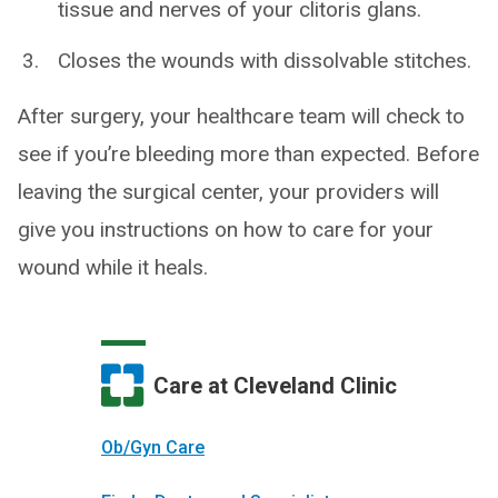
tissue and nerves of your clitoris glans.
Closes the wounds with dissolvable stitches.
After surgery, your healthcare team will check to
see if you’re bleeding more than expected. Before
leaving the surgical center, your providers will
give you instructions on how to care for your
wound while it heals.
Care at Cleveland Clinic
Ob/Gyn Care