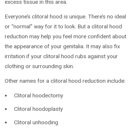
excess tissue in this area.
Everyone’s clitoral hood is unique. There’s no ideal
or “normal” way for it to look. But a clitoral hood
reduction may help you feel more confident about
the appearance of your genitalia. It may also fix
irritation if your clitoral hood rubs against your
clothing or surrounding skin.
Other names for a clitoral hood reduction include:
Clitoral hoodectomy
Clitoral hoodoplasty
Clitoral unhooding