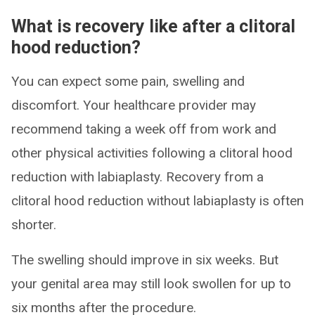
What is recovery like after a clitoral
hood reduction?
You can expect some pain, swelling and
discomfort. Your healthcare provider may
recommend taking a week off from work and
other physical activities following a clitoral hood
reduction with labiaplasty. Recovery from a
clitoral hood reduction without labiaplasty is often
shorter.
The swelling should improve in six weeks. But
your genital area may still look swollen for up to
six months after the procedure.