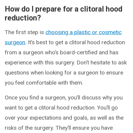
How do I prepare for a clitoral hood
reduction?
The first step is
choosing a plastic or cosmetic
surgeon
. It’s best to get a clitoral hood reduction
from a surgeon who’s board-certified and has
experience with this surgery. Don’t hesitate to ask
questions when looking for a surgeon to ensure
you feel comfortable with them.
Once you find a surgeon, you’ll discuss why you
want to get a clitoral hood reduction. You’ll go
over your expectations and goals, as well as the
risks of the surgery. They’ll ensure you have