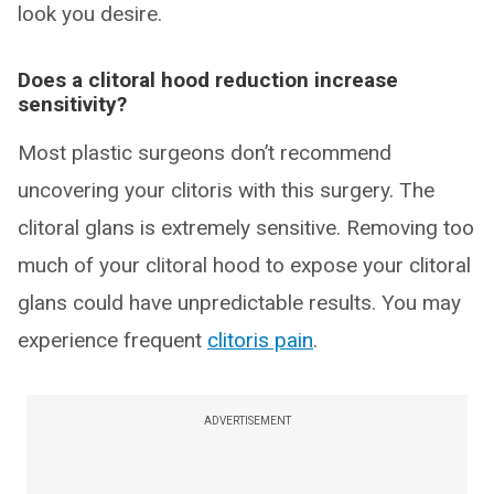
look you desire.
Does a clitoral hood reduction increase
sensitivity?
Most plastic surgeons don’t recommend
uncovering your clitoris with this surgery. The
clitoral glans is extremely sensitive. Removing too
much of your clitoral hood to expose your clitoral
glans could have unpredictable results. You may
experience frequent
clitoris pain
.
ADVERTISEMENT