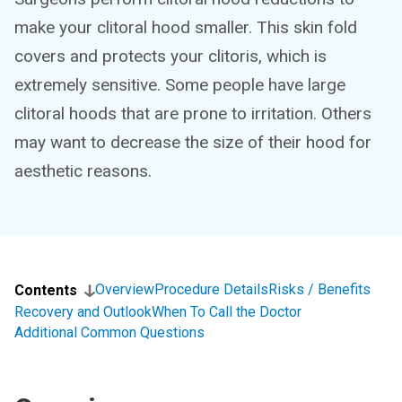
make your clitoral hood smaller. This skin fold
covers and protects your clitoris, which is
extremely sensitive. Some people have large
clitoral hoods that are prone to irritation. Others
may want to decrease the size of their hood for
aesthetic reasons.
Overview
Procedure Details
Risks / Benefits
Contents
Recovery and Outlook
When To Call the Doctor
Additional Common Questions