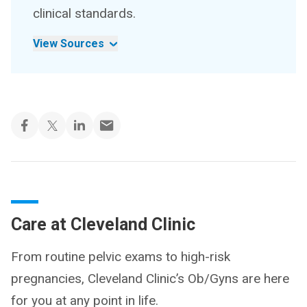
clinical standards.
View Sources
Care at Cleveland Clinic
From routine pelvic exams to high-risk
pregnancies, Cleveland Clinic’s Ob/Gyns are here
for you at any point in life.