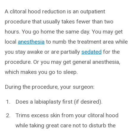
A clitoral hood reduction is an outpatient
procedure that usually takes fewer than two
hours. You go home the same day. You may get
local
anesthesia
to numb the treatment area while
you stay awake or are partially
sedated
for the
procedure. Or you may get general anesthesia,
which makes you go to sleep.
During the procedure, your surgeon:
Does a labiaplasty first (if desired).
Trims excess skin from your clitoral hood
while taking great care not to disturb the