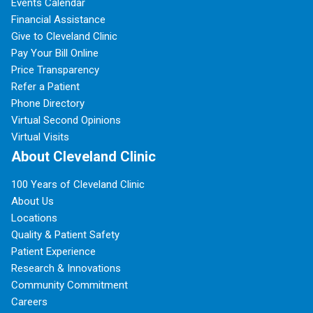
Events Calendar
Financial Assistance
Give to Cleveland Clinic
Pay Your Bill Online
Price Transparency
Refer a Patient
Phone Directory
Virtual Second Opinions
Virtual Visits
About Cleveland Clinic
100 Years of Cleveland Clinic
About Us
Locations
Quality & Patient Safety
Patient Experience
Research & Innovations
Community Commitment
Careers