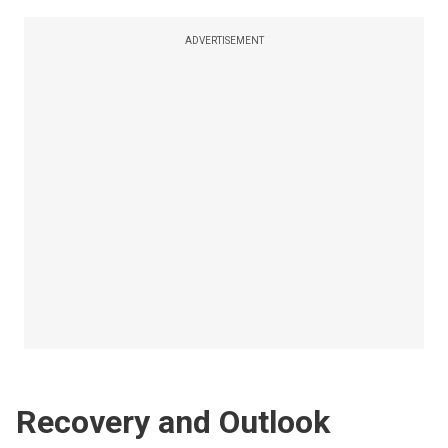
ADVERTISEMENT
Recovery and Outlook