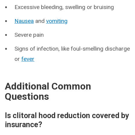
Excessive bleeding, swelling or bruising
Nausea
and
vomiting
Severe pain
Signs of infection, like foul-smelling discharge
or
fever
Additional Common
Questions
Is clitoral hood reduction covered by
insurance?