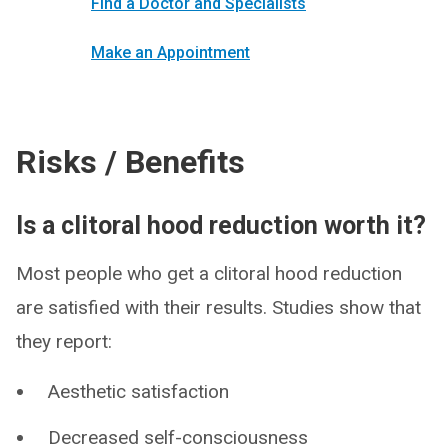
Find a Doctor and Specialists
Make an Appointment
Risks / Benefits
Is a clitoral hood reduction worth it?
Most people who get a clitoral hood reduction
are satisfied with their results. Studies show that
they report:
Aesthetic satisfaction
Decreased self-consciousness