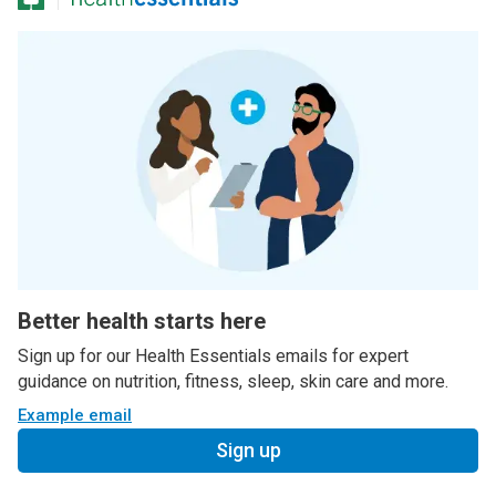
Better health starts here
Sign up for our Health Essentials emails for expert
guidance on nutrition, fitness, sleep, skin care and more.
Example email
Sign up