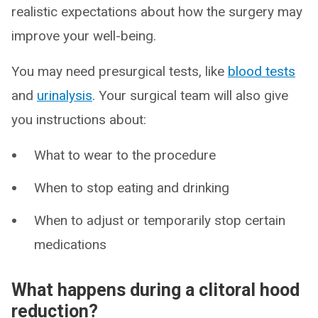
realistic expectations about how the surgery may
improve your well-being.
You may need presurgical tests, like
blood tests
and
urinalysis
. Your surgical team will also give
you instructions about:
What to wear to the procedure
When to stop eating and drinking
When to adjust or temporarily stop certain
medications
What happens during a clitoral hood
reduction?