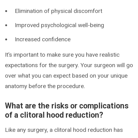
Elimination of physical discomfort
Improved psychological well-being
Increased confidence
It’s important to make sure you have realistic
expectations for the surgery. Your surgeon will go
over what you can expect based on your unique
anatomy before the procedure.
What are the risks or complications
of a clitoral hood reduction?
Like any surgery, a clitoral hood reduction has