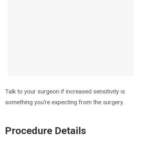
Talk to your surgeon if increased sensitivity is
something you’re expecting from the surgery.
Procedure Details