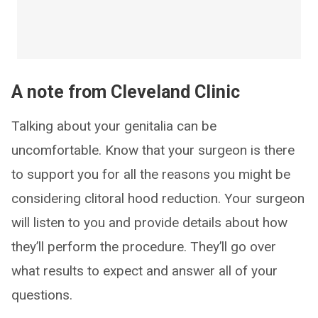
A note from Cleveland Clinic
Talking about your genitalia can be
uncomfortable. Know that your surgeon is there
to support you for all the reasons you might be
considering clitoral hood reduction. Your surgeon
will listen to you and provide details about how
they’ll perform the procedure. They’ll go over
what results to expect and answer all of your
questions.