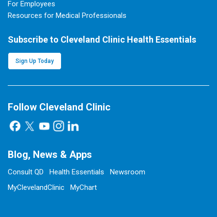
For Employees
Resources for Medical Professionals
Subscribe to Cleveland Clinic Health Essentials
Sign Up Today
Follow Cleveland Clinic
Blog, News & Apps
Consult QD
Health Essentials
Newsroom
MyClevelandClinic
MyChart