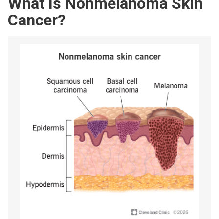
What Is Nonmelanoma Skin
Cancer?