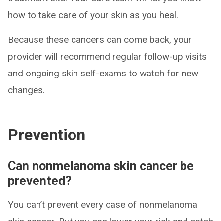
how to take care of your skin as you heal.
Because these cancers can come back, your
provider will recommend regular follow-up visits
and ongoing skin self-exams to watch for new
changes.
Prevention
Can nonmelanoma skin cancer be
prevented?
You can’t prevent every case of nonmelanoma