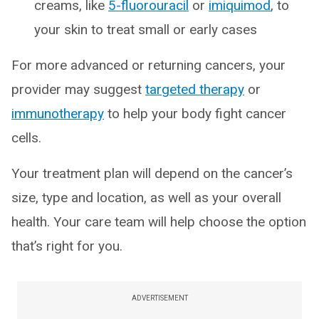
creams, like
5-fluorouracil
or
imiquimod
, to
your skin to treat small or early cases
For more advanced or returning cancers, your
provider may suggest
targeted therapy
or
immunotherapy
to help your body fight cancer
cells.
Your treatment plan will depend on the cancer’s
size, type and location, as well as your overall
health. Your care team will help choose the option
that’s right for you.
ADVERTISEMENT