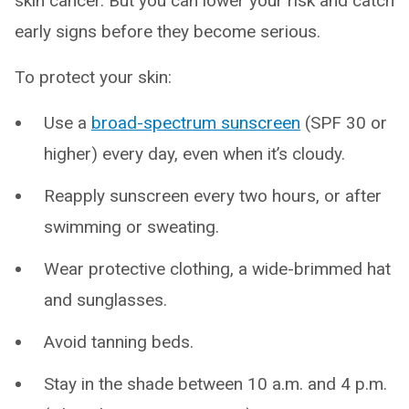
skin cancer. But you can lower your risk and catch
early signs before they become serious.
To protect your skin:
Use a
broad-spectrum sunscreen
(SPF 30 or
higher) every day, even when it’s cloudy.
Reapply sunscreen every two hours, or after
swimming or sweating.
Wear protective clothing, a wide-brimmed hat
and sunglasses.
Avoid tanning beds.
Stay in the shade between 10 a.m. and 4 p.m.