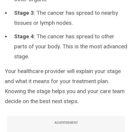
Stage 3
: The cancer has spread to nearby
tissues or lymph nodes.
Stage 4
: The cancer has spread to other
parts of your body. This is the most advanced
stage.
Your healthcare provider will explain your stage
and what it means for your treatment plan.
Knowing the stage helps you and your care team
decide on the best next steps.
ADVERTISEMENT