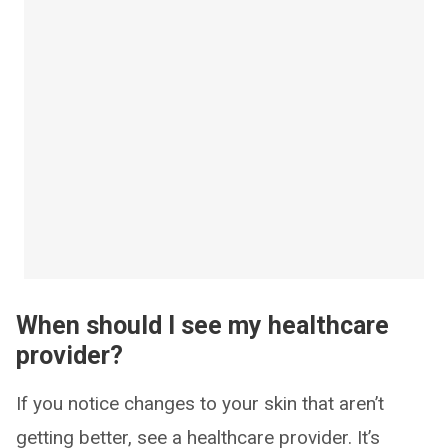
When should I see my healthcare
provider?
If you notice changes to your skin that aren’t
getting better, see a healthcare provider. It’s