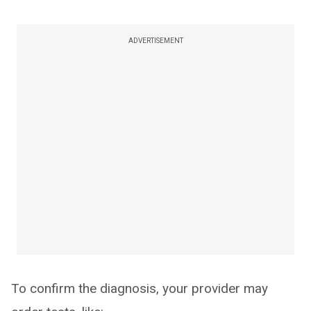
ADVERTISEMENT
To confirm the diagnosis, your provider may