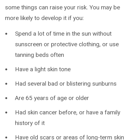
some things can raise your risk. You may be
more likely to develop it if you:
Spend a lot of time in the sun without
sunscreen or protective clothing, or use
tanning beds often
Have a light skin tone
Had several bad or blistering sunburns
Are 65 years of age or older
Had skin cancer before, or have a family
history of it
Have old scars or areas of long-term skin