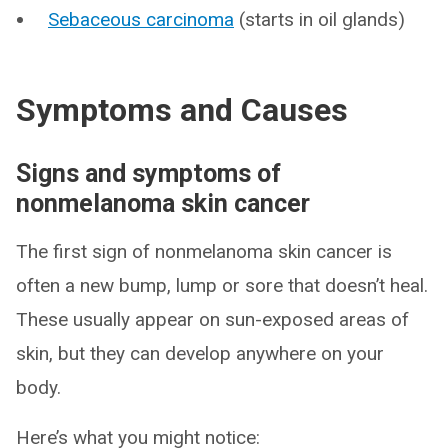
Sebaceous carcinoma
(starts in oil glands)
Symptoms and Causes
Signs and symptoms of
nonmelanoma skin cancer
The first sign of nonmelanoma skin cancer is
often a new bump, lump or sore that doesn’t heal.
These usually appear on sun-exposed areas of
skin, but they can develop anywhere on your
body.
Here’s what you might notice: