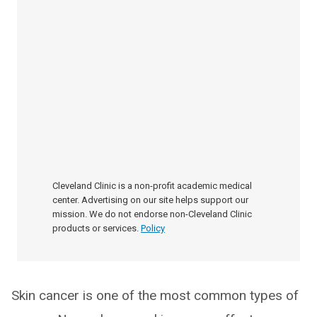
Cleveland Clinic is a non-profit academic medical
center. Advertising on our site helps support our
mission. We do not endorse non-Cleveland Clinic
products or services.
Policy
Skin cancer is one of the most common types of