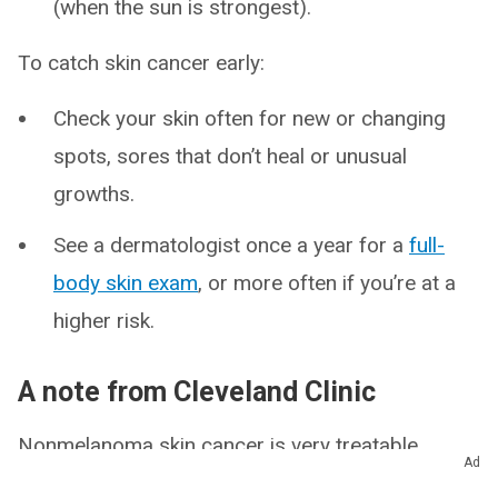
(when the sun is strongest).
To catch skin cancer early:
Check your skin often for new or changing
spots, sores that don’t heal or unusual
growths.
See a dermatologist once a year for a
full-
body skin exam
, or more often if you’re at a
higher risk.
A note from Cleveland Clinic
Nonmelanoma skin cancer is very treatable,
Ad
especially when found early. It usually grows