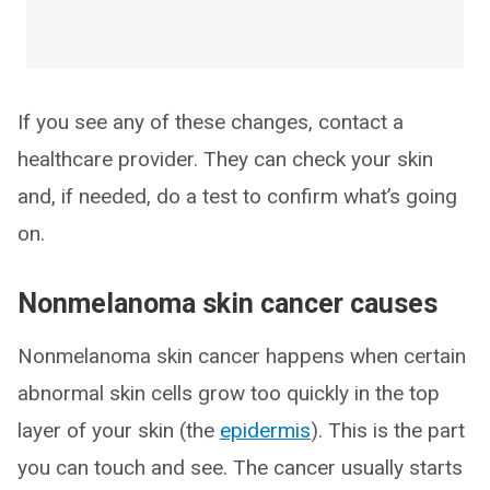
If you see any of these changes, contact a
healthcare provider. They can check your skin
and, if needed, do a test to confirm what’s going
on.
Nonmelanoma skin cancer causes
Nonmelanoma skin cancer happens when certain
abnormal skin cells grow too quickly in the top
layer of your skin (the
epidermis
). This is the part
you can touch and see. The cancer usually starts