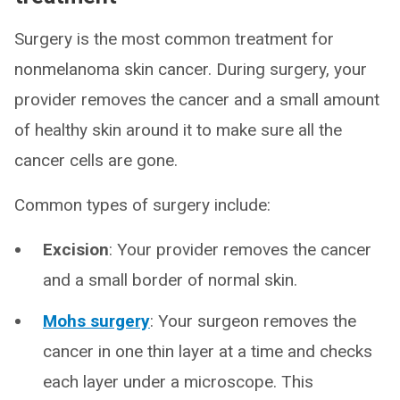
Surgery is the most common treatment for
nonmelanoma skin cancer. During surgery, your
provider removes the cancer and a small amount
of healthy skin around it to make sure all the
cancer cells are gone.
Common types of surgery include:
Excision
: Your provider removes the cancer
and a small border of normal skin.
Mohs surgery
: Your surgeon removes the
cancer in one thin layer at a time and checks
each layer under a microscope. This