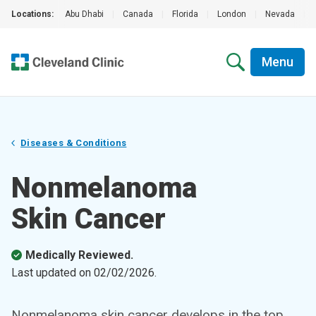
Locations:
Abu Dhabi
|
Canada
|
Florida
|
London
|
Nevada
|
Menu
Diseases & Conditions
Nonmelanoma
Skin Cancer
Medically Reviewed.
Last updated on
02/02/2026
.
Nonmelanoma skin cancer develops in the top