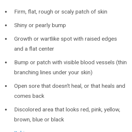
Firm, flat, rough or scaly patch of skin
Shiny or pearly bump
Growth or wartlike spot with raised edges
and a flat center
Bump or patch with visible blood vessels (thin
branching lines under your skin)
Open sore that doesn’t heal, or that heals and
comes back
Discolored area that looks red, pink, yellow,
brown, blue or black