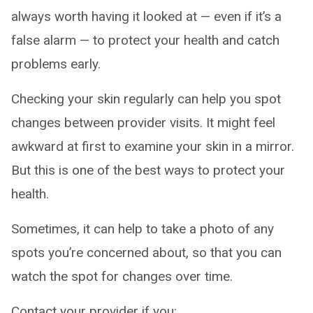
always worth having it looked at — even if it’s a
false alarm — to protect your health and catch
problems early.
Checking your skin regularly can help you spot
changes between provider visits. It might feel
awkward at first to examine your skin in a mirror.
But this is one of the best ways to protect your
health.
Sometimes, it can help to take a photo of any
spots you’re concerned about, so that you can
watch the spot for changes over time.
Contact your provider if you: