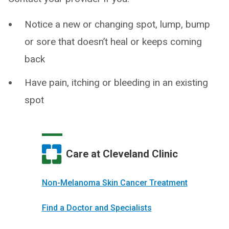
Notice a new or changing spot, lump, bump
or sore that doesn’t heal or keeps coming
back
Have pain, itching or bleeding in an existing
spot
Care at Cleveland Clinic
Non-Melanoma Skin Cancer Treatment
Find a Doctor and Specialists