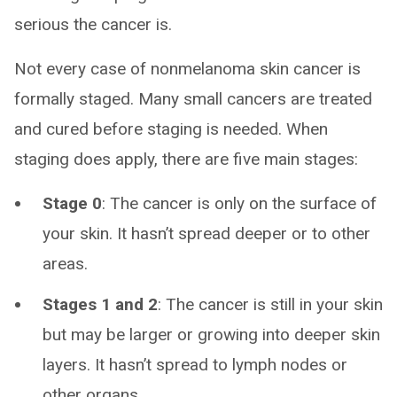
serious the cancer is.
Not every case of nonmelanoma skin cancer is
formally staged. Many small cancers are treated
and cured before staging is needed. When
staging does apply, there are five main stages:
Stage 0
: The cancer is only on the surface of
your skin. It hasn’t spread deeper or to other
areas.
Stages 1 and 2
: The cancer is still in your skin
but may be larger or growing into deeper skin
layers. It hasn’t spread to lymph nodes or
other organs.