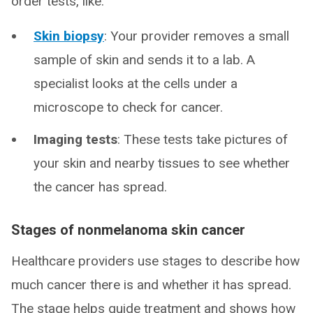
order tests, like:
Skin biopsy
: Your provider removes a small
sample of skin and sends it to a lab. A
specialist looks at the cells under a
microscope to check for cancer.
Imaging tests
: These tests take pictures of
your skin and nearby tissues to see whether
the cancer has spread.
Stages of nonmelanoma skin cancer
Healthcare providers use stages to describe how
much cancer there is and whether it has spread.
The stage helps guide treatment and shows how