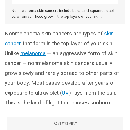
Nonmelanoma skin cancers include basal and squamous cell
carcinomas. These grow in the top layers of your skin.
Nonmelanoma skin cancers are types of
skin
cancer
that form in the top layer of your skin.
Unlike
melanoma
— an aggressive form of skin
cancer — nonmelanoma skin cancers usually
grow slowly and rarely spread to other parts of
your body. Most cases develop after years of
exposure to ultraviolet (
UV
) rays from the sun.
This is the kind of light that causes sunburn.
ADVERTISEMENT