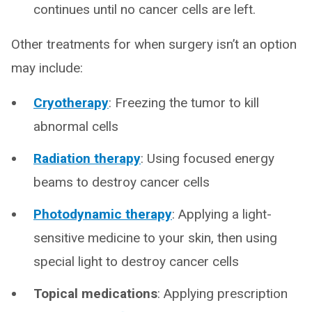
continues until no cancer cells are left.
Other treatments for when surgery isn’t an option
may include:
Cryotherapy
: Freezing the tumor to kill
abnormal cells
Radiation therapy
: Using focused energy
beams to destroy cancer cells
Photodynamic therapy
: Applying a light-
sensitive medicine to your skin, then using
special light to destroy cancer cells
Topical medications
: Applying prescription