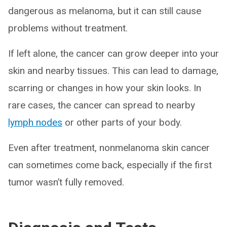
dangerous as melanoma, but it can still cause
problems without treatment.
If left alone, the cancer can grow deeper into your
skin and nearby tissues. This can lead to damage,
scarring or changes in how your skin looks. In
rare cases, the cancer can spread to nearby
lymph nodes
or other parts of your body.
Even after treatment, nonmelanoma skin cancer
can sometimes come back, especially if the first
tumor wasn’t fully removed.