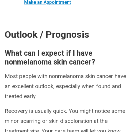
Make an Appointment
Outlook / Prognosis
What can I expect if I have
nonmelanoma skin cancer?
Most people with nonmelanoma skin cancer have
an excellent outlook, especially when found and
treated early.
Recovery is usually quick. You might notice some
minor scarring or skin discoloration at the
treatment site. Your care team will let you know