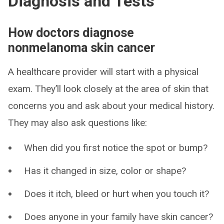
Diagnosis and Tests
How doctors diagnose
nonmelanoma skin cancer
A healthcare provider will start with a physical
exam. They’ll look closely at the area of skin that
concerns you and ask about your medical history.
They may also ask questions like:
When did you first notice the spot or bump?
Has it changed in size, color or shape?
Does it itch, bleed or hurt when you touch it?
Does anyone in your family have skin cancer?