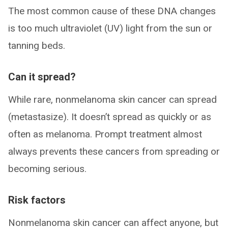
The most common cause of these DNA changes
is too much ultraviolet (UV) light from the sun or
tanning beds.
Can it spread?
While rare, nonmelanoma skin cancer can spread
(metastasize). It doesn’t spread as quickly or as
often as melanoma. Prompt treatment almost
always prevents these cancers from spreading or
becoming serious.
Risk factors
Nonmelanoma skin cancer can affect anyone, but