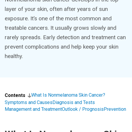
layer of your skin, often after years of sun
exposure. It’s one of the most common and
treatable cancers. It usually grows slowly and
rarely spreads. Early detection and treatment can
prevent complications and help keep your skin
healthy.
What Is Nonmelanoma Skin Cancer?
Contents
Symptoms and Causes
Diagnosis and Tests
Management and Treatment
Outlook / Prognosis
Prevention