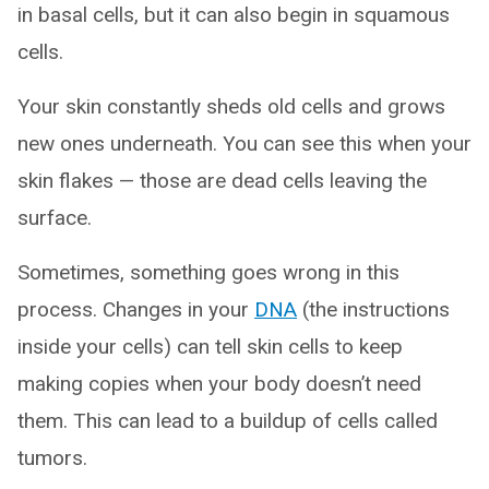
in basal cells, but it can also begin in squamous
cells.
Your skin constantly sheds old cells and grows
new ones underneath. You can see this when your
skin flakes — those are dead cells leaving the
surface.
Sometimes, something goes wrong in this
process. Changes in your
DNA
(the instructions
inside your cells) can tell skin cells to keep
making copies when your body doesn’t need
them. This can lead to a buildup of cells called
tumors.