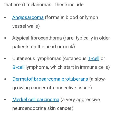
that aren’t melanomas. These include:
Angiosarcoma
(forms in blood or lymph
vessel walls)
Atypical fibroxanthoma (rare, typically in older
patients on the head or neck)
Cutaneous lymphomas (cutaneous
T-cell
or
B-cell
lymphoma, which start in immune cells)
Dermatofibrosarcoma protuberans
(a slow-
growing cancer of connective tissue)
Merkel cell carcinoma
(a very aggressive
neuroendocrine skin cancer)