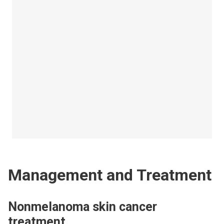
Management and Treatment
Nonmelanoma skin cancer
treatment