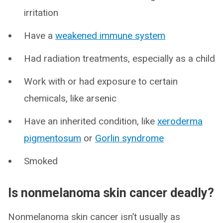
irritation
Have a
weakened immune system
Had radiation treatments, especially as a child
Work with or had exposure to certain
chemicals, like arsenic
Have an inherited condition, like
xeroderma
pigmentosum
or
Gorlin syndrome
Smoked
Is nonmelanoma skin cancer deadly?
Nonmelanoma skin cancer isn’t usually as