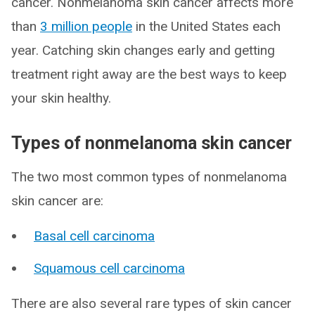
cancer. Nonmelanoma skin cancer affects more
than
3 million people
in the United States each
year. Catching skin changes early and getting
treatment right away are the best ways to keep
your skin healthy.
Types of nonmelanoma skin cancer
The two most common types of nonmelanoma
skin cancer are:
Basal cell carcinoma
Squamous cell carcinoma
There are also several rare types of skin cancer