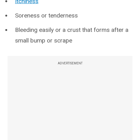
Itchiness
Soreness or tenderness
Bleeding easily or a crust that forms after a
small bump or scrape
ADVERTISEMENT