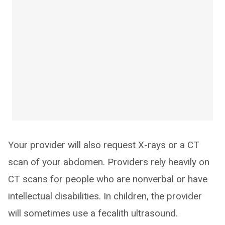
Your provider will also request X-rays or a CT
scan of your abdomen. Providers rely heavily on
CT scans for people who are nonverbal or have
intellectual disabilities. In children, the provider
will sometimes use a fecalith ultrasound.