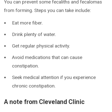
You can prevent some fecaliths and fecalomas
from forming. Steps you can take include:
Eat more fiber.
Drink plenty of water.
Get regular physical activity.
Avoid medications that can cause
constipation.
Seek medical attention if you experience
chronic constipation.
A note from Cleveland Clinic