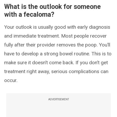
What is the outlook for someone
with a fecaloma?
Your outlook is usually good with early diagnosis
and immediate treatment. Most people recover
fully after their provider removes the poop. You’ll
have to develop a strong bowel routine. This is to
make sure it doesn’t come back. If you don’t get
treatment right away, serious complications can
occur.
ADVERTISEMENT