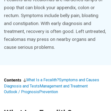
poop that can block your appendix, colon or
rectum. Symptoms include belly pain, bloating
and constipation. With early diagnosis and
treatment, recovery is often good. Left untreated,
fecalomas may press on nearby organs and
cause serious problems.
What Is a Fecalith?
Symptoms and Causes
Contents
Diagnosis and Tests
Management and Treatment
Outlook / Prognosis
Prevention