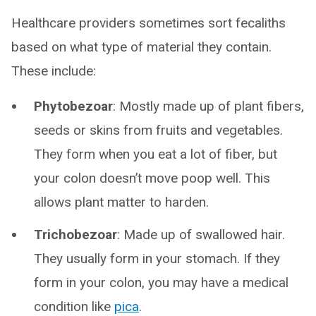
Healthcare providers sometimes sort fecaliths
based on what type of material they contain.
These include:
Phytobezoar
: Mostly made up of plant fibers,
seeds or skins from fruits and vegetables.
They form when you eat a lot of fiber, but
your colon doesn’t move poop well. This
allows plant matter to harden.
Trichobezoar
: Made up of swallowed hair.
They usually form in your stomach. If they
form in your colon, you may have a medical
condition like
pica
.