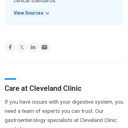
clinical standards.
View Sources
Care at Cleveland Clinic
If you have issues with your digestive system, you
need a team of experts you can trust. Our
gastroenterology specialists at Cleveland Clinic