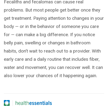
Fecaliths and fecalomas can cause real
problems. But most people get better once they
get treatment. Paying attention to changes in your
body — or in the behavior of someone you care
for — can make a big difference. If you notice
belly pain, swelling or changes in bathroom
habits, don’t wait to reach out to a provider. With
early care and a daily routine that includes fiber,
water and movement, you can recover well. It can
also lower your chances of it happening again.