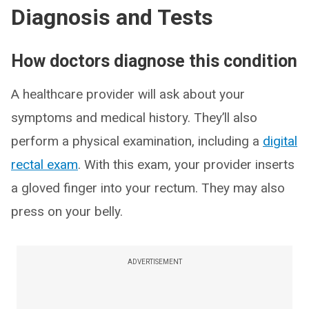
Diagnosis and Tests
How doctors diagnose this condition
A healthcare provider will ask about your
symptoms and medical history. They’ll also
perform a physical examination, including a
digital
rectal exam
. With this exam, your provider inserts
a gloved finger into your rectum. They may also
press on your belly.
ADVERTISEMENT