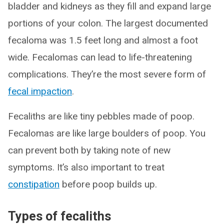
bladder and kidneys as they fill and expand large
portions of your colon. The largest documented
fecaloma was 1.5 feet long and almost a foot
wide. Fecalomas can lead to life-threatening
complications. They’re the most severe form of
fecal impaction
.
Fecaliths are like tiny pebbles made of poop.
Fecalomas are like large boulders of poop. You
can prevent both by taking note of new
symptoms. It’s also important to treat
constipation
before poop builds up.
Types of fecaliths