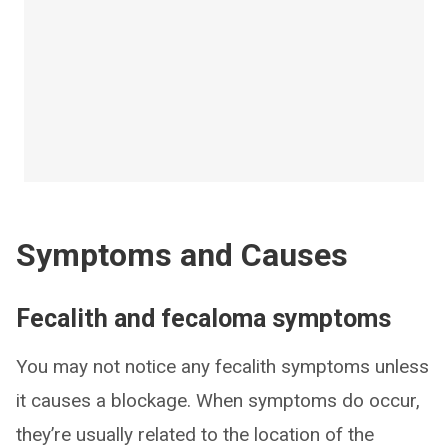
Symptoms and Causes
Fecalith and fecaloma symptoms
You may not notice any fecalith symptoms unless
it causes a blockage. When symptoms do occur,
they’re usually related to the location of the