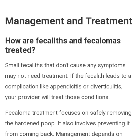
Management and Treatment
How are fecaliths and fecalomas
treated?
Small fecaliths that don’t cause any symptoms
may not need treatment. If the fecalith leads to a
complication like appendicitis or diverticulitis,
your provider will treat those conditions.
Fecaloma treatment focuses on safely removing
the hardened poop. It also involves preventing it
from coming back. Management depends on