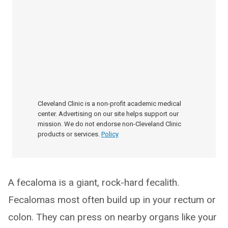
Cleveland Clinic is a non-profit academic medical
center. Advertising on our site helps support our
mission. We do not endorse non-Cleveland Clinic
products or services.
Policy
A fecaloma is a giant, rock-hard fecalith.
Fecalomas most often build up in your rectum or
colon. They can press on nearby organs like your