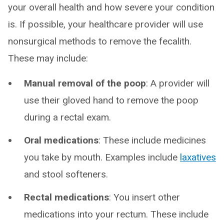
your overall health and how severe your condition
is. If possible, your healthcare provider will use
nonsurgical methods to remove the fecalith.
These may include:
Manual removal of the poop
: A provider will
use their gloved hand to remove the poop
during a rectal exam.
Oral medications
: These include medicines
you take by mouth. Examples include
laxatives
and stool softeners.
Rectal medications
: You insert other
medications into your rectum. These include