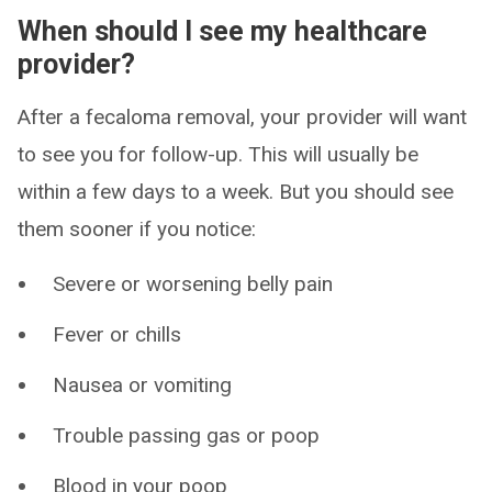
When should I see my healthcare
provider?
After a fecaloma removal, your provider will want
to see you for follow-up. This will usually be
within a few days to a week. But you should see
them sooner if you notice:
Severe or worsening belly pain
Fever or chills
Nausea or vomiting
Trouble passing gas or poop
Blood in your poop