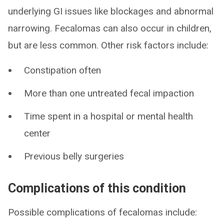
underlying GI issues like blockages and abnormal
narrowing. Fecalomas can also occur in children,
but are less common. Other risk factors include:
Constipation often
More than one untreated fecal impaction
Time spent in a hospital or mental health
center
Previous belly surgeries
Complications of this condition
Possible complications of fecalomas include: