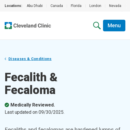
Locations:
Abu Dhabi
|
Canada
|
Florida
|
London
|
Nevada
|
Menu
Diseases & Conditions
Fecalith &
Fecaloma
Medically Reviewed.
Last updated on
09/30/2025
.
Fecaliths and fecalomas are hardened lumps of