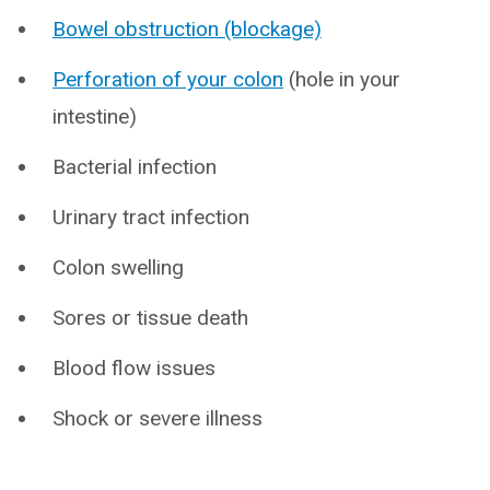
Bowel obstruction (blockage)
Perforation of your colon
(hole in your
intestine)
Bacterial infection
Urinary tract infection
Colon swelling
Sores or tissue death
Blood flow issues
Shock or severe illness