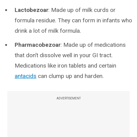
Lactobezoar
: Made up of milk curds or
formula residue. They can form in infants who
drink a lot of milk formula.
Pharmacobezoar
: Made up of medications
that don’t dissolve well in your GI tract.
Medications like iron tablets and certain
antacids
can clump up and harden.
ADVERTISEMENT