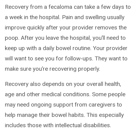
Recovery from a fecaloma can take a few days to
a week in the hospital. Pain and swelling usually
improve quickly after your provider removes the
poop. After you leave the hospital, you’ll need to
keep up with a daily bowel routine. Your provider
will want to see you for follow-ups. They want to
make sure you’re recovering properly.
Recovery also depends on your overall health,
age and other medical conditions. Some people
may need ongoing support from caregivers to
help manage their bowel habits. This especially
includes those with intellectual disabilities.