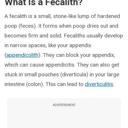
What Is a Fecalith?
A fecalith is a small, stone-like lump of hardened
poop (feces). It forms when poop dries out and
becomes firm and solid. Fecaliths usually develop
in narrow spaces, like your appendix
(
appendicolith
). They can block your appendix,
which can cause appendicitis. They can also get
stuck in small pouches (diverticula) in your large
intestine (colon). This can lead to
diverticulitis
.
ADVERTISEMENT