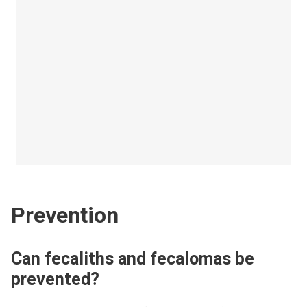
Prevention
Can fecaliths and fecalomas be
prevented?