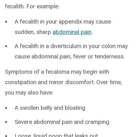
fecalith. For example:
A fecalith in your appendix may cause
sudden, sharp
abdominal pain
.
A fecalith in a diverticulum in your colon may
cause abdominal pain, fever or tenderness.
Symptoms of a fecaloma may begin with
constipation and minor discomfort. Over time,
you may also have:
A swollen belly and bloating
Severe abdominal pain and cramping
Loose, liquid poop that leaks out