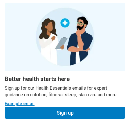
Better health starts here
Sign up for our Health Essentials emails for expert
guidance on nutrition, fitness, sleep, skin care and more.
Example email
Sign up