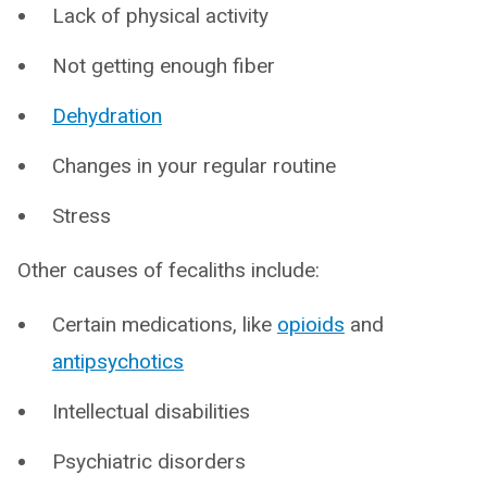
Lack of physical activity
Not getting enough fiber
Dehydration
Changes in your regular routine
Stress
Other causes of fecaliths include:
Certain medications, like
opioids
and
antipsychotics
Intellectual disabilities
Psychiatric disorders