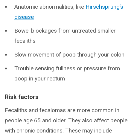
Anatomic abnormalities, like
Hirschsprung’s
disease
Bowel blockages from untreated smaller
fecaliths
Slow movement of poop through your colon
Trouble sensing fullness or pressure from
poop in your rectum
Risk factors
Fecaliths and fecalomas are more common in
people age 65 and older. They also affect people
with chronic conditions. These may include