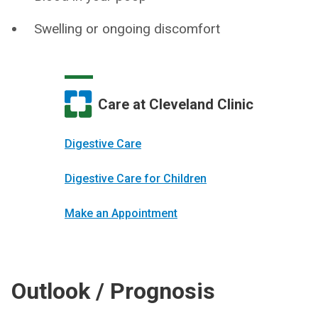
Swelling or ongoing discomfort
Care at Cleveland Clinic
Digestive Care
Digestive Care for Children
Make an Appointment
Outlook / Prognosis