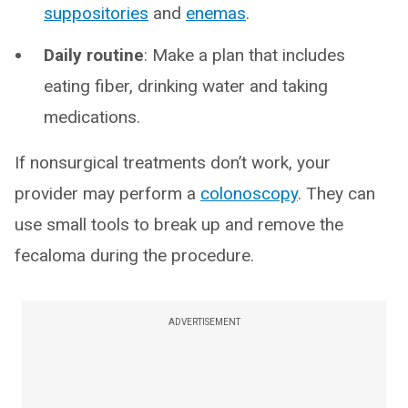
suppositories
and
enemas
.
Daily routine
: Make a plan that includes
eating fiber, drinking water and taking
medications.
If nonsurgical treatments don’t work, your
provider may perform a
colonoscopy
. They can
use small tools to break up and remove the
fecaloma during the procedure.
ADVERTISEMENT