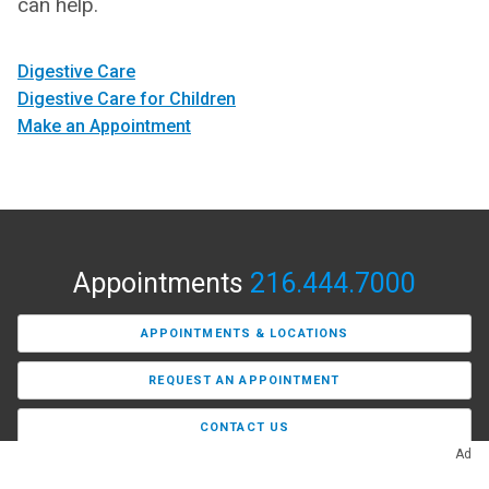
can help.
Digestive Care
Digestive Care for Children
Make an Appointment
Appointments
216.444.7000
APPOINTMENTS & LOCATIONS
REQUEST AN APPOINTMENT
CONTACT US
Ad