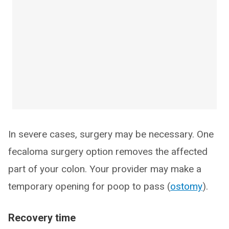
In severe cases, surgery may be necessary. One
fecaloma surgery option removes the affected
part of your colon. Your provider may make a
temporary opening for poop to pass (
ostomy
).
Recovery time