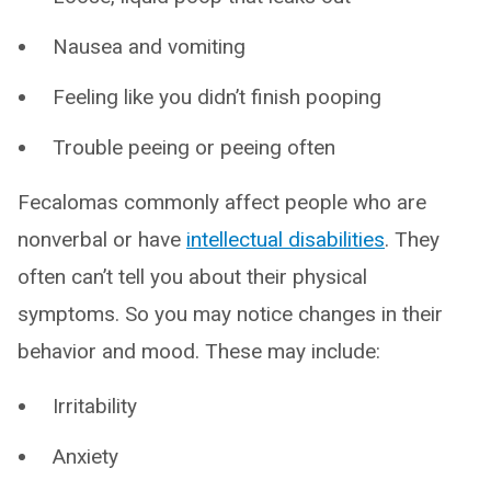
Nausea and vomiting
Feeling like you didn’t finish pooping
Trouble peeing or peeing often
Fecalomas commonly affect people who are
nonverbal or have
intellectual disabilities
. They
often can’t tell you about their physical
symptoms. So you may notice changes in their
behavior and mood. These may include:
Irritability
Anxiety