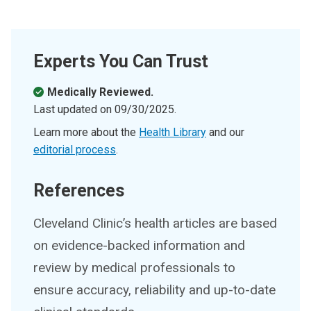
Experts You Can Trust
Medically Reviewed.
Last updated on
09/30/2025
.
Learn more about the
Health Library
and our
editorial process
.
References
Cleveland Clinic’s health articles are based
on evidence-backed information and
review by medical professionals to
ensure accuracy, reliability and up-to-date