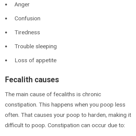
Anger
Confusion
Tiredness
Trouble sleeping
Loss of appetite
Fecalith causes
The main cause of fecaliths is chronic
constipation. This happens when you poop less
often. That causes your poop to harden, making it
difficult to poop. Constipation can occur due to: