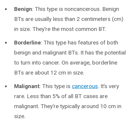
Benign
: This type is noncancerous. Benign
BTs are usually less than 2 centimeters (cm)
in size. They’re the most common BT.
Borderline
: This type has features of both
benign and malignant BTs. It has the potential
to turn into cancer. On average, borderline
BTs are about 12 cm in size.
Malignant
: This type is
cancerous
. It’s very
rare. Less than 5% of all BT cases are
malignant. They’re typically around 10 cm in
size.