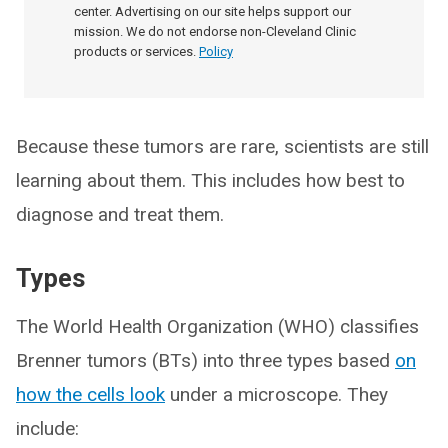
center. Advertising on our site helps support our
mission. We do not endorse non-Cleveland Clinic
products or services.
Policy
Because these tumors are rare, scientists are still
learning about them. This includes how best to
diagnose and treat them.
Types
The World Health Organization (WHO) classifies
Brenner tumors (BTs) into three types based
on
how the cells look
under a microscope. They
include: