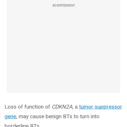
ADVERTISEMENT
Loss of function of
CDKN2A
, a
tumor suppressor
gene
, may cause benign BTs to turn into
borderline BTs.