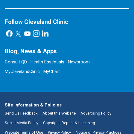
Follow Cleveland Clinic
Blog, News & Apps
Consult QD
Health Essentials
Newsroom
MyClevelandClinic
MyChart
Site Information & Policies
Send Us Feedback
About this Website
Advertising Policy
Social Media Policy
Copyright, Reprint & Licensing
Website Terms of Use
Privacy Policy
Notice of Privacy Practices