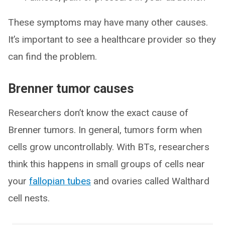
These symptoms may have many other causes.
It’s important to see a healthcare provider so they
can find the problem.
Brenner tumor causes
Researchers don’t know the exact cause of
Brenner tumors. In general, tumors form when
cells grow uncontrollably. With BTs, researchers
think this happens in small groups of cells near
your
fallopian tubes
and ovaries called Walthard
cell nests.