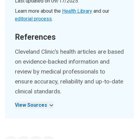
Last updated on
09/17/2025
.
Learn more about the
Health Library
and our
editorial process
.
References
Cleveland Clinic’s health articles are based
on evidence-backed information and
review by medical professionals to
ensure accuracy, reliability and up-to-date
clinical standards.
View Sources