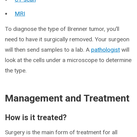
MRI
To diagnose the type of Brenner tumor, you’ll
need to have it surgically removed. Your surgeon
will then send samples to a lab. A
pathologist
will
look at the cells under a microscope to determine
the type.
Management and Treatment
How is it treated?
Surgery is the main form of treatment for all