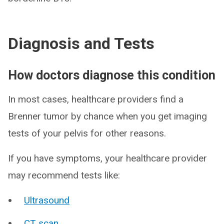
Diagnosis and Tests
How doctors diagnose this condition
In most cases, healthcare providers find a
Brenner tumor by chance when you get imaging
tests of your pelvis for other reasons.
If you have symptoms, your healthcare provider
may recommend tests like:
Ultrasound
CT scan