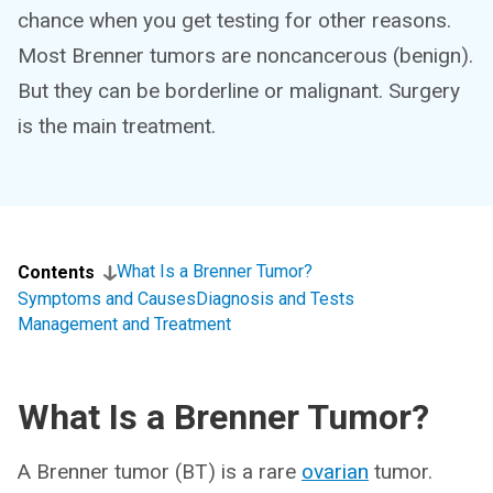
chance when you get testing for other reasons.
Most Brenner tumors are noncancerous (benign).
But they can be borderline or malignant. Surgery
is the main treatment.
What Is a Brenner Tumor?
Contents
Symptoms and Causes
Diagnosis and Tests
Management and Treatment
What Is a Brenner Tumor?
A Brenner tumor (BT) is a rare
ovarian
tumor.