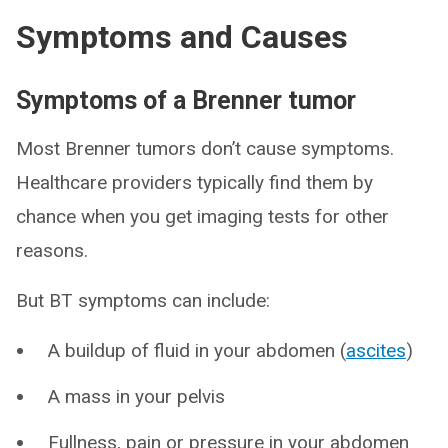
Symptoms and Causes
Symptoms of a Brenner tumor
Most Brenner tumors don’t cause symptoms.
Healthcare providers typically find them by
chance when you get imaging tests for other
reasons.
But BT symptoms can include:
A buildup of fluid in your abdomen (
ascites
)
A mass in your pelvis
Fullness, pain or pressure in your abdomen