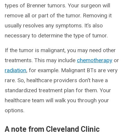
types of Brenner tumors. Your surgeon will
remove all or part of the tumor. Removing it
usually resolves any symptoms. It’s also
necessary to determine the type of tumor.
If the tumor is malignant, you may need other
treatments. This may include
chemotherapy
or
radiation
, for example. Malignant BTs are very
rare. So, healthcare providers don’t have a
standardized treatment plan for them. Your
healthcare team will walk you through your
options.
A note from Cleveland Clinic