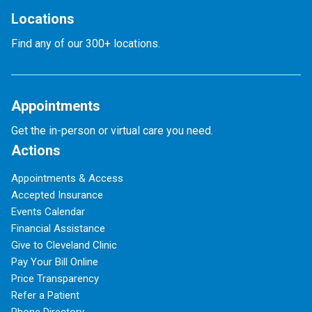
Locations
Find any of our 300+ locations.
Appointments
Get the in-person or virtual care you need.
Actions
Appointments & Access
Accepted Insurance
Events Calendar
Financial Assistance
Give to Cleveland Clinic
Pay Your Bill Online
Price Transparency
Refer a Patient