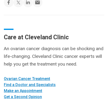
Care at Cleveland Clinic
An ovarian cancer diagnosis can be shocking and
life-changing. Cleveland Clinic cancer experts will
help you get the treatment you need.
Ovarian Cancer Treatment
Find a Doctor and Specialists
Make an Appointment
Get a Second Opinion