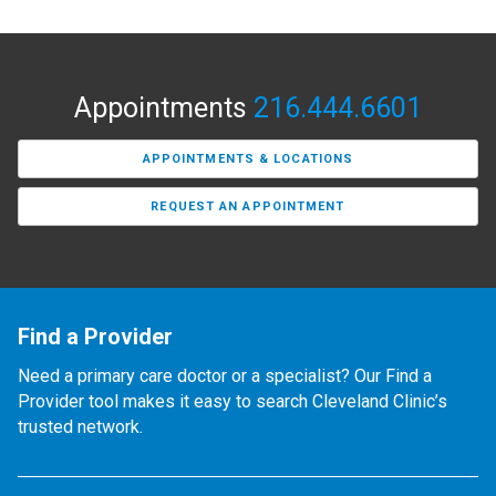
Appointments
216.444.6601
APPOINTMENTS & LOCATIONS
REQUEST AN APPOINTMENT
Find a Provider
Need a primary care doctor or a specialist? Our Find a
Provider tool makes it easy to search Cleveland Clinic’s
trusted network.