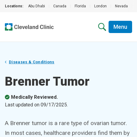
Locations:
Abu Dhabi
|
Canada
|
Florida
|
London
|
Nevada
|
Menu
Diseases & Conditions
Brenner Tumor
Medically Reviewed.
Last updated on
09/17/2025
.
A Brenner tumor is a rare type of ovarian tumor.
In most cases, healthcare providers find them by