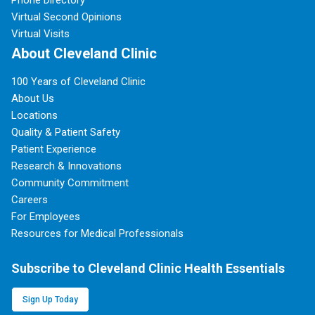
Phone Directory
Virtual Second Opinions
Virtual Visits
About Cleveland Clinic
100 Years of Cleveland Clinic
About Us
Locations
Quality & Patient Safety
Patient Experience
Research & Innovations
Community Commitment
Careers
For Employees
Resources for Medical Professionals
Subscribe to Cleveland Clinic Health Essentials
Sign Up Today