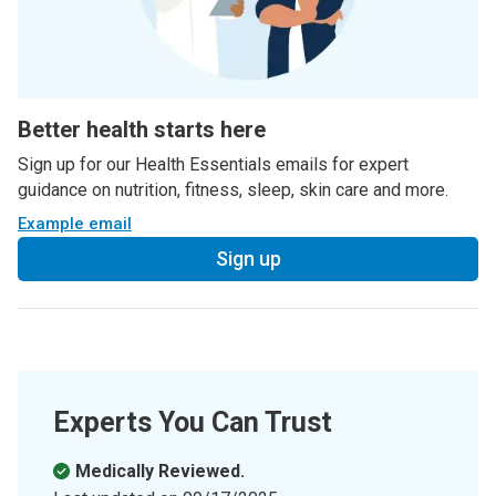
Better health starts here
Sign up for our Health Essentials emails for expert
guidance on nutrition, fitness, sleep, skin care and more.
Example email
Sign up
Experts You Can Trust
Medically Reviewed.