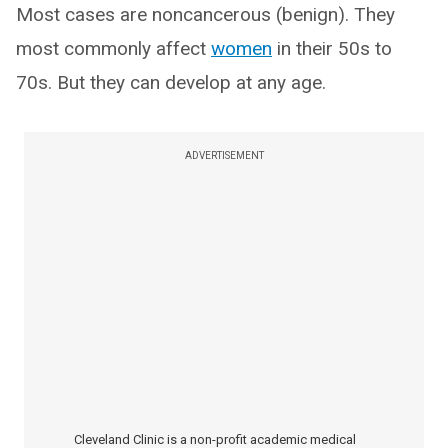
Most cases are noncancerous (benign). They
most commonly affect
women
in their 50s to
70s. But they can develop at any age.
ADVERTISEMENT
Cleveland Clinic is a non-profit academic medical