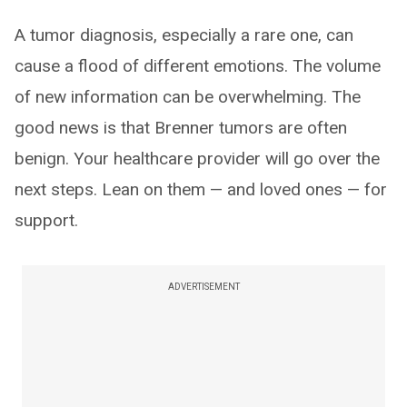
A tumor diagnosis, especially a rare one, can
cause a flood of different emotions. The volume
of new information can be overwhelming. The
good news is that Brenner tumors are often
benign. Your healthcare provider will go over the
next steps. Lean on them — and loved ones — for
support.
ADVERTISEMENT