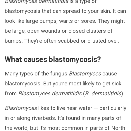
Blastomyces dermatitidis
is a type of
blastomycosis that can spread to your skin. It can
look like large bumps, warts or sores. They might
be large, open wounds or closed clusters of
bumps. They’re often scabbed or crusted over.
What causes blastomycosis?
Many types of the fungus
Blastomyces
cause
blastomycosis. But you’re most likely to get sick
from
Blastomyces dermatitidis
(
B. dermatitidis
).
Blastomyces
likes to live near water — particularly
in or along riverbeds. It’s found in many parts of
the world, but it’s most common in parts of North