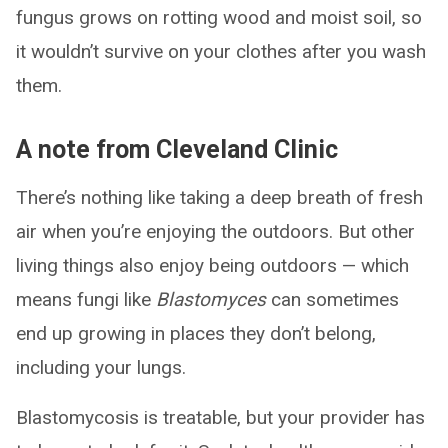
fungus grows on rotting wood and moist soil, so
it wouldn’t survive on your clothes after you wash
them.
A note from Cleveland Clinic
There’s nothing like taking a deep breath of fresh
air when you’re enjoying the outdoors. But other
living things also enjoy being outdoors — which
means fungi like
Blastomyces
can sometimes
end up growing in places they don’t belong,
including your lungs.
Blastomycosis is treatable, but your provider has