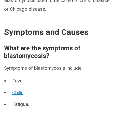
Blastomycosis used to be called Gilchrist disease
or Chicago disease.
Symptoms and Causes
What are the symptoms of
blastomycosis?
Symptoms of blastomycosis include:
Fever.
Chills
.
Fatigue.