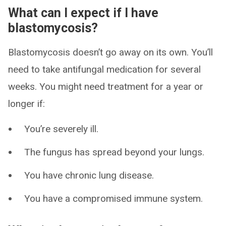
What can I expect if I have
blastomycosis?
Blastomycosis doesn’t go away on its own. You’ll
need to take antifungal medication for several
weeks. You might need treatment for a year or
longer if:
You’re severely ill.
The fungus has spread beyond your lungs.
You have chronic lung disease.
You have a compromised immune system.