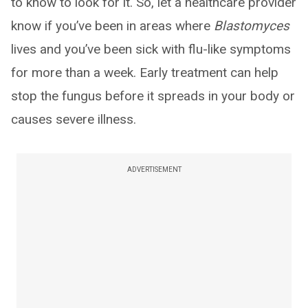
to know to look for it. So, let a healthcare provider
know if you’ve been in areas where
Blastomyces
lives and you’ve been sick with flu-like symptoms
for more than a week. Early treatment can help
stop the fungus before it spreads in your body or
causes severe illness.
ADVERTISEMENT