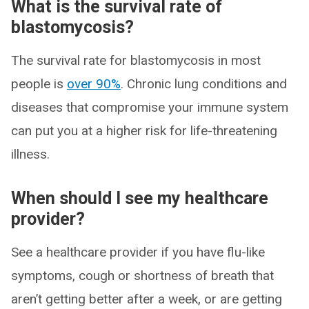
What is the survival rate of
blastomycosis?
The survival rate for blastomycosis in most
people is
over 90%
. Chronic lung conditions and
diseases that compromise your immune system
can put you at a higher risk for life-threatening
illness.
When should I see my healthcare
provider?
See a healthcare provider if you have flu-like
symptoms, cough or shortness of breath that
aren’t getting better after a week, or are getting