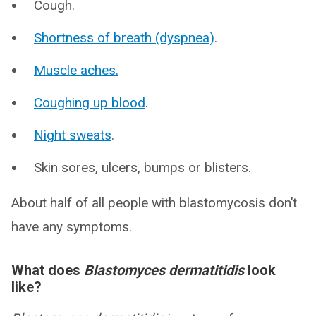
Cough.
Shortness of breath (dyspnea)
.
Muscle aches.
Coughing up blood
.
Night sweats
.
Skin sores, ulcers, bumps or blisters.
About half of all people with blastomycosis don’t
have any symptoms.
What does
Blastomyces dermatitidis
look
like?