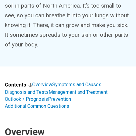
soil in parts of North America. It’s too small to
see, so you can breathe it into your lungs without
knowing it. There, it can grow and make you sick.
It sometimes spreads to your skin or other parts
of your body.
Overview
Symptoms and Causes
Contents
Diagnosis and Tests
Management and Treatment
Outlook / Prognosis
Prevention
Additional Common Questions
Overview