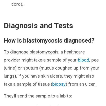
cord).
Diagnosis and Tests
How is blastomycosis diagnosed?
To diagnose blastomycosis, a healthcare
provider might take a sample of your
blood
, pee
(urine) or sputum (mucus coughed up from your
lungs). If you have skin ulcers, they might also
take a sample of tissue (
biopsy
) from an ulcer.
They’ll send the sample to a lab to: