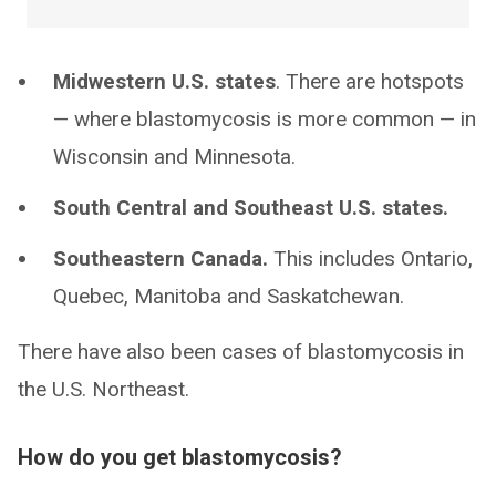
Midwestern U.S. states
. There are hotspots
— where blastomycosis is more common — in
Wisconsin and Minnesota.
South Central and Southeast U.S. states.
Southeastern Canada.
This includes Ontario,
Quebec, Manitoba and Saskatchewan.
There have also been cases of blastomycosis in
the U.S. Northeast.
How do you get blastomycosis?