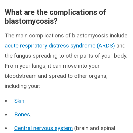
What are the complications of
blastomycosis?
The main complications of blastomycosis include
acute respiratory distress syndrome (ARDS)
and
the fungus spreading to other parts of your body.
From your lungs, it can move into your
bloodstream and spread to other organs,
including your:
Skin
.
Bones
.
Central nervous system
(brain and spinal