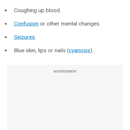
Coughing up blood.
Confusion
or other mental changes.
Seizures
.
Blue skin, lips or nails (
cyanosis
).
ADVERTISEMENT