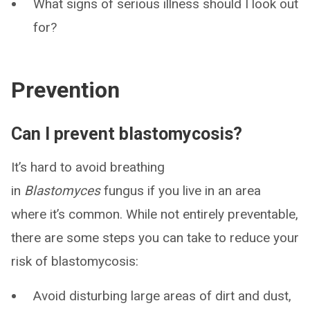
What signs of serious illness should I look out
for?
Prevention
Can I prevent blastomycosis?
It’s hard to avoid breathing
in
Blastomyces
fungus if you live in an area
where it’s common. While not entirely preventable,
there are some steps you can take to reduce your
risk of blastomycosis:
Avoid disturbing large areas of dirt and dust,