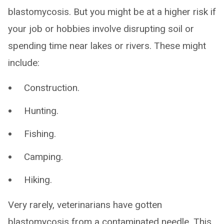
blastomycosis. But you might be at a higher risk if
your job or hobbies involve disrupting soil or
spending time near lakes or rivers. These might
include:
Construction.
Hunting.
Fishing.
Camping.
Hiking.
Very rarely, veterinarians have gotten
blastomycosis from a contaminated needle. This