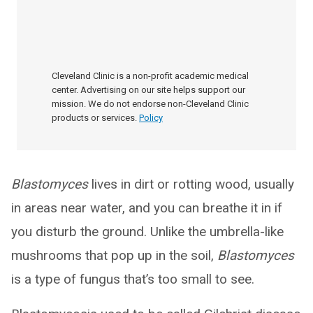
Cleveland Clinic is a non-profit academic medical
center. Advertising on our site helps support our
mission. We do not endorse non-Cleveland Clinic
products or services.
Policy
Blastomyces
lives in dirt or rotting wood, usually
in areas near water, and you can breathe it in if
you disturb the ground. Unlike the umbrella-like
mushrooms that pop up in the soil,
Blastomyces
is a type of fungus that’s too small to see.