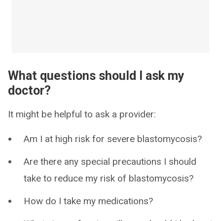
What questions should I ask my
doctor?
It might be helpful to ask a provider:
Am I at high risk for severe blastomycosis?
Are there any special precautions I should
take to reduce my risk of blastomycosis?
How do I take my medications?