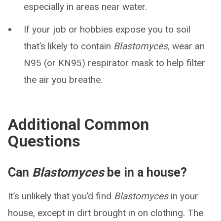
especially in areas near water.
If your job or hobbies expose you to soil
that’s likely to contain
Blastomyces,
wear an
N95 (or KN95) respirator mask to help filter
the air you breathe.
Additional Common
Questions
Can
Blastomyces
be in a house?
It’s unlikely that you’d find
Blastomyces
in your
house, except in dirt brought in on clothing. The