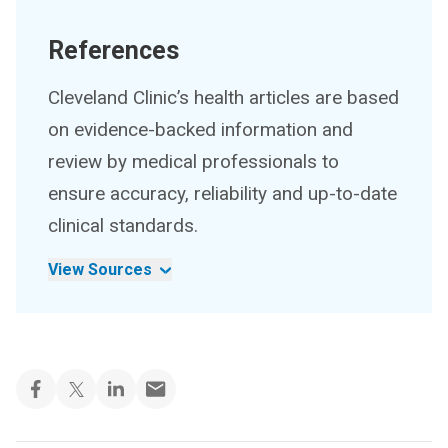
References
Cleveland Clinic’s health articles are based
on evidence-backed information and
review by medical professionals to
ensure accuracy, reliability and up-to-date
clinical standards.
View Sources