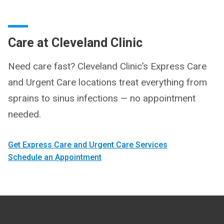
Care at Cleveland Clinic
Need care fast? Cleveland Clinic’s Express Care
and Urgent Care locations treat everything from
sprains to sinus infections — no appointment
needed.
Get Express Care and Urgent Care Services
Schedule an Appointment