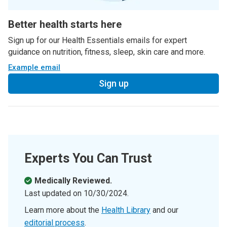
Better health starts here
Sign up for our Health Essentials emails for expert
guidance on nutrition, fitness, sleep, skin care and more.
Example email
Sign up
Experts You Can Trust
Medically Reviewed.
Last updated on
10/30/2024
.
Learn more about the
Health Library
and our
editorial process
.