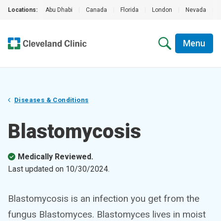
Locations:
Abu Dhabi
|
Canada
|
Florida
|
London
|
Nevada
|
Menu
Diseases & Conditions
Blastomycosis
Medically Reviewed.
Last updated on
10/30/2024
.
Blastomycosis is an infection you get from the
fungus Blastomyces. Blastomyces lives in moist