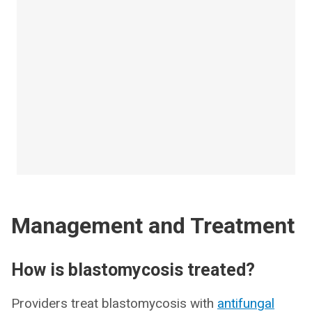
Management and Treatment
How is blastomycosis treated?
Providers treat blastomycosis with
antifungal