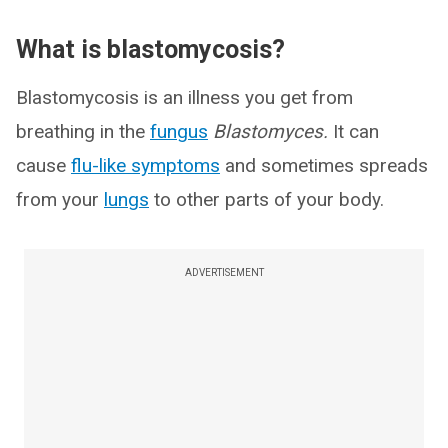
What is blastomycosis?
Blastomycosis is an illness you get from
breathing in the
fungus
Blastomyces.
It can
cause
flu-like symptoms
and sometimes spreads
from your
lungs
to other parts of your body.
ADVERTISEMENT