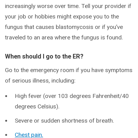
increasingly worse over time. Tell your provider if
your job or hobbies might expose you to the
fungus that causes blastomycosis or if you’ve
traveled to an area where the fungus is found.
When should I go to the ER?
Go to the emergency room if you have symptoms
of serious illness, including:
High fever (over 103 degrees Fahrenheit/40
degrees Celsius).
Severe or sudden shortness of breath.
Chest pain.