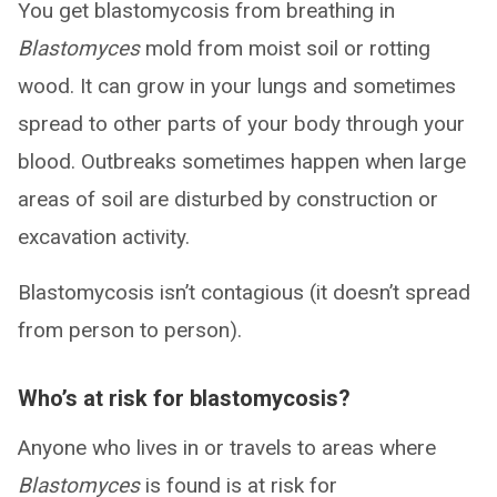
You get blastomycosis from breathing in
Blastomyces
mold from moist soil or rotting
wood. It can grow in your lungs and sometimes
spread to other parts of your body through your
blood. Outbreaks sometimes happen when large
areas of soil are disturbed by construction or
excavation activity.
Blastomycosis isn’t contagious (it doesn’t spread
from person to person).
Who’s at risk for blastomycosis?
Anyone who lives in or travels to areas where
Blastomyces
is found is at risk for