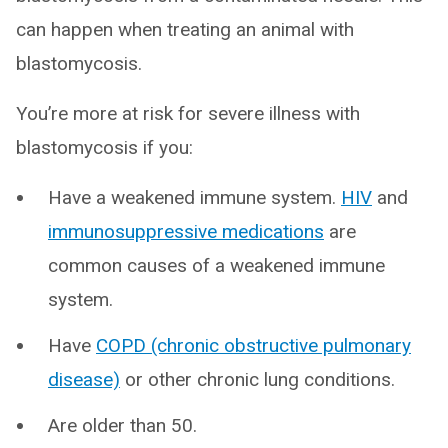
can happen when treating an animal with
blastomycosis.
You’re more at risk for severe illness with
blastomycosis if you:
Have a weakened immune system.
HIV
and
immunosuppressive medications
are
common causes of a weakened immune
system.
Have
COPD (chronic obstructive pulmonary
disease)
or other chronic lung conditions.
Are older than 50.