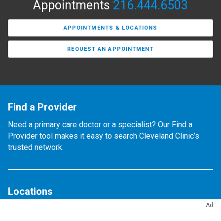
Appointments
216.444.6503
APPOINTMENTS & LOCATIONS
REQUEST AN APPOINTMENT
Find a Provider
Need a primary care doctor or a specialist? Our Find a
Provider tool makes it easy to search Cleveland Clinic’s
trusted network.
Locations
Ad
Find any of our 300+ locations.