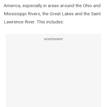
America, especially in areas around the Ohio and
Mississippi Rivers, the Great Lakes and the Saint
Lawrence River. This includes:
ADVERTISEMENT