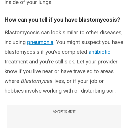
inside of your lungs.
How can you tell if you have blastomycosis?
Blastomycosis can look similar to other diseases,
including
pneumonia
. You might suspect you have
blastomycosis if you’ve completed
antibiotic
treatment and you’re still sick. Let your provider
know if you live near or have traveled to areas
where
Blastomyces
lives, or if your job or
hobbies involve working with or disturbing soil.
ADVERTISEMENT