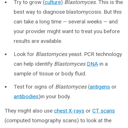
Try to grow (
culture
)
Blastomyces
. This is the
best way to diagnose blastomycosis. But this
can take a long time — several weeks — and
your provider might want to treat you before
results are available.
Look for
Blastomyces
yeast. PCR technology
can help identify
Blastomyces
DNA
in a
sample of tissue or body fluid.
Test for signs of
Blastomyces
(
antigens
or
antibodies
)in your body.
They might also use
chest X-rays
or
CT scans
(computed tomography scans) to look at the