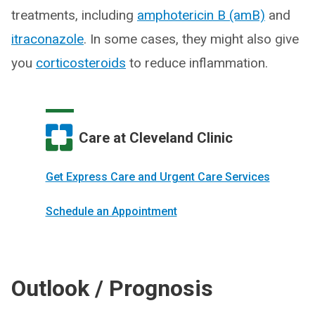
treatments, including
amphotericin B (amB)
and
itraconazole
. In some cases, they might also give
you
corticosteroids
to reduce inflammation.
Care at Cleveland Clinic
Get Express Care and Urgent Care Services
Schedule an Appointment
Outlook / Prognosis