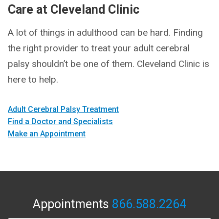
Care at Cleveland Clinic
A lot of things in adulthood can be hard. Finding
the right provider to treat your adult cerebral
palsy shouldn’t be one of them. Cleveland Clinic is
here to help.
Adult Cerebral Palsy Treatment
Find a Doctor and Specialists
Make an Appointment
Appointments
866.588.2264