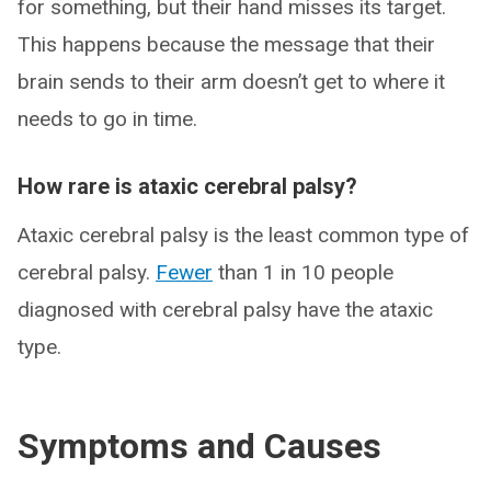
for something, but their hand misses its target.
This happens because the message that their
brain sends to their arm doesn’t get to where it
needs to go in time.
How rare is ataxic cerebral palsy?
Ataxic cerebral palsy is the least common type of
cerebral palsy.
Fewer
than 1 in 10 people
diagnosed with cerebral palsy have the ataxic
type.
Symptoms and Causes