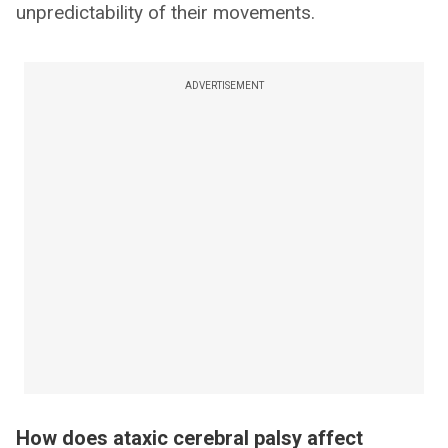
unpredictability of their movements.
ADVERTISEMENT
How does ataxic cerebral palsy affect