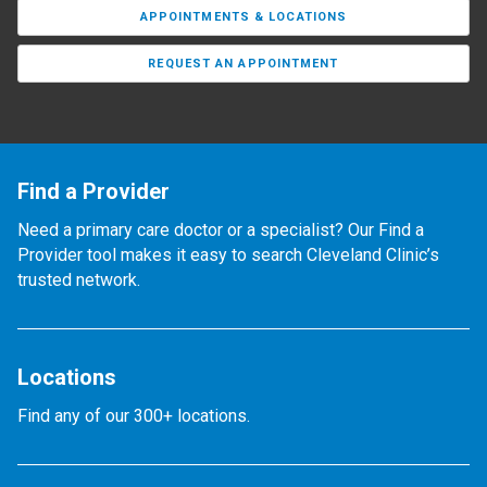
APPOINTMENTS & LOCATIONS
REQUEST AN APPOINTMENT
Find a Provider
Need a primary care doctor or a specialist? Our Find a
Provider tool makes it easy to search Cleveland Clinic’s
trusted network.
Locations
Find any of our 300+ locations.