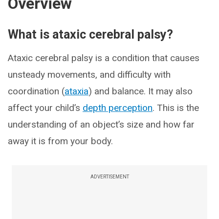
Overview
What is ataxic cerebral palsy?
Ataxic cerebral palsy is a condition that causes
unsteady movements, and difficulty with
coordination (
ataxia
) and balance. It may also
affect your child’s
depth perception
. This is the
understanding of an object’s size and how far
away it is from your body.
ADVERTISEMENT