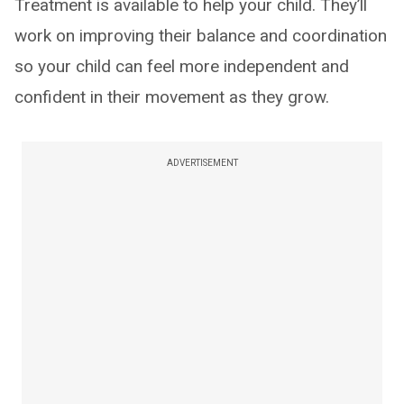
Treatment is available to help your child. They’ll
work on improving their balance and coordination
so your child can feel more independent and
confident in their movement as they grow.
ADVERTISEMENT