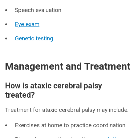
Speech evaluation
Eye exam
Genetic testing
Management and Treatment
How is ataxic cerebral palsy
treated?
Treatment for ataxic cerebral palsy may include:
Exercises at home to practice coordination