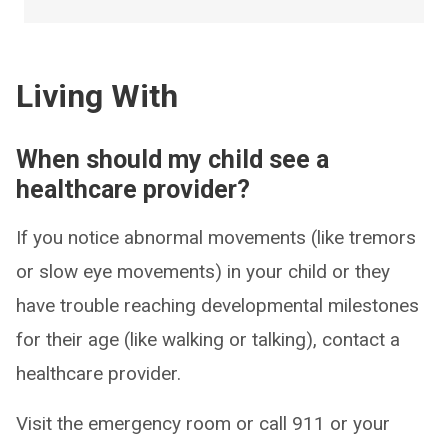
Living With
When should my child see a
healthcare provider?
If you notice abnormal movements (like tremors
or slow eye movements) in your child or they
have trouble reaching developmental milestones
for their age (like walking or talking), contact a
healthcare provider.
Visit the emergency room or call 911 or your