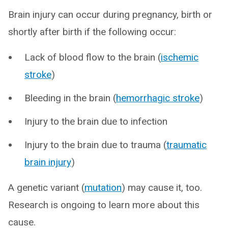
Brain injury can occur during pregnancy, birth or
shortly after birth if the following occur:
Lack of blood flow to the brain (
ischemic
stroke
)
Bleeding in the brain (
hemorrhagic stroke
)
Injury to the brain due to infection
Injury to the brain due to trauma (
traumatic
brain injury
)
A genetic variant (
mutation
) may cause it, too.
Research is ongoing to learn more about this
cause.