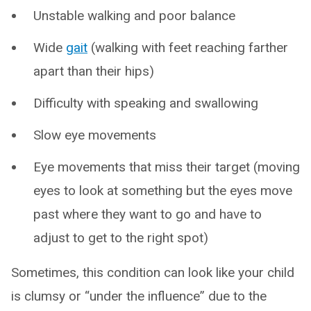
Unstable walking and poor balance
Wide
gait
(walking with feet reaching farther
apart than their hips)
Difficulty with speaking and swallowing
Slow eye movements
Eye movements that miss their target (moving
eyes to look at something but the eyes move
past where they want to go and have to
adjust to get to the right spot)
Sometimes, this condition can look like your child
is clumsy or “under the influence” due to the