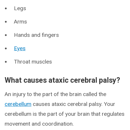
Legs
Arms
Hands and fingers
Eyes
Throat muscles
What causes ataxic cerebral palsy?
An injury to the part of the brain called the
cerebellum
causes ataxic cerebral palsy. Your
cerebellum is the part of your brain that regulates
movement and coordination.