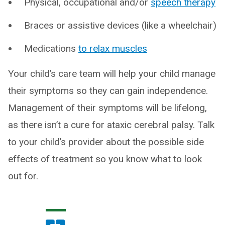
Physical, occupational and/or
speech therapy
Braces or assistive devices (like a wheelchair)
Medications
to relax muscles
Your child’s care team will help your child manage
their symptoms so they can gain independence.
Management of their symptoms will be lifelong,
as there isn’t a cure for ataxic cerebral palsy. Talk
to your child’s provider about the possible side
effects of treatment so you know what to look
out for.