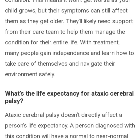
child grows, but their symptoms can still affect
them as they get older. They’ll likely need support
from their care team to help them manage the
condition for their entire life. With treatment,
many people gain independence and learn how to
take care of themselves and navigate their
environment safely.
What’s the life expectancy for ataxic cerebral
palsy?
Ataxic cerebral palsy doesn’t directly affect a
person’s life expectancy. A person diagnosed with
this condition will have a normal to near-normal