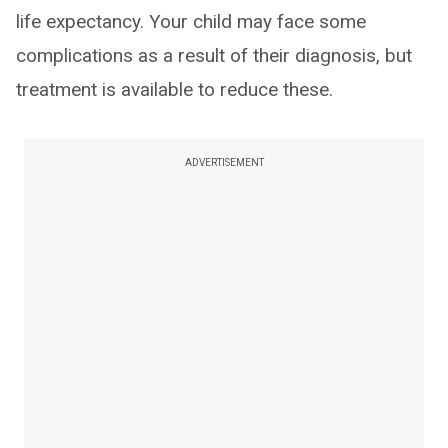
life expectancy. Your child may face some
complications as a result of their diagnosis, but
treatment is available to reduce these.
ADVERTISEMENT