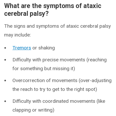
What are the symptoms of ataxic
cerebral palsy?
The signs and symptoms of ataxic cerebral palsy
may include:
Tremors
or shaking
Difficulty with precise movements (reaching
for something but missing it)
Overcorrection of movements (over-adjusting
the reach to try to get to the right spot)
Difficulty with coordinated movements (like
clapping or writing)