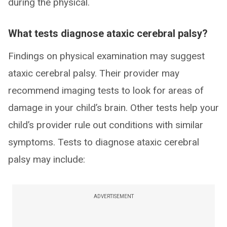
during the physical.
What tests diagnose ataxic cerebral palsy?
Findings on physical examination may suggest
ataxic cerebral palsy. Their provider may
recommend imaging tests to look for areas of
damage in your child’s brain. Other tests help your
child’s provider rule out conditions with similar
symptoms. Tests to diagnose ataxic cerebral
palsy may include:
ADVERTISEMENT