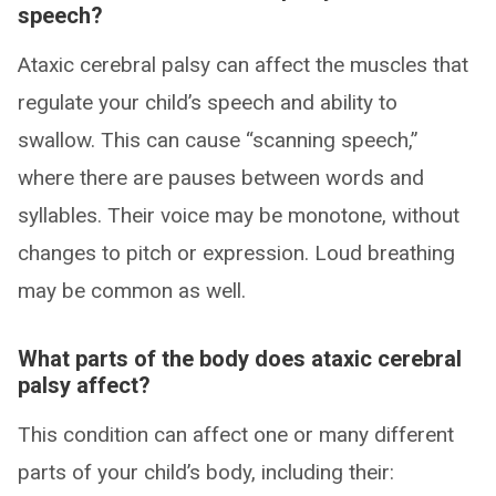
speech?
Ataxic cerebral palsy can affect the muscles that
regulate your child’s speech and ability to
swallow. This can cause “scanning speech,”
where there are pauses between words and
syllables. Their voice may be monotone, without
changes to pitch or expression. Loud breathing
may be common as well.
What parts of the body does ataxic cerebral
palsy affect?
This condition can affect one or many different
parts of your child’s body, including their: