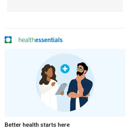
Better health starts here