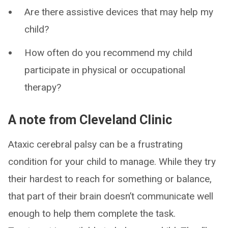
Are there assistive devices that may help my
child?
How often do you recommend my child
participate in physical or occupational
therapy?
A note from Cleveland Clinic
Ataxic cerebral palsy can be a frustrating
condition for your child to manage. While they try
their hardest to reach for something or balance,
that part of their brain doesn’t communicate well
enough to help them complete the task.