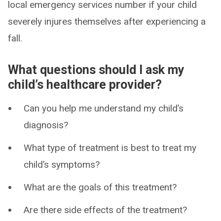
local emergency services number if your child
severely injures themselves after experiencing a
fall.
What questions should I ask my
child’s healthcare provider?
Can you help me understand my child’s
diagnosis?
What type of treatment is best to treat my
child’s symptoms?
What are the goals of this treatment?
Are there side effects of the treatment?