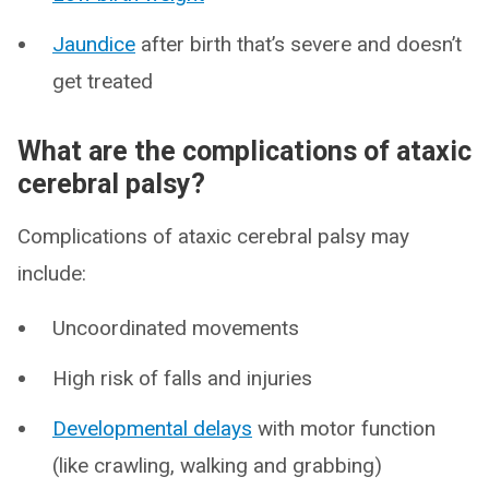
Jaundice
after birth that’s severe and doesn’t
get treated
What are the complications of ataxic
cerebral palsy?
Complications of ataxic cerebral palsy may
include:
Uncoordinated movements
High risk of falls and injuries
Developmental delays
with motor function
(like crawling, walking and grabbing)