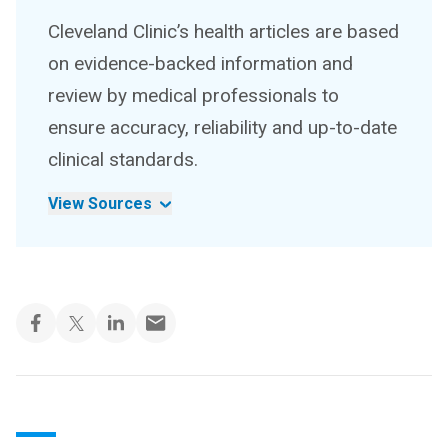
Cleveland Clinic’s health articles are based
on evidence-backed information and
review by medical professionals to
ensure accuracy, reliability and up-to-date
clinical standards.
View Sources