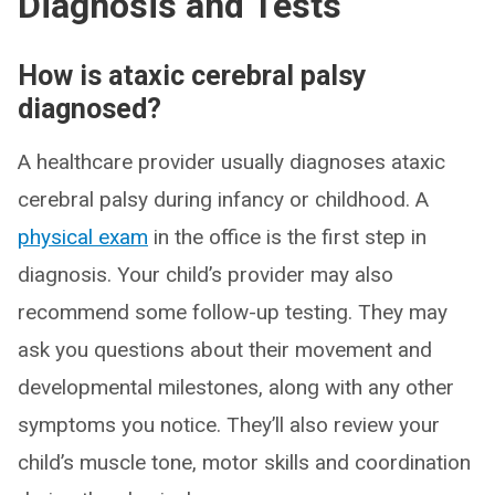
Diagnosis and Tests
How is ataxic cerebral palsy
diagnosed?
A healthcare provider usually diagnoses ataxic
cerebral palsy during infancy or childhood. A
physical exam
in the office is the first step in
diagnosis. Your child’s provider may also
recommend some follow-up testing. They may
ask you questions about their movement and
developmental milestones, along with any other
symptoms you notice. They’ll also review your
child’s muscle tone, motor skills and coordination