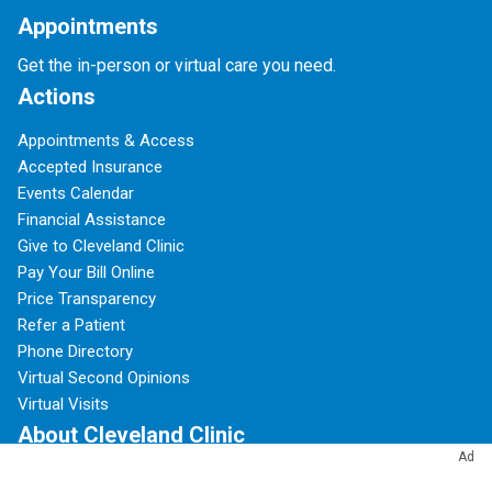
Appointments
Get the in-person or virtual care you need.
Actions
Appointments & Access
Accepted Insurance
Events Calendar
Financial Assistance
Give to Cleveland Clinic
Pay Your Bill Online
Price Transparency
Refer a Patient
Phone Directory
Virtual Second Opinions
Virtual Visits
About Cleveland Clinic
Ad
100 Years of Cleveland Clinic