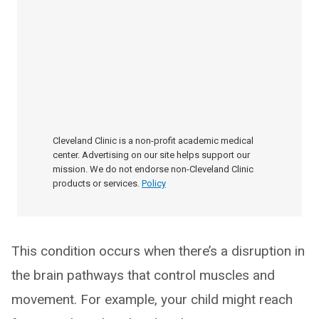
Cleveland Clinic is a non-profit academic medical
center. Advertising on our site helps support our
mission. We do not endorse non-Cleveland Clinic
products or services.
Policy
This condition occurs when there’s a disruption in
the brain pathways that control muscles and
movement. For example, your child might reach