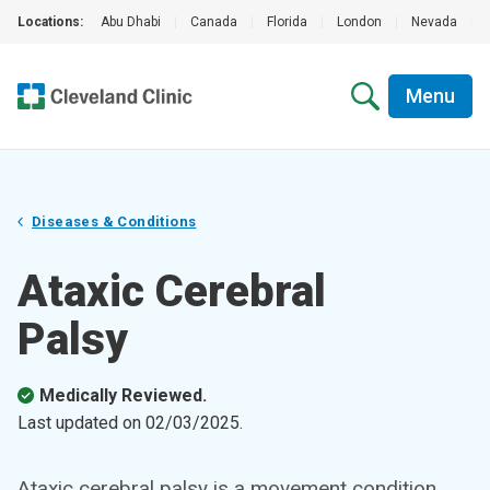
Locations:
Abu Dhabi
|
Canada
|
Florida
|
London
|
Nevada
|
Menu
Diseases & Conditions
Ataxic Cerebral
Palsy
Medically Reviewed.
Last updated on
02/03/2025
.
Ataxic cerebral palsy is a movement condition