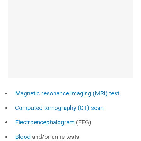
Magnetic resonance imaging (MRI) test
Computed tomography (CT) scan
Electroencephalogram
(EEG)
Blood
and/or urine tests