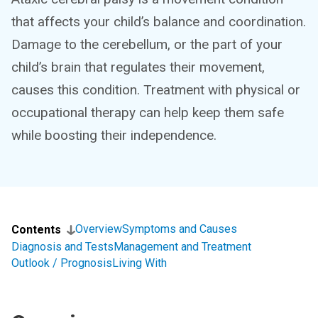
that affects your child’s balance and coordination.
Damage to the cerebellum, or the part of your
child’s brain that regulates their movement,
causes this condition. Treatment with physical or
occupational therapy can help keep them safe
while boosting their independence.
Overview
Symptoms and Causes
Contents
Diagnosis and Tests
Management and Treatment
Outlook / Prognosis
Living With