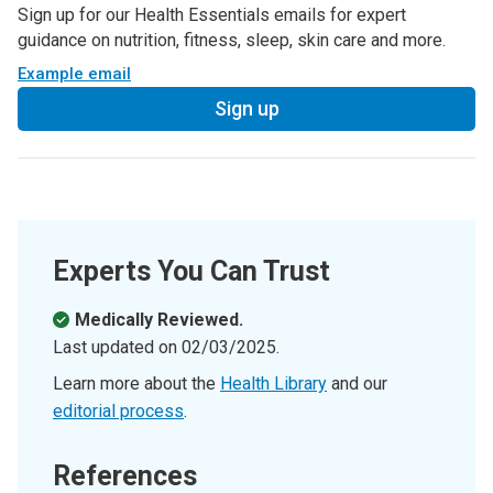
Sign up for our Health Essentials emails for expert
guidance on nutrition, fitness, sleep, skin care and more.
Example email
Sign up
Experts You Can Trust
Medically Reviewed.
Last updated on
02/03/2025
.
Learn more about the
Health Library
and our
editorial process
.
References