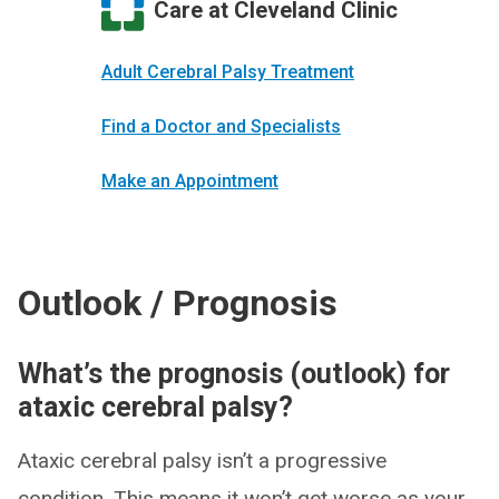
Care at Cleveland Clinic
Adult Cerebral Palsy Treatment
Find a Doctor and Specialists
Make an Appointment
Outlook / Prognosis
What’s the prognosis (outlook) for
ataxic cerebral palsy?
Ataxic cerebral palsy isn’t a progressive
condition. This means it won’t get worse as your