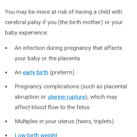
You may be more at risk of having a child with
cerebral palsy if you (the birth mother) or your
baby experience:
An infection during pregnancy that affects
your baby or the placenta
An
early birth
(preterm)
Pregnancy complications (such as placental
abruption or
uterine rupture
), which may
affect blood flow to the fetus
Multiples in your uterus (twins, triplets)
Low birth weight