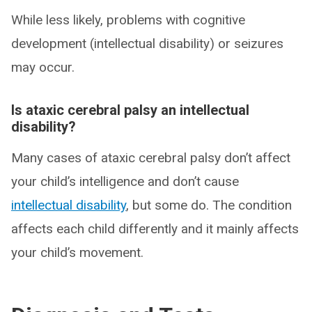
While less likely, problems with cognitive
development (intellectual disability) or seizures
may occur.
Is ataxic cerebral palsy an intellectual
disability?
Many cases of ataxic cerebral palsy don’t affect
your child’s intelligence and don’t cause
intellectual disability
, but some do. The condition
affects each child differently and it mainly affects
your child’s movement.