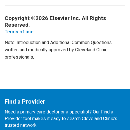
Copyright ©2026 Elsevier Inc. All Rights
Reserved.
Terms of use
.
Note: Introduction and Additional Common Questions
written and medically approved by Cleveland Clinic
professionals.
Find a Provider
Need a primary care doctor or a specialist? Our Find a
Provider tool makes it easy to search Cleveland Clinic’s
trusted network.