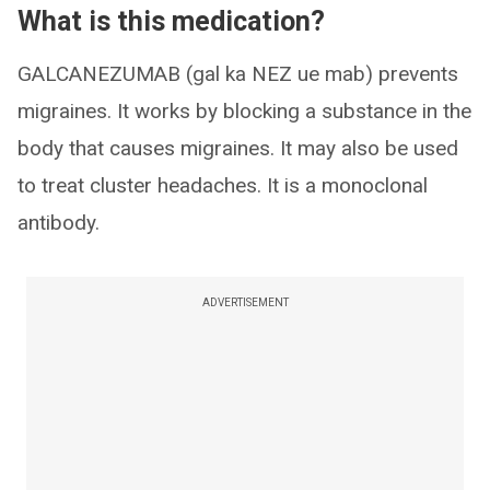
What is this medication?
GALCANEZUMAB (gal ka NEZ ue mab) prevents
migraines. It works by blocking a substance in the
body that causes migraines. It may also be used
to treat cluster headaches. It is a monoclonal
antibody.
ADVERTISEMENT