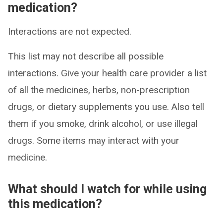
medication?
Interactions are not expected.
This list may not describe all possible
interactions. Give your health care provider a list
of all the medicines, herbs, non-prescription
drugs, or dietary supplements you use. Also tell
them if you smoke, drink alcohol, or use illegal
drugs. Some items may interact with your
medicine.
What should I watch for while using
this medication?