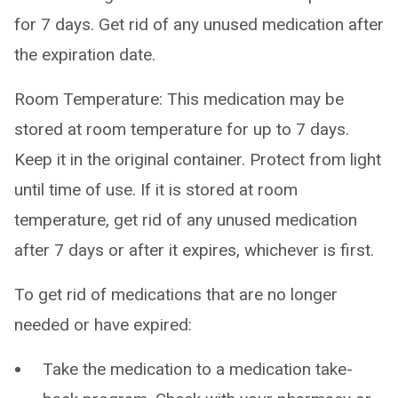
for 7 days. Get rid of any unused medication after
the expiration date.
Room Temperature: This medication may be
stored at room temperature for up to 7 days.
Keep it in the original container. Protect from light
until time of use. If it is stored at room
temperature, get rid of any unused medication
after 7 days or after it expires, whichever is first.
To get rid of medications that are no longer
needed or have expired:
Take the medication to a medication take-