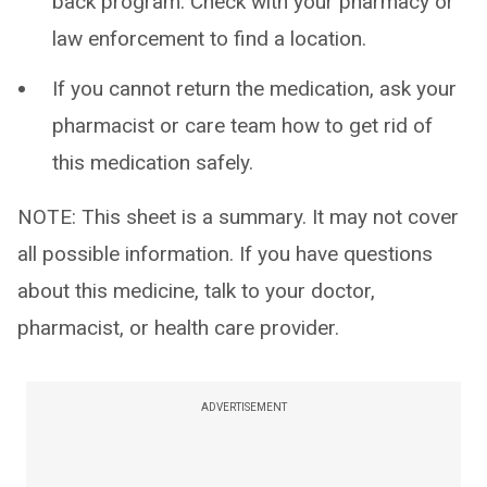
back program. Check with your pharmacy or
law enforcement to find a location.
If you cannot return the medication, ask your
pharmacist or care team how to get rid of
this medication safely.
NOTE: This sheet is a summary. It may not cover
all possible information. If you have questions
about this medicine, talk to your doctor,
pharmacist, or health care provider.
ADVERTISEMENT