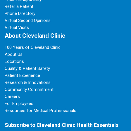
Refer a Patient
Phone Directory
Virtual Second Opinions
Virtual Visits
About Cleveland Clinic
100 Years of Cleveland Clinic
About Us
Locations
Quality & Patient Safety
Patient Experience
Research & Innovations
Community Commitment
Careers
For Employees
Resources for Medical Professionals
Subscribe to Cleveland Clinic Health Essentials