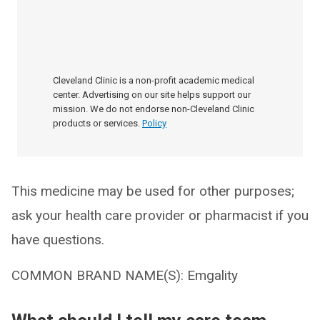
Cleveland Clinic is a non-profit academic medical
center. Advertising on our site helps support our
mission. We do not endorse non-Cleveland Clinic
products or services.
Policy
This medicine may be used for other purposes;
ask your health care provider or pharmacist if you
have questions.
COMMON BRAND NAME(S): Emgality