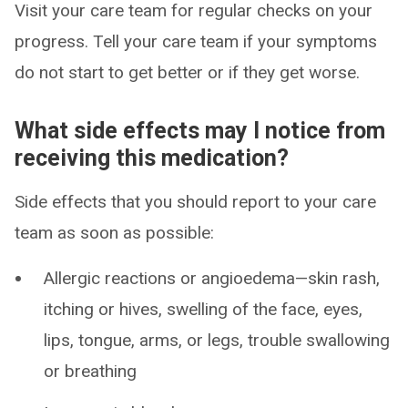
Visit your care team for regular checks on your
progress. Tell your care team if your symptoms
do not start to get better or if they get worse.
What side effects may I notice from
receiving this medication?
Side effects that you should report to your care
team as soon as possible:
Allergic reactions or angioedema—skin rash,
itching or hives, swelling of the face, eyes,
lips, tongue, arms, or legs, trouble swallowing
or breathing