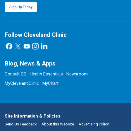
Sign Up Today
Follow Cleveland Clinic
Blog, News & Apps
Consult QD
Health Essentials
Newsroom
MyClevelandClinic
MyChart
Site Information & Policies
Send Us Feedback
About this Website
Advertising Policy