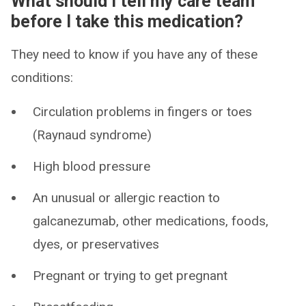
What should I tell my care team
before I take this medication?
They need to know if you have any of these
conditions:
Circulation problems in fingers or toes
(Raynaud syndrome)
High blood pressure
An unusual or allergic reaction to
galcanezumab, other medications, foods,
dyes, or preservatives
Pregnant or trying to get pregnant