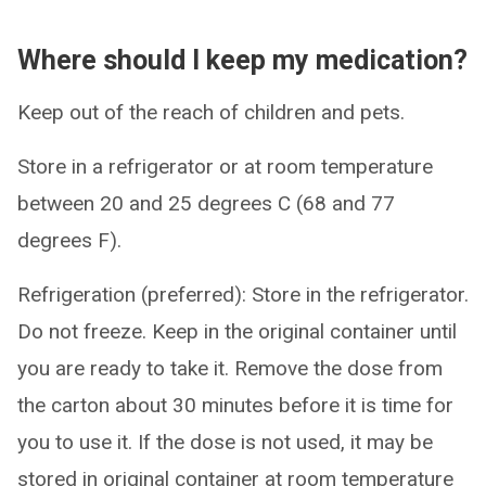
Where should I keep my medication?
Keep out of the reach of children and pets.
Store in a refrigerator or at room temperature
between 20 and 25 degrees C (68 and 77
degrees F).
Refrigeration (preferred): Store in the refrigerator.
Do not freeze. Keep in the original container until
you are ready to take it. Remove the dose from
the carton about 30 minutes before it is time for
you to use it. If the dose is not used, it may be
stored in original container at room temperature