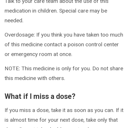
Talk to your care team about the use of this
medication in children. Special care may be
needed.
Overdosage: If you think you have taken too much
of this medicine contact a poison control center
or emergency room at once.
NOTE: This medicine is only for you. Do not share
this medicine with others.
What if I miss a dose?
If you miss a dose, take it as soon as you can. If it
is almost time for your next dose, take only that