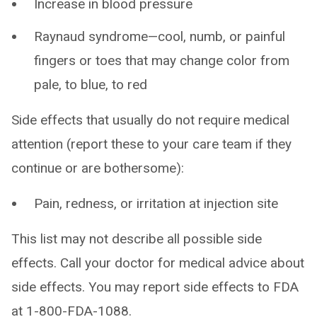
Increase in blood pressure
Raynaud syndrome—cool, numb, or painful
fingers or toes that may change color from
pale, to blue, to red
Side effects that usually do not require medical
attention (report these to your care team if they
continue or are bothersome):
Pain, redness, or irritation at injection site
This list may not describe all possible side
effects. Call your doctor for medical advice about
side effects. You may report side effects to FDA
at 1-800-FDA-1088.