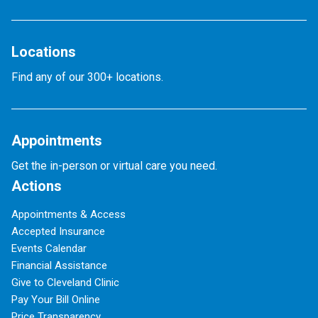
Locations
Find any of our 300+ locations.
Appointments
Get the in-person or virtual care you need.
Actions
Appointments & Access
Accepted Insurance
Events Calendar
Financial Assistance
Give to Cleveland Clinic
Pay Your Bill Online
Price Transparency