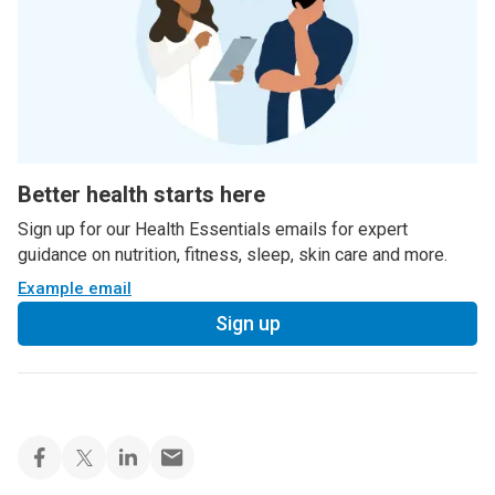
Better health starts here
Sign up for our Health Essentials emails for expert
guidance on nutrition, fitness, sleep, skin care and more.
Example email
Sign up