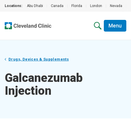
Locations:
Abu Dhabi
|
Canada
|
Florida
|
London
|
Nevada
|
Menu
Drugs, Devices & Supplements
Galcanezumab
Injection