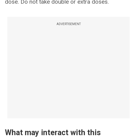
dose. Do not take double or extra doses.
ADVERTISEMENT
What may interact with this