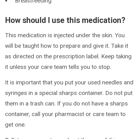
Breastfeeding
How should I use this medication?
This medication is injected under the skin. You
will be taught how to prepare and give it. Take it
as directed on the prescription label. Keep taking
it unless your care team tells you to stop.
It is important that you put your used needles and
syringes in a special sharps container. Do not put
them in a trash can. If you do not have a sharps
container, call your pharmacist or care team to
get one.