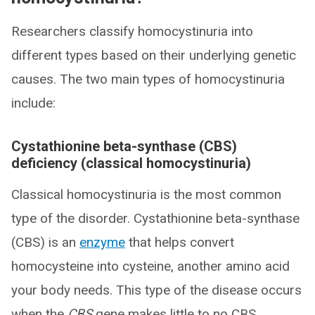
Researchers classify homocystinuria into
different types based on their underlying genetic
causes. The two main types of homocystinuria
include:
Cystathionine beta-synthase (CBS)
deficiency (classical homocystinuria)
Classical homocystinuria is the most common
type of the disorder. Cystathionine beta-synthase
(CBS) is an
enzyme
that helps convert
homocysteine into cysteine, another amino acid
your body needs. This type of the disease occurs
when the
CBS
gene makes little to no CBS