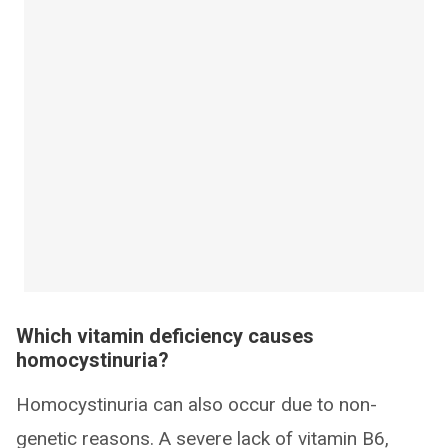
Which vitamin deficiency causes
homocystinuria?
Homocystinuria can also occur due to non-
genetic reasons. A severe lack of vitamin B6,