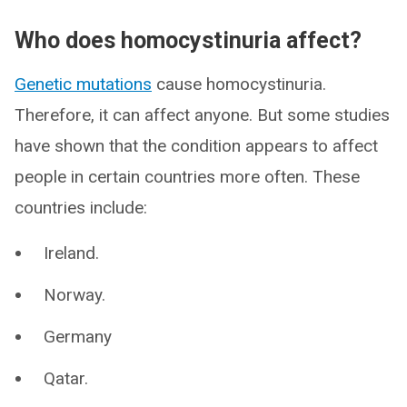
Who does homocystinuria affect?
Genetic mutations
cause homocystinuria.
Therefore, it can affect anyone. But some studies
have shown that the condition appears to affect
people in certain countries more often. These
countries include:
Ireland.
Norway.
Germany
Qatar.