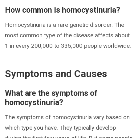
How common is homocystinuria?
Homocystinuria is a rare genetic disorder. The
most common type of the disease affects about
1 in every 200,000 to 335,000 people worldwide.
Symptoms and Causes
What are the symptoms of
homocystinuria?
The symptoms of homocystinuria vary based on
which type you have. They typically develop