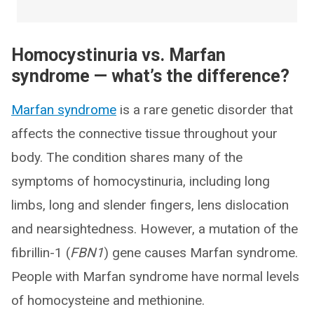
Homocystinuria vs. Marfan
syndrome — what’s the difference?
Marfan syndrome
is a rare genetic disorder that
affects the connective tissue throughout your
body. The condition shares many of the
symptoms of homocystinuria, including long
limbs, long and slender fingers, lens dislocation
and nearsightedness. However, a mutation of the
fibrillin-1 (
FBN1
) gene causes Marfan syndrome.
People with Marfan syndrome have normal levels
of homocysteine and methionine.