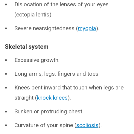
Dislocation of the lenses of your eyes
(ectopia lentis).
Severe nearsightedness (
myopia
).
Skeletal system
Excessive growth.
Long arms, legs, fingers and toes.
Knees bent inward that touch when legs are
straight (
knock knees
).
Sunken or protruding chest.
Curvature of your spine (
scoliosis
).