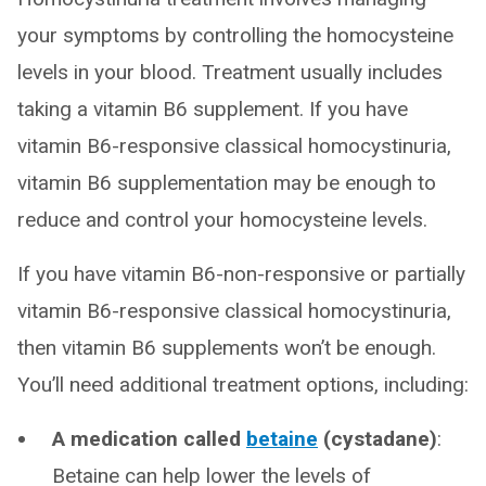
your symptoms by controlling the homocysteine
levels in your blood. Treatment usually includes
taking a vitamin B6 supplement. If you have
vitamin B6-responsive classical homocystinuria,
vitamin B6 supplementation may be enough to
reduce and control your homocysteine levels.
If you have vitamin B6-non-responsive or partially
vitamin B6-responsive classical homocystinuria,
then vitamin B6 supplements won’t be enough.
You’ll need additional treatment options, including:
A medication called
betaine
(cystadane)
:
Betaine can help lower the levels of