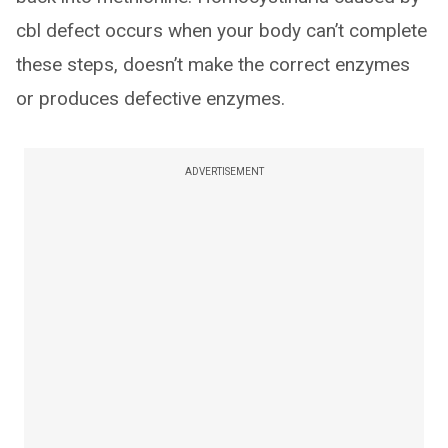
cbl defect occurs when your body can’t complete
these steps, doesn’t make the correct enzymes
or produces defective enzymes.
ADVERTISEMENT