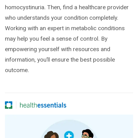
homocystinuria. Then, find a healthcare provider
who understands your condition completely.
Working with an expert in metabolic conditions
may help you feel a sense of control. By
empowering yourself with resources and
information, you’ll ensure the best possible
outcome.