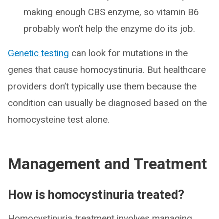
making enough CBS enzyme, so vitamin B6
probably won’t help the enzyme do its job.
Genetic testing
can look for mutations in the
genes that cause homocystinuria. But healthcare
providers don’t typically use them because the
condition can usually be diagnosed based on the
homocysteine test alone.
Management and Treatment
How is homocystinuria treated?
Homocystinuria treatment involves managing