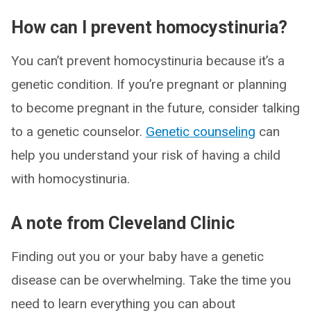
How can I prevent homocystinuria?
You can’t prevent homocystinuria because it’s a
genetic condition. If you’re pregnant or planning
to become pregnant in the future, consider talking
to a genetic counselor.
Genetic counseling
can
help you understand your risk of having a child
with homocystinuria.
A note from Cleveland Clinic
Finding out you or your baby have a genetic
disease can be overwhelming. Take the time you
need to learn everything you can about