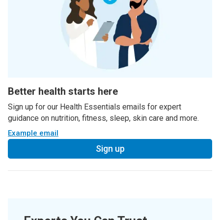
Better health starts here
Sign up for our Health Essentials emails for expert
guidance on nutrition, fitness, sleep, skin care and more.
Example email
Sign up