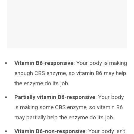
Vitamin B6-responsive
: Your body is making
enough CBS enzyme, so vitamin B6 may help
the enzyme do its job.
Partially vitamin B6-responsive
: Your body
is making some CBS enzyme, so vitamin B6
may partially help the enzyme do its job.
Vitamin B6-non-responsive
: Your body isn’t