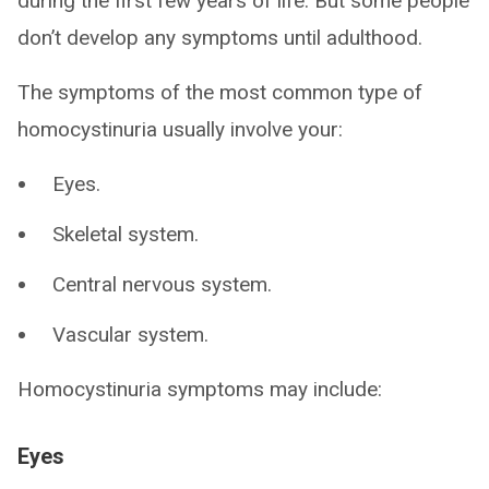
during the first few years of life. But some people
don’t develop any symptoms until adulthood.
The symptoms of the most common type of
homocystinuria usually involve your:
Eyes.
Skeletal system.
Central nervous system.
Vascular system.
Homocystinuria symptoms may include:
Eyes