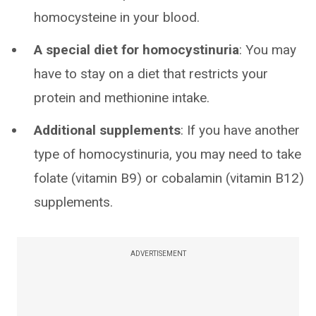
homocysteine in your blood.
A special diet for homocystinuria
: You may
have to stay on a diet that restricts your
protein and methionine intake.
Additional supplements
: If you have another
type of homocystinuria, you may need to take
folate (vitamin B9) or cobalamin (vitamin B12)
supplements.
ADVERTISEMENT