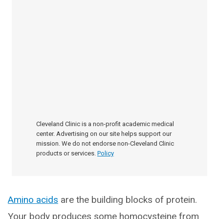
Cleveland Clinic is a non-profit academic medical
center. Advertising on our site helps support our
mission. We do not endorse non-Cleveland Clinic
products or services.
Policy
Amino acids
are the building blocks of protein.
Your body produces some homocysteine from