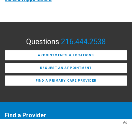
Questions
216.444.2538
APPOINTMENTS & LOCATIONS
REQUEST AN APPOINTMENT
FIND A PRIMARY CARE PROVIDER
Find a Provider
Ad
Need a primary care doctor or a specialist? Our Find a