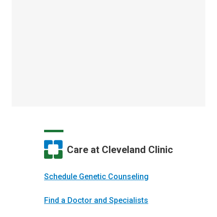
Care at Cleveland Clinic
Schedule Genetic Counseling
Find a Doctor and Specialists