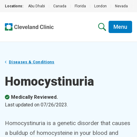
Locations:
Abu Dhabi
|
Canada
|
Florida
|
London
|
Nevada
|
Menu
Diseases & Conditions
Homocystinuria
Medically Reviewed.
Last updated on
07/26/2023
.
Homocystinuria is a genetic disorder that causes
a buildup of homocysteine in your blood and