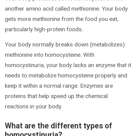
another amino acid called methionine. Your body
gets more methionine from the food you eat,
particularly high-protein foods.
Your body normally breaks down (metabolizes)
methionine into homocysteine. With
homocystinuria, your body lacks an enzyme that it
needs to metabolize homocysteine properly and
keep it within a normal range. Enzymes are
proteins that help speed up the chemical
reactions in your body.
What are the different types of
homocystinuria?