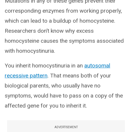
Mutations in any of these genes prevent their
corresponding enzymes from working properly,
which can lead to a buildup of homocysteine.
Researchers don’t know why excess
homocysteine causes the symptoms associated
with homocystinuria.
You inherit homocystinuria in an
autosomal
recessive pattern
. That means both of your
biological parents, who usually have no
symptoms, would have to pass on a copy of the
affected gene for you to inherit it.
ADVERTISEMENT