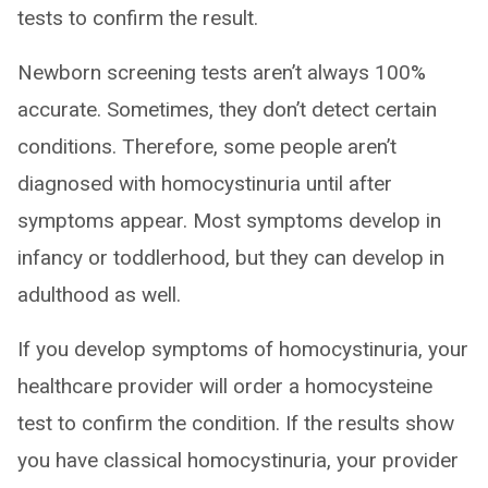
tests to confirm the result.
Newborn screening tests aren’t always 100%
accurate. Sometimes, they don’t detect certain
conditions. Therefore, some people aren’t
diagnosed with homocystinuria until after
symptoms appear. Most symptoms develop in
infancy or toddlerhood, but they can develop in
adulthood as well.
If you develop symptoms of homocystinuria, your
healthcare provider will order a homocysteine
test to confirm the condition. If the results show
you have classical homocystinuria, your provider