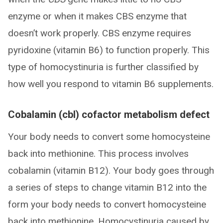
enzyme or when it makes CBS enzyme that
doesn’t work properly. CBS enzyme requires
pyridoxine (vitamin B6) to function properly. This
type of homocystinuria is further classified by
how well you respond to vitamin B6 supplements.
Cobalamin (cbl) cofactor metabolism defect
Your body needs to convert some homocysteine
back into methionine. This process involves
cobalamin (vitamin B12). Your body goes through
a series of steps to change vitamin B12 into the
form your body needs to convert homocysteine
back into methionine. Homocystinuria caused by