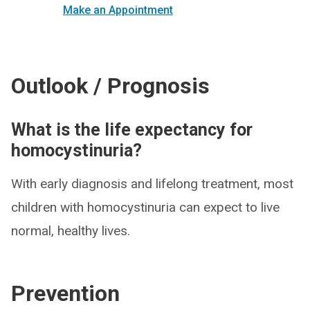
Make an Appointment
Outlook / Prognosis
What is the life expectancy for
homocystinuria?
With early diagnosis and lifelong treatment, most
children with homocystinuria can expect to live
normal, healthy lives.
Prevention