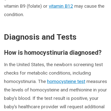
vitamin B9 (folate) or
vitamin B12
may cause the
condition.
Diagnosis and Tests
How is homocystinuria diagnosed?
In the United States, the newborn screening test
checks for metabolic conditions, including
homocystinuria. The
homocysteine test
measures
the levels of homocysteine and methionine in your
baby’s blood. If the test result is positive, your
baby’s healthcare provider will request additional