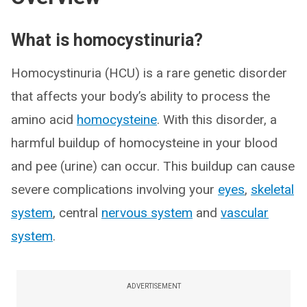
What is homocystinuria?
Homocystinuria (HCU) is a rare genetic disorder
that affects your body’s ability to process the
amino acid
homocysteine
. With this disorder, a
harmful buildup of homocysteine in your blood
and pee (urine) can occur. This buildup can cause
severe complications involving your
eyes
,
skeletal
system
, central
nervous system
and
vascular
system
.
ADVERTISEMENT