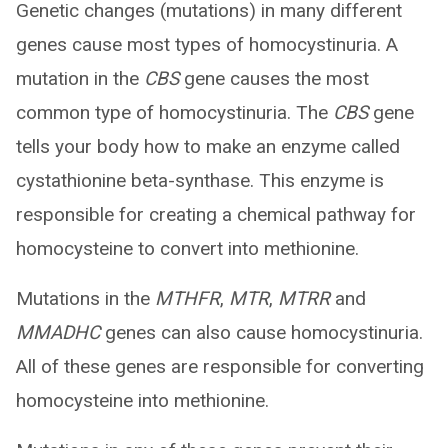
Genetic changes (mutations) in many different
genes cause most types of homocystinuria. A
mutation in the
CBS
gene causes the most
common type of homocystinuria. The
CBS
gene
tells your body how to make an enzyme called
cystathionine beta-synthase. This enzyme is
responsible for creating a chemical pathway for
homocysteine to convert into methionine.
Mutations in the
MTHFR
,
MTR
,
MTRR
and
MMADHC
genes can also cause homocystinuria.
All of these genes are responsible for converting
homocysteine into methionine.