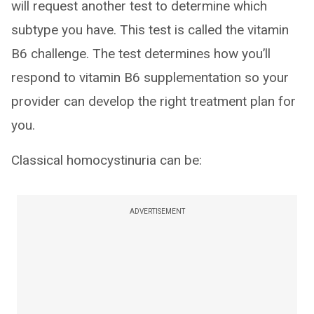
will request another test to determine which
subtype you have. This test is called the vitamin
B6 challenge. The test determines how you’ll
respond to vitamin B6 supplementation so your
provider can develop the right treatment plan for
you.
Classical homocystinuria can be:
ADVERTISEMENT