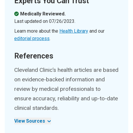
Experts You Can Trust
Medically Reviewed.
Last updated on
07/26/2023
.
Learn more about the
Health Library
and our
editorial process
.
References
Cleveland Clinic’s health articles are based
on evidence-backed information and
review by medical professionals to
ensure accuracy, reliability and up-to-date
clinical standards.
View Sources