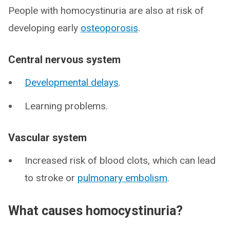
People with homocystinuria are also at risk of
developing early
osteoporosis
.
Central nervous system
Developmental delays
.
Learning problems.
Vascular system
Increased risk of blood clots, which can lead
to stroke or
pulmonary embolism
.
What causes homocystinuria?