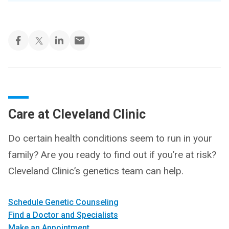
Care at Cleveland Clinic
Do certain health conditions seem to run in your
family? Are you ready to find out if you’re at risk?
Cleveland Clinic’s genetics team can help.
Schedule Genetic Counseling
Find a Doctor and Specialists
Make an Appointment