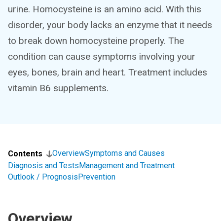
urine. Homocysteine is an amino acid. With this
disorder, your body lacks an enzyme that it needs
to break down homocysteine properly. The
condition can cause symptoms involving your
eyes, bones, brain and heart. Treatment includes
vitamin B6 supplements.
Overview
Symptoms and Causes
Contents
Diagnosis and Tests
Management and Treatment
Outlook / Prognosis
Prevention
Overview