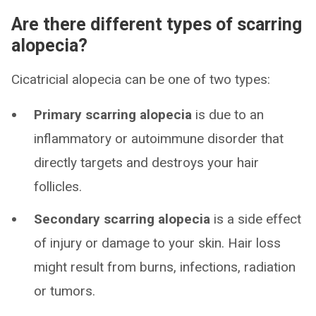
Are there different types of scarring
alopecia?
Cicatricial alopecia can be one of two types:
Primary scarring alopecia
is due to an
inflammatory or autoimmune disorder that
directly targets and destroys your hair
follicles.
Secondary scarring alopecia
is a side effect
of injury or damage to your skin. Hair loss
might result from burns, infections, radiation
or tumors.