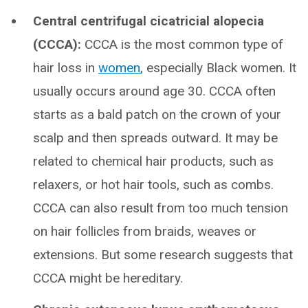
Central centrifugal cicatricial alopecia
(CCCA):
CCCA is the most common type of
hair loss in
women
, especially Black women. It
usually occurs around age 30. CCCA often
starts as a bald patch on the crown of your
scalp and then spreads outward. It may be
related to chemical hair products, such as
relaxers, or hot hair tools, such as combs.
CCCA can also result from too much tension
on hair follicles from braids, weaves or
extensions. But some research suggests that
CCCA might be hereditary.