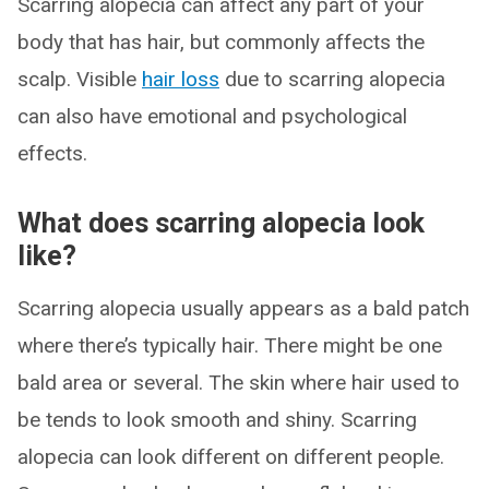
Scarring alopecia can affect any part of your
body that has hair, but commonly affects the
scalp. Visible
hair loss
due to scarring alopecia
can also have emotional and psychological
effects.
What does scarring alopecia look
like?
Scarring alopecia usually appears as a bald patch
where there’s typically hair. There might be one
bald area or several. The skin where hair used to
be tends to look smooth and shiny. Scarring
alopecia can look different on different people.