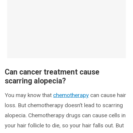
Can cancer treatment cause
scarring alopecia?
You may know that
chemotherapy
can cause hair
loss. But chemotherapy doesn’t lead to scarring
alopecia. Chemotherapy drugs can cause cells in
your hair follicle to die, so your hair falls out. But