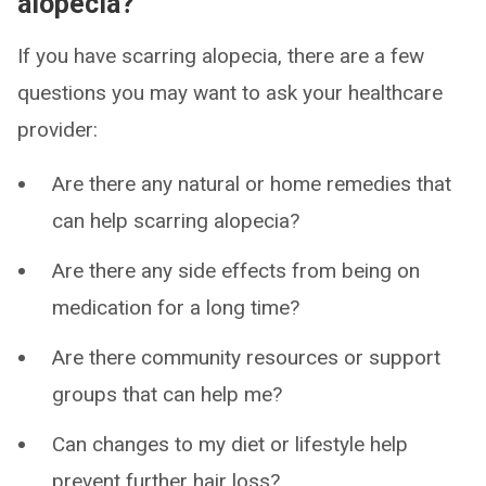
alopecia?
If you have scarring alopecia, there are a few
questions you may want to ask your healthcare
provider:
Are there any natural or home remedies that
can help scarring alopecia?
Are there any side effects from being on
medication for a long time?
Are there community resources or support
groups that can help me?
Can changes to my diet or lifestyle help
prevent further hair loss?