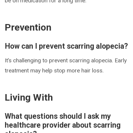
be on medication for a long time.
Prevention
How can I prevent scarring alopecia?
It’s challenging to prevent scarring alopecia. Early
treatment may help stop more hair loss.
Living With
What questions should I ask my
healthcare provider about scarring