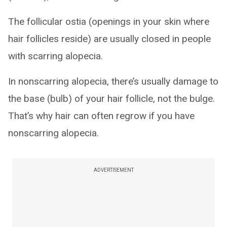
The follicular ostia (openings in your skin where
hair follicles reside) are usually closed in people
with scarring alopecia.
In nonscarring alopecia, there’s usually damage to
the base (bulb) of your hair follicle, not the bulge.
That’s why hair can often regrow if you have
nonscarring alopecia.
ADVERTISEMENT