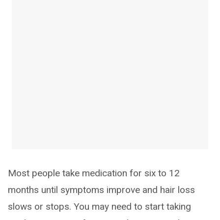
Most people take medication for six to 12
months until symptoms improve and hair loss
slows or stops. You may need to start taking