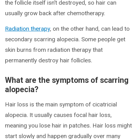
the follicle itself isn’t destroyed, so hair can
usually grow back after chemotherapy.
Radiation therapy
, on the other hand, can lead to
secondary scarring alopecia. Some people get
skin burns from radiation therapy that
permanently destroy hair follicles.
What are the symptoms of scarring
alopecia?
Hair loss is the main symptom of cicatricial
alopecia. It usually causes focal hair loss,
meaning you lose hair in patches. Hair loss might
start slowly and happen gradually over many