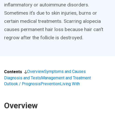
inflammatory or autoimmune disorders.
Sometimes it’s due to skin injuries, burns or
certain medical treatments. Scarring alopecia
causes permanent hair loss because hair can’t
regrow after the follicle is destroyed.
Overview
Symptoms and Causes
Contents
Diagnosis and Tests
Management and Treatment
Outlook / Prognosis
Prevention
Living With
Overview