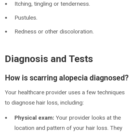
Itching, tingling or tenderness.
Pustules.
Redness or other discoloration.
Diagnosis and Tests
How is scarring alopecia diagnosed?
Your healthcare provider uses a few techniques
to diagnose hair loss, including:
Physical exam:
Your provider looks at the
location and pattern of your hair loss. They