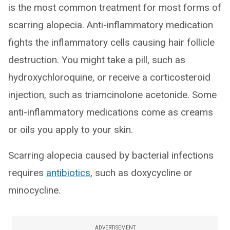
is the most common treatment for most forms of
scarring alopecia. Anti-inflammatory medication
fights the inflammatory cells causing hair follicle
destruction. You might take a pill, such as
hydroxychloroquine, or receive a corticosteroid
injection, such as triamcinolone acetonide. Some
anti-inflammatory medications come as creams
or oils you apply to your skin.
Scarring alopecia caused by bacterial infections
requires
antibiotics
, such as doxycycline or
minocycline.
ADVERTISEMENT