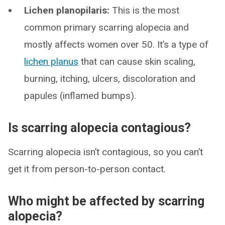
Lichen planopilaris:
This is the most
common primary scarring alopecia and
mostly affects women over 50. It’s a type of
lichen planus
that can cause skin scaling,
burning, itching, ulcers, discoloration and
papules (inflamed bumps).
Is scarring alopecia contagious?
Scarring alopecia isn’t contagious, so you can’t
get it from person-to-person contact.
Who might be affected by scarring
alopecia?