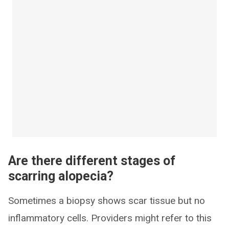
Are there different stages of
scarring alopecia?
Sometimes a biopsy shows scar tissue but no
inflammatory cells. Providers might refer to this