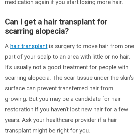
medication again if you start losing more hair.
Can I get a hair transplant for
scarring alopecia?
A
hair transplant
is surgery to move hair from one
part of your scalp to an area with little or no hair.
It’s usually not a good treatment for people with
scarring alopecia. The scar tissue under the skin’s
surface can prevent transferred hair from
growing. But you may be a candidate for hair
restoration if you haven’t lost new hair for a few
years. Ask your healthcare provider if a hair
transplant might be right for you.