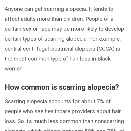
Anyone can get scarring alopecia. It tends to
affect adults more than children. People of a
certain sex or race may be more likely to develop
certain types of scarring alopecia. For example,
central centrifugal cicatricial alopecia (CCCA) is
the most common type of hair loss in Black
women.
How common is scarring alopecia?
Scarring alopecia accounts for about 7% of
people who see healthcare providers about hair
loss. So it’s much less common than nonscarring