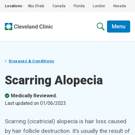
Locations:
Abu Dhabi
|
Canada
|
Florida
|
London
|
Nevada
|
Menu
Diseases & Conditions
Scarring Alopecia
Medically Reviewed.
Last updated on
01/06/2023
.
Scarring (cicatricial) alopecia is hair loss caused
by hair follicle destruction. It’s usually the result of