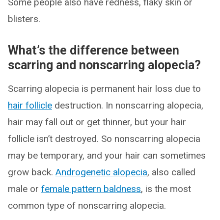
Some people also have redness, flaky skin or
blisters.
What’s the difference between
scarring and nonscarring alopecia?
Scarring alopecia is permanent hair loss due to
hair follicle
destruction. In nonscarring alopecia,
hair may fall out or get thinner, but your hair
follicle isn’t destroyed. So nonscarring alopecia
may be temporary, and your hair can sometimes
grow back.
Androgenetic alopecia
, also called
male or
female pattern baldness
, is the most
common type of nonscarring alopecia.