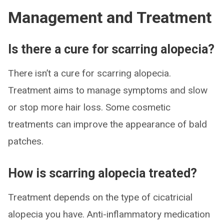
Management and Treatment
Is there a cure for scarring alopecia?
There isn’t a cure for scarring alopecia.
Treatment aims to manage symptoms and slow
or stop more hair loss. Some cosmetic
treatments can improve the appearance of bald
patches.
How is scarring alopecia treated?
Treatment depends on the type of cicatricial
alopecia you have. Anti-inflammatory medication