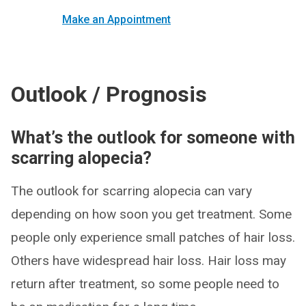
Make an Appointment
Outlook / Prognosis
What’s the outlook for someone with
scarring alopecia?
The outlook for scarring alopecia can vary
depending on how soon you get treatment. Some
people only experience small patches of hair loss.
Others have widespread hair loss. Hair loss may
return after treatment, so some people need to