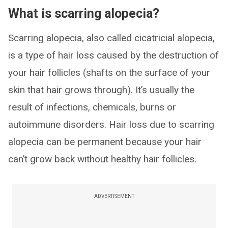
What is scarring alopecia?
Scarring alopecia, also called cicatricial alopecia,
is a type of hair loss caused by the destruction of
your hair follicles (shafts on the surface of your
skin that hair grows through). It’s usually the
result of infections, chemicals, burns or
autoimmune disorders. Hair loss due to scarring
alopecia can be permanent because your hair
can’t grow back without healthy hair follicles.
ADVERTISEMENT