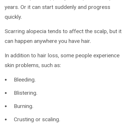
years. Or it can start suddenly and progress
quickly.
Scarring alopecia tends to affect the scalp, but it
can happen anywhere you have hair.
In addition to hair loss, some people experience
skin problems, such as:
Bleeding.
Blistering.
Burning.
Crusting or scaling.