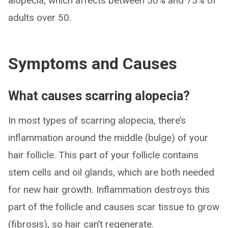
alopecia, which affects between 50% and 75% of
adults over 50.
Symptoms and Causes
What causes scarring alopecia?
In most types of scarring alopecia, there’s
inflammation around the middle (bulge) of your
hair follicle. This part of your follicle contains
stem cells and oil glands, which are both needed
for new hair growth. Inflammation destroys this
part of the follicle and causes scar tissue to grow
(fibrosis), so hair can’t regenerate.