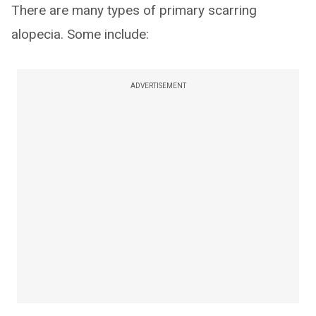
There are many types of primary scarring
alopecia. Some include:
ADVERTISEMENT