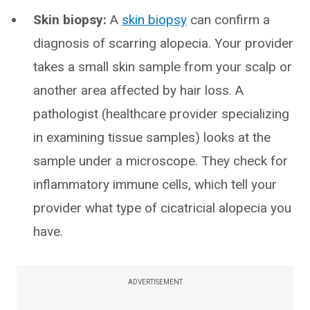
Skin biopsy:
A
skin biopsy
can confirm a
diagnosis of scarring alopecia. Your provider
takes a small skin sample from your scalp or
another area affected by hair loss. A
pathologist (healthcare provider specializing
in examining tissue samples) looks at the
sample under a microscope. They check for
inflammatory immune cells, which tell your
provider what type of cicatricial alopecia you
have.
ADVERTISEMENT