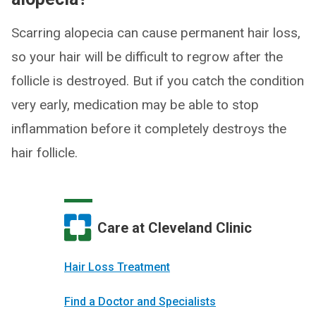
Scarring alopecia can cause permanent hair loss,
so your hair will be difficult to regrow after the
follicle is destroyed. But if you catch the condition
very early, medication may be able to stop
inflammation before it completely destroys the
hair follicle.
Care at Cleveland Clinic
Hair Loss Treatment
Find a Doctor and Specialists