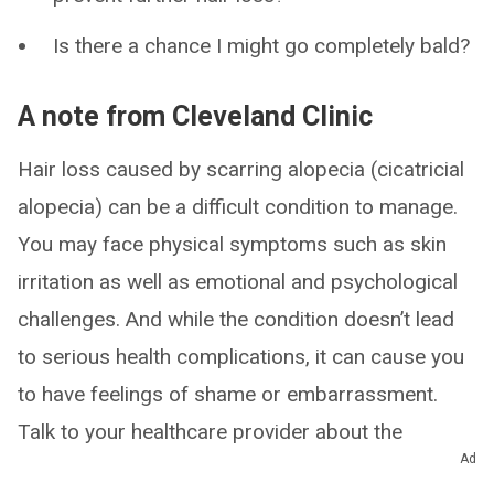
Is there a chance I might go completely bald?
A note from Cleveland Clinic
Hair loss caused by scarring alopecia (cicatricial
alopecia) can be a difficult condition to manage.
You may face physical symptoms such as skin
irritation as well as emotional and psychological
challenges. And while the condition doesn’t lead
to serious health complications, it can cause you
to have feelings of shame or embarrassment.
Talk to your healthcare provider about the
Ad
different ways that scarring alopecia is affecting