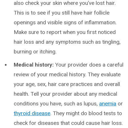
also check your skin where you’ve lost hair.
This is to see if you still have hair follicle
openings and visible signs of inflammation.
Make sure to report when you first noticed
hair loss and any symptoms such as tingling,
burning or itching.
Medical history:
Your provider does a careful
review of your medical history. They evaluate
your age, sex, hair care practices and overall
health. Tell your provider about any medical
conditions you have, such as lupus,
anemia
or
thyroid disease
. They might do blood tests to
check for diseases that could cause hair loss.