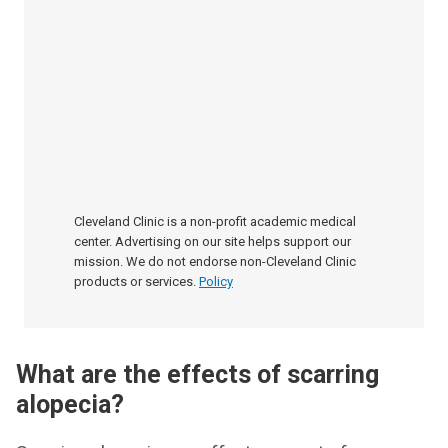
Cleveland Clinic is a non-profit academic medical
center. Advertising on our site helps support our
mission. We do not endorse non-Cleveland Clinic
products or services.
Policy
What are the effects of scarring
alopecia?