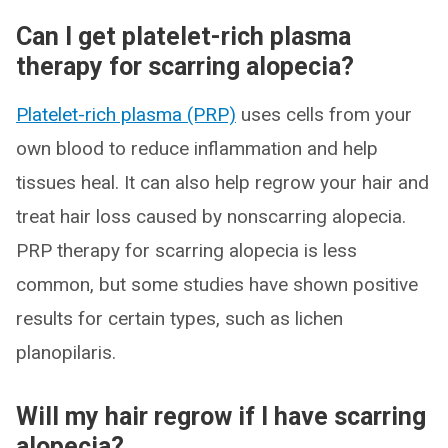
Can I get platelet-rich plasma
therapy for scarring alopecia?
Platelet-rich plasma (PRP)
uses cells from your
own blood to reduce inflammation and help
tissues heal. It can also help regrow your hair and
treat hair loss caused by nonscarring alopecia.
PRP therapy for scarring alopecia is less
common, but some studies have shown positive
results for certain types, such as lichen
planopilaris.
Will my hair regrow if I have scarring
alopecia?