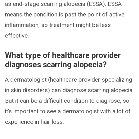
as end-stage scarring alopecia (ESSA). ESSA
means the condition is past the point of active
inflammation, so treatment might be less
effective.
What type of healthcare provider
diagnoses scarring alopecia?
A dermatologist (healthcare provider specializing
in skin disorders) can diagnose scarring alopecia.
But it can be a difficult condition to diagnose, so
it’s important to see a dermatologist with a lot of
experience in hair loss.