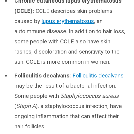
Chronic cutaneous lupus erythematosus
(CCLE):
CCLE describes skin problems
caused by
lupus erythematosus
, an
autoimmune disease. In addition to hair loss,
some people with CCLE also have skin
rashes, discoloration and sensitivity to the
sun. CCLE is more common in women.
Folliculitis decalvans:
Folliculitis decalvans
may be the result of a bacterial infection.
Some people with
Staphylococcus aureus
(
Staph A
), a staphylococcus infection, have
ongoing inflammation that can affect their
hair follicles.