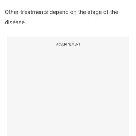
Other treatments depend on the stage of the
disease.
ADVERTISEMENT