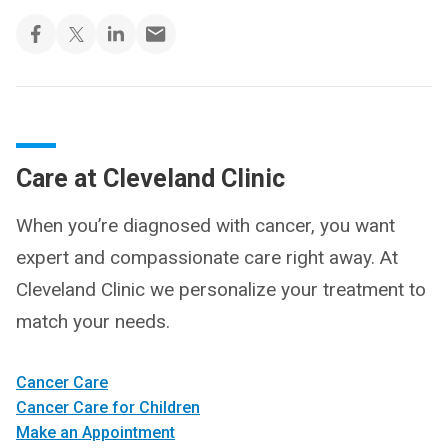
Care at Cleveland Clinic
When you’re diagnosed with cancer, you want
expert and compassionate care right away. At
Cleveland Clinic we personalize your treatment to
match your needs.
Cancer Care
Cancer Care for Children
Make an Appointment