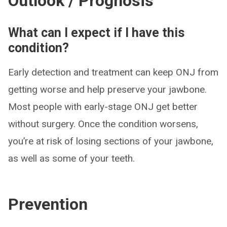
Outlook / Prognosis
What can I expect if I have this
condition?
Early detection and treatment can keep ONJ from
getting worse and help preserve your jawbone.
Most people with early-stage ONJ get better
without surgery. Once the condition worsens,
you’re at risk of losing sections of your jawbone,
as well as some of your teeth.
Prevention