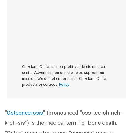
Cleveland Clinic is a non-profit academic medical
center. Advertising on our site helps support our
mission. We do not endorse non-Cleveland Clinic
products or services.
Policy
“
Osteonecrosis
” (pronounced “oss-tee-oh-neh-
kroh-sis”) is the medical term for bone death.
“Osteo” means bone, and “necrosis” means