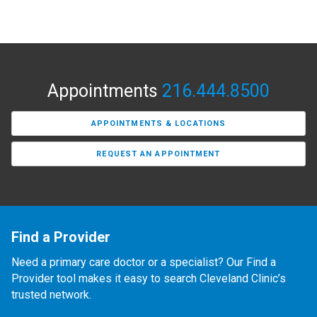
Appointments
216.444.8500
APPOINTMENTS & LOCATIONS
REQUEST AN APPOINTMENT
Find a Provider
Need a primary care doctor or a specialist? Our Find a
Provider tool makes it easy to search Cleveland Clinic’s
trusted network.