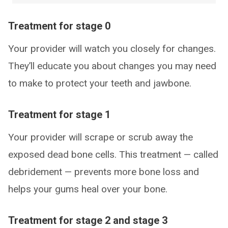
Treatment for stage 0
Your provider will watch you closely for changes.
They’ll educate you about changes you may need
to make to protect your teeth and jawbone.
Treatment for stage 1
Your provider will scrape or scrub away the
exposed dead bone cells. This treatment — called
debridement — prevents more bone loss and
helps your gums heal over your bone.
Treatment for stage 2 and stage 3