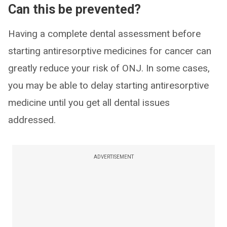
​Can this be prevented?
Having a complete dental assessment before
starting antiresorptive medicines for cancer can
greatly reduce your risk of ONJ. In some cases,
you may be able to delay starting antiresorptive
medicine until you get all dental issues
addressed.
ADVERTISEMENT