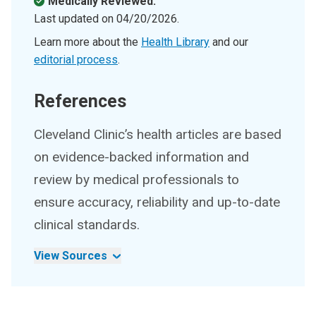
Medically Reviewed.
Last updated on
04/20/2026
.
Learn more about the
Health Library
and our
editorial process
.
References
Cleveland Clinic’s health articles are based
on evidence-backed information and
review by medical professionals to
ensure accuracy, reliability and up-to-date
clinical standards.
View Sources