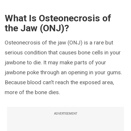
What Is Osteonecrosis of
the Jaw (ONJ)?
Osteonecrosis of the jaw (ONJ) is a rare but
serious condition that causes bone cells in your
jawbone to die. It may make parts of your
jawbone poke through an opening in your gums.
Because blood can’t reach the exposed area,
more of the bone dies.
ADVERTISEMENT