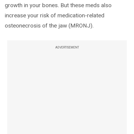
growth in your bones. But these meds also
increase your risk of medication-related
osteonecrosis of the jaw (MRONJ).
ADVERTISEMENT