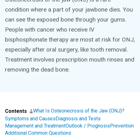
condition where a part of your jawbone dies. You
can see the exposed bone through your gums.
People with cancer who receive IV
bisphosphonate therapy are most at risk for ONJ,
especially after oral surgery, like tooth removal.
Treatment involves prescription mouth rinses and
removing the dead bone.
What Is Osteonecrosis of the Jaw (ONJ)?
Contents
Symptoms and Causes
Diagnosis and Tests
Management and Treatment
Outlook / Prognosis
Prevention
Additional Common Questions