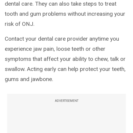
dental care. They can also take steps to treat
tooth and gum problems without increasing your
risk of ONJ.
Contact your dental care provider anytime you
experience jaw pain, loose teeth or other
symptoms that affect your ability to chew, talk or
swallow. Acting early can help protect your teeth,
gums and jawbone.
ADVERTISEMENT