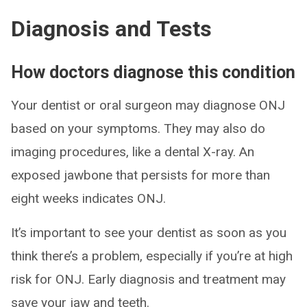
Diagnosis and Tests
How doctors diagnose this condition
Your dentist or oral surgeon may diagnose ONJ
based on your symptoms. They may also do
imaging procedures, like a dental X-ray. An
exposed jawbone that persists for more than
eight weeks indicates ONJ.
It’s important to see your dentist as soon as you
think there’s a problem, especially if you’re at high
risk for ONJ. Early diagnosis and treatment may
save your jaw and teeth.