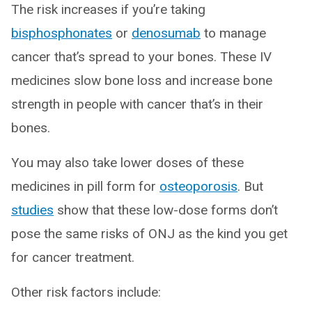
The risk increases if you’re taking
bisphosphonates
or
denosumab
to manage
cancer that’s spread to your bones. These IV
medicines slow bone loss and increase bone
strength in people with cancer that’s in their
bones.
You may also take lower doses of these
medicines in pill form for
osteoporosis
. But
studies
show that these low-dose forms don’t
pose the same risks of ONJ as the kind you get
for cancer treatment.
Other risk factors include: