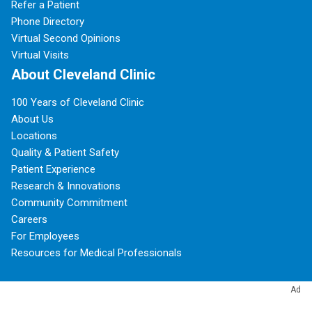
Refer a Patient
Phone Directory
Virtual Second Opinions
Virtual Visits
About Cleveland Clinic
100 Years of Cleveland Clinic
About Us
Locations
Quality & Patient Safety
Patient Experience
Research & Innovations
Community Commitment
Careers
For Employees
Resources for Medical Professionals
Subscribe to Cleveland Clinic Health Essentials
Ad