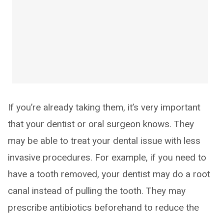
If you’re already taking them, it’s very important
that your dentist or oral surgeon knows. They
may be able to treat your dental issue with less
invasive procedures. For example, if you need to
have a tooth removed, your dentist may do a root
canal instead of pulling the tooth. They may
prescribe antibiotics beforehand to reduce the