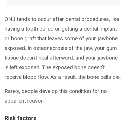
ONJ tends to occur after dental procedures, like
having a tooth pulled or getting a dental implant
or bone graft that leaves some of your jawbone
exposed. In osteonecrosis of the jaw, your gum
tissue doesn’t heal afterward, and your jawbone
is left exposed. The exposed bone doesn’t
receive blood flow. As a result, the bone cells die.
Rarely, people develop this condition for no
apparent reason.
Risk factors