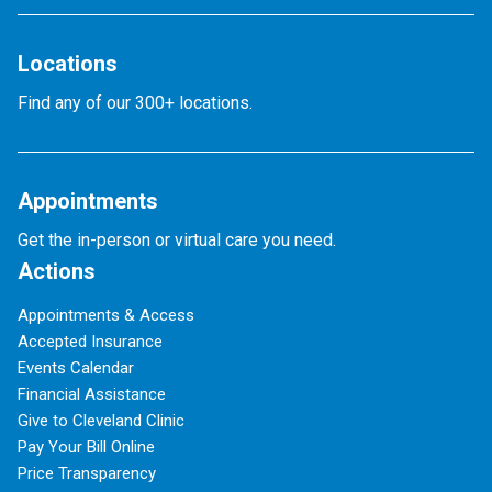
Locations
Find any of our 300+ locations.
Appointments
Get the in-person or virtual care you need.
Actions
Appointments & Access
Accepted Insurance
Events Calendar
Financial Assistance
Give to Cleveland Clinic
Pay Your Bill Online
Price Transparency