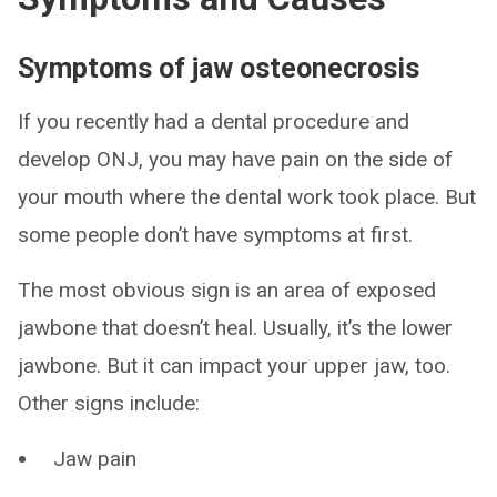
Symptoms of jaw osteonecrosis
If you recently had a dental procedure and
develop ONJ, you may have pain on the side of
your mouth where the dental work took place. But
some people don’t have symptoms at first.
The most obvious sign is an area of exposed
jawbone that doesn’t heal. Usually, it’s the lower
jawbone. But it can impact your upper jaw, too.
Other signs include:
Jaw pain