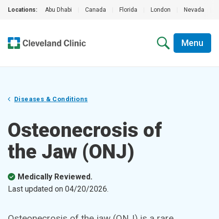
Locations:
Abu Dhabi
|
Canada
|
Florida
|
London
|
Nevada
|
Menu
Diseases & Conditions
Osteonecrosis of
the Jaw (ONJ)
Medically Reviewed.
Last updated on
04/20/2026
.
Osteonecrosis of the jaw (ONJ) is a rare