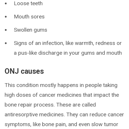
Loose teeth
Mouth sores
Swollen gums
Signs of an infection, like warmth, redness or
a pus-like discharge in your gums and mouth
ONJ causes
This condition mostly happens in people taking
high doses of cancer medicines that impact the
bone repair process. These are called
antiresorptive medicines. They can reduce cancer
symptoms, like bone pain, and even slow tumor