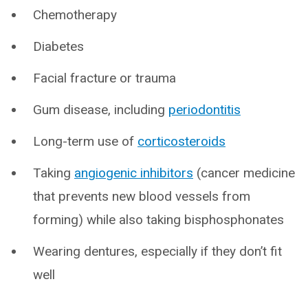
Chemotherapy
Diabetes
Facial fracture or trauma
Gum disease, including
periodontitis
Long-term use of
corticosteroids
Taking
angiogenic inhibitors
(cancer medicine
that prevents new blood vessels from
forming) while also taking bisphosphonates
Wearing dentures, especially if they don’t fit
well