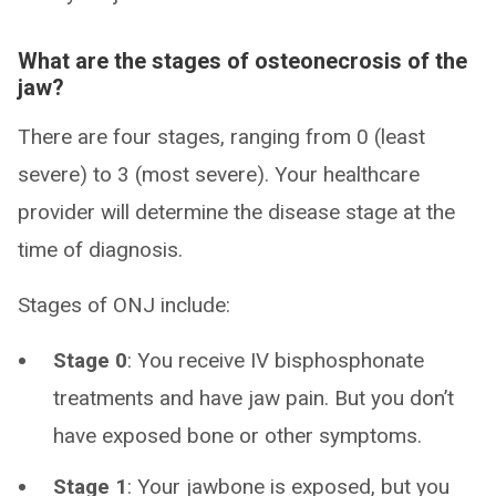
What are the stages of osteonecrosis of the
jaw?
There are four stages, ranging from 0 (least
severe) to 3 (most severe). Your healthcare
provider will determine the disease stage at the
time of diagnosis.
Stages of ONJ include:
Stage 0
: You receive IV bisphosphonate
treatments and have jaw pain. But you don’t
have exposed bone or other symptoms.
Stage 1
: Your jawbone is exposed, but you