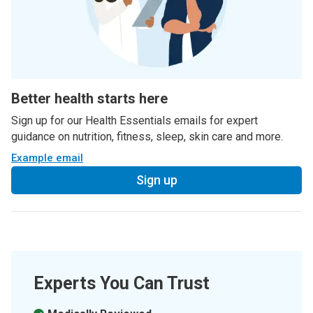
Better health starts here
Sign up for our Health Essentials emails for expert
guidance on nutrition, fitness, sleep, skin care and more.
Example email
Sign up
Experts You Can Trust