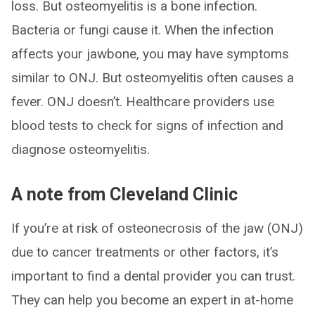
loss. But osteomyelitis is a bone infection.
Bacteria or fungi cause it. When the infection
affects your jawbone, you may have symptoms
similar to ONJ. But osteomyelitis often causes a
fever. ONJ doesn’t. Healthcare providers use
blood tests to check for signs of infection and
diagnose osteomyelitis.
A note from Cleveland Clinic
If you’re at risk of osteonecrosis of the jaw (ONJ)
due to cancer treatments or other factors, it’s
important to find a dental provider you can trust.
They can help you become an expert in at-home