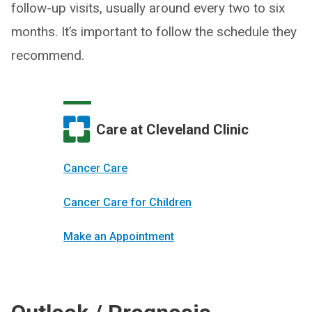
follow-up visits, usually around every two to six
months. It’s important to follow the schedule they
recommend.
Care at Cleveland Clinic
Cancer Care
Cancer Care for Children
Make an Appointment