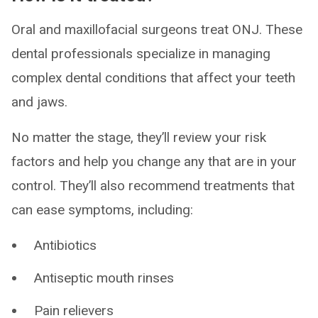
Oral and maxillofacial surgeons treat ONJ. These
dental professionals specialize in managing
complex dental conditions that affect your teeth
and jaws.
No matter the stage, they’ll review your risk
factors and help you change any that are in your
control. They’ll also recommend treatments that
can ease symptoms, including:
Antibiotics
Antiseptic mouth rinses
Pain relievers