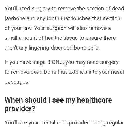
You’ll need surgery to remove the section of dead
jawbone and any tooth that touches that section
of your jaw. Your surgeon will also remove a
small amount of healthy tissue to ensure there
aren’t any lingering diseased bone cells.
If you have stage 3 ONJ, you may need surgery
to remove dead bone that extends into your nasal
passages.
When should I see my healthcare
provider?
You’ll see your dental care provider during regular