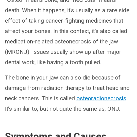
death. When it happens, it’s usually as a rare side
effect of taking cancer-fighting medicines that
affect your bones. In this context, it’s also called
medication-related osteonecrosis of the jaw
(MRONJ). Issues usually show up after major
dental work, like having a tooth pulled.
The bone in your jaw can also die because of
damage from radiation therapy to treat head and
neck cancers. This is called
osteo
radio
necrosis
.
It’s similar to, but not quite the same as, ONJ.
Symptoms and Causes