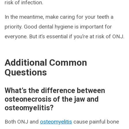
risk of infection.
In the meantime, make caring for your teeth a
priority. Good dental hygiene is important for
everyone. But it’s essential if you’re at risk of ONJ.
Additional Common
Questions
What’s the difference between
osteonecrosis of the jaw and
osteomyelitis?
Both ONJ and
osteomyelitis
cause painful bone