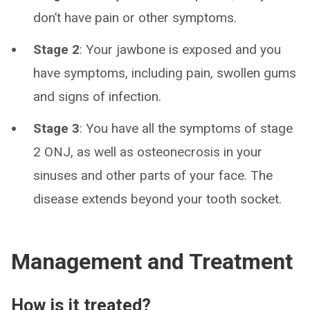
don’t have pain or other symptoms.
Stage 2
: Your jawbone is exposed and you
have symptoms, including pain, swollen gums
and signs of infection.
Stage 3
: You have all the symptoms of stage
2 ONJ, as well as osteonecrosis in your
sinuses and other parts of your face. The
disease extends beyond your tooth socket.
Management and Treatment
How is it treated?