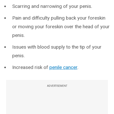
Scarring and narrowing of your penis.
Pain and difficulty pulling back your foreskin
or moving your foreskin over the head of your
penis.
Issues with blood supply to the tip of your
penis.
Increased risk of
penile cancer
.
ADVERTISEMENT