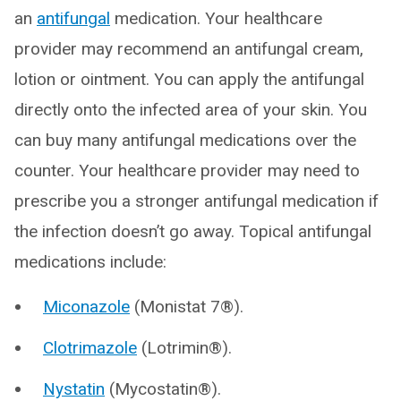
an
antifungal
medication. Your healthcare
provider may recommend an antifungal cream,
lotion or ointment. You can apply the antifungal
directly onto the infected area of your skin. You
can buy many antifungal medications over the
counter. Your healthcare provider may need to
prescribe you a stronger antifungal medication if
the infection doesn’t go away. Topical antifungal
medications include:
Miconazole
(Monistat 7®).
Clotrimazole
(Lotrimin®).
Nystatin
(Mycostatin®).