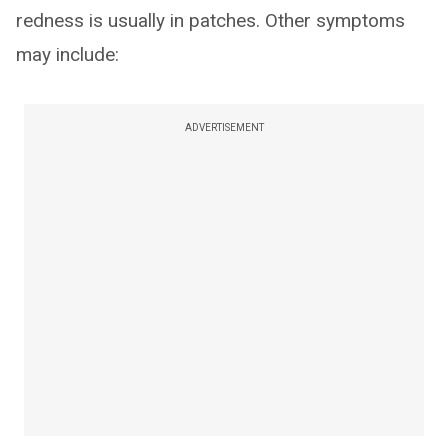
redness is usually in patches. Other symptoms
may include:
ADVERTISEMENT