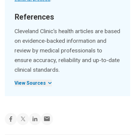
References
Cleveland Clinic’s health articles are based
on evidence-backed information and
review by medical professionals to
ensure accuracy, reliability and up-to-date
clinical standards.
View Sources