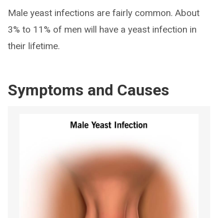
Male yeast infections are fairly common. About
3% to 11% of men will have a yeast infection in
their lifetime.
Symptoms and Causes