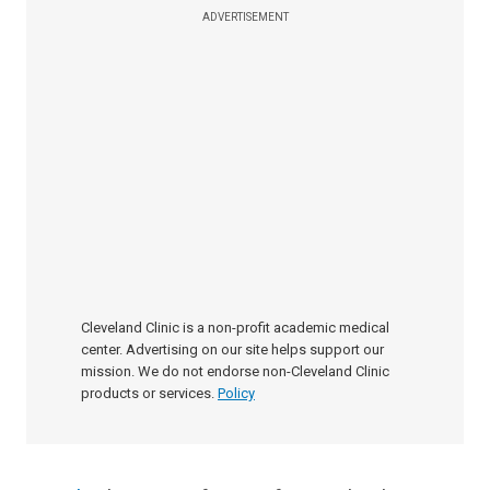
ADVERTISEMENT
Cleveland Clinic is a non-profit academic medical
center. Advertising on our site helps support our
mission. We do not endorse non-Cleveland Clinic
products or services.
Policy