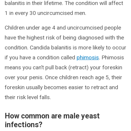
balanitis in their lifetime. The condition will affect
1 in every 30 uncircumcised men.
Children under age 4 and uncircumcised people
have the highest risk of being diagnosed with the
condition. Candida balanitis is more likely to occur
if you have a condition called
phimosis
. Phimosis
means you can’t pull back (retract) your foreskin
over your penis. Once children reach age 5, their
foreskin usually becomes easier to retract and
their risk level falls.
How common are male yeast
infections?