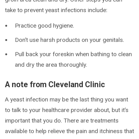
take to prevent yeast infections include:
Practice good hygiene.
Don’t use harsh products on your genitals.
Pull back your foreskin when bathing to clean
and dry the area thoroughly.
A note from Cleveland Clinic
A yeast infection may be the last thing you want
to talk to your healthcare provider about, but it’s
important that you do. There are treatments
available to help relieve the pain and itchiness that