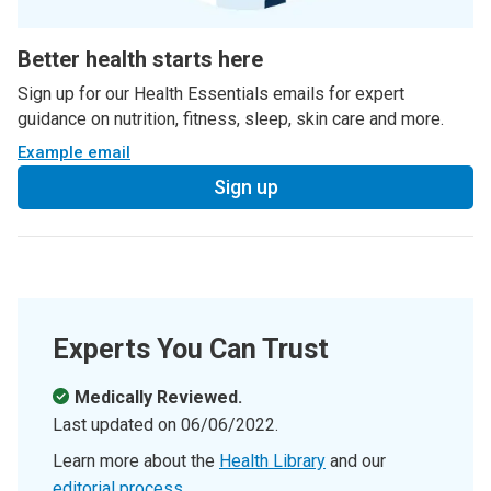
Better health starts here
Sign up for our Health Essentials emails for expert
guidance on nutrition, fitness, sleep, skin care and more.
Example email
Sign up
Experts You Can Trust
Medically Reviewed.
Last updated on
06/06/2022
.
Learn more about the
Health Library
and our
editorial process
.