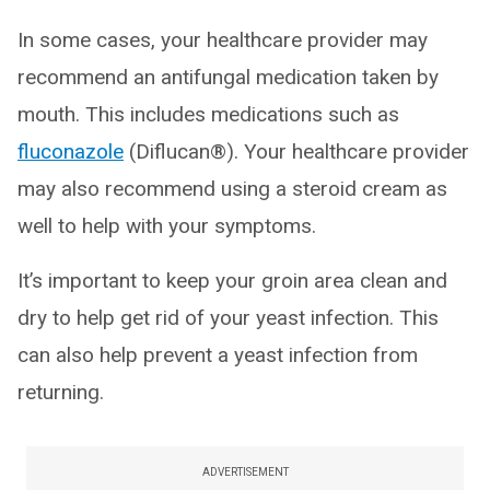
In some cases, your healthcare provider may
recommend an antifungal medication taken by
mouth. This includes medications such as
fluconazole
(Diflucan®). Your healthcare provider
may also recommend using a steroid cream as
well to help with your symptoms.
It’s important to keep your groin area clean and
dry to help get rid of your yeast infection. This
can also help prevent a yeast infection from
returning.
ADVERTISEMENT