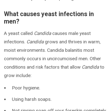
What causes yeast infections in
men?
A yeast called
Candida
causes male yeast
infections.
Candida
grows and thrives in warm,
moist environments. Candida balanitis most
commonly occurs in uncircumcised men. Other
conditions and risk factors that allow
Candida
to
grow include:
Poor hygiene.
Using harsh soaps.
Not rinsing soap off your foreskin completely.