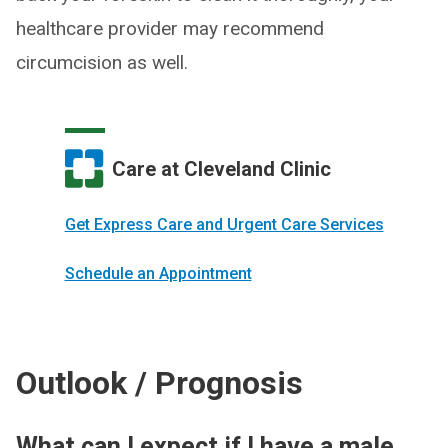
healthcare provider may recommend
circumcision as well.
Care at Cleveland Clinic
Get Express Care and Urgent Care Services
Schedule an Appointment
Outlook / Prognosis
What can I expect if I have a male