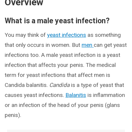
Overview
What is a male yeast infection?
You may think of
yeast infections
as something
that only occurs in women. But
men
can get yeast
infections too. A male yeast infection is a yeast
infection that affects your penis. The medical
term for yeast infections that affect men is
Candida balanitis.
Candida
is a type of yeast that
causes yeast infections.
Balanitis
is inflammation
or an infection of the head of your penis (glans
penis).