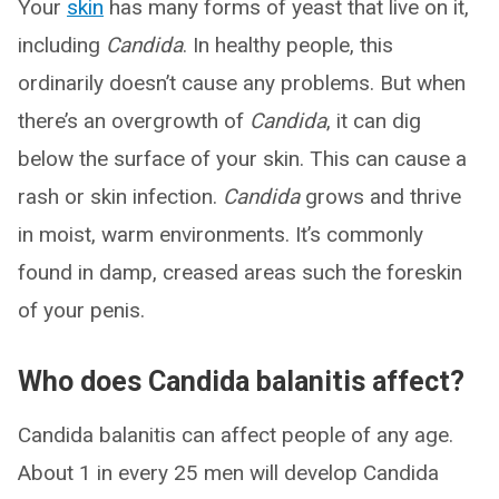
Your
skin
has many forms of yeast that live on it,
including
Candida
. In healthy people, this
ordinarily doesn’t cause any problems. But when
there’s an overgrowth of
Candida
, it can dig
below the surface of your skin. This can cause a
rash or skin infection.
Candida
grows and thrive
in moist, warm environments. It’s commonly
found in damp, creased areas such the foreskin
of your penis.
Who does Candida balanitis affect?
Candida balanitis can affect people of any age.
About 1 in every 25 men will develop Candida