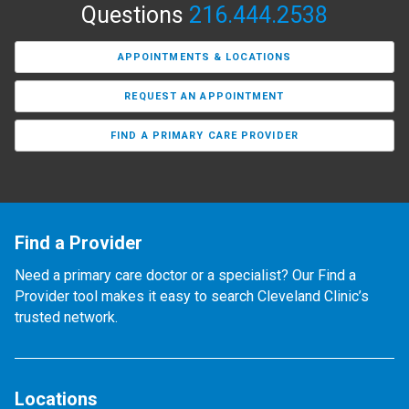
Questions
216.444.2538
APPOINTMENTS & LOCATIONS
REQUEST AN APPOINTMENT
FIND A PRIMARY CARE PROVIDER
Find a Provider
Need a primary care doctor or a specialist? Our Find a
Provider tool makes it easy to search Cleveland Clinic’s
trusted network.
Locations