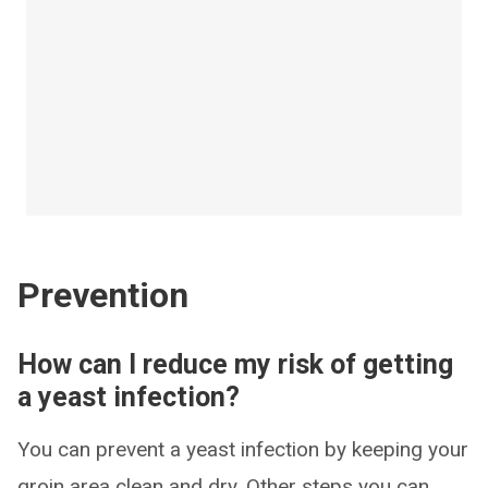
Prevention
How can I reduce my risk of getting
a yeast infection?
You can prevent a yeast infection by keeping your
groin area clean and dry. Other steps you can