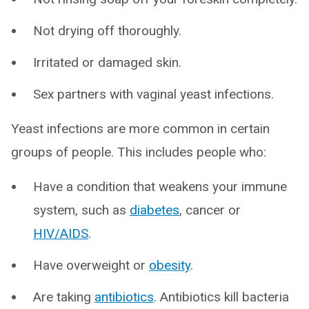
Not drying off thoroughly.
Irritated or damaged skin.
Sex partners with vaginal yeast infections.
Yeast infections are more common in certain
groups of people. This includes people who:
Have a condition that weakens your immune
system, such as
diabetes
, cancer or
HIV/AIDS
.
Have overweight or
obesity
.
Are taking
antibiotics
. Antibiotics kill bacteria