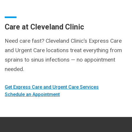
Care at Cleveland Clinic
Need care fast? Cleveland Clinic’s Express Care
and Urgent Care locations treat everything from
sprains to sinus infections — no appointment
needed.
Get Express Care and Urgent Care Services
Schedule an Appointment