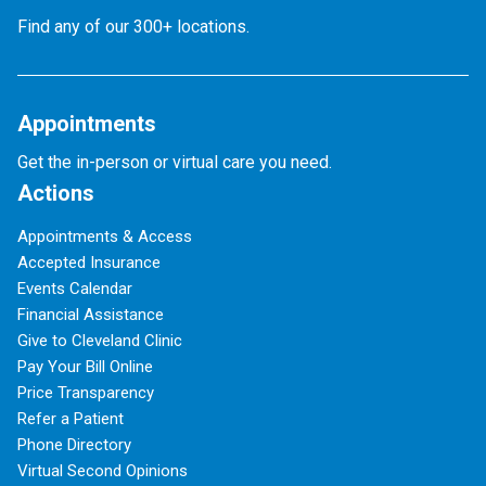
Find any of our 300+ locations.
Appointments
Get the in-person or virtual care you need.
Actions
Appointments & Access
Accepted Insurance
Events Calendar
Financial Assistance
Give to Cleveland Clinic
Pay Your Bill Online
Price Transparency
Refer a Patient
Phone Directory
Virtual Second Opinions