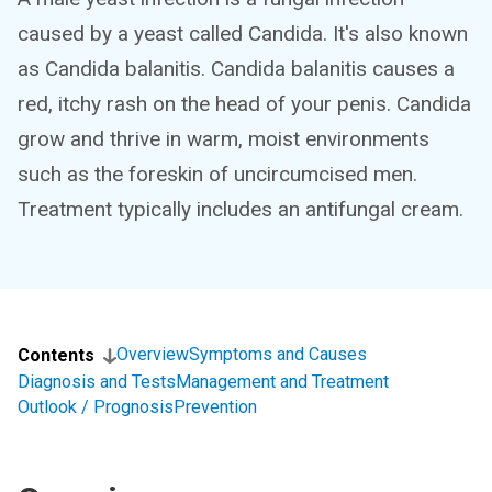
caused by a yeast called Candida. It's also known
as Candida balanitis. Candida balanitis causes a
red, itchy rash on the head of your penis. Candida
grow and thrive in warm, moist environments
such as the foreskin of uncircumcised men.
Treatment typically includes an antifungal cream.
Overview
Symptoms and Causes
Contents
Diagnosis and Tests
Management and Treatment
Outlook / Prognosis
Prevention