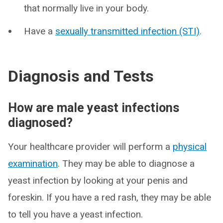
that normally live in your body.
Have a
sexually transmitted infection (STI)
.
Diagnosis and Tests
How are male yeast infections
diagnosed?
Your healthcare provider will perform a
physical
examination
. They may be able to diagnose a
yeast infection by looking at your penis and
foreskin. If you have a red rash, they may be able
to tell you have a yeast infection.