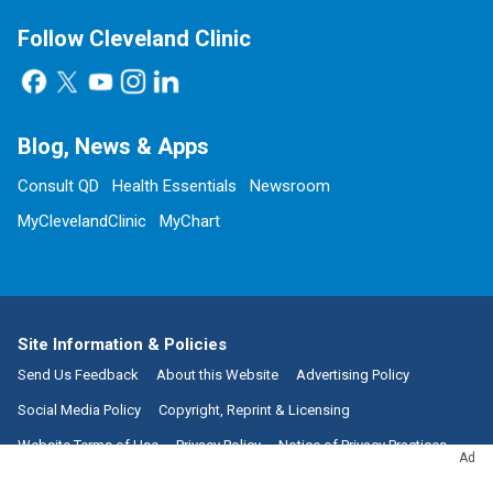
Follow Cleveland Clinic
Blog, News & Apps
Consult QD
Health Essentials
Newsroom
MyClevelandClinic
MyChart
Site Information & Policies
Send Us Feedback
About this Website
Advertising Policy
Social Media Policy
Copyright, Reprint & Licensing
Website Terms of Use
Privacy Policy
Notice of Privacy Practices
Ad
Non-Discrimination and Availability