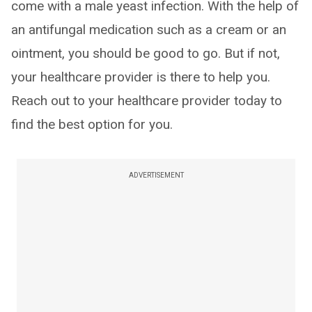
come with a male yeast infection. With the help of
an antifungal medication such as a cream or an
ointment, you should be good to go. But if not,
your healthcare provider is there to help you.
Reach out to your healthcare provider today to
find the best option for you.
ADVERTISEMENT