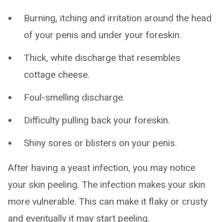
Burning, itching and irritation around the head
of your penis and under your foreskin.
Thick, white discharge that resembles
cottage cheese.
Foul-smelling discharge.
Difficulty pulling back your foreskin.
Shiny sores or blisters on your penis.
After having a yeast infection, you may notice
your skin peeling. The infection makes your skin
more vulnerable. This can make it flaky or crusty
and eventually it may start peeling.