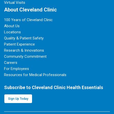
Virtual Visits
About Cleveland Clinic
100 Years of Cleveland Clinic
About Us
Locations
Quality & Patient Safety
Patient Experience
Research & Innovations
Community Commitment
Careers
For Employees
Resources for Medical Professionals
Subscribe to Cleveland Clinic Health Essentials
Sign Up Today