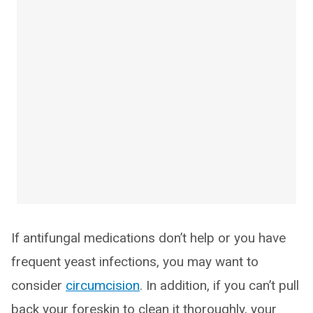
If antifungal medications don’t help or you have
frequent yeast infections, you may want to
consider
circumcision
. In addition, if you can’t pull
back your foreskin to clean it thoroughly, your