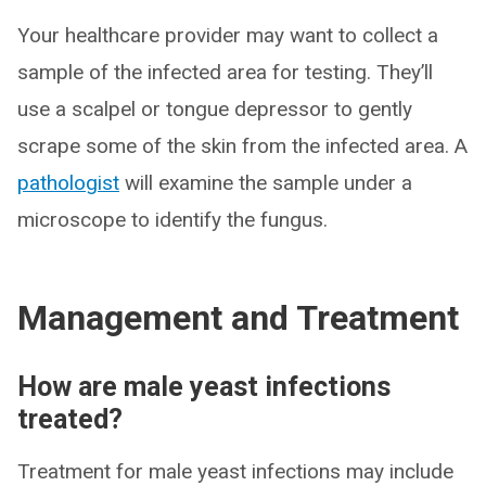
Your healthcare provider may want to collect a
sample of the infected area for testing. They’ll
use a scalpel or tongue depressor to gently
scrape some of the skin from the infected area. A
pathologist
will examine the sample under a
microscope to identify the fungus.
Management and Treatment
How are male yeast infections
treated?
Treatment for male yeast infections may include