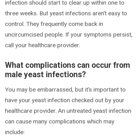
infection should start to clear up within one to
three weeks. But yeast infections aren’t easy to
control. They frequently come back in
uncircumcised people. If your symptoms persist,
call your healthcare provider.
What complications can occur from
male yeast infections?
You may be embarrassed, but it’s important to
have your yeast infection checked out by your
healthcare provider. An untreated yeast infection
can cause many complications which may
include: