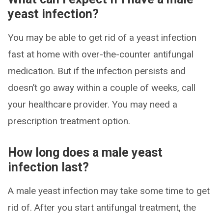
yeast infection?
You may be able to get rid of a yeast infection
fast at home with over-the-counter antifungal
medication. But if the infection persists and
doesn’t go away within a couple of weeks, call
your healthcare provider. You may need a
prescription treatment option.
How long does a male yeast
infection last?
A male yeast infection may take some time to get
rid of. After you start antifungal treatment, the