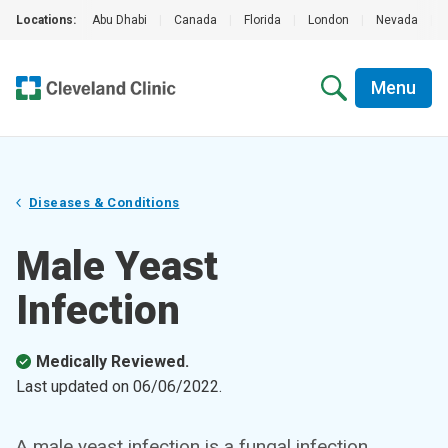
Locations:
Abu Dhabi
|
Canada
|
Florida
|
London
|
Nevada
|
Menu
Diseases & Conditions
Male Yeast
Infection
Medically Reviewed.
Last updated on
06/06/2022
.
A male yeast infection is a fungal infection