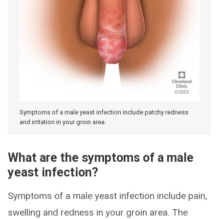
Symptoms of a male yeast infection include patchy redness
and irritation in your groin area.
What are the symptoms of a male
yeast infection?
Symptoms of a male yeast infection include pain,
swelling and redness in your groin area. The