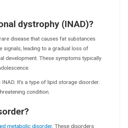
xonal dystrophy (INAD)?
 rare disease that causes fat substances
ve signals, leading to a gradual loss of
tual development. These symptoms typically
 adolescence.
NAD. It’s a type of lipid storage disorder.
-threatening condition.
isorder?
ted metabolic disorder
. These disorders