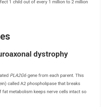
ect 1 child out of every 1 million to 2 million
ses
uroaxonal dystrophy
tated
PLA2G6
gene from each parent. This
ein) called A2 phospholipase that breaks
f fat metabolism keeps nerve cells intact so