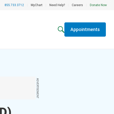
855.733.3712
|
MyChart
|
Need Help?
|
Careers
|
Donate Now
Appointments
ADVERTISEMENT
AD)