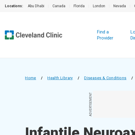
Locations:
Abu Dhabi
|
Canada
|
Florida
|
London
|
Nevada
|
Find a
Lo
Provider
Di
Home
/
Health Library
/
Diseases & Conditions
/
ADVERTISEMENT
Infantile Neuroa