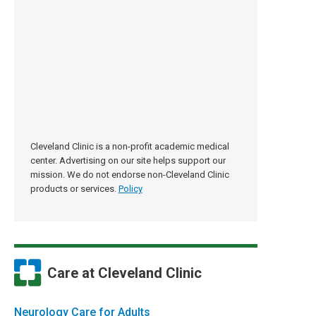
Cleveland Clinic is a non-profit academic medical
center. Advertising on our site helps support our
mission. We do not endorse non-Cleveland Clinic
products or services.
Policy
Care at Cleveland Clinic
Neurology Care for Adults