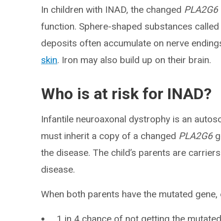
In children with INAD, the changed
PLA2G6
function. Sphere-shaped substances called
deposits often accumulate on nerve endings
skin
. Iron may also build up on their brain.
Who is at risk for INAD?
Infantile neuroaxonal dystrophy is an autos
must inherit a copy of a changed
PLA2G6
g
the disease. The child’s parents are carrier
disease.
When both parents have the mutated gene, ea
1 in 4 chance of not getting the mutated