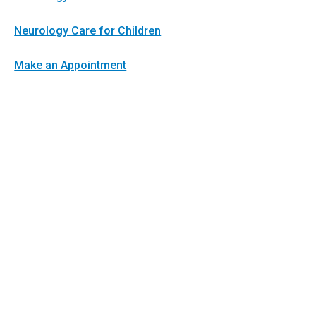
Neurology Care for Children
Make an Appointment