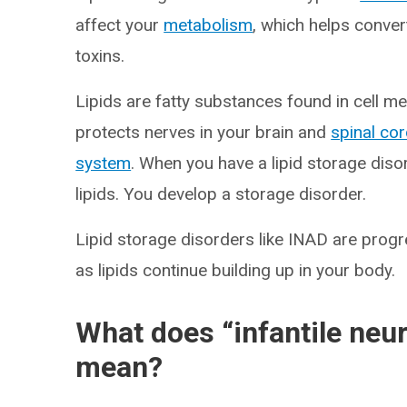
affect your
metabolism
, which helps conver
toxins.
Lipids are fatty substances found in cell 
protects nerves in your brain and
spinal co
system
. When you have a lipid storage dis
lipids. You develop a storage disorder.
Lipid storage disorders like INAD are pro
as lipids continue building up in your body.
What does “infantile neu
mean?