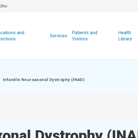
Ohio
cations and
Patients and
Health
Services
rections
Visitors
Library
Infantile Neuroaxonal Dystrophy (INAD)
xonal Dystrophy (IN