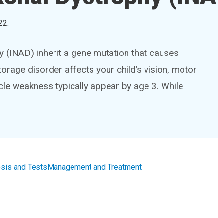
22
.
hy (INAD) inherit a gene mutation that causes
storage disorder affects your child’s vision, motor
le weakness typically appear by age 3. While
.
sis and Tests
Management and Treatment