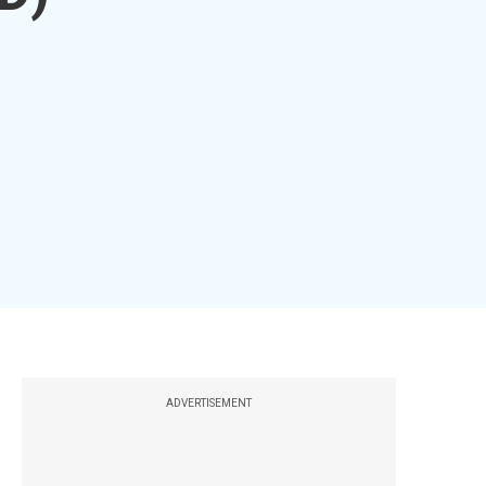
ADVERTISEMENT