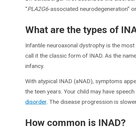
“
PLA2G6
-associated neurodegeneration” o
What are the types of IN
Infantile neuroaxonal dystrophy is the mo
call it the classic form of INAD. As the na
infancy.
With atypical INAD (aNAD), symptoms appear
the teen years. Your child may have speech
disorder
. The disease progression is slower
How common is INAD?