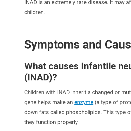
INAD is an extremely rare disease. It may aff
children.
Symptoms and Cau
What causes infantile ne
(INAD)?
Children with INAD inherit a changed or mu
gene helps make an
enzyme
(a type of prot
down fats called phospholipids. This type o
they function properly.