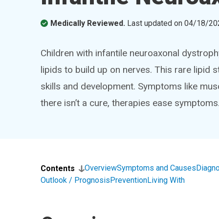
Medically Reviewed.
Last updated on
04/18/20
Children with infantile neuroaxonal dystrop
lipids to build up on nerves. This rare lipid 
skills and development. Symptoms like musc
there isn’t a cure, therapies ease symptoms
Overview
Symptoms and Causes
Diagno
Contents
Outlook / Prognosis
Prevention
Living With