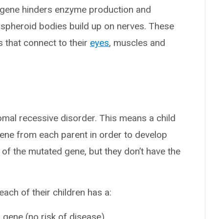
gene hinders enzyme production and
 spheroid bodies build up on nerves. These
 that connect to their
eyes
, muscles and
omal recessive disorder. This means a child
ene from each parent in order to develop
s of the mutated gene, but they don’t have the
ch of their children has a:
 gene (no risk of disease).