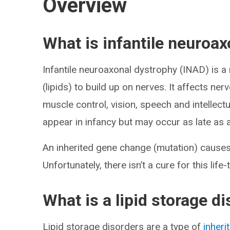
Overview
What is infantile neuroa
Infantile neuroaxonal dystrophy (INAD) is a
(lipids) to build up on nerves. It affects ner
muscle control, vision, speech and intellec
appear in infancy but may occur as late as
An inherited gene change (mutation) causes I
Unfortunately, there isn’t a cure for this life
What is a lipid storage d
Lipid storage disorders are a type of
inheri