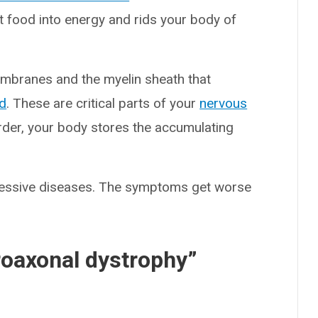
t food into energy and rids your body of
membranes and the myelin sheath that
rd
. These are critical parts of your
nervous
order, your body stores the accumulating
gressive diseases. The symptoms get worse
roaxonal dystrophy”