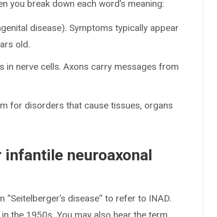
hen you break down each word’s meaning:
ngenital disease). Symptoms typically appear
ars old.
s in nerve cells. Axons carry messages from
m for disorders that cause tissues, organs
 infantile neuroaxonal
 “Seitelberger’s disease” to refer to INAD.
r in the 1950s. You may also hear the term