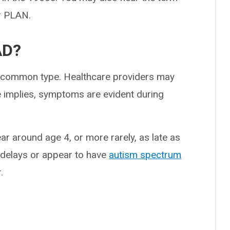
r PLAN.
AD?
st common type. Healthcare providers may
me implies, symptoms are evident during
 around age 4, or more rarely, as late as
 delays or appear to have
autism spectrum
.