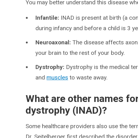
You may better understand this disease w
Infantile:
INAD is present at birth (a co
during infancy and before a child is 3 ye
Neuroaxonal:
The disease affects axon
your brain to the rest of your body.
Dystrophy:
Dystrophy is the medical ter
and
muscles
to waste away.
What are other names for
dystrophy (INAD)?
Some healthcare providers also use the term
Dr. Seitelberger first described the disorde