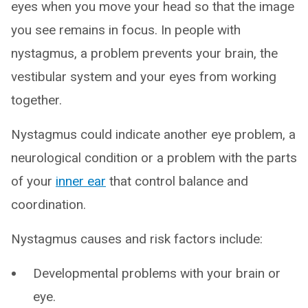
eyes when you move your head so that the image
you see remains in focus. In people with
nystagmus, a problem prevents your brain, the
vestibular system and your eyes from working
together.
Nystagmus could indicate another eye problem, a
neurological condition or a problem with the parts
of your
inner ear
that control balance and
coordination.
Nystagmus causes and risk factors include:
Developmental problems with your brain or
eye.