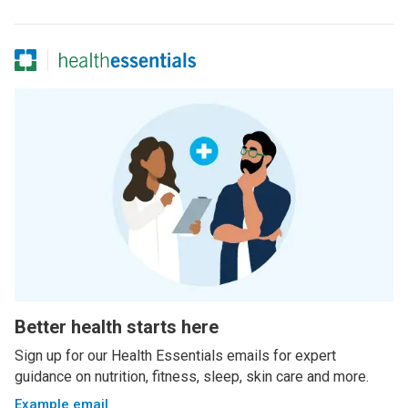
Better health starts here
Sign up for our Health Essentials emails for expert
guidance on nutrition, fitness, sleep, skin care and more.
Example email