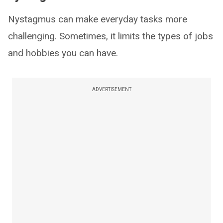
Nystagmus can make everyday tasks more
challenging. Sometimes, it limits the types of jobs
and hobbies you can have.
ADVERTISEMENT