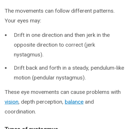
The movements can follow different patterns.
Your eyes may:
Drift in one direction and then jerk in the
opposite direction to correct (jerk
nystagmus).
Drift back and forth in a steady, pendulum-like
motion (pendular nystagmus).
These eye movements can cause problems with
vision
, depth perception,
balance
and
coordination.