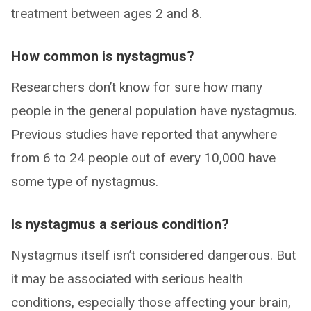
treatment between ages 2 and 8.
How common is nystagmus?
Researchers don’t know for sure how many
people in the general population have nystagmus.
Previous studies have reported that anywhere
from 6 to 24 people out of every 10,000 have
some type of nystagmus.
Is nystagmus a serious condition?
Nystagmus itself isn’t considered dangerous. But
it may be associated with serious health
conditions, especially those affecting your brain,