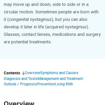
may move up and down, side to side or in a
circular motion. Sometimes people are born with
it (congenital nystagmus), but you can also
develop it later in life (acquired nystagmus).
Glasses, contact lenses, medications and surgery
are potential treatments.
Overview
Symptoms and Causes
Contents
Diagnosis and Tests
Management and Treatment
Outlook / Prognosis
Prevention
Living With
Overview