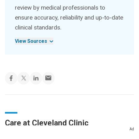
review by medical professionals to
ensure accuracy, reliability and up-to-date
clinical standards.
View Sources
Care at Cleveland Clinic
Ad
Cleveland Clinic’s ophthalmologists and