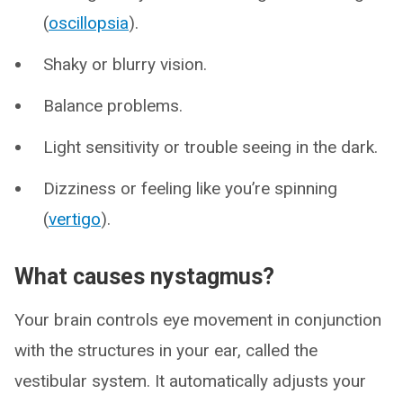
(
oscillopsia
).
Shaky or blurry vision.
Balance problems.
Light sensitivity or trouble seeing in the dark.
Dizziness or feeling like you’re spinning
(
vertigo
).
What causes nystagmus?
Your brain controls eye movement in conjunction
with the structures in your ear, called the
vestibular system. It automatically adjusts your