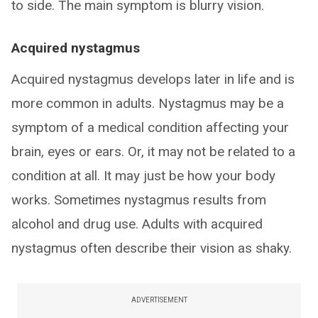
to side. The main symptom is blurry vision.
Acquired nystagmus
Acquired nystagmus develops later in life and is
more common in adults. Nystagmus may be a
symptom of a medical condition affecting your
brain, eyes or ears. Or, it may not be related to a
condition at all. It may just be how your body
works. Sometimes nystagmus results from
alcohol and drug use. Adults with acquired
nystagmus often describe their vision as shaky.
ADVERTISEMENT