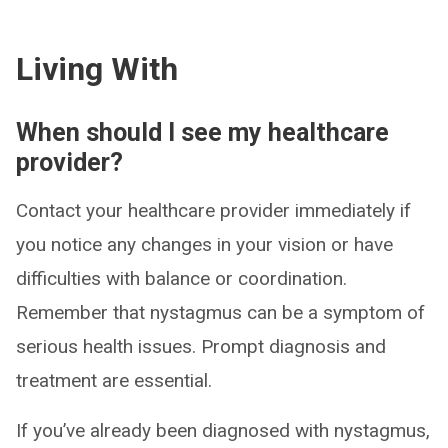
Living With
When should I see my healthcare
provider?
Contact your healthcare provider immediately if
you notice any changes in your vision or have
difficulties with balance or coordination.
Remember that nystagmus can be a symptom of
serious health issues. Prompt diagnosis and
treatment are essential.
If you’ve already been diagnosed with nystagmus,