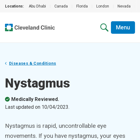
Locations:
Abu Dhabi
|
Canada
|
Florida
|
London
|
Nevada
|
Menu
Diseases & Conditions
Nystagmus
Medically Reviewed.
Last updated on
10/04/2023
.
Nystagmus is rapid, uncontrollable eye
movements. If you have nystagmus, your eyes