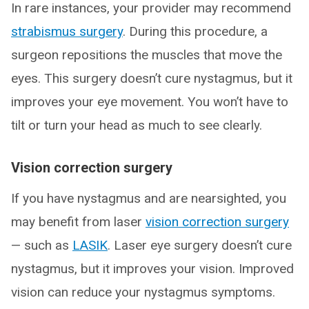
In rare instances, your provider may recommend
strabismus surgery
. During this procedure, a
surgeon repositions the muscles that move the
eyes. This surgery doesn’t cure nystagmus, but it
improves your eye movement. You won’t have to
tilt or turn your head as much to see clearly.
Vision correction surgery
If you have nystagmus and are nearsighted, you
may benefit from laser
vision correction surgery
— such as
LASIK
. Laser eye surgery doesn’t cure
nystagmus, but it improves your vision. Improved
vision can reduce your nystagmus symptoms.