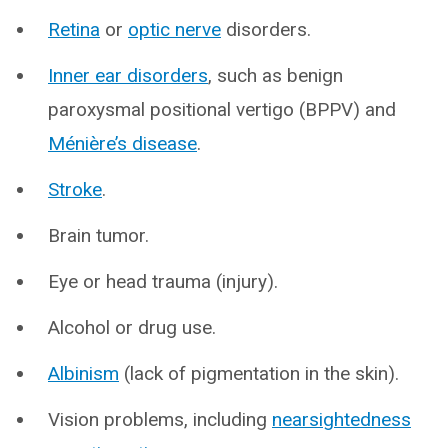
Retina
or
optic nerve
disorders.
Inner ear disorders
, such as benign
paroxysmal positional vertigo (BPPV) and
Ménière’s disease
.
Stroke
.
Brain tumor.
Eye or head trauma (injury).
Alcohol or drug use.
Albinism
(lack of pigmentation in the skin).
Vision problems, including
nearsightedness