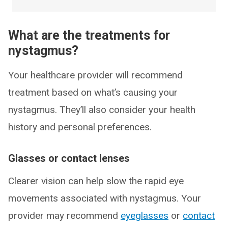
What are the treatments for
nystagmus?
Your healthcare provider will recommend
treatment based on what’s causing your
nystagmus. They’ll also consider your health
history and personal preferences.
Glasses or contact lenses
Clearer vision can help slow the rapid eye
movements associated with nystagmus. Your
provider may recommend
eyeglasses
or
contact