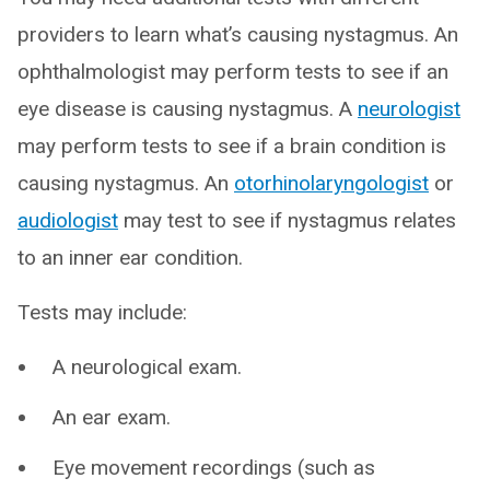
providers to learn what’s causing nystagmus. An
ophthalmologist may perform tests to see if an
eye disease is causing nystagmus. A
neurologist
may perform tests to see if a brain condition is
causing nystagmus. An
otorhinolaryngologist
or
audiologist
may test to see if nystagmus relates
to an inner ear condition.
Tests may include:
A neurological exam.
An ear exam.
Eye movement recordings (such as