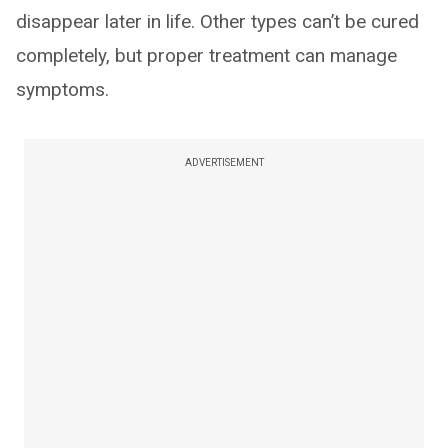
disappear later in life. Other types can’t be cured
completely, but proper treatment can manage
symptoms.
ADVERTISEMENT