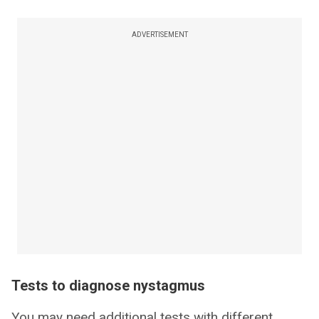
ADVERTISEMENT
Tests to diagnose nystagmus
You may need additional tests with different