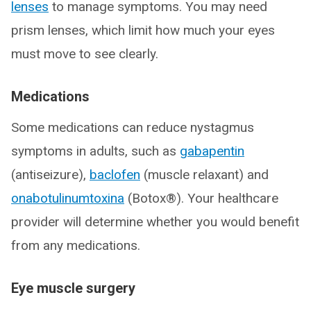
lenses
to manage symptoms. You may need
prism lenses, which limit how much your eyes
must move to see clearly.
Medications
Some medications can reduce nystagmus
symptoms in adults, such as
gabapentin
(antiseizure),
baclofen
(muscle relaxant) and
onabotulinumtoxina
(Botox®). Your healthcare
provider will determine whether you would benefit
from any medications.
Eye muscle surgery