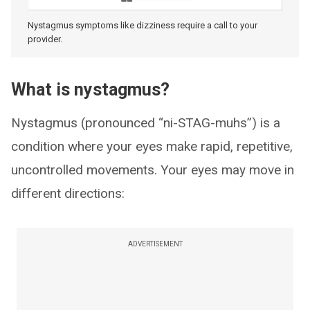
Nystagmus symptoms like dizziness require a call to your
provider.
What is nystagmus?
Nystagmus (pronounced “ni-STAG-muhs”) is a
condition where your eyes make rapid, repetitive,
uncontrolled movements. Your eyes may move in
different directions:
ADVERTISEMENT