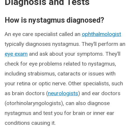
Diagnosis and Tests
How is nystagmus diagnosed?
An eye care specialist called an
ophthalmologist
typically diagnoses nystagmus. They’ll perform an
eye exam
and ask about your symptoms. They’ll
check for eye problems related to nystagmus,
including strabismus, cataracts or issues with
your retina or optic nerve. Other specialists, such
as brain doctors (
neurologists
) and ear doctors
(otorhinolaryngologists), can also diagnose
nystagmus and test you for brain or inner ear
conditions causing it.