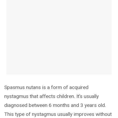
Spasmus nutans is a form of acquired
nystagmus that affects children. It’s usually
diagnosed between 6 months and 3 years old.
This type of nystagmus usually improves without