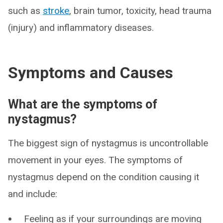
such as
stroke
, brain tumor, toxicity, head trauma
(injury) and inflammatory diseases.
Symptoms and Causes
What are the symptoms of
nystagmus?
The biggest sign of nystagmus is uncontrollable
movement in your eyes. The symptoms of
nystagmus depend on the condition causing it
and include:
Feeling as if your surroundings are moving