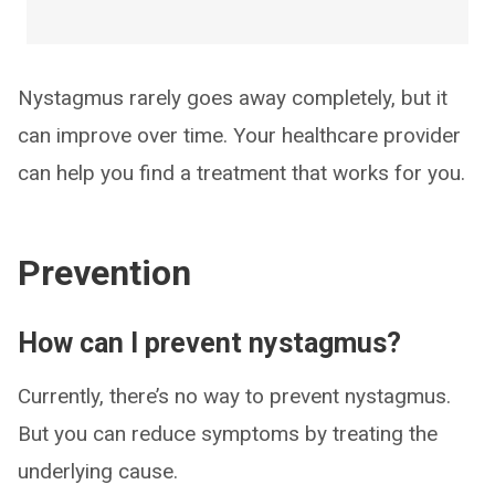
Nystagmus rarely goes away completely, but it
can improve over time. Your healthcare provider
can help you find a treatment that works for you.
Prevention
How can I prevent nystagmus?
Currently, there’s no way to prevent nystagmus.
But you can reduce symptoms by treating the
underlying cause.