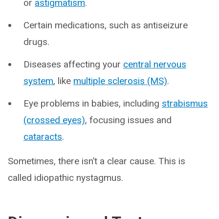
or
astigmatism
.
Certain medications, such as antiseizure
drugs.
Diseases affecting your
central nervous
system
, like
multiple sclerosis (MS)
.
Eye problems in babies, including
strabismus
(crossed eyes)
, focusing issues and
cataracts
.
Sometimes, there isn’t a clear cause. This is
called idiopathic nystagmus.