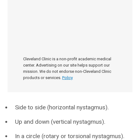
Cleveland Clinic is a non-profit academic medical
center. Advertising on our site helps support our
mission. We do not endorse non-Cleveland Clinic
products or services.
Policy
Side to side (horizontal nystagmus).
Up and down (vertical nystagmus).
In a circle (rotary or torsional nystagmus).