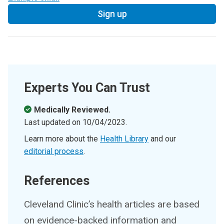
Sign up
Experts You Can Trust
Medically Reviewed.
Last updated on
10/04/2023
.
Learn more about the
Health Library
and our
editorial process
.
References
Cleveland Clinic’s health articles are based
on evidence-backed information and