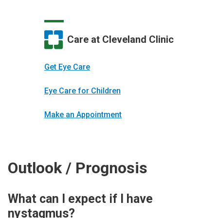
Care at Cleveland Clinic
Get Eye Care
Eye Care for Children
Make an Appointment
Outlook / Prognosis
What can I expect if I have
nystagmus?