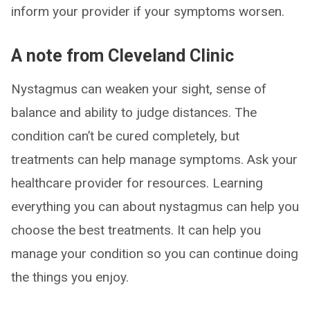
inform your provider if your symptoms worsen.
A note from Cleveland Clinic
Nystagmus can weaken your sight, sense of
balance and ability to judge distances. The
condition can’t be cured completely, but
treatments can help manage symptoms. Ask your
healthcare provider for resources. Learning
everything you can about nystagmus can help you
choose the best treatments. It can help you
manage your condition so you can continue doing
the things you enjoy.