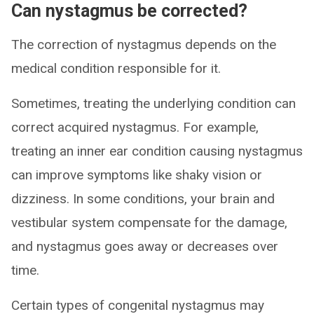
Can nystagmus be corrected?
The correction of nystagmus depends on the
medical condition responsible for it.
Sometimes, treating the underlying condition can
correct acquired nystagmus. For example,
treating an inner ear condition causing nystagmus
can improve symptoms like shaky vision or
dizziness. In some conditions, your brain and
vestibular system compensate for the damage,
and nystagmus goes away or decreases over
time.
Certain types of congenital nystagmus may