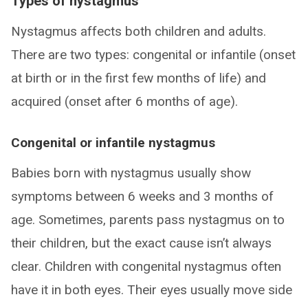
Types of nystagmus
Nystagmus affects both children and adults.
There are two types: congenital or infantile (onset
at birth or in the first few months of life) and
acquired (onset after 6 months of age).
Congenital or infantile nystagmus
Babies born with nystagmus usually show
symptoms between 6 weeks and 3 months of
age. Sometimes, parents pass nystagmus on to
their children, but the exact cause isn’t always
clear. Children with congenital nystagmus often
have it in both eyes. Their eyes usually move side