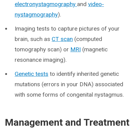
electronystagmography
and
v
ideo-
nystagmography
).
Imaging tests to capture pictures of your
brain, such as
CT scan
(computed
tomography scan) or
MRI
(magnetic
resonance imaging).
Genetic tests
to identify inherited genetic
mutations (errors in your DNA) associated
with some forms of congenital nystagmus.
Management and Treatment