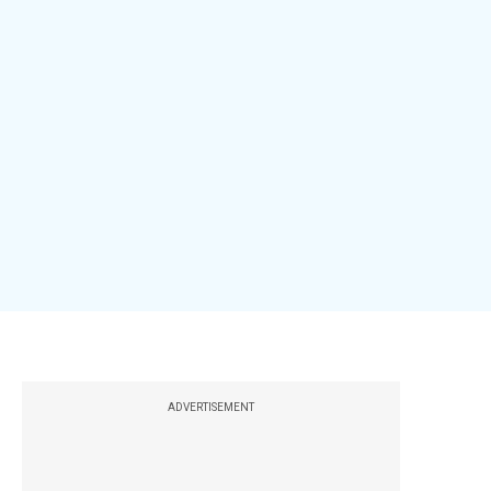
ADVERTISEMENT