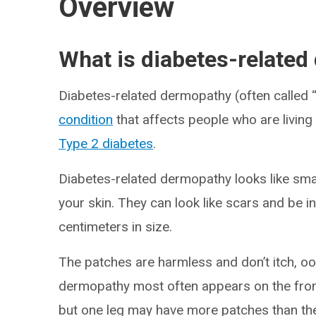
Overview
What is diabetes-relate
Diabetes-related dermopathy (often called 
condition
that affects people who are living
Type 2 diabetes
.
Diabetes-related dermopathy looks like sma
your skin. They can look like scars and be i
centimeters in size.
The patches are harmless and don’t itch, oo
dermopathy most often appears on the front
but one leg may have more patches than the 