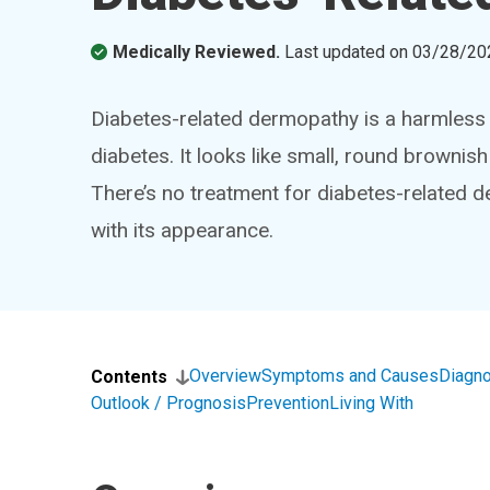
Medically Reviewed.
Last updated on
03/28/20
Diabetes-related dermopathy is a harmless s
diabetes. It looks like small, round brownis
There’s no treatment for diabetes-related 
with its appearance.
Overview
Symptoms and Causes
Diagno
Contents
Outlook / Prognosis
Prevention
Living With