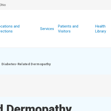
Ohio
cations and
Patients and
Health
Services
rections
Visitors
Library
Diabetes-Related Dermopathy
d Dermopathy