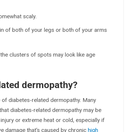
somewhat scaly.
in of both of your legs or both of your arms
the clusters of spots may look like age
lated dermopathy?
e of diabetes-related dermopathy. Many
 that diabetes-related dermopathy may be
injury or extreme heat or cold, especially if
erve damage that’s caused by chronic
high