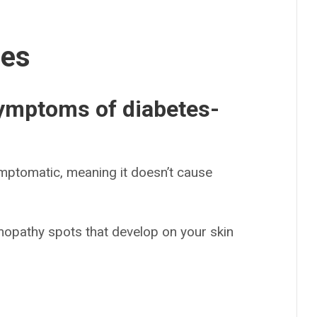
ses
symptoms of diabetes-
mptomatic, meaning it doesn’t cause
mopathy spots that develop on your skin