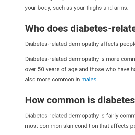
your body, such as your thighs and arms.
Who does diabetes-relat
Diabetes-related dermopathy affects people
Diabetes-related dermopathy is more comm
over 50 years of age and those who have had
also more common in
males
.
How common is diabetes
Diabetes-related dermopathy is fairly commo
most common skin condition that affects p