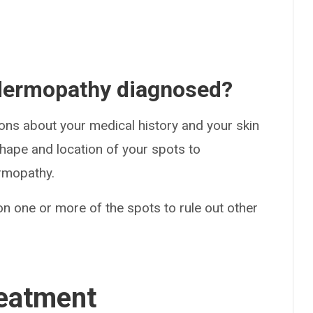
 dermopathy diagnosed?
ions about your medical history and your skin
 shape and location of your spots to
ermopathy.
n one or more of the spots to rule out other
eatment