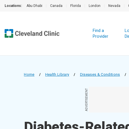
Locations:
Abu Dhabi
|
Canada
|
Florida
|
London
|
Nevada
|
Find a
Lo
Provider
Di
Home
/
Health Library
/
Diseases & Conditions
/
ADVERTISEMENT
Diabetes-Relate