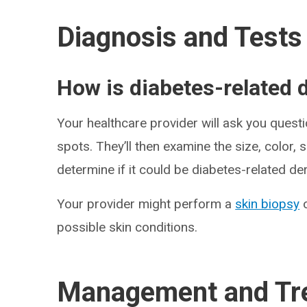
Diagnosis and Tests
How is diabetes-related
Your healthcare provider will ask you quest
spots. They’ll then examine the size, color,
determine if it could be diabetes-related d
Your provider might perform a
skin biopsy
o
possible skin conditions.
Management and Tr