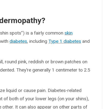
d dermopathy?
“shin spots”) is a fairly common
skin
 with
diabetes
, including
Type 1 diabetes
and
ll, round pink, reddish or brown patches on
ndented. They’re generally 1 centimeter to 2.5
ze liquid or cause pain. Diabetes-related
 of both of your lower legs (on your shins),
other. It can also appear on other parts of