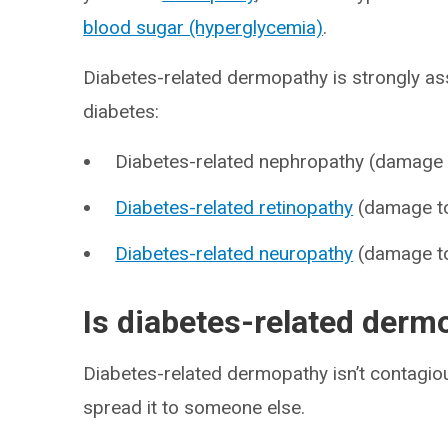
blood sugar (hyperglycemia)
.
Diabetes-related dermopathy is strongly as
diabetes:
Diabetes-related nephropathy (damage
Diabetes-related retinopathy
(damage to 
Diabetes-related neuropathy
(damage to
Is diabetes-related derm
Diabetes-related dermopathy isn’t contagiou
spread it to someone else.