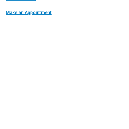
Make an Appointment