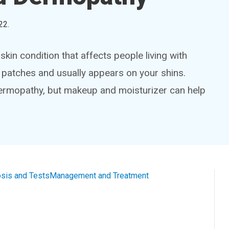
22
.
kin condition that affects people living with
h patches and usually appears on your shins.
dermopathy, but makeup and moisturizer can help
sis and Tests
Management and Treatment