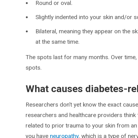
Round or oval.
Slightly indented into your skin and/or 
Bilateral, meaning they appear on the sk
at the same time.
The spots last for many months. Over time, 
spots.
What causes diabetes-re
Researchers don’t yet know the exact caus
researchers and healthcare providers think
related to prior trauma to your skin from an 
you have
neuropathy
, which is a type of n