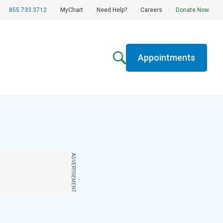
855.733.3712
|
MyChart
|
Need Help?
|
Careers
|
Donate Now
Appointments
ADVERTISEMENT