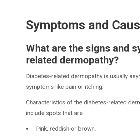
Symptoms and Cau
What are the signs and 
related dermopathy?
Diabetes-related dermopathy is usually asy
symptoms like pain or itching.
Characteristics of the diabetes-related der
include spots that are:
Pink, reddish or brown.