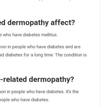
ed dermopathy affect?
 who have diabetes mellitus.
on in people who have diabetes and are
 diabetes for a long time. The condition is
-related dermopathy?
n in people who have diabetes. It’s the
eople who have diabetes.