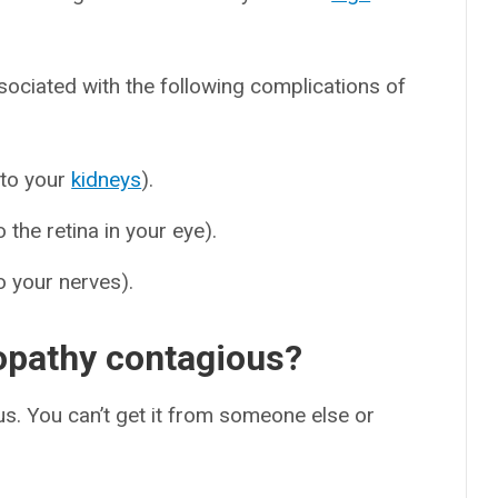
sociated with the following complications of
 to your
kidneys
).
the retina in your eye).
 your nerves).
opathy contagious?
s. You can’t get it from someone else or