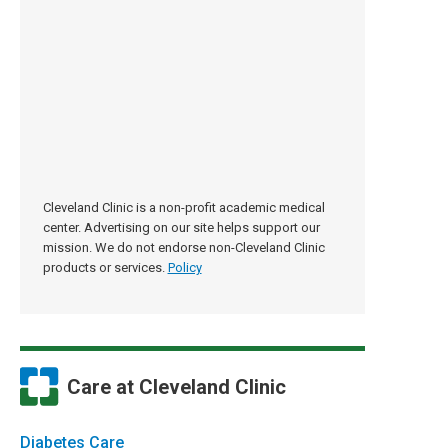
Cleveland Clinic is a non-profit academic medical
center. Advertising on our site helps support our
mission. We do not endorse non-Cleveland Clinic
products or services.
Policy
Care at Cleveland Clinic
Diabetes Care