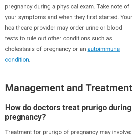
pregnancy during a physical exam. Take note of
your symptoms and when they first started. Your
healthcare provider may order urine or blood
tests to rule out other conditions such as
cholestasis of pregnancy or an
autoimmune
condition
.
Management and Treatment
How do doctors treat prurigo during
pregnancy?
Treatment for prurigo of pregnancy may involve: