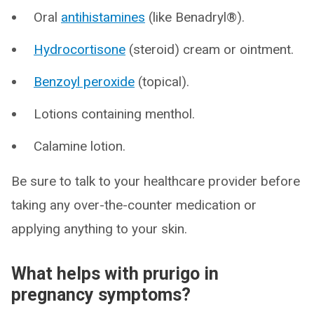
Oral
antihistamines
(like Benadryl®).
Hydrocortisone
(steroid) cream or ointment.
Benzoyl peroxide
(topical).
Lotions containing menthol.
Calamine lotion.
Be sure to talk to your healthcare provider before
taking any over-the-counter medication or
applying anything to your skin.
What helps with prurigo in
pregnancy symptoms?