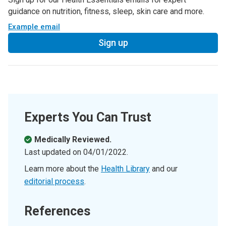
guidance on nutrition, fitness, sleep, skin care and more.
Example email
Sign up
Experts You Can Trust
Medically Reviewed.
Last updated on
04/01/2022
.
Learn more about the
Health Library
and our
editorial process
.
References