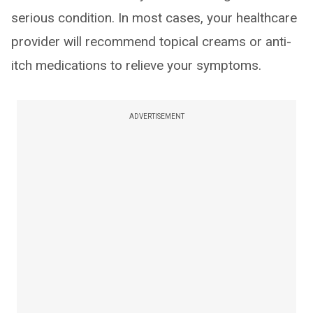
serious condition. In most cases, your healthcare
provider will recommend topical creams or anti-
itch medications to relieve your symptoms.
ADVERTISEMENT