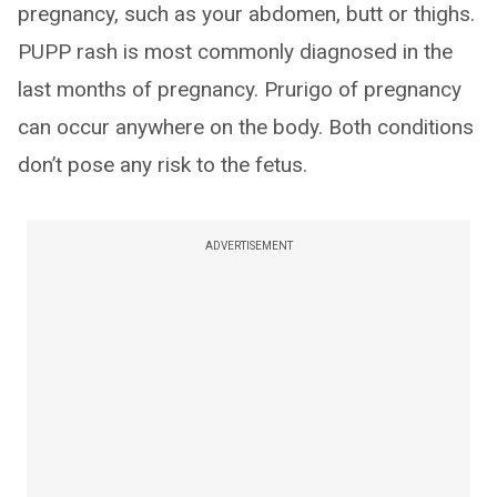
pregnancy, such as your abdomen, butt or thighs.
PUPP rash is most commonly diagnosed in the
last months of pregnancy. Prurigo of pregnancy
can occur anywhere on the body. Both conditions
don’t pose any risk to the fetus.
ADVERTISEMENT