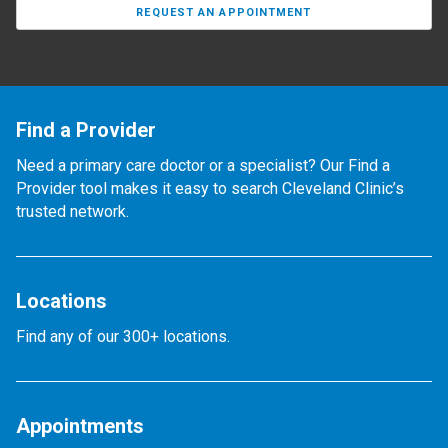
REQUEST AN APPOINTMENT
Find a Provider
Need a primary care doctor or a specialist? Our Find a
Provider tool makes it easy to search Cleveland Clinic’s
trusted network.
Locations
Find any of our 300+ locations.
Appointments