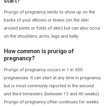
start?
Prurigo of pregnancy tends to show up on the
backs of your elbows or knees (on the skin
around joints or folds of skin) but can also occur
on the shoulders, arms, legs and belly.
How common is prurigo of
pregnancy?
Prurigo of pregnancy occurs in 1 in 300
pregnancies. It can start at any time in pregnancy
but is most commonly reported in the second
and third trimesters (between 13 and 40 weeks).
Prurigo of pregnancy often continues for weeks