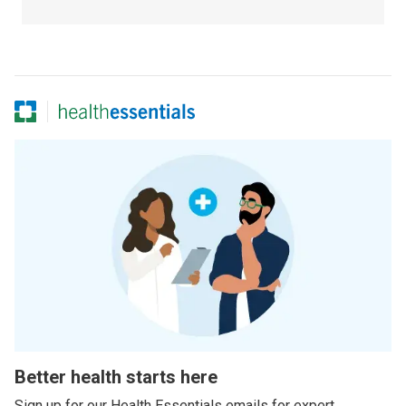
Better health starts here
Sign up for our Health Essentials emails for expert