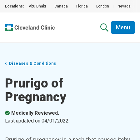
Locations:
Abu Dhabi
|
Canada
|
Florida
|
London
|
Nevada
|
Menu
Diseases & Conditions
Prurigo of
Pregnancy
Medically Reviewed.
Last updated on
04/01/2022
.
Prurigo of pregnancy is a rash that causes itchy