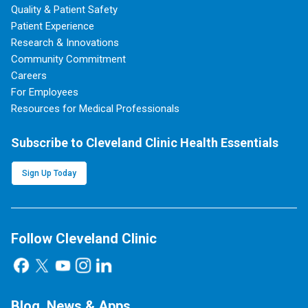
Quality & Patient Safety
Patient Experience
Research & Innovations
Community Commitment
Careers
For Employees
Resources for Medical Professionals
Subscribe to Cleveland Clinic Health Essentials
Sign Up Today
Follow Cleveland Clinic
Blog, News & Apps