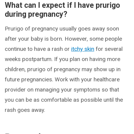
What can I expect if I have prurigo
during pregnancy?
Prurigo of pregnancy usually goes away soon
after your baby is born. However, some people
continue to have a rash or
itchy skin
for several
weeks postpartum. If you plan on having more
children, prurigo of pregnancy may show up in
future pregnancies. Work with your healthcare
provider on managing your symptoms so that
you can be as comfortable as possible until the
rash goes away.