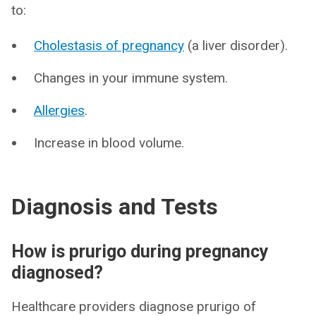
to:
Cholestasis of pregnancy
(a liver disorder).
Changes in your immune system.
Allergies
.
Increase in blood volume.
Diagnosis and Tests
How is prurigo during pregnancy
diagnosed?
Healthcare providers diagnose prurigo of