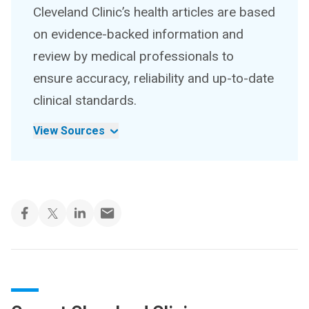
Cleveland Clinic’s health articles are based
on evidence-backed information and
review by medical professionals to
ensure accuracy, reliability and up-to-date
clinical standards.
View Sources