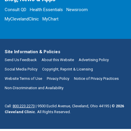
Consult QD
Health Essentials
Newsroom
MyClevelandClinic
MyChart
Site Information & Policies
Send Us Feedback
About this Website
Advertising Policy
Social Media Policy
Copyright, Reprint & Licensing
Website Terms of Use
Privacy Policy
Notice of Privacy Practices
Non-Discrimination and Availability
Call:
800.223.2273
|
9500 Euclid Avenue, Cleveland, Ohio 44195
| ©
2026
Cleveland Clinic.
All Rights Reserved.