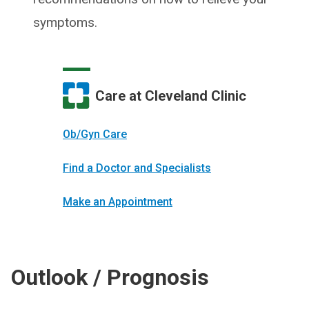
symptoms.
Care at Cleveland Clinic
Ob/Gyn Care
Find a Doctor and Specialists
Make an Appointment
Outlook / Prognosis