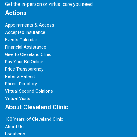
Get the in-person or virtual care you need.
Actions
Appointments & Access
Accepted Insurance
Events Calendar
Financial Assistance
Give to Cleveland Clinic
Pay Your Bill Online
Price Transparency
Refer a Patient
Phone Directory
Virtual Second Opinions
Virtual Visits
About Cleveland Clinic
100 Years of Cleveland Clinic
About Us
Locations