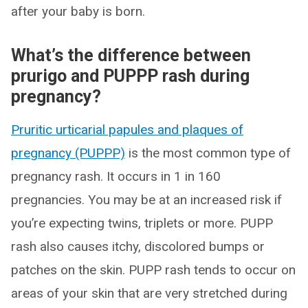
after your baby is born.
What’s the difference between
prurigo and PUPPP rash during
pregnancy?
Pruritic urticarial papules and plaques of
pregnancy (PUPPP)
is the most common type of
pregnancy rash. It occurs in 1 in 160
pregnancies. You may be at an increased risk if
you’re expecting twins, triplets or more. PUPP
rash also causes itchy, discolored bumps or
patches on the skin. PUPP rash tends to occur on
areas of your skin that are very stretched during