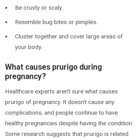
Be crusty or scaly.
Resemble bug bites or pimples.
Cluster together and cover large areas of
your body.
What causes prurigo during
pregnancy?
Healthcare experts aren’t sure what causes
prurigo of pregnancy. It doesn’t cause any
complications, and people continue to have
healthy pregnancies despite having the condition.
Some research suggests that prurigo is related