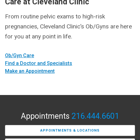
Care at Cleveland Clinic
From routine pelvic exams to high-risk
pregnancies, Cleveland Clinic’s Ob/Gyns are here
for you at any point in life.
Ob/Gyn Care
Find a Doctor and Specialists
Make an Appointment
Appointments
216.444.6601
APPOINTMENTS & LOCATIONS