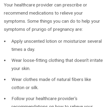
Your healthcare provider can prescribe or
recommend medications to relieve your
symptoms. Some things you can do to help your
symptoms of prurigo of pregnancy are:
Apply unscented lotion or moisturizer several
times a day.
Wear loose-fitting clothing that doesn’t irritate
your skin.
Wear clothes made of natural fibers like
cotton or silk.
Follow your healthcare provider’s
recommendations on how to relieve your