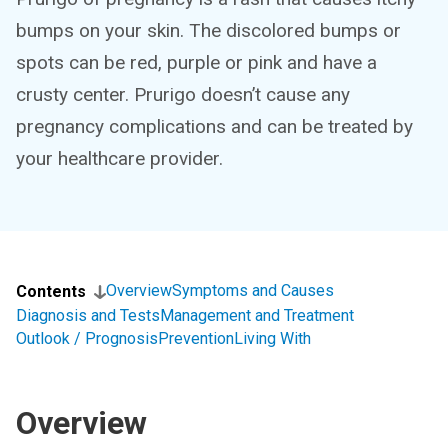
bumps on your skin. The discolored bumps or
spots can be red, purple or pink and have a
crusty center. Prurigo doesn’t cause any
pregnancy complications and can be treated by
your healthcare provider.
Overview
Symptoms and Causes
Contents
Diagnosis and Tests
Management and Treatment
Outlook / Prognosis
Prevention
Living With
Overview