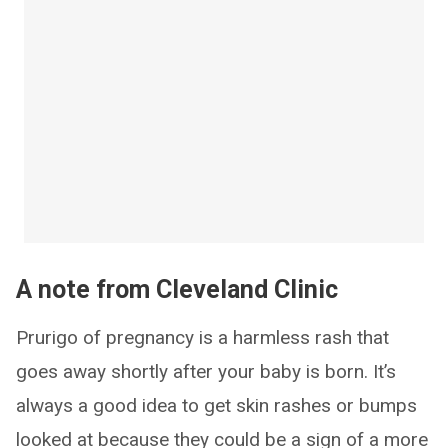
A note from Cleveland Clinic
Prurigo of pregnancy is a harmless rash that
goes away shortly after your baby is born. It’s
always a good idea to get skin rashes or bumps
looked at because they could be a sign of a more