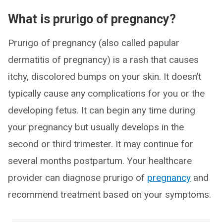
What is prurigo of pregnancy?
Prurigo of pregnancy (also called papular
dermatitis of pregnancy) is a rash that causes
itchy, discolored bumps on your skin. It doesn’t
typically cause any complications for you or the
developing fetus. It can begin any time during
your pregnancy but usually develops in the
second or third trimester. It may continue for
several months postpartum. Your healthcare
provider can diagnose prurigo of
pregnancy
and
recommend treatment based on your symptoms.