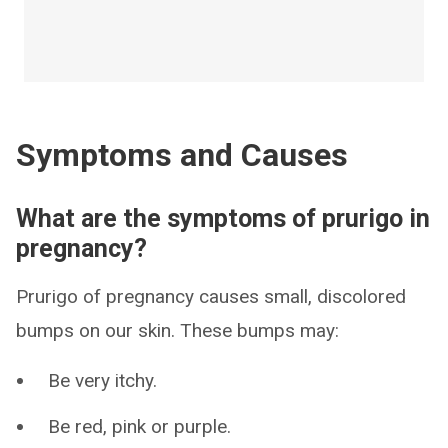
Symptoms and Causes
What are the symptoms of prurigo in
pregnancy?
Prurigo of pregnancy causes small, discolored
bumps on our skin. These bumps may:
Be very itchy.
Be red, pink or purple.