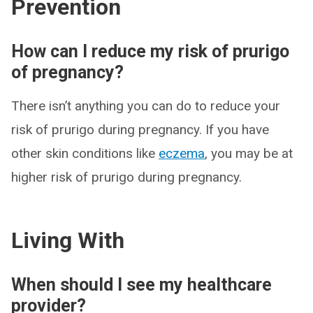
Prevention
How can I reduce my risk of prurigo
of pregnancy?
There isn’t anything you can do to reduce your
risk of prurigo during pregnancy. If you have
other skin conditions like
eczema
, you may be at
higher risk of prurigo during pregnancy.
Living With
When should I see my healthcare
provider?