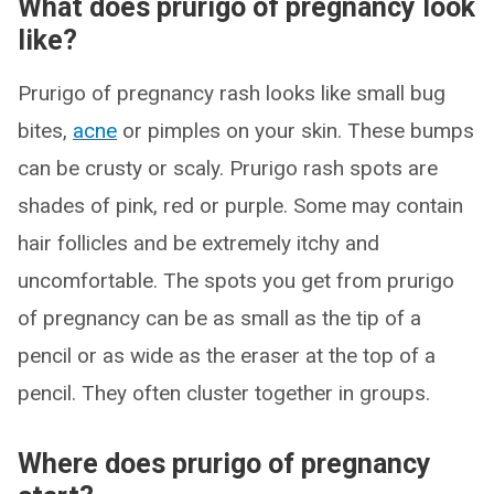
What does prurigo of pregnancy look
like?
Prurigo of pregnancy rash looks like small bug
bites,
acne
or pimples on your skin. These bumps
can be crusty or scaly. Prurigo rash spots are
shades of pink, red or purple. Some may contain
hair follicles and be extremely itchy and
uncomfortable. The spots you get from prurigo
of pregnancy can be as small as the tip of a
pencil or as wide as the eraser at the top of a
pencil. They often cluster together in groups.
Where does prurigo of pregnancy