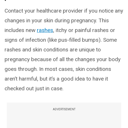
Contact your healthcare provider if you notice any
changes in your skin during pregnancy. This
includes new
rashes
, itchy or painful rashes or
signs of infection (like pus-filled bumps). Some
rashes and skin conditions are unique to
pregnancy because of all the changes your body
goes through. In most cases, skin conditions
aren’t harmful, but it’s a good idea to have it
checked out just in case.
ADVERTISEMENT