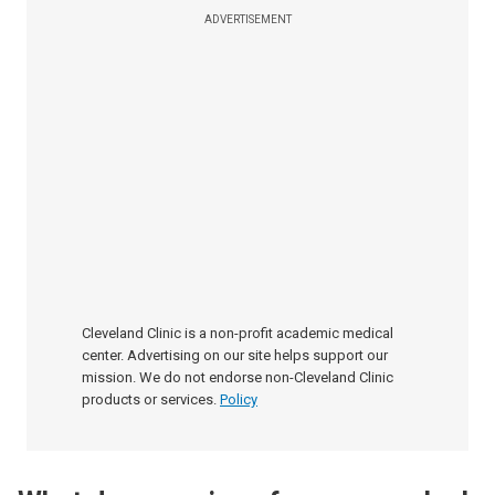
ADVERTISEMENT
Cleveland Clinic is a non-profit academic medical
center. Advertising on our site helps support our
mission. We do not endorse non-Cleveland Clinic
products or services.
Policy