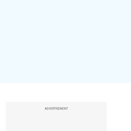
ADVERTISEMENT