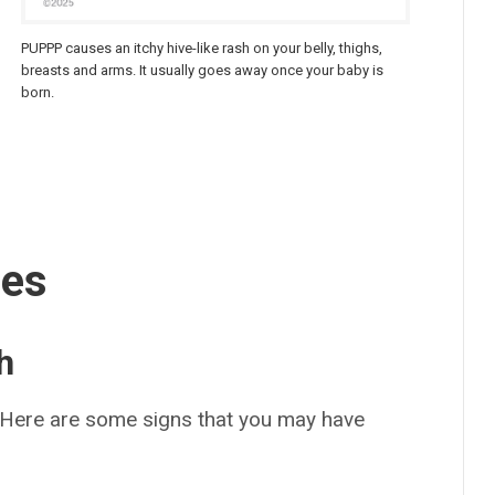
PUPPP causes an itchy hive-like rash on your belly, thighs,
breasts and arms. It usually goes away once your baby is
born.
ses
h
 Here are some signs that you may have