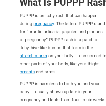
What Is PUPPP Ras
PUPPP is an itchy rash that can happen
during
pregnancy
. The letters PUPPP stand
for “pruritic urticarial papules and plaques
of pregnancy.” PUPPP rash is a patch of
itchy, hive-like bumps that form in the
stretch marks
on your belly. It can spread t
other parts of your body, like your thighs,
breasts
and arms.
PUPPP is harmless to both you and your
baby. It usually shows up late in your
pregnancy and lasts from four to six weeks