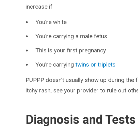
increase if:
You’re white
You’re carrying a male fetus
This is your first pregnancy
You’re carrying
twins or triplets
PUPPP doesn’t usually show up during the f
itchy rash, see your provider to rule out othe
Diagnosis and Tests