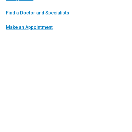
Find a Doctor and Specialists
Make an Appointment