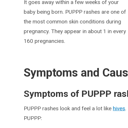
It goes away within a few weeks of your
baby being born. PUPPP rashes are one of
the most common skin conditions during
pregnancy. They appear in about 1 in every
160 pregnancies.
Symptoms and Cau
Symptoms of PUPPP ras
PUPPP rashes look and feel a lot like
hives
.
PUPPP: