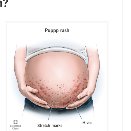
h?
o
.