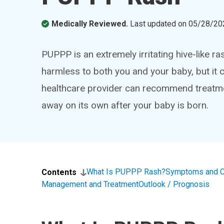
Medically Reviewed.
Last updated on
05/28/20
PUPPP is an extremely irritating hive-like ra
harmless to both you and your baby, but it 
healthcare provider can recommend treatmen
away on its own after your baby is born.
What Is PUPPP Rash?
Symptoms and 
Contents
Management and Treatment
Outlook / Prognosis