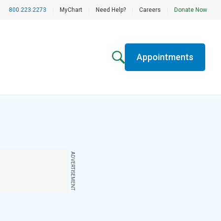
800.223.2273
|
MyChart
|
Need Help?
|
Careers
|
Donate Now
Appointments
ADVERTISEMENT