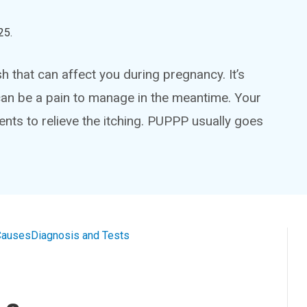
25
.
sh that can affect you during pregnancy. It’s
can be a pain to manage in the meantime. Your
ts to relieve the itching. PUPPP usually goes
Causes
Diagnosis and Tests