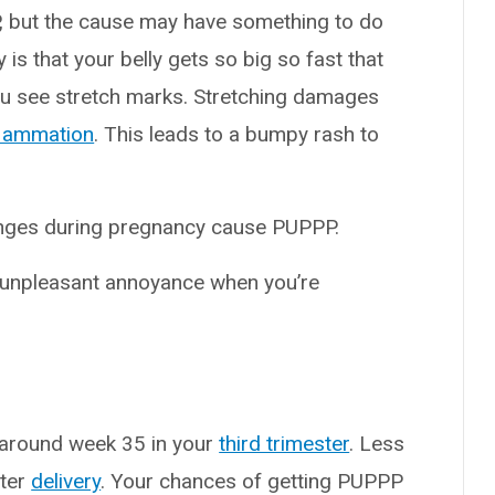
 but the cause may have something to do
is that your belly gets so big so fast that
you see stretch marks. Stretching damages
flammation
. This leads to a bumpy rash to
nges during pregnancy cause PUPPP.
 unpleasant annoyance when you’re
 around week 35 in your
third trimester
. Less
fter
delivery
. Your chances of getting PUPPP