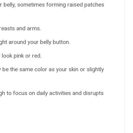
r belly, sometimes forming raised patches
breasts and arms.
ight around your belly button.
look pink or red.
be the same color as your skin or slightly
h to focus on daily activities and disrupts