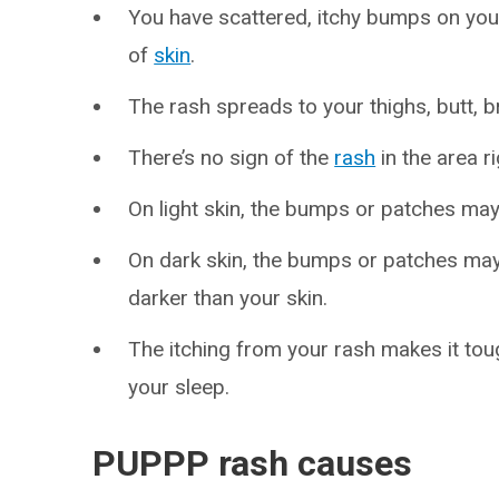
You have scattered, itchy bumps on you
of
skin
.
The rash spreads to your thighs, butt, 
There’s no sign of the
rash
in the area r
On light skin, the bumps or patches may 
On dark skin, the bumps or patches may 
darker than your skin.
The itching from your rash makes it toug
your sleep.
PUPPP rash causes