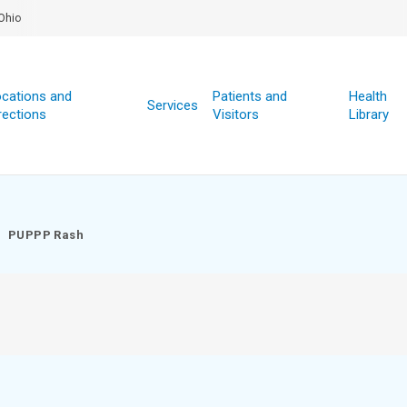
Ohio
cations and
Patients and
Health
Services
rections
Visitors
Library
PUPPP Rash