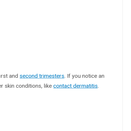
irst and
second trimesters
. If you notice an
r skin conditions, like
contact dermatitis
.