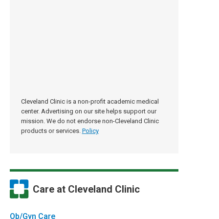
Cleveland Clinic is a non-profit academic medical
center. Advertising on our site helps support our
mission. We do not endorse non-Cleveland Clinic
products or services.
Policy
Care at Cleveland Clinic
Ob/Gyn Care