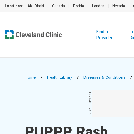
Locations:
Abu Dhabi
|
Canada
|
Florida
|
London
|
Nevada
|
Find a
Lo
Provider
Di
Home
/
Health Library
/
Diseases & Conditions
/
ADVERTISEMENT
PUPPP Rash