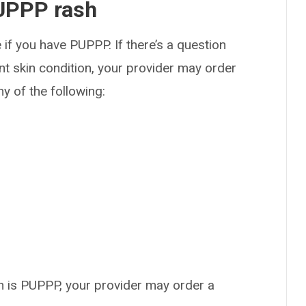
UPPP rash
 if you have PUPPP. If there’s a question
t skin condition, your provider may order
y of the following:
ash is PUPPP, your provider may order a