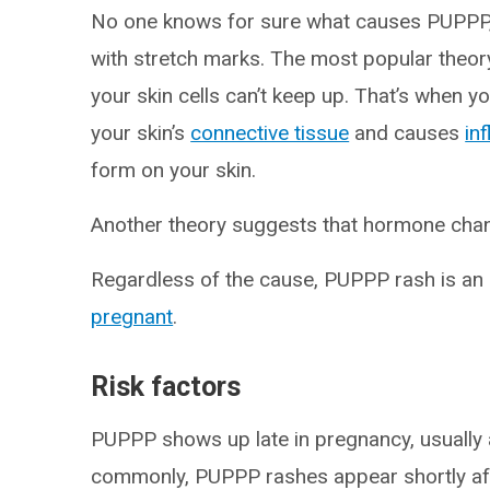
No one knows for sure what causes PUPPP,
with stretch marks. The most popular theory 
your skin cells can’t keep up. That’s when 
your skin’s
connective tissue
and causes
in
form on your skin.
Another theory suggests that hormone cha
Regardless of the cause, PUPPP rash is an
pregnant
.
Risk factors
PUPPP shows up late in pregnancy, usually
commonly, PUPPP rashes appear shortly a