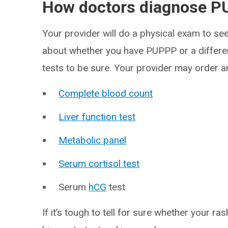
How doctors diagnose P
Your provider will do a physical exam to see
about whether you have PUPPP or a differen
tests to be sure. Your provider may order an
Complete blood count
Liver function test
Metabolic panel
Serum cortisol test
Serum
hCG
test
If it’s tough to tell for sure whether your r