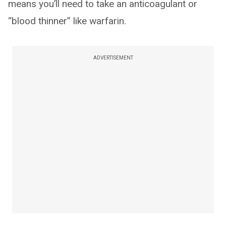
means you’ll need to take an anticoagulant or
“blood thinner” like warfarin.
ADVERTISEMENT