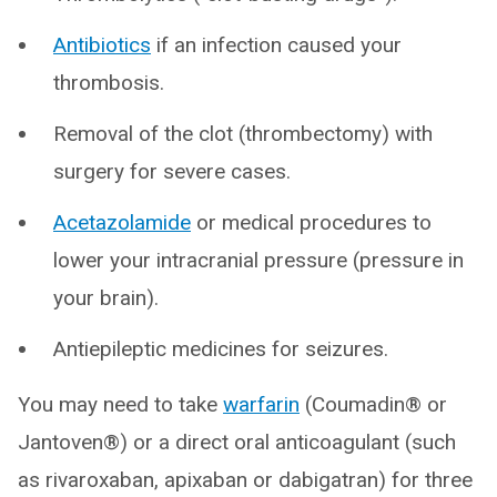
Antibiotics
if an infection caused your
thrombosis.
Removal of the clot (thrombectomy) with
surgery for severe cases.
Acetazolamide
or medical procedures to
lower your intracranial pressure (pressure in
your brain).
Antiepileptic medicines for seizures.
You may need to take
warfarin
(Coumadin® or
Jantoven®) or a direct oral anticoagulant (such
as rivaroxaban, apixaban or dabigatran) for three