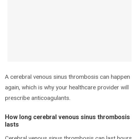
A cerebral venous sinus thrombosis can happen
again, which is why your healthcare provider will
prescribe anticoagulants.
How long cerebral venous sinus thrombosis
lasts
Cerebral venous sinus thrombosis can last hours