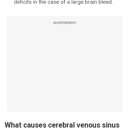
deficits in the case of a large brain bleed.
ADVERTISEMENT
What causes cerebral venous sinus