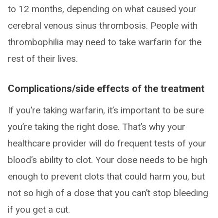
to 12 months, depending on what caused your
cerebral venous sinus thrombosis. People with
thrombophilia may need to take warfarin for the
rest of their lives.
Complications/side effects of the treatment
If you’re taking warfarin, it’s important to be sure
you’re taking the right dose. That’s why your
healthcare provider will do frequent tests of your
blood’s ability to clot. Your dose needs to be high
enough to prevent clots that could harm you, but
not so high of a dose that you can’t stop bleeding
if you get a cut.