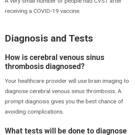
A very small number of people had CVST after
receiving a COVID-19 vaccine.
Diagnosis and Tests
How is cerebral venous sinus
thrombosis diagnosed?
Your healthcare provider will use brain imaging to
diagnose cerebral venous sinus thrombosis. A
prompt diagnosis gives you the best chance of
avoiding complications.
What tests will be done to diagnose