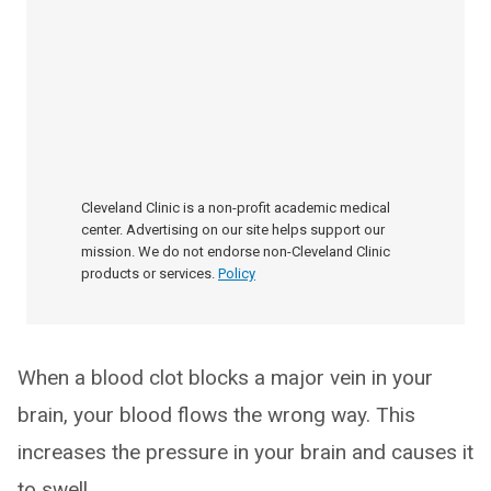
Cleveland Clinic is a non-profit academic medical
center. Advertising on our site helps support our
mission. We do not endorse non-Cleveland Clinic
products or services.
Policy
When a blood clot blocks a major vein in your
brain, your blood flows the wrong way. This
increases the pressure in your brain and causes it
to swell.