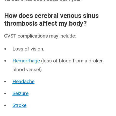
How does cerebral venous sinus
thrombosis affect my body?
CVST complications may include:
Loss of vision.
Hemorrhage
(loss of blood from a broken
blood vessel).
Headache
.
Seizure
.
Stroke
.