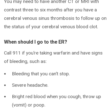
You may need to have another CT or MRI with
contrast three to six months after you have a
cerebral venous sinus thrombosis to follow up on
the status of your cerebral venous blood clot.
When should I go to the ER?
Call 911 if you’re taking warfarin and have signs
of bleeding, such as:
Bleeding that you can’t stop.
Severe headache.
Bright red blood when you cough, throw up
(vomit) or poop.