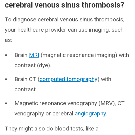
cerebral venous sinus thrombosis?
To diagnose cerebral venous sinus thrombosis,
your healthcare provider can use imaging, such
as:
Brain
MRI
(magnetic resonance imaging) with
contrast (dye).
Brain CT (
computed tomography
) with
contrast.
Magnetic resonance venography (MRV), CT
venography or cerebral
angiography
.
They might also do blood tests, like a