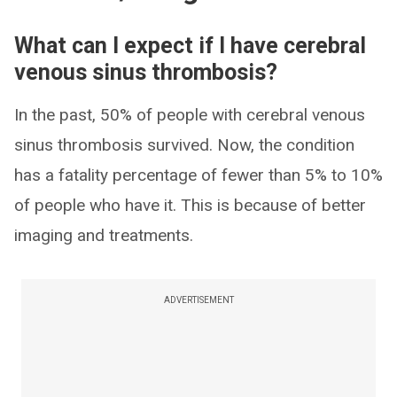
What can I expect if I have cerebral
venous sinus thrombosis?
In the past, 50% of people with cerebral venous
sinus thrombosis survived. Now, the condition
has a fatality percentage of fewer than 5% to 10%
of people who have it. This is because of better
imaging and treatments.
ADVERTISEMENT