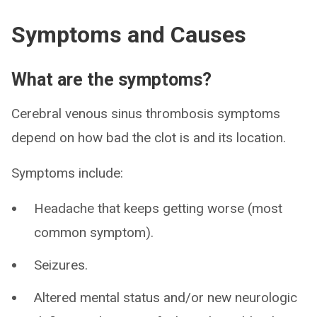
Symptoms and Causes
What are the symptoms?
Cerebral venous sinus thrombosis symptoms
depend on how bad the clot is and its location.
Symptoms include:
Headache that keeps getting worse (most
common symptom).
Seizures.
Altered mental status and/or new neurologic