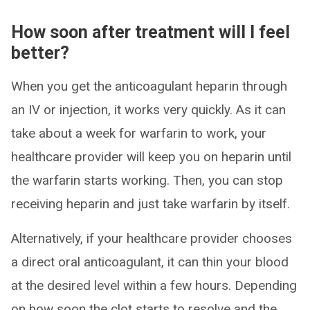
How soon after treatment will I feel
better?
When you get the anticoagulant heparin through
an IV or injection, it works very quickly. As it can
take about a week for warfarin to work, your
healthcare provider will keep you on heparin until
the warfarin starts working. Then, you can stop
receiving heparin and just take warfarin by itself.
Alternatively, if your healthcare provider chooses
a direct oral anticoagulant, it can thin your blood
at the desired level within a few hours. Depending
on how soon the clot starts to resolve and the