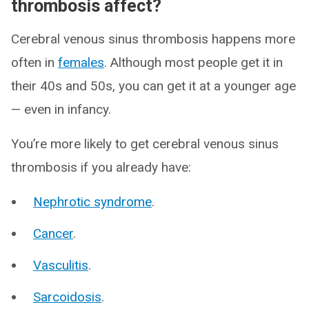
thrombosis affect?
Cerebral venous sinus thrombosis happens more
often in
females
. Although most people get it in
their 40s and 50s, you can get it at a younger age
— even in infancy.
You’re more likely to get cerebral venous sinus
thrombosis if you already have:
Nephrotic syndrome
.
Cancer
.
Vasculitis
.
Sarcoidosis
.