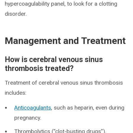
hypercoagulability panel, to look for a clotting
disorder.
Management and Treatment
How is cerebral venous sinus
thrombosis treated?
Treatment of cerebral venous sinus thrombosis
includes:
Anticoagulants
, such as heparin, even during
pregnancy.
Thrombolytics (“clot-busting drugs”).