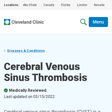
Locations:
Abu Dhabi
|
Canada
|
Florida
|
London
|
Nevada
|
Menu
Diseases & Conditions
Cerebral Venous
Sinus Thrombosis
Medically Reviewed.
Last updated on
03/15/2022
.
Cerebral venous sinus thrombosis (CVST) is a