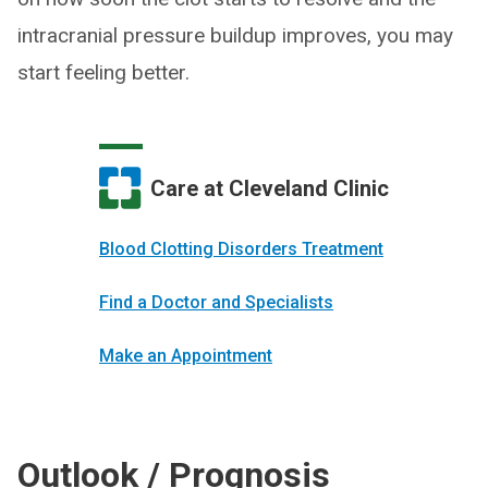
intracranial pressure buildup improves, you may
start feeling better.
Care at Cleveland Clinic
Blood Clotting Disorders Treatment
Find a Doctor and Specialists
Make an Appointment
Outlook / Prognosis