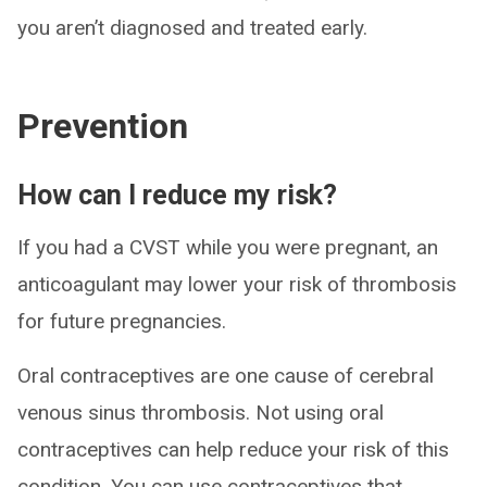
you aren’t diagnosed and treated early.
Prevention
How can I reduce my risk?
If you had a CVST while you were pregnant, an
anticoagulant may lower your risk of thrombosis
for future pregnancies.
Oral contraceptives are one cause of cerebral
venous sinus thrombosis. Not using oral
contraceptives can help reduce your risk of this
condition. You can use contraceptives that