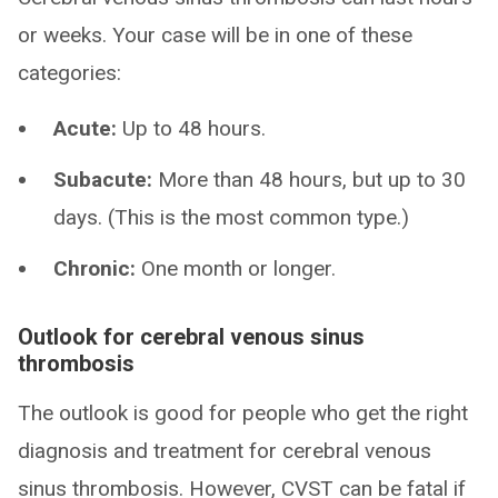
or weeks. Your case will be in one of these
categories:
Acute:
Up to 48 hours.
Subacute:
More than 48 hours, but up to 30
days. (This is the most common type.)
Chronic:
One month or longer.
Outlook for cerebral venous sinus
thrombosis
The outlook is good for people who get the right
diagnosis and treatment for cerebral venous
sinus thrombosis. However, CVST can be fatal if