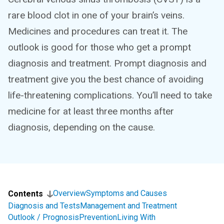
rare blood clot in one of your brain’s veins.
Medicines and procedures can treat it. The
outlook is good for those who get a prompt
diagnosis and treatment. Prompt diagnosis and
treatment give you the best chance of avoiding
life-threatening complications. You’ll need to take
medicine for at least three months after
diagnosis, depending on the cause.
Overview
Symptoms and Causes
Contents
Diagnosis and Tests
Management and Treatment
Outlook / Prognosis
Prevention
Living With