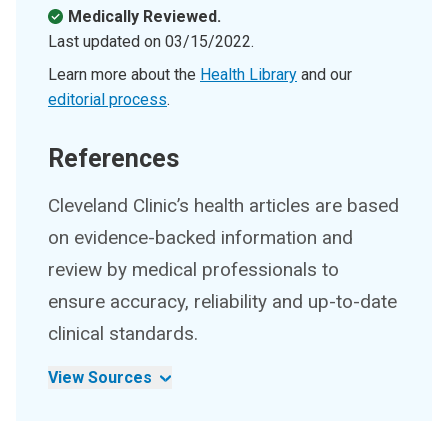
Medically Reviewed.
Last updated on
03/15/2022
.
Learn more about the
Health Library
and our
editorial process
.
References
Cleveland Clinic’s health articles are based
on evidence-backed information and
review by medical professionals to
ensure accuracy, reliability and up-to-date
clinical standards.
View Sources