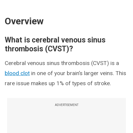
Overview
What is cerebral venous sinus
thrombosis (CVST)?
Cerebral venous sinus thrombosis (CVST) is a
blood clot
in one of your brain’s larger veins. This
rare issue makes up 1% of types of stroke.
ADVERTISEMENT