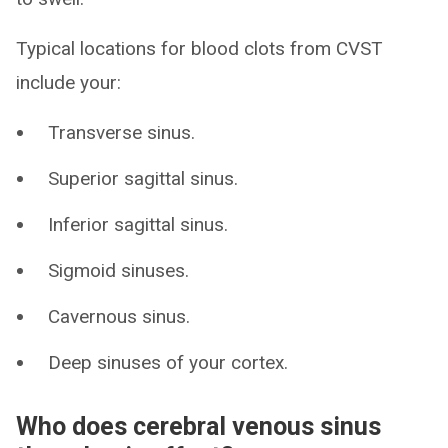
Typical locations for blood clots from CVST
include your:
Transverse sinus.
Superior sagittal sinus.
Inferior sagittal sinus.
Sigmoid sinuses.
Cavernous sinus.
Deep sinuses of your cortex.
Who does cerebral venous sinus