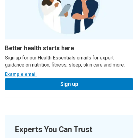
Better health starts here
Sign up for our Health Essentials emails for expert
guidance on nutrition, fitness, sleep, skin care and more.
Example email
Sign up
Experts You Can Trust