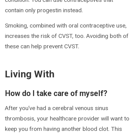
contain only progestin instead.
Smoking, combined with oral contraceptive use,
increases the risk of CVST, too. Avoiding both of
these can help prevent CVST.
Living With
How do I take care of myself?
After you’ve had a cerebral venous sinus
thrombosis, your healthcare provider will want to
keep you from having another blood clot. This