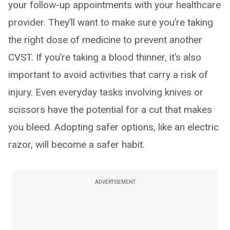
your follow-up appointments with your healthcare
provider. They’ll want to make sure you’re taking
the right dose of medicine to prevent another
CVST. If you’re taking a blood thinner, it’s also
important to avoid activities that carry a risk of
injury. Even everyday tasks involving knives or
scissors have the potential for a cut that makes
you bleed. Adopting safer options, like an electric
razor, will become a safer habit.
ADVERTISEMENT