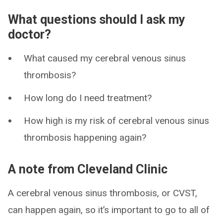
What questions should I ask my
doctor?
What caused my cerebral venous sinus
thrombosis?
How long do I need treatment?
How high is my risk of cerebral venous sinus
thrombosis happening again?
A note from Cleveland Clinic
A cerebral venous sinus thrombosis, or CVST,
can happen again, so it’s important to go to all of