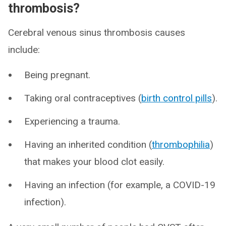
thrombosis?
Cerebral venous sinus thrombosis causes
include:
Being pregnant.
Taking oral contraceptives (
birth control pills
).
Experiencing a trauma.
Having an inherited condition (
thrombophilia
)
that makes your blood clot easily.
Having an infection (for example, a COVID-19
infection).