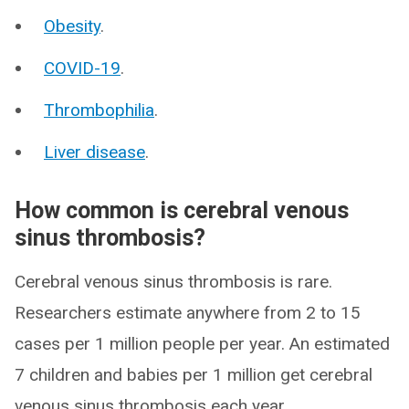
Obesity
.
COVID-19
.
Thrombophilia
.
Liver disease
.
How common is cerebral venous
sinus thrombosis?
Cerebral venous sinus thrombosis is rare.
Researchers estimate anywhere from 2 to 15
cases per 1 million people per year. An estimated
7 children and babies per 1 million get cerebral
venous sinus thrombosis each year.