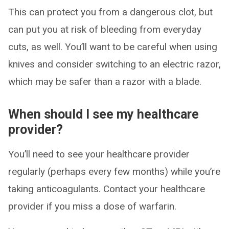
This can protect you from a dangerous clot, but
can put you at risk of bleeding from everyday
cuts, as well. You’ll want to be careful when using
knives and consider switching to an electric razor,
which may be safer than a razor with a blade.
When should I see my healthcare
provider?
You’ll need to see your healthcare provider
regularly (perhaps every few months) while you’re
taking anticoagulants. Contact your healthcare
provider if you miss a dose of warfarin.