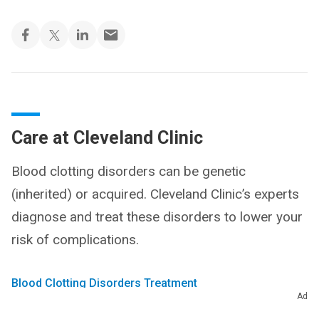
Care at Cleveland Clinic
Blood clotting disorders can be genetic
(inherited) or acquired. Cleveland Clinic’s experts
diagnose and treat these disorders to lower your
risk of complications.
Blood Clotting Disorders Treatment
Ad
Find a Doctor and Specialists
Make an Appointment