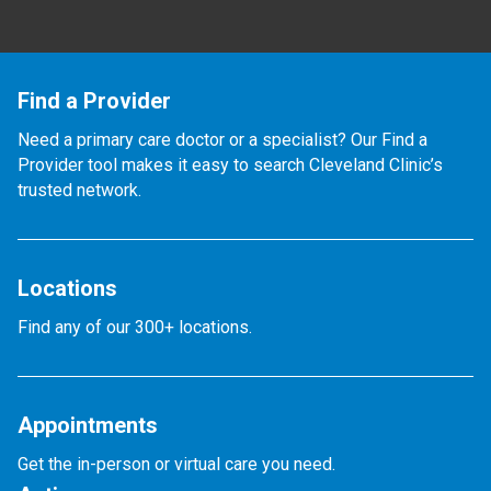
Find a Provider
Need a primary care doctor or a specialist? Our Find a
Provider tool makes it easy to search Cleveland Clinic’s
trusted network.
Locations
Find any of our 300+ locations.
Appointments
Get the in-person or virtual care you need.