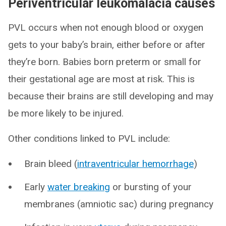
Periventricular leukomalacia causes
PVL occurs when not enough blood or oxygen
gets to your baby’s brain, either before or after
they’re born. Babies born preterm or small for
their gestational age are most at risk. This is
because their brains are still developing and may
be more likely to be injured.
Other conditions linked to PVL include:
Brain bleed (
intraventricular hemorrhage
)
Early
water breaking
or bursting of your
membranes (amniotic sac) during pregnancy