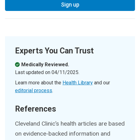
Sign up
Experts You Can Trust
Medically Reviewed.
Last updated on
04/11/2025
.
Learn more about the
Health Library
and our
editorial process
.
References
Cleveland Clinic’s health articles are based
on evidence-backed information and