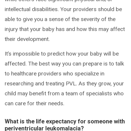
intellectual disabilities. Your providers should be
able to give you a sense of the severity of the
injury that your baby has and how this may affect
their development.
It’s impossible to predict how your baby will be
affected. The best way you can prepare is to talk
to healthcare providers who specialize in
researching and treating PVL. As they grow, your
child may benefit from a team of specialists who
can care for their needs.
What is the life expectancy for someone with
periventricular leukomalacia?