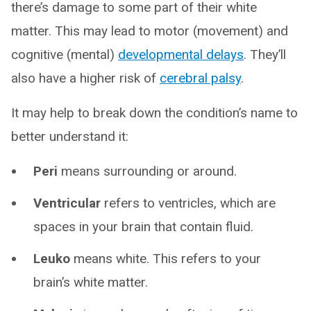
there’s damage to some part of their white
matter. This may lead to motor (movement) and
cognitive (mental)
developmental delays
. They’ll
also have a higher risk of
cerebral palsy
.
It may help to break down the condition’s name to
better understand it:
Peri
means surrounding or around.
Ventricular
refers to ventricles, which are
spaces in your brain that contain fluid.
Leuko
means white. This refers to your
brain’s white matter.