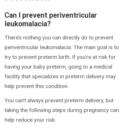
Can I prevent periventricular
leukomalacia?
There’s nothing you can directly do to prevent
periventricular leukomalacia. The main goal is to
try to prevent preterm birth. If you’re at risk for
having your baby preterm, going to a medical
facility that specializes in preterm delivery may
help prevent this condition.
You can’t always prevent preterm delivery, but
taking the following steps during pregnancy can
help reduce your risk: