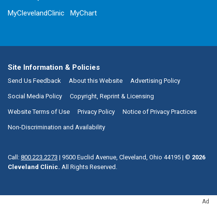
MyClevelandClinic
MyChart
Site Information & Policies
Send Us Feedback
About this Website
Advertising Policy
Social Media Policy
Copyright, Reprint & Licensing
Website Terms of Use
Privacy Policy
Notice of Privacy Practices
Non-Discrimination and Availability
Call:
800.223.2273
|
9500 Euclid Avenue, Cleveland, Ohio 44195
| ©
2026
Cleveland Clinic.
All Rights Reserved.
Ad