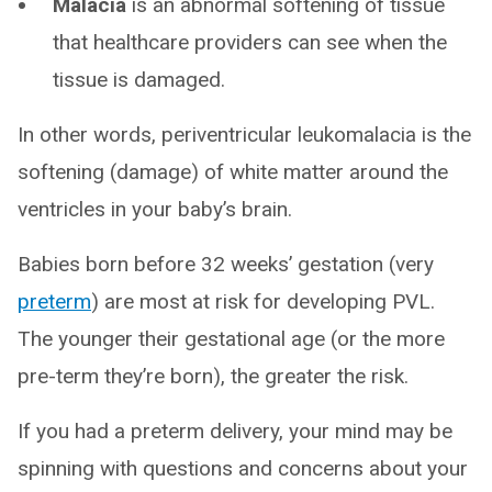
Malacia
is an abnormal softening of tissue
that healthcare providers can see when the
tissue is damaged.
In other words, periventricular leukomalacia is the
softening (damage) of white matter around the
ventricles in your baby’s brain.
Babies born before 32 weeks’ gestation (very
preterm
) are most at risk for developing PVL.
The younger their gestational age (or the more
pre-term they’re born), the greater the risk.
If you had a preterm delivery, your mind may be
spinning with questions and concerns about your