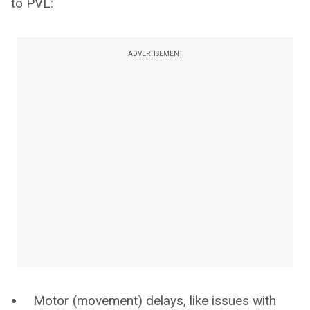
to PVL:
ADVERTISEMENT
Motor (movement) delays, like issues with