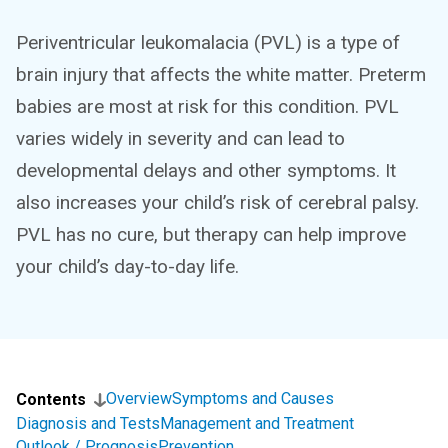
Periventricular leukomalacia (PVL) is a type of
brain injury that affects the white matter. Preterm
babies are most at risk for this condition. PVL
varies widely in severity and can lead to
developmental delays and other symptoms. It
also increases your child’s risk of cerebral palsy.
PVL has no cure, but therapy can help improve
your child’s day-to-day life.
Overview
Symptoms and Causes
Contents
Diagnosis and Tests
Management and Treatment
Outlook / Prognosis
Prevention