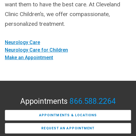
want them to have the best care. At Cleveland
Clinic Children’s, we offer compassionate,
personalized treatment.
Neurology Care
Neurology Care for Children
Make an Appointment
Appointments
866.588.2264
APPOINTMENTS & LOCATIONS
REQUEST AN APPOINTMENT