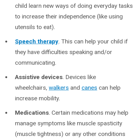
child learn new ways of doing everyday tasks
to increase their independence (like using
utensils to eat).
Speech therapy
. This can help your child if
they have difficulties speaking and/or
communicating.
Assistive devices
. Devices like
wheelchairs,
walkers
and
canes
can help
increase mobility.
Medications
. Certain medications may help
manage symptoms like muscle spasticity
(muscle tightness) or any other conditions