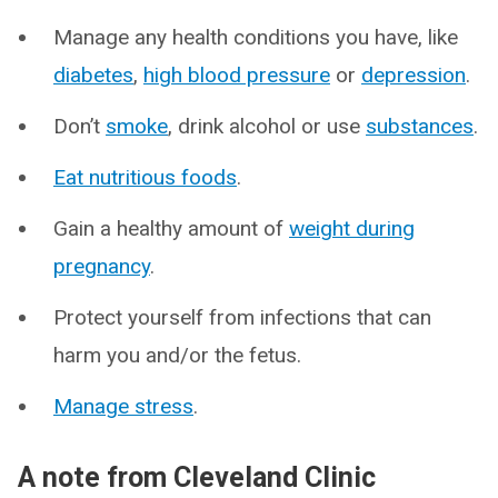
Manage any health conditions you have, like
diabetes
,
high blood pressure
or
depression
.
Don’t
smoke
, drink alcohol or use
substances
.
Eat nutritious foods
.
Gain a healthy amount of
weight during
pregnancy
.
Protect yourself from infections that can
harm you and/or the fetus.
Manage stress
.
A note from Cleveland Clinic