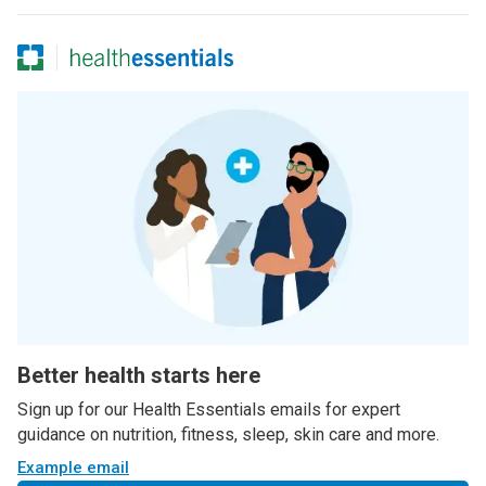
Better health starts here
Sign up for our Health Essentials emails for expert
guidance on nutrition, fitness, sleep, skin care and more.
Example email