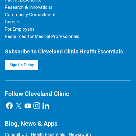
Patient Experience
Research & Innovations
Community Commitment
Careers
For Employees
Resources for Medical Professionals
Subscribe to Cleveland Clinic Health Essentials
Sign Up Today
Follow Cleveland Clinic
Blog, News & Apps
Consult QD
Health Essentials
Newsroom