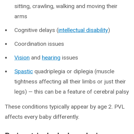
sitting, crawling, walking and moving their
arms
Cognitive delays (
intellectual disability
)
Coordination issues
Vision
and
hearing
issues
Spastic
quadriplegia or diplegia (muscle
tightness affecting all their limbs or just their
legs) — this can be a feature of cerebral palsy
These conditions typically appear by age 2. PVL
affects every baby differently.