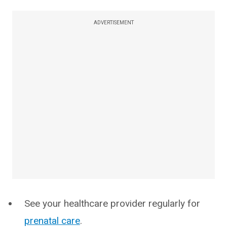
ADVERTISEMENT
See your healthcare provider regularly for
prenatal care
.