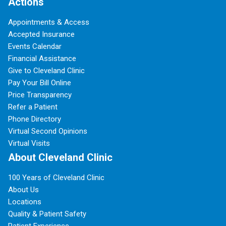
Actions
Appointments & Access
Accepted Insurance
Events Calendar
Financial Assistance
Give to Cleveland Clinic
Pay Your Bill Online
Price Transparency
Refer a Patient
Phone Directory
Virtual Second Opinions
Virtual Visits
About Cleveland Clinic
100 Years of Cleveland Clinic
About Us
Locations
Quality & Patient Safety