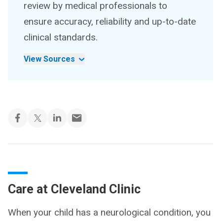
review by medical professionals to
ensure accuracy, reliability and up-to-date
clinical standards.
View Sources
Care at Cleveland Clinic
When your child has a neurological condition, you