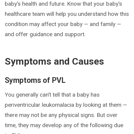
baby’s health and future. Know that your baby’s
healthcare team will help you understand how this
condition may affect your baby — and family —
and offer guidance and support.
Symptoms and Causes
Symptoms of PVL
You generally can’t tell that a baby has
periventricular leukomalacia by looking at them —
there may not be any physical signs. But over
time, they may develop any of the following due