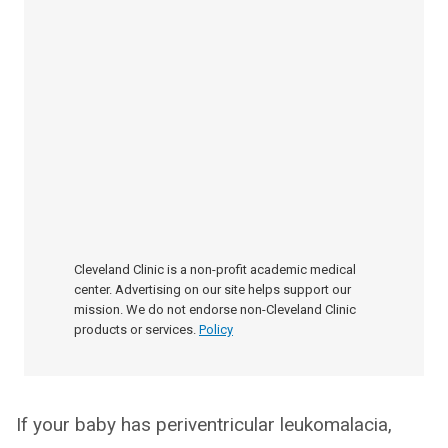
Cleveland Clinic is a non-profit academic medical
center. Advertising on our site helps support our
mission. We do not endorse non-Cleveland Clinic
products or services.
Policy
If your baby has periventricular leukomalacia,