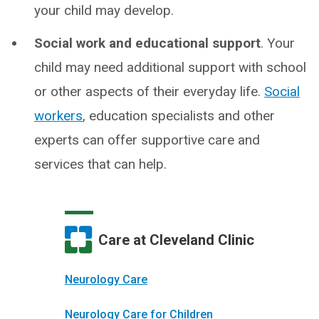
your child may develop.
Social work and educational support
. Your
child may need additional support with school
or other aspects of their everyday life.
Social
workers
, education specialists and other
experts can offer supportive care and
services that can help.
Care at Cleveland Clinic
Neurology Care
Neurology Care for Children