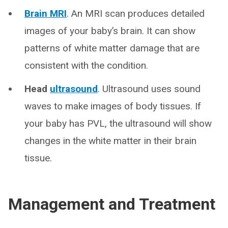
Brain MRI
. An MRI scan produces detailed
images of your baby’s brain. It can show
patterns of white matter damage that are
consistent with the condition.
Head
ultrasound
. Ultrasound uses sound
waves to make images of body tissues. If
your baby has PVL, the ultrasound will show
changes in the white matter in their brain
tissue.
Management and Treatment