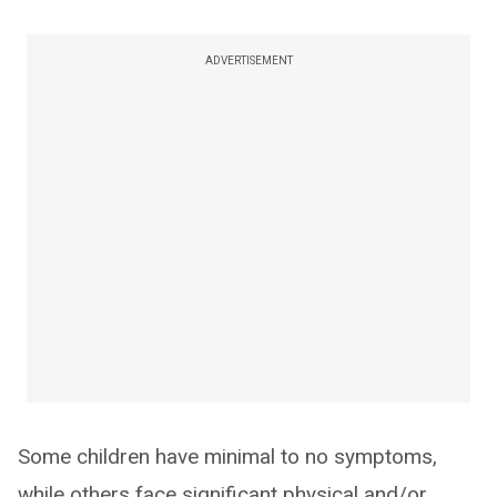
ADVERTISEMENT
Some children have minimal to no symptoms,
while others face significant physical and/or