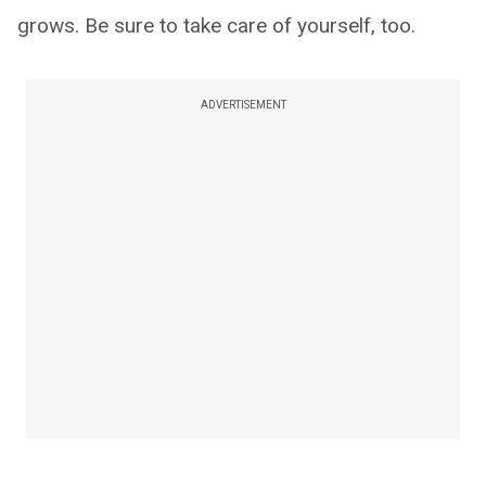
grows. Be sure to take care of yourself, too.
ADVERTISEMENT