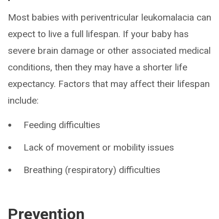
Most babies with periventricular leukomalacia can
expect to live a full lifespan. If your baby has
severe brain damage or other associated medical
conditions, then they may have a shorter life
expectancy. Factors that may affect their lifespan
include:
Feeding difficulties
Lack of movement or mobility issues
Breathing (respiratory) difficulties
Prevention