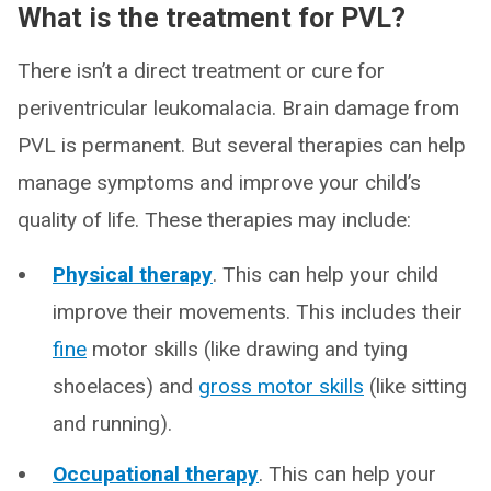
What is the treatment for PVL?
There isn’t a direct treatment or cure for
periventricular leukomalacia. Brain damage from
PVL is permanent. But several therapies can help
manage symptoms and improve your child’s
quality of life. These therapies may include:
Physical therapy
. This can help your child
improve their movements. This includes their
fine
motor skills (like drawing and tying
shoelaces) and
gross motor skills
(like sitting
and running).
Occupational therapy
. This can help your