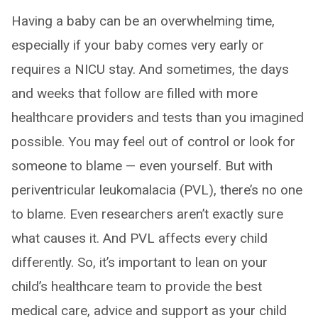
Having a baby can be an overwhelming time,
especially if your baby comes very early or
requires a NICU stay. And sometimes, the days
and weeks that follow are filled with more
healthcare providers and tests than you imagined
possible. You may feel out of control or look for
someone to blame — even yourself. But with
periventricular leukomalacia (PVL), there’s no one
to blame. Even researchers aren’t exactly sure
what causes it. And PVL affects every child
differently. So, it’s important to lean on your
child’s healthcare team to provide the best
medical care, advice and support as your child