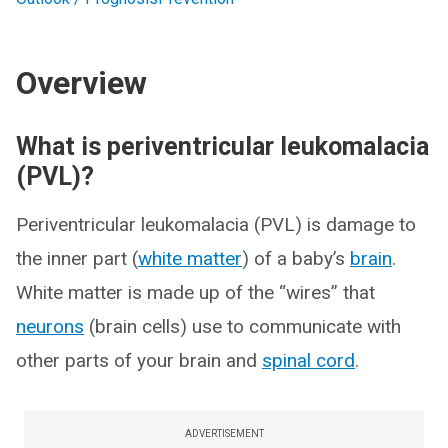
Overview
What is periventricular leukomalacia
(PVL)?
Periventricular leukomalacia (PVL) is damage to
the inner part (
white matter
) of a baby’s
brain
.
White matter is made up of the “wires” that
neurons
(brain cells) use to communicate with
other parts of your brain and
spinal cord
.
ADVERTISEMENT