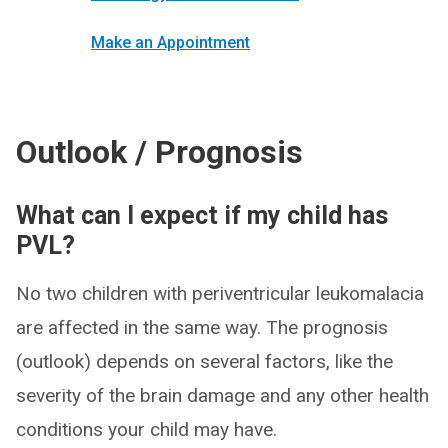
Make an Appointment
Outlook / Prognosis
What can I expect if my child has
PVL?
No two children with periventricular leukomalacia
are affected in the same way. The prognosis
(outlook) depends on several factors, like the
severity of the brain damage and any other health
conditions your child may have.