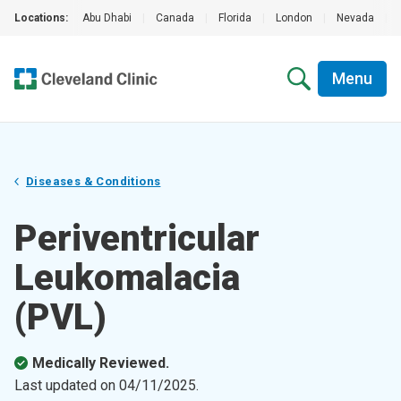
Locations:
Abu Dhabi
|
Canada
|
Florida
|
London
|
Nevada
|
Menu
Diseases & Conditions
Periventricular
Leukomalacia
(PVL)
Medically Reviewed.
Last updated on
04/11/2025
.