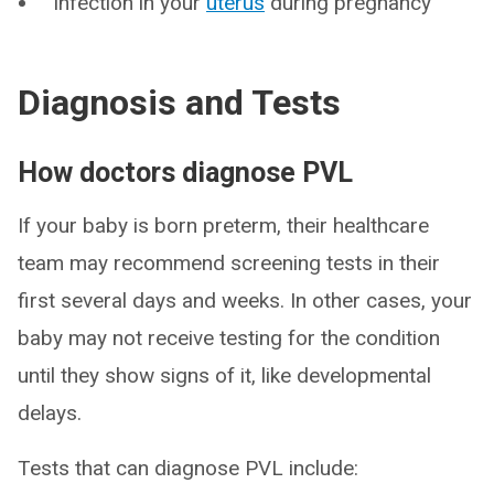
Infection in your
uterus
during pregnancy
Diagnosis and Tests
How doctors diagnose PVL
If your baby is born preterm, their healthcare
team may recommend screening tests in their
first several days and weeks. In other cases, your
baby may not receive testing for the condition
until they show signs of it, like developmental
delays.
Tests that can diagnose PVL include: