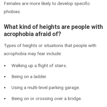
Females are more likely to develop specific
phobias.
What kind of heights are people with
acrophobia afraid of?
Types of heights or situations that people with
acrophobia may fear include:
Walking up a flight of stairs.
Being on a ladder.
Using a multi-level parking garage.
Being on or crossing over a bridge.