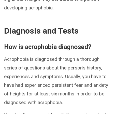
developing acrophobia.
Diagnosis and Tests
How is acrophobia diagnosed?
Acrophobia is diagnosed through a thorough
series of questions about the person’s history,
experiences and symptoms. Usually, you have to
have had experienced persistent fear and anxiety
of heights for at least six months in order to be
diagnosed with acrophobia.