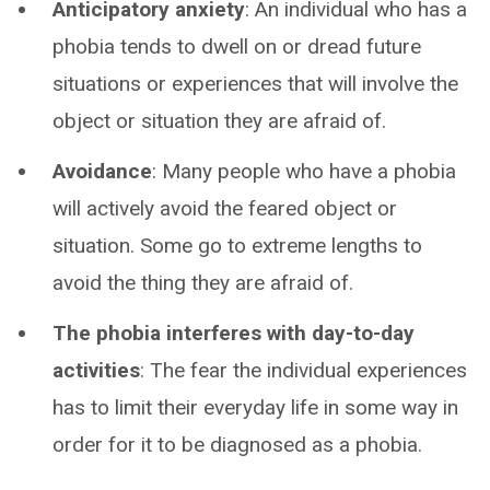
Anticipatory anxiety
: An individual who has a
phobia tends to dwell on or dread future
situations or experiences that will involve the
object or situation they are afraid of.
Avoidance
: Many people who have a phobia
will actively avoid the feared object or
situation. Some go to extreme lengths to
avoid the thing they are afraid of.
The phobia interferes with day-to-day
activities
: The fear the individual experiences
has to limit their everyday life in some way in
order for it to be diagnosed as a phobia.