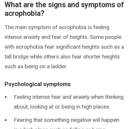
What are the signs and symptoms of
acrophobia?
The main symptom of acrophobia is feeling
intense anxiety and fear of heights. Some people
with acrophobia fear significant heights such as a
tall bridge while others also fear shorter heights
such as being on a ladder.
Psychological symptoms
Feeling intense fear and anxiety when thinking
about, looking at or being in high places.
Fearing that something negative will happen