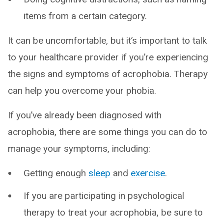
items from a certain category.
It can be uncomfortable, but it’s important to talk
to your healthcare provider if you’re experiencing
the signs and symptoms of acrophobia. Therapy
can help you overcome your phobia.
If you’ve already been diagnosed with
acrophobia, there are some things you can do to
manage your symptoms, including:
Getting enough
sleep
and
exercise
.
If you are participating in psychological
therapy to treat your acrophobia, be sure to