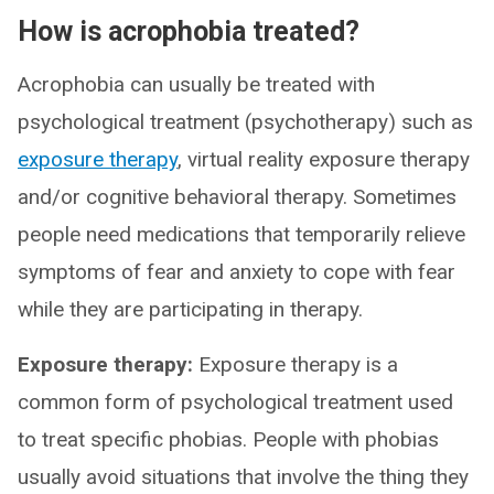
How is acrophobia treated?
Acrophobia can usually be treated with
psychological treatment (psychotherapy) such as
exposure therapy
, virtual reality exposure therapy
and/or cognitive behavioral therapy. Sometimes
people need medications that temporarily relieve
symptoms of fear and anxiety to cope with fear
while they are participating in therapy.
Exposure therapy:
Exposure therapy is a
common form of psychological treatment used
to treat specific phobias. People with phobias
usually avoid situations that involve the thing they