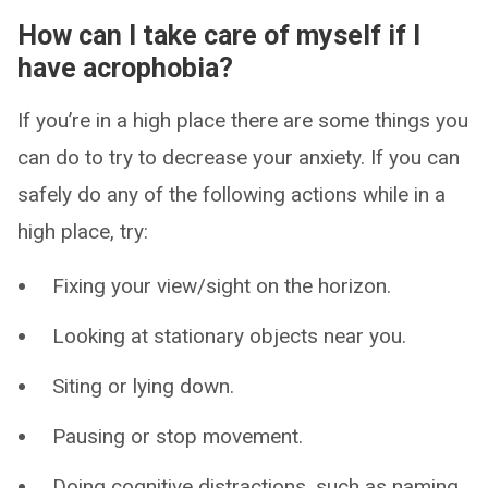
How can I take care of myself if I
have acrophobia?
If you’re in a high place there are some things you
can do to try to decrease your anxiety. If you can
safely do any of the following actions while in a
high place, try:
Fixing your view/sight on the horizon.
Looking at stationary objects near you.
Siting or lying down.
Pausing or stop movement.
Doing cognitive distractions, such as naming