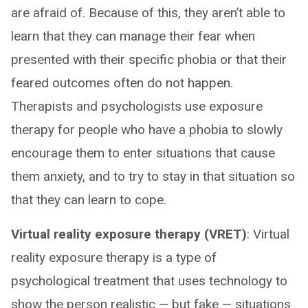
are afraid of. Because of this, they aren’t able to
learn that they can manage their fear when
presented with their specific phobia or that their
feared outcomes often do not happen.
Therapists and psychologists use exposure
therapy for people who have a phobia to slowly
encourage them to enter situations that cause
them anxiety, and to try to stay in that situation so
that they can learn to cope.
Virtual reality exposure therapy (VRET)
: Virtual
reality exposure therapy is a type of
psychological treatment that uses technology to
show the person realistic — but fake — situations