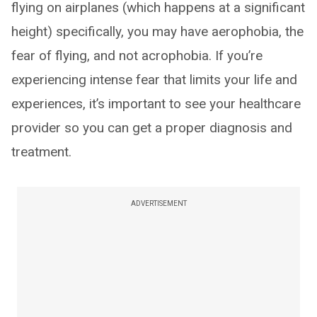
flying on airplanes (which happens at a significant
height) specifically, you may have aerophobia, the
fear of flying, and not acrophobia. If you’re
experiencing intense fear that limits your life and
experiences, it’s important to see your healthcare
provider so you can get a proper diagnosis and
treatment.
ADVERTISEMENT