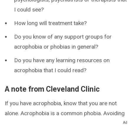
I could see?
How long will treatment take?
Do you know of any support groups for
acrophobia or phobias in general?
Do you have any learning resources on
acrophobia that I could read?
A note from Cleveland Clinic
If you have acrophobia, know that you are not
alone. Acrophobia is a common phobia. Avoiding
heights can provide short-term relief, but this
Ad