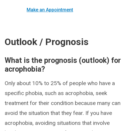
Make an Appointment
Outlook / Prognosis
What is the prognosis (outlook) for
acrophobia?
Only about 10% to 25% of people who have a
specific phobia, such as acrophobia, seek
treatment for their condition because many can
avoid the situation that they fear. If you have
acrophobia, avoiding situations that involve