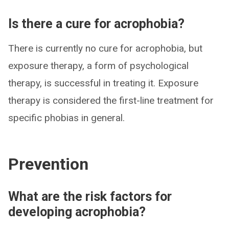
Is there a cure for acrophobia?
There is currently no cure for acrophobia, but
exposure therapy, a form of psychological
therapy, is successful in treating it. Exposure
therapy is considered the first-line treatment for
specific phobias in general.
Prevention
What are the risk factors for
developing acrophobia?