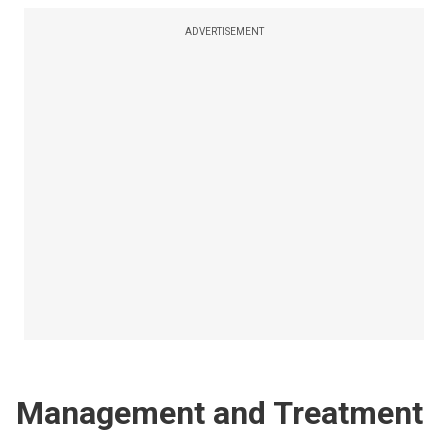
ADVERTISEMENT
Management and Treatment