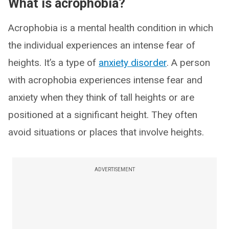
What is acrophobia?
Acrophobia is a mental health condition in which
the individual experiences an intense fear of
heights. It’s a type of
anxiety disorder
. A person
with acrophobia experiences intense fear and
anxiety when they think of tall heights or are
positioned at a significant height. They often
avoid situations or places that involve heights.
ADVERTISEMENT