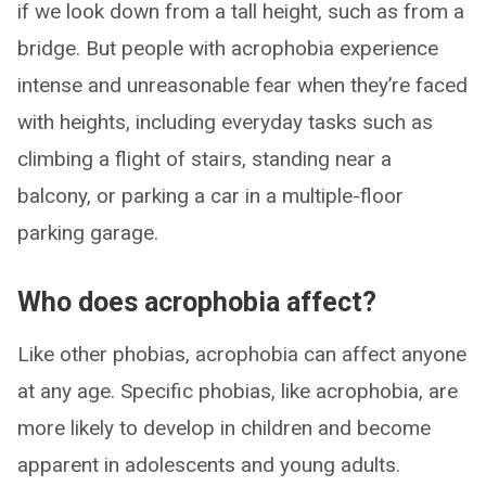
if we look down from a tall height, such as from a
bridge. But people with acrophobia experience
intense and unreasonable fear when they’re faced
with heights, including everyday tasks such as
climbing a flight of stairs, standing near a
balcony, or parking a car in a multiple-floor
parking garage.
Who does acrophobia affect?
Like other phobias, acrophobia can affect anyone
at any age. Specific phobias, like acrophobia, are
more likely to develop in children and become
apparent in adolescents and young adults.