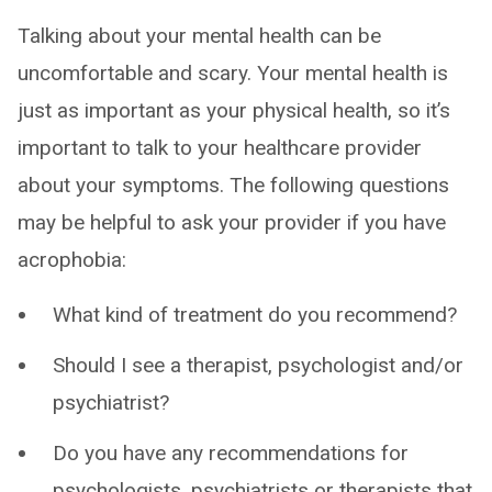
Talking about your mental health can be
uncomfortable and scary. Your mental health is
just as important as your physical health, so it’s
important to talk to your healthcare provider
about your symptoms. The following questions
may be helpful to ask your provider if you have
acrophobia:
What kind of treatment do you recommend?
Should I see a therapist, psychologist and/or
psychiatrist?
Do you have any recommendations for
psychologists, psychiatrists or therapists that