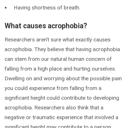
Having shortness of breath.
What causes acrophobia?
Researchers aren’t sure what exactly causes
acrophobia. They believe that having acrophobia
can stem from our natural human concern of
falling from a high place and hurting ourselves.
Dwelling on and worrying about the possible pain
you could experience from falling from a
significant height could contribute to developing
acrophobia. Researchers also think that a
negative or traumatic experience that involved a
significant height may contribute to a person