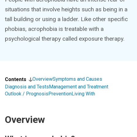
situations that involve heights such as being in a
tall building or using a ladder. Like other specific
phobias, acrophobia is treatable with a
psychological therapy called exposure therapy.
Overview
Symptoms and Causes
Contents
Diagnosis and Tests
Management and Treatment
Outlook / Prognosis
Prevention
Living With
Overview