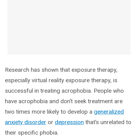
Research has shown that exposure therapy,
especially virtual reality exposure therapy, is
successful in treating acrophobia. People who
have acrophobia and don’t seek treatment are
two times more likely to develop a
generalized
anxiety disorder
or
depression
that’s unrelated to
their specific phobia.