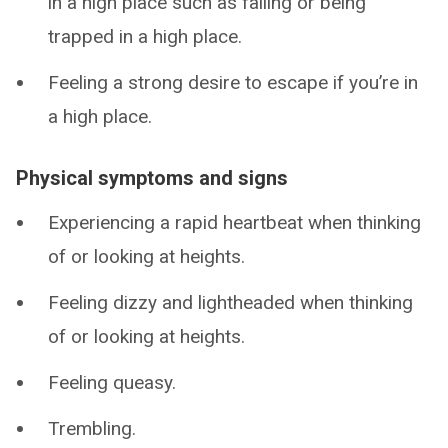
in a high place such as falling or being
trapped in a high place.
Feeling a strong desire to escape if you’re in
a high place.
Physical symptoms and signs
Experiencing a rapid heartbeat when thinking
of or looking at heights.
Feeling dizzy and lightheaded when thinking
of or looking at heights.
Feeling queasy.
Trembling.