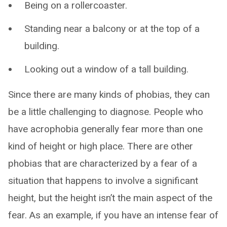
Being on a rollercoaster.
Standing near a balcony or at the top of a
building.
Looking out a window of a tall building.
Since there are many kinds of phobias, they can
be a little challenging to diagnose. People who
have acrophobia generally fear more than one
kind of height or high place. There are other
phobias that are characterized by a fear of a
situation that happens to involve a significant
height, but the height isn’t the main aspect of the
fear. As an example, if you have an intense fear of