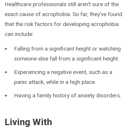
Healthcare professionals still aren’t sure of the
exact cause of acrophobia. So far, they’ve found
that the risk factors for developing acrophobia
can include:
Falling from a significant height or watching
someone else fall from a significant height.
Experiencing a negative event, such as a
panic attack, while in a high place.
Having a family history of anxiety disorders.
Living With