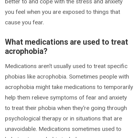
better to and cope with the stress and anxiety
you feel when you are exposed to things that
cause you fear.
What medications are used to treat
acrophobia?
Medications aren’t usually used to treat specific
phobias like acrophobia. Sometimes people with
acrophobia might take medications to temporarily
help them relieve symptoms of fear and anxiety
to treat their phobia when they’re going through
psychological therapy or in situations that are
unavoidable. Medications sometimes used to