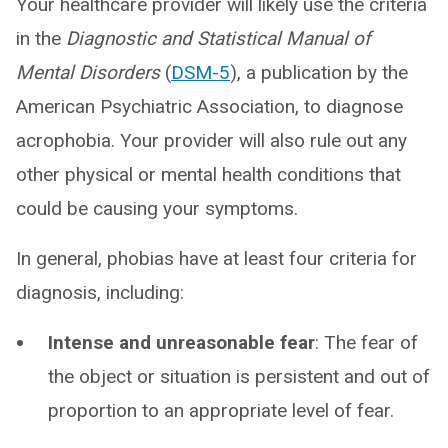
Your healthcare provider will likely use the criteria
in the
Diagnostic and Statistical Manual of
Mental Disorders
(
DSM-5
), a publication by the
American Psychiatric Association, to diagnose
acrophobia. Your provider will also rule out any
other physical or mental health conditions that
could be causing your symptoms.
In general, phobias have at least four criteria for
diagnosis, including:
Intense and unreasonable fear
: The fear of
the object or situation is persistent and out of
proportion to an appropriate level of fear.