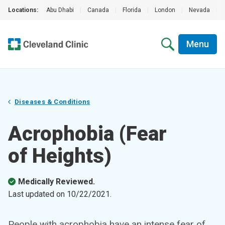
Locations:
Abu Dhabi
|
Canada
|
Florida
|
London
|
Nevada
|
Menu
Diseases & Conditions
Acrophobia (Fear
of Heights)
Medically Reviewed.
Last updated on
10/22/2021
.
People with acrophobia have an intense fear of