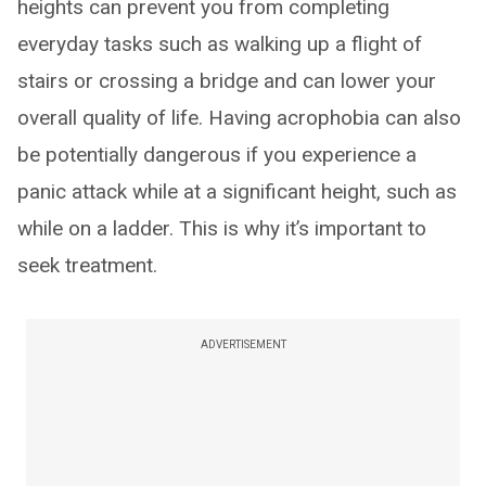
heights can prevent you from completing
everyday tasks such as walking up a flight of
stairs or crossing a bridge and can lower your
overall quality of life. Having acrophobia can also
be potentially dangerous if you experience a
panic attack while at a significant height, such as
while on a ladder. This is why it’s important to
seek treatment.
ADVERTISEMENT