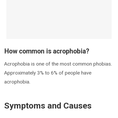
How common is acrophobia?
Acrophobia is one of the most common phobias.
Approximately 3% to 6% of people have
acrophobia.
Symptoms and Causes