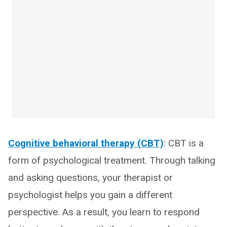
Cognitive behavioral therapy (CBT)
: CBT is a
form of psychological treatment. Through talking
and asking questions, your therapist or
psychologist helps you gain a different
perspective. As a result, you learn to respond