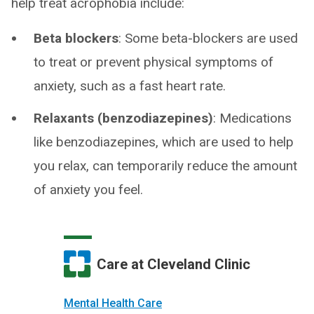
help treat acrophobia include:
Beta blockers
: Some beta-blockers are used
to treat or prevent physical symptoms of
anxiety, such as a fast heart rate.
Relaxants (benzodiazepines)
: Medications
like benzodiazepines, which are used to help
you relax, can temporarily reduce the amount
of anxiety you feel.
Care at Cleveland Clinic
Mental Health Care