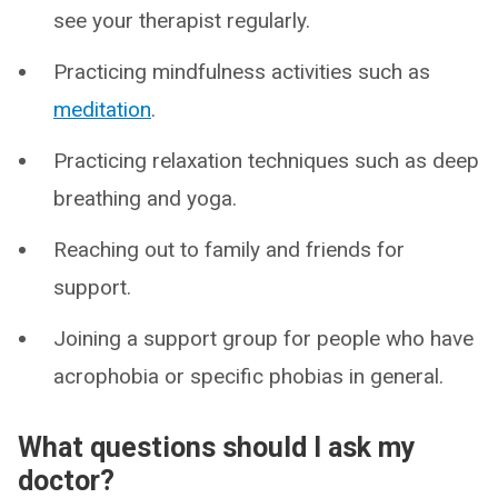
see your therapist regularly.
Practicing mindfulness activities such as
meditation
.
Practicing relaxation techniques such as deep
breathing and yoga.
Reaching out to family and friends for
support.
Joining a support group for people who have
acrophobia or specific phobias in general.
What questions should I ask my
doctor?