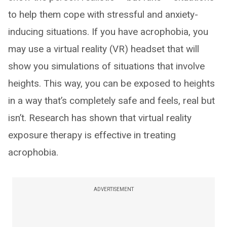
to help them cope with stressful and anxiety-
inducing situations. If you have acrophobia, you
may use a virtual reality (VR) headset that will
show you simulations of situations that involve
heights. This way, you can be exposed to heights
in a way that’s completely safe and feels, real but
isn’t. Research has shown that virtual reality
exposure therapy is effective in treating
acrophobia.
ADVERTISEMENT