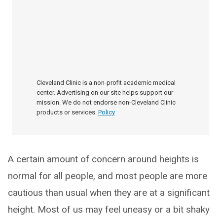
Cleveland Clinic is a non-profit academic medical
center. Advertising on our site helps support our
mission. We do not endorse non-Cleveland Clinic
products or services.
Policy
A certain amount of concern around heights is
normal for all people, and most people are more
cautious than usual when they are at a significant
height. Most of us may feel uneasy or a bit shaky