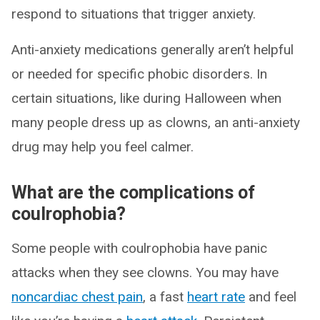
respond to situations that trigger anxiety.
Anti-anxiety medications generally aren’t helpful
or needed for specific phobic disorders. In
certain situations, like during Halloween when
many people dress up as clowns, an anti-anxiety
drug may help you feel calmer.
What are the complications of
coulrophobia?
Some people with coulrophobia have panic
attacks when they see clowns. You may have
noncardiac chest pain
, a fast
heart rate
and feel