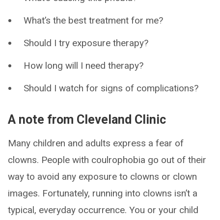
What’s the best treatment for me?
Should I try exposure therapy?
How long will I need therapy?
Should I watch for signs of complications?
A note from Cleveland Clinic
Many children and adults express a fear of
clowns. People with coulrophobia go out of their
way to avoid any exposure to clowns or clown
images. Fortunately, running into clowns isn’t a
typical, everyday occurrence. You or your child