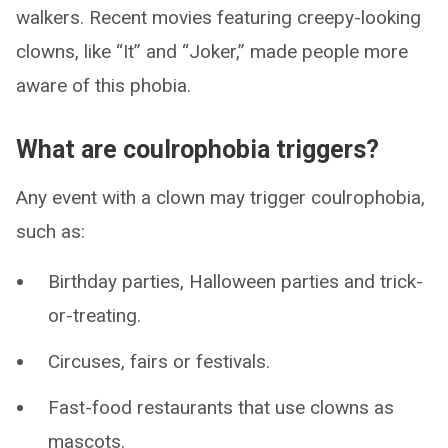
walkers. Recent movies featuring creepy-looking
clowns, like “It” and “Joker,” made people more
aware of this phobia.
What are coulrophobia triggers?
Any event with a clown may trigger coulrophobia,
such as:
Birthday parties, Halloween parties and trick-
or-treating.
Circuses, fairs or festivals.
Fast-food restaurants that use clowns as
mascots.