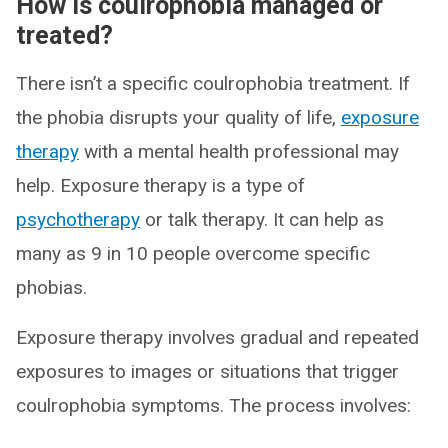
How is coulrophobia managed or
treated?
There isn’t a specific coulrophobia treatment. If
the phobia disrupts your quality of life,
exposure
therapy
with a mental health professional may
help. Exposure therapy is a type of
psychotherapy
or talk therapy. It can help as
many as 9 in 10 people overcome specific
phobias.
Exposure therapy involves gradual and repeated
exposures to images or situations that trigger
coulrophobia symptoms. The process involves: