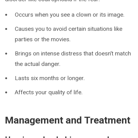
Occurs when you see a clown or its image.
Causes you to avoid certain situations like
parties or the movies.
Brings on intense distress that doesn’t match
the actual danger.
Lasts six months or longer.
Affects your quality of life.
Management and Treatment