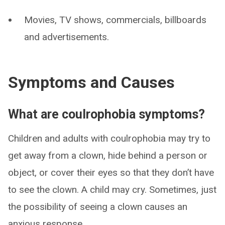
Movies, TV shows, commercials, billboards
and advertisements.
Symptoms and Causes
What are coulrophobia symptoms?
Children and adults with coulrophobia may try to
get away from a clown, hide behind a person or
object, or cover their eyes so that they don’t have
to see the clown. A child may cry. Sometimes, just
the possibility of seeing a clown causes an
anxious response.