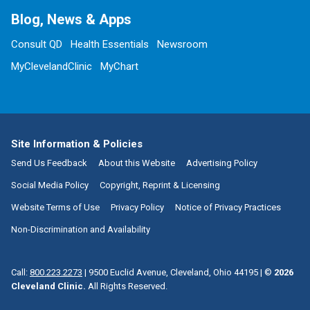
Blog, News & Apps
Consult QD
Health Essentials
Newsroom
MyClevelandClinic
MyChart
Site Information & Policies
Send Us Feedback
About this Website
Advertising Policy
Social Media Policy
Copyright, Reprint & Licensing
Website Terms of Use
Privacy Policy
Notice of Privacy Practices
Non-Discrimination and Availability
Call:
800.223.2273
|
9500 Euclid Avenue, Cleveland, Ohio 44195
| ©
2026
Cleveland Clinic.
All Rights Reserved.