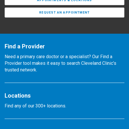
APPOINTMENTS & LOCATIONS
REQUEST AN APPOINTMENT
Find a Provider
Need a primary care doctor or a specialist? Our Find a
Provider tool makes it easy to search Cleveland Clinic’s
trusted network.
Locations
Find any of our 300+ locations.