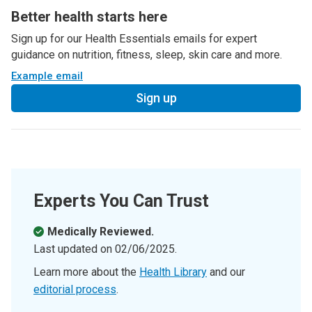
Better health starts here
Sign up for our Health Essentials emails for expert
guidance on nutrition, fitness, sleep, skin care and more.
Example email
Sign up
Experts You Can Trust
Medically Reviewed.
Last updated on
02/06/2025
.
Learn more about the
Health Library
and our
editorial process
.