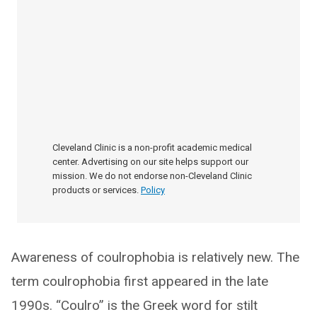
Cleveland Clinic is a non-profit academic medical
center. Advertising on our site helps support our
mission. We do not endorse non-Cleveland Clinic
products or services.
Policy
Awareness of coulrophobia is relatively new. The
term coulrophobia first appeared in the late
1990s. “Coulro” is the Greek word for stilt