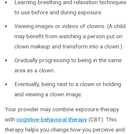
Learning breathing and relaxation techniques
to use before and during exposure.
Viewing images or videos of clowns. (A child
may benefit from watching a person put on
clown makeup and transform into a clown.)
Gradually progressing to being in the same
area as a clown.
Eventually, being next to a clown or holding
and viewing a clown image.
Your provider may combine exposure therapy
with
cognitive-behavioral therapy
(CBT). This
therapy helps you change how you perceive and