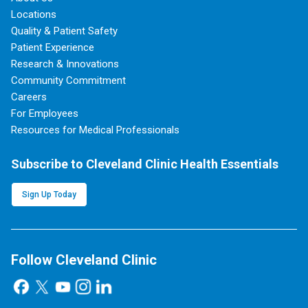
Locations
Quality & Patient Safety
Patient Experience
Research & Innovations
Community Commitment
Careers
For Employees
Resources for Medical Professionals
Subscribe to Cleveland Clinic Health Essentials
Sign Up Today
Follow Cleveland Clinic