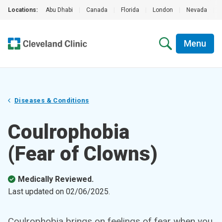
Locations:
Abu Dhabi
|
Canada
|
Florida
|
London
|
Nevada
|
Menu
Diseases & Conditions
Coulrophobia
(Fear of Clowns)
Medically Reviewed.
Last updated on
02/06/2025
.
Coulrophobia brings on feelings of fear when you