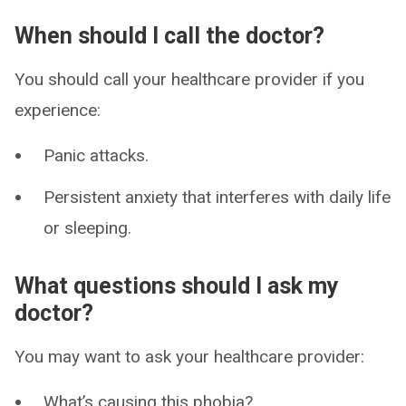
When should I call the doctor?
You should call your healthcare provider if you
experience:
Panic attacks.
Persistent anxiety that interferes with daily life
or sleeping.
What questions should I ask my
doctor?
You may want to ask your healthcare provider:
What’s causing this phobia?