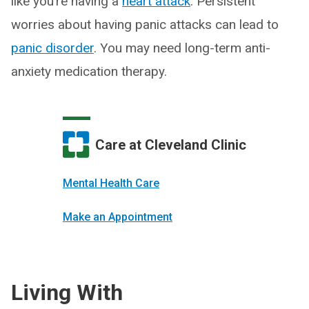
like you’re having a
heart attack
. Persistent
worries about having panic attacks can lead to
panic disorder
. You may need long-term anti-
anxiety medication therapy.
Care at Cleveland Clinic
Mental Health Care
Make an Appointment
Living With