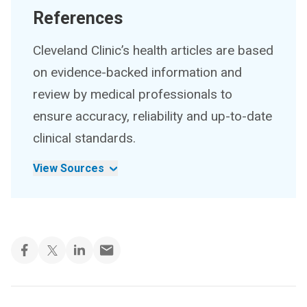
References
Cleveland Clinic’s health articles are based
on evidence-backed information and
review by medical professionals to
ensure accuracy, reliability and up-to-date
clinical standards.
View Sources