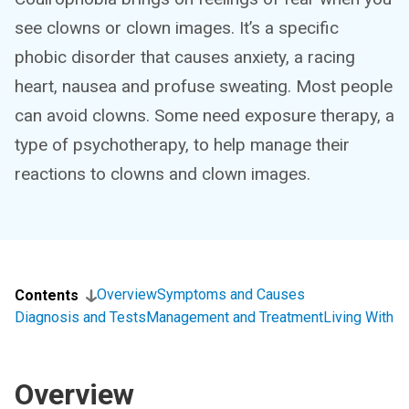
see clowns or clown images. It’s a specific
phobic disorder that causes anxiety, a racing
heart, nausea and profuse sweating. Most people
can avoid clowns. Some need exposure therapy, a
type of psychotherapy, to help manage their
reactions to clowns and clown images.
Overview
Symptoms and Causes
Contents
Diagnosis and Tests
Management and Treatment
Living With
Overview