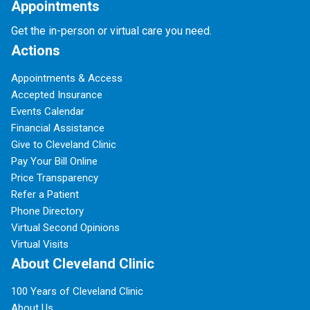
Appointments
Get the in-person or virtual care you need.
Actions
Appointments & Access
Accepted Insurance
Events Calendar
Financial Assistance
Give to Cleveland Clinic
Pay Your Bill Online
Price Transparency
Refer a Patient
Phone Directory
Virtual Second Opinions
Virtual Visits
About Cleveland Clinic
100 Years of Cleveland Clinic
About Us