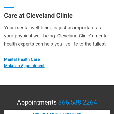
Care at Cleveland Clinic
Your mental well-being is just as important as
your physical well-being. Cleveland Clinic’s mental
health experts can help you live life to the fullest.
Mental Health Care
Make an Appointment
Appointments
866.588.2264