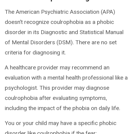
The American Psychiatric Association (APA)
doesn’t recognize coulrophobia as a phobic
disorder in its Diagnostic and Statistical Manual
of Mental Disorders (DSM). There are no set
criteria for diagnosing it.
A healthcare provider may recommend an
evaluation with a mental health professional like a
psychologist. This provider may diagnose
coulrophobia after evaluating symptoms,
including the impact of the phobia on daily life.
You or your child may have a specific phobic
disorder like coulrophobia if the fear: