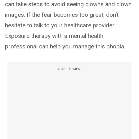
can take steps to avoid seeing clowns and clown
images. If the fear becomes too great, don’t
hesitate to talk to your healthcare provider.
Exposure therapy with a mental health
professional can help you manage this phobia.
ADVERTISEMENT