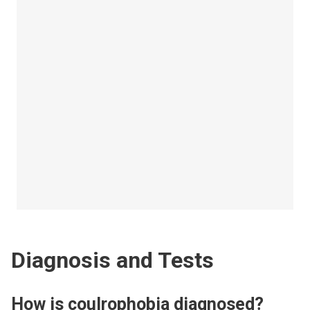
Diagnosis and Tests
How is coulrophobia diagnosed?