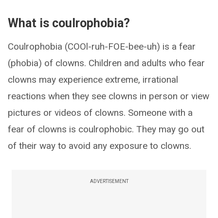
What is coulrophobia?
Coulrophobia (COOl-ruh-FOE-bee-uh) is a fear
(phobia) of clowns. Children and adults who fear
clowns may experience extreme, irrational
reactions when they see clowns in person or view
pictures or videos of clowns. Someone with a
fear of clowns is coulrophobic. They may go out
of their way to avoid any exposure to clowns.
ADVERTISEMENT