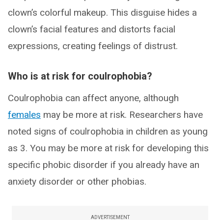
clown’s colorful makeup. This disguise hides a
clown’s facial features and distorts facial
expressions, creating feelings of distrust.
Who is at risk for coulrophobia?
Coulrophobia can affect anyone, although
females
may be more at risk. Researchers have
noted signs of coulrophobia in children as young
as 3. You may be more at risk for developing this
specific phobic disorder if you already have an
anxiety disorder or other phobias.
ADVERTISEMENT