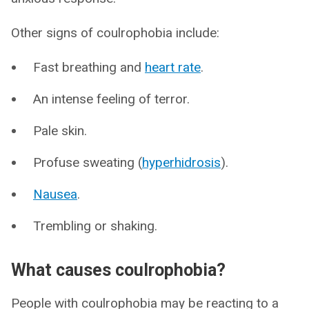
Other signs of coulrophobia include:
Fast breathing and
heart rate
.
An intense feeling of terror.
Pale skin.
Profuse sweating (
hyperhidrosis
).
Nausea
.
Trembling or shaking.
What causes coulrophobia?
People with coulrophobia may be reacting to a