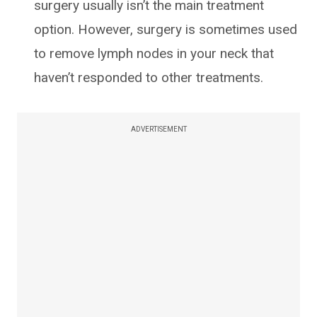
surgery usually isn’t the main treatment
option. However, surgery is sometimes used
to remove lymph nodes in your neck that
haven’t responded to other treatments.
ADVERTISEMENT