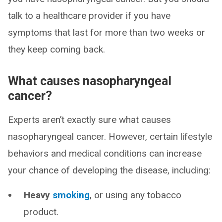
talk to a healthcare provider if you have
symptoms that last for more than two weeks or
they keep coming back.
What causes nasopharyngeal
cancer?
Experts aren’t exactly sure what causes
nasopharyngeal cancer. However, certain lifestyle
behaviors and medical conditions can increase
your chance of developing the disease, including:
Heavy
smoking
, or using any tobacco
product.