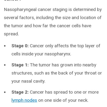
Nasopharyngeal cancer staging is determined by
several factors, including the size and location of
the tumor and how far the cancer cells have
spread.
Stage 0:
Cancer only affects the top layer of
cells inside your nasopharynx.
Stage 1:
The tumor has grown into nearby
structures, such as the back of your throat or
your nasal cavity.
Stage 2:
Cancer has spread to one or more
lymph nodes
on one side of your neck.