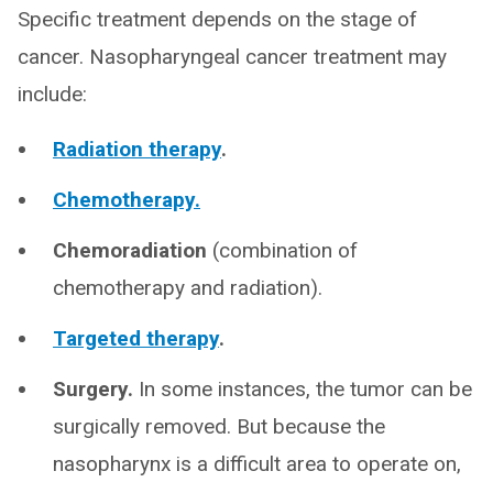
Specific treatment depends on the stage of
cancer. Nasopharyngeal cancer treatment may
include:
Radiation therapy
.
Chemotherapy.
Chemoradiation
(combination of
chemotherapy and radiation).
Targeted therapy
.
Surgery.
In some instances, the tumor can be
surgically removed. But because the
nasopharynx is a difficult area to operate on,