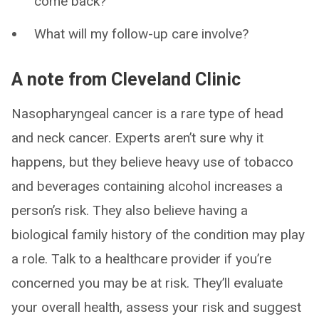
come back?
What will my follow-up care involve?
A note from Cleveland Clinic
Nasopharyngeal cancer is a rare type of head
and neck cancer. Experts aren’t sure why it
happens, but they believe heavy use of tobacco
and beverages containing alcohol increases a
person’s risk. They also believe having a
biological family history of the condition may play
a role. Talk to a healthcare provider if you’re
concerned you may be at risk. They’ll evaluate
your overall health, assess your risk and suggest