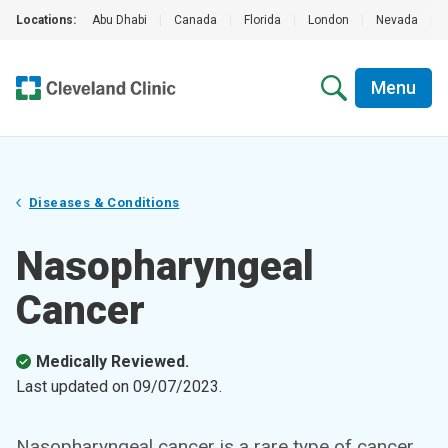
Locations:
Abu Dhabi
|
Canada
|
Florida
|
London
|
Nevada
|
Menu
Diseases & Conditions
Nasopharyngeal
Cancer
Medically Reviewed.
Last updated on
09/07/2023
.
Nasopharyngeal cancer is a rare type of cancer