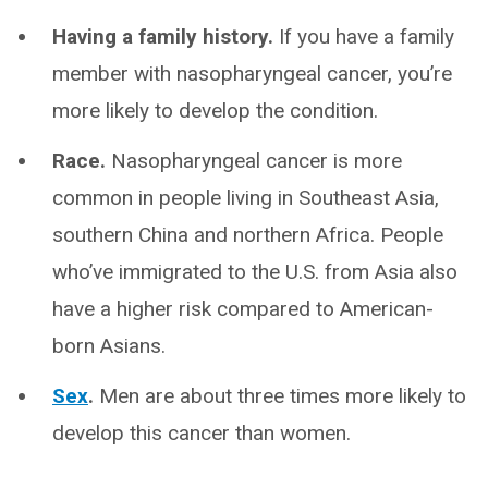
Having a family history.
If you have a family
member with nasopharyngeal cancer, you’re
more likely to develop the condition.
Race.
Nasopharyngeal cancer is more
common in people living in Southeast Asia,
southern China and northern Africa. People
who’ve immigrated to the U.S. from Asia also
have a higher risk compared to American-
born Asians.
Sex
.
Men are about three times more likely to
develop this cancer than women.