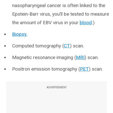
nasopharyngeal cancer is often linked to the
Epstein-Barr virus, you’ll be tested to measure
the amount of EBV virus in your
blood
.)
Biopsy.
Computed tomography (
CT
) scan.
Magnetic resonance imaging (
MRI
) scan.
Positron emission tomography (
PET
) scan.
ADVERTISEMENT