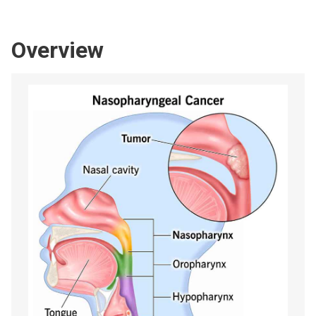
Overview