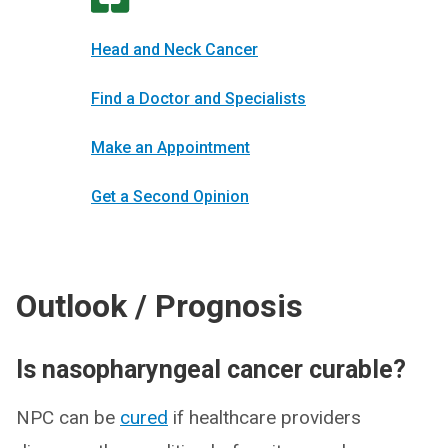
Head and Neck Cancer
Find a Doctor and Specialists
Make an Appointment
Get a Second Opinion
Outlook / Prognosis
Is nasopharyngeal cancer curable?
NPC can be
cured
if healthcare providers