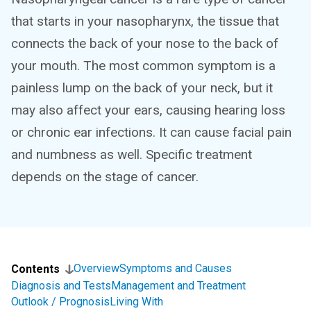
that starts in your nasopharynx, the tissue that
connects the back of your nose to the back of
your mouth. The most common symptom is a
painless lump on the back of your neck, but it
may also affect your ears, causing hearing loss
or chronic ear infections. It can cause facial pain
and numbness as well. Specific treatment
depends on the stage of cancer.
Overview
Symptoms and Causes
Contents
Diagnosis and Tests
Management and Treatment
Outlook / Prognosis
Living With