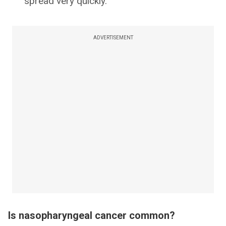
spread very quickly.
ADVERTISEMENT
Is nasopharyngeal cancer common?