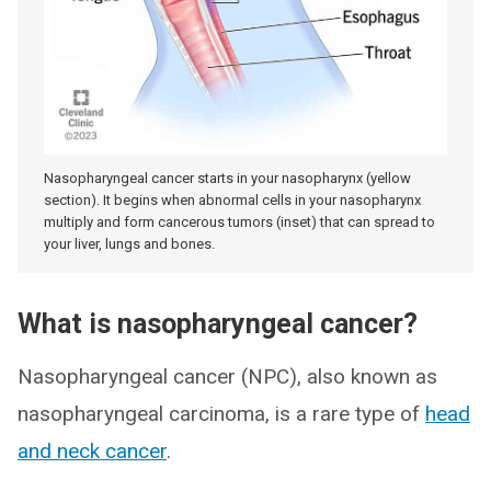
Nasopharyngeal cancer starts in your nasopharynx (yellow
section). It begins when abnormal cells in your nasopharynx
multiply and form cancerous tumors (inset) that can spread to
your liver, lungs and bones.
What is nasopharyngeal cancer?
Nasopharyngeal cancer (NPC), also known as
nasopharyngeal carcinoma, is a rare type of
head
and neck cancer
.