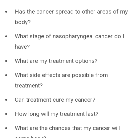
Has the cancer spread to other areas of my
body?
What stage of nasopharyngeal cancer do I
have?
What are my treatment options?
What side effects are possible from
treatment?
Can treatment cure my cancer?
How long will my treatment last?
What are the chances that my cancer will