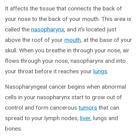
It affects the tissue that connects the back of
your nose to the back of your mouth. This area is
called the
nasopharynx
, and it’s located just
above the roof of your
mouth
, at the base of your
skull. When you breathe in through your nose, air
flows through your nose, nasopharynx and into
your throat before it reaches your
lungs
.
Nasopharyngeal cancer begins when abnormal
cells in your nasopharynx start to grow out of
control and form cancerous
tumors
that can
spread to your lymph nodes,
liver
, lungs and
bones.