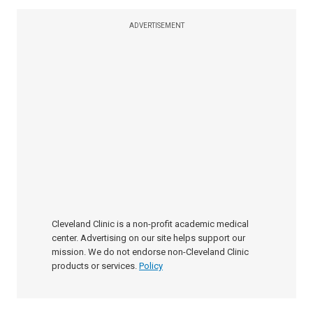
ADVERTISEMENT
Cleveland Clinic is a non-profit academic medical
center. Advertising on our site helps support our
mission. We do not endorse non-Cleveland Clinic
products or services.
Policy