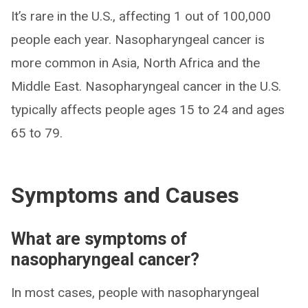
It’s rare in the U.S., affecting 1 out of 100,000
people each year. Nasopharyngeal cancer is
more common in Asia, North Africa and the
Middle East. Nasopharyngeal cancer in the U.S.
typically affects people ages 15 to 24 and ages
65 to 79.
Symptoms and Causes
What are symptoms of
nasopharyngeal cancer?
In most cases, people with nasopharyngeal