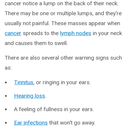
cancer notice a lump on the back of their neck.
There may be one or multiple lumps, and they’re
usually not painful. These masses appear when
cancer
spreads to the
lymph nodes
in your neck
and causes them to swell.
There are also several other warning signs such
as:
Tinnitus
, or ringing in your ears.
Hearing loss
.
A feeling of fullness in your ears.
Ear infections
that won’t go away.