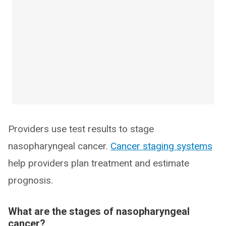
Providers use test results to stage
nasopharyngeal cancer.
Cancer staging systems
help providers plan treatment and estimate
prognosis.
What are the stages of nasopharyngeal
cancer?