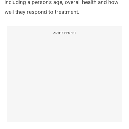
including a person’s age, overall health and how
well they respond to treatment.
ADVERTISEMENT