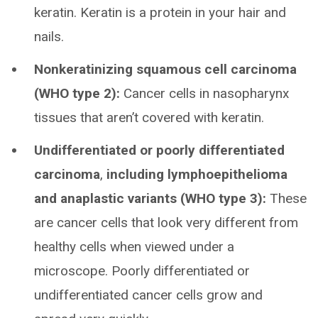
keratin. Keratin is a protein in your hair and
nails.
Nonkeratinizing squamous cell carcinoma
(WHO type 2):
Cancer cells in nasopharynx
tissues that aren’t covered with keratin.
Undifferentiated or poorly differentiated
carcinoma
,
including lymphoepithelioma
and anaplastic variants
(WHO type 3):
These
are cancer cells that look very different from
healthy cells when viewed under a
microscope. Poorly differentiated or
undifferentiated cancer cells grow and