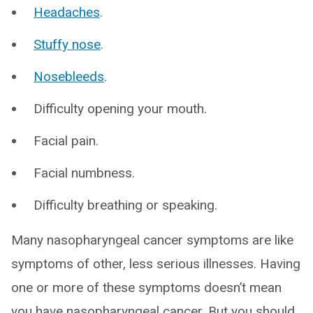
Headaches
.
Stuffy nose
.
Nosebleeds
.
Difficulty opening your mouth.
Facial pain.
Facial numbness.
Difficulty breathing or speaking.
Many nasopharyngeal cancer symptoms are like
symptoms of other, less serious illnesses. Having
one or more of these symptoms doesn’t mean
you have nasopharyngeal cancer. But you should