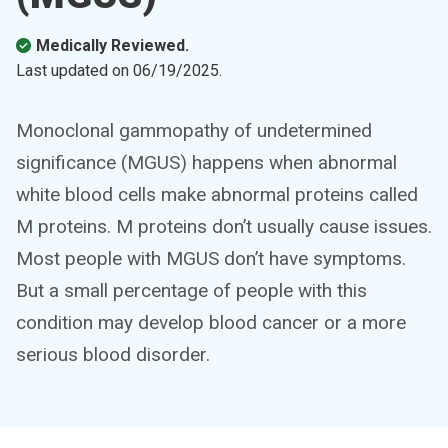
Medically Reviewed.
Last updated on
06/19/2025
.
Monoclonal gammopathy of undetermined
significance (MGUS) happens when abnormal
white blood cells make abnormal proteins called
M proteins. M proteins don’t usually cause issues.
Most people with MGUS don’t have symptoms.
But a small percentage of people with this
condition may develop blood cancer or a more
serious blood disorder.