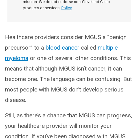
mission. We do not endorse non-Cleveland Clinic
products or services.
Policy
Healthcare providers consider MGUS a “benign
precursor” to a
blood cancer
called
multiple
myeloma
or one of several other conditions. This
means that although MGUS isn’t cancer, it can
become one. The language can be confusing. But
most people with MGUS don’t develop serious
disease.
Still, as there’s a chance that MGUS can progress,
your healthcare provider will monitor your
condition. If you’ve been diagnosed with MGUS,