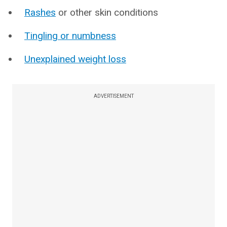
Rashes
or other skin conditions
Tingling or numbness
Unexplained weight loss
ADVERTISEMENT