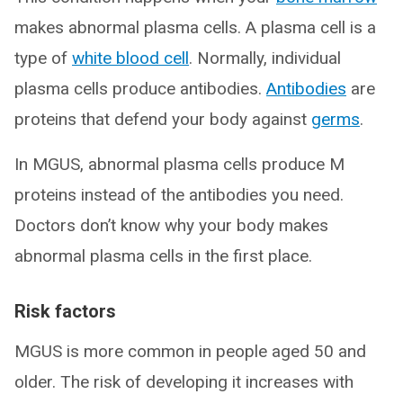
makes abnormal plasma cells. A plasma cell is a
type of
white blood cell
. Normally, individual
plasma cells produce antibodies.
Antibodies
are
proteins that defend your body against
germs
.
In MGUS, abnormal plasma cells produce M
proteins instead of the antibodies you need.
Doctors don’t know why your body makes
abnormal plasma cells in the first place.
Risk factors
MGUS is more common in people aged 50 and
older. The risk of developing it increases with