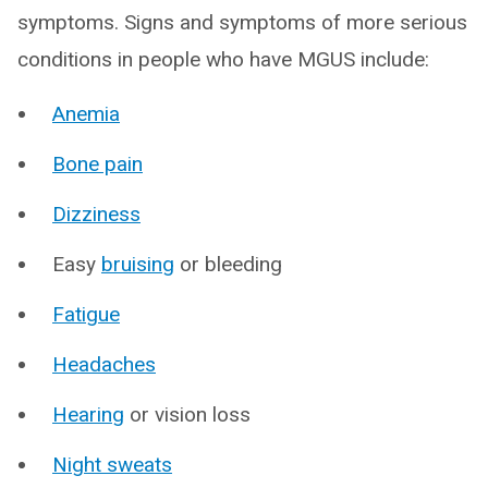
symptoms. Signs and symptoms of more serious
conditions in people who have MGUS include:
Anemia
Bone pain
Dizziness
Easy
bruising
or bleeding
Fatigue
Headaches
Hearing
or vision loss
Night sweats