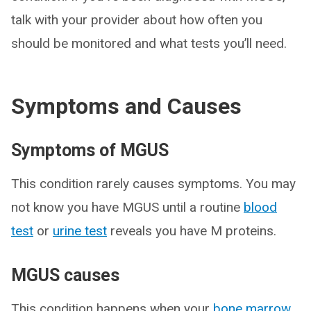
talk with your provider about how often you
should be monitored and what tests you’ll need.
Symptoms and Causes
Symptoms of MGUS
This condition rarely causes symptoms. You may
not know you have MGUS until a routine
blood
test
or
urine test
reveals you have M proteins.
MGUS causes
This condition happens when your
bone marrow