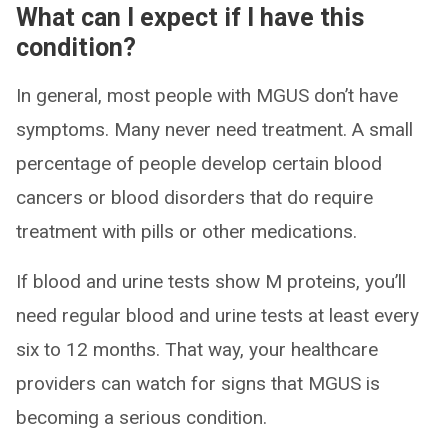
What can I expect if I have this
condition?
In general, most people with MGUS don’t have
symptoms. Many never need treatment. A small
percentage of people develop certain blood
cancers or blood disorders that do require
treatment with pills or other medications.
If blood and urine tests show M proteins, you’ll
need regular blood and urine tests at least every
six to 12 months. That way, your healthcare
providers can watch for signs that MGUS is
becoming a serious condition.