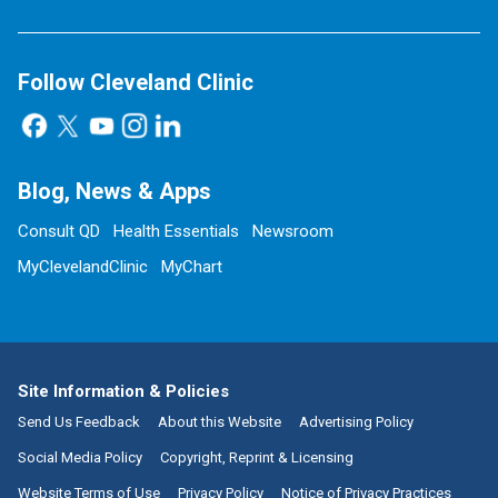
Follow Cleveland Clinic
Blog, News & Apps
Consult QD
Health Essentials
Newsroom
MyClevelandClinic
MyChart
Site Information & Policies
Send Us Feedback
About this Website
Advertising Policy
Social Media Policy
Copyright, Reprint & Licensing
Website Terms of Use
Privacy Policy
Notice of Privacy Practices