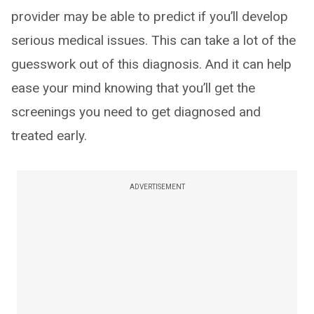
provider may be able to predict if you’ll develop
serious medical issues. This can take a lot of the
guesswork out of this diagnosis. And it can help
ease your mind knowing that you’ll get the
screenings you need to get diagnosed and
treated early.
ADVERTISEMENT