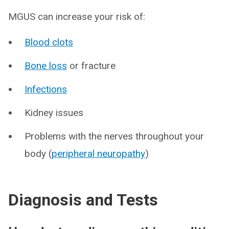
MGUS can increase your risk of:
Blood clots
Bone loss
or fracture
Infections
Kidney issues
Problems with the nerves throughout your
body (
peripheral neuropathy
)
Diagnosis and Tests