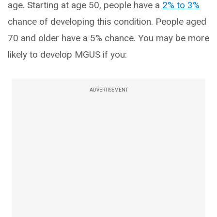
age. Starting at age 50, people have a
2% to 3%
chance of developing this condition. People aged
70 and older have a 5% chance. You may be more
likely to develop MGUS if you:
ADVERTISEMENT