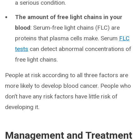
a serious condition.
The amount of free light chains in your
blood
: Serum-free light chains (FLC) are
proteins that plasma cells make. Serum
FLC
tests
can detect abnormal concentrations of
free light chains.
People at risk according to all three factors are
more likely to develop blood cancer. People who
don’t have any risk factors have little risk of
developing it.
Management and Treatment