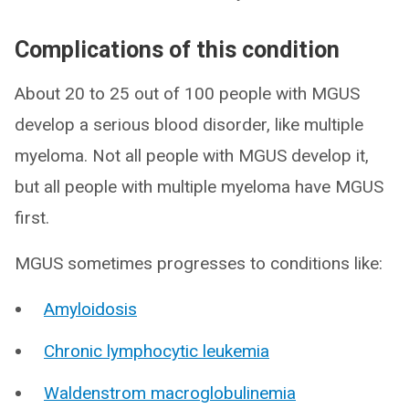
Complications of this condition
About 20 to 25 out of 100 people with MGUS
develop a serious blood disorder, like multiple
myeloma. Not all people with MGUS develop it,
but all people with multiple myeloma have MGUS
first.
MGUS sometimes progresses to conditions like:
Amyloidosis
Chronic lymphocytic leukemia
Waldenstrom macroglobulinemia