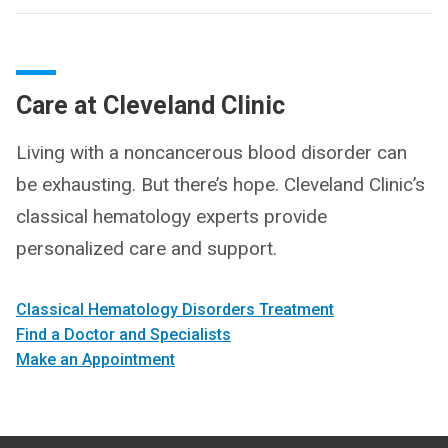
Care at Cleveland Clinic
Living with a noncancerous blood disorder can
be exhausting. But there’s hope. Cleveland Clinic’s
classical hematology experts provide
personalized care and support.
Classical Hematology Disorders Treatment
Find a Doctor and Specialists
Make an Appointment