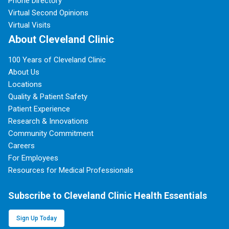
Phone Directory
Virtual Second Opinions
Virtual Visits
About Cleveland Clinic
100 Years of Cleveland Clinic
About Us
Locations
Quality & Patient Safety
Patient Experience
Research & Innovations
Community Commitment
Careers
For Employees
Resources for Medical Professionals
Subscribe to Cleveland Clinic Health Essentials
Sign Up Today