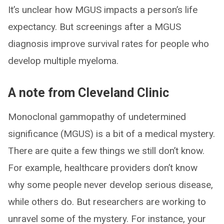
It’s unclear how MGUS impacts a person’s life
expectancy. But screenings after a MGUS
diagnosis improve survival rates for people who
develop multiple myeloma.
A note from Cleveland Clinic
Monoclonal gammopathy of undetermined
significance (MGUS) is a bit of a medical mystery.
There are quite a few things we still don’t know.
For example, healthcare providers don’t know
why some people never develop serious disease,
while others do. But researchers are working to
unravel some of the mystery. For instance, your