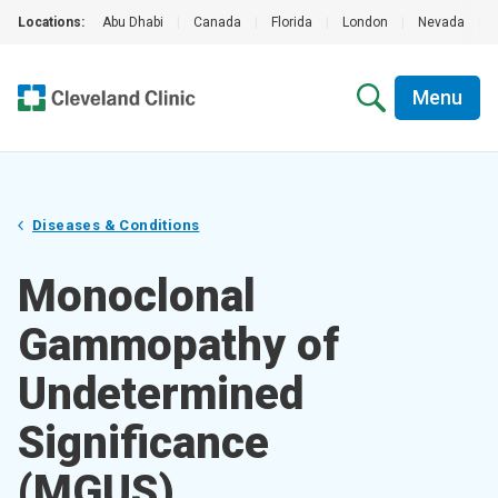
Locations:
Abu Dhabi
|
Canada
|
Florida
|
London
|
Nevada
|
Menu
Diseases & Conditions
Monoclonal
Gammopathy of
Undetermined
Significance
(MGUS)