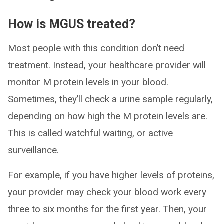
How is MGUS treated?
Most people with this condition don’t need
treatment. Instead, your healthcare provider will
monitor M protein levels in your blood.
Sometimes, they’ll check a urine sample regularly,
depending on how high the M protein levels are.
This is called watchful waiting, or active
surveillance.
For example, if you have higher levels of proteins,
your provider may check your blood work every
three to six months for the first year. Then, your