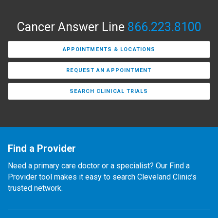
Cancer Answer Line
866.223.8100
APPOINTMENTS & LOCATIONS
REQUEST AN APPOINTMENT
SEARCH CLINICAL TRIALS
Find a Provider
Need a primary care doctor or a specialist? Our Find a
Provider tool makes it easy to search Cleveland Clinic’s
trusted network.