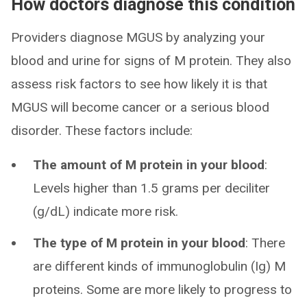
How doctors diagnose this condition
Providers diagnose MGUS by analyzing your
blood and urine for signs of M protein. They also
assess risk factors to see how likely it is that
MGUS will become cancer or a serious blood
disorder. These factors include:
The amount of M protein in your blood
:
Levels higher than 1.5 grams per deciliter
(g/dL) indicate more risk.
The type of M protein in your blood
: There
are different kinds of immunoglobulin (Ig) M
proteins. Some are more likely to progress to