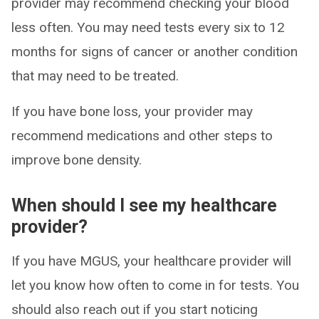
provider may recommend checking your blood
less often. You may need tests every six to 12
months for signs of cancer or another condition
that may need to be treated.
If you have bone loss, your provider may
recommend medications and other steps to
improve bone density.
When should I see my healthcare
provider?
If you have MGUS, your healthcare provider will
let you know how often to come in for tests. You
should also reach out if you start noticing