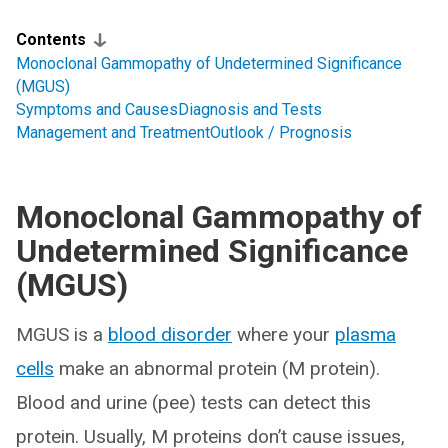
Contents
Monoclonal Gammopathy of Undetermined Significance
(MGUS)
Symptoms and Causes
Diagnosis and Tests
Management and Treatment
Outlook / Prognosis
Monoclonal Gammopathy of
Undetermined Significance
(MGUS)
MGUS is a
blood disorder
where your
plasma
cells
make an abnormal protein (M protein).
Blood and urine (pee) tests can detect this
protein. Usually, M proteins don’t cause issues,