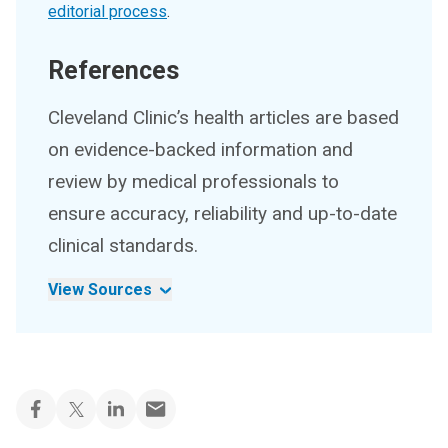
editorial process
.
References
Cleveland Clinic’s health articles are based
on evidence-backed information and
review by medical professionals to
ensure accuracy, reliability and up-to-date
clinical standards.
View Sources