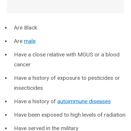
Are Black
Are
male
Have a close relative with MGUS or a blood
cancer
Have a history of exposure to pesticides or
insecticides
Have a history of
autoimmune diseases
Have been exposed to high levels of radiation
Have served in the military