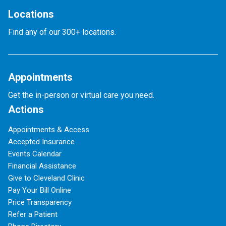
Locations
Find any of our 300+ locations.
Appointments
Get the in-person or virtual care you need.
Actions
Appointments & Access
Accepted Insurance
Events Calendar
Financial Assistance
Give to Cleveland Clinic
Pay Your Bill Online
Price Transparency
Refer a Patient