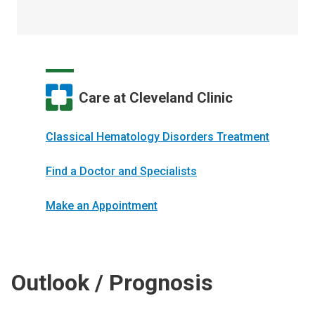
Care at Cleveland Clinic
Classical Hematology Disorders Treatment
Find a Doctor and Specialists
Make an Appointment
Outlook / Prognosis