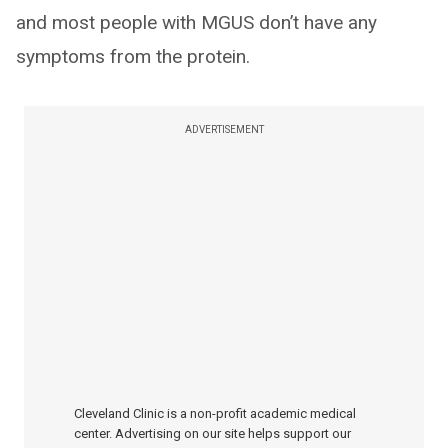
and most people with MGUS don’t have any
symptoms from the protein.
ADVERTISEMENT
Cleveland Clinic is a non-profit academic medical
center. Advertising on our site helps support our