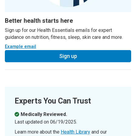
Better health starts here
Sign up for our Health Essentials emails for expert
guidance on nutrition, fitness, sleep, skin care and more.
Example email
Sign up
Experts You Can Trust
Medically Reviewed.
Last updated on
06/19/2025
.
Learn more about the
Health Library
and our