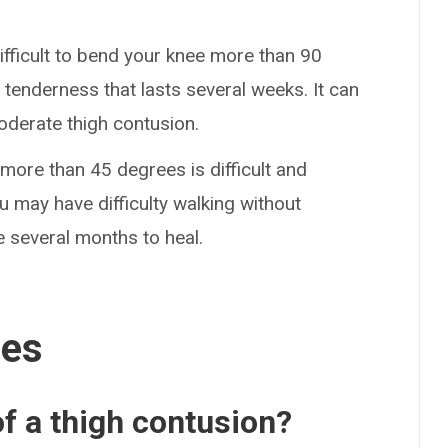
difficult to bend your knee more than 90
 tenderness that lasts several weeks. It can
oderate thigh contusion.
more than 45 degrees is difficult and
ou may have difficulty walking without
e several months to heal.
ses
f a thigh contusion?