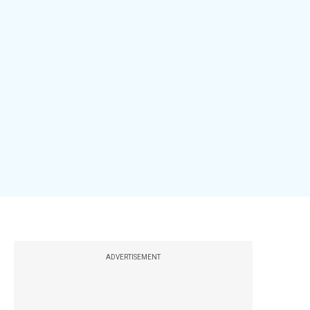
ADVERTISEMENT