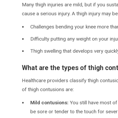
Many thigh injuries are mild, but if you susta
cause a serious injury. A thigh injury may be
Challenges bending your knee more tha
Difficulty putting any weight on your inju
Thigh swelling that develops very quickl
What are the types of thigh con
Healthcare providers classify thigh contusi
of thigh contusions are:
Mild contusions:
You still have most of
be sore or tender to the touch for sever