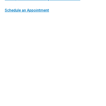
Schedule an Appointment