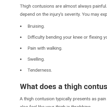
Thigh contusions are almost always painful
depend on the injury’s severity. You may ex
Bruising.
Difficulty bending your knee or flexing y
Pain with walking.
Swelling.
Tenderness.
What does a thigh contusi
A thigh contusion typically presents as pain
also feel like your thigh is throbbing.