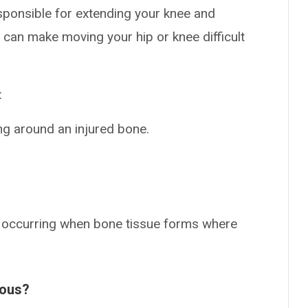
sponsible for extending your knee and
s can make moving your hip or knee difficult
:
ng around an injured bone.
on occurring when bone tissue forms where
ious?