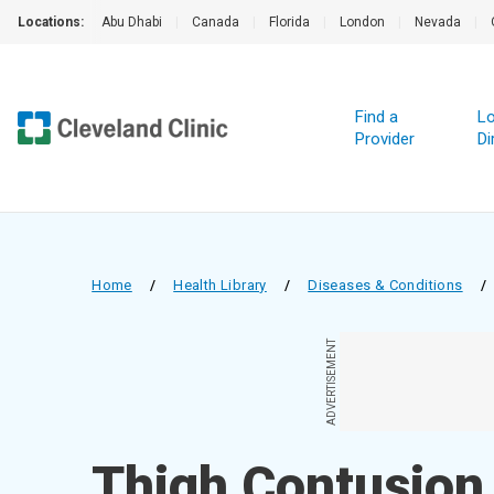
Locations:
Abu Dhabi
|
Canada
|
Florida
|
London
|
Nevada
|
Find a
Lo
Provider
Di
Home
/
Health Library
/
Diseases & Conditions
/
ADVERTISEMENT
Thigh Contusion