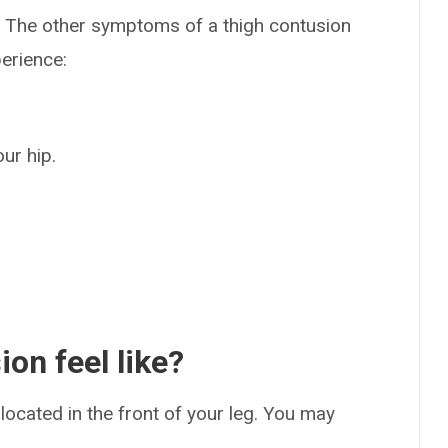
. The other symptoms of a thigh contusion
perience:
our hip.
on feel like?
 located in the front of your leg. You may