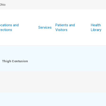
Ohio
cations and
Patients and
Health
Services
rections
Visitors
Library
Thigh Contusion