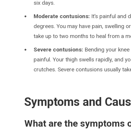
six days.
Moderate contusions:
It’s painful and 
degrees. You may have pain, swelling or
take up to two months to heal from a m
Severe contusions:
Bending your knee 
painful. Your thigh swells rapidly, and y
crutches. Severe contusions usually tak
Symptoms and Cau
What are the symptoms o