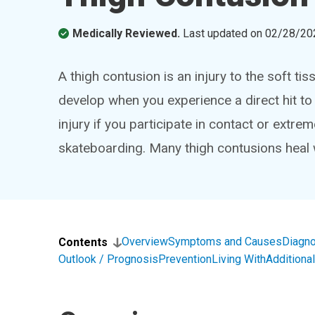
Medically Reviewed.
Last updated on
02/28/20
A thigh contusion is an injury to the soft t
develop when you experience a direct hit to 
injury if you participate in contact or extre
skateboarding. Many thigh contusions heal 
Overview
Symptoms and Causes
Diagno
Contents
Outlook / Prognosis
Prevention
Living With
Addition