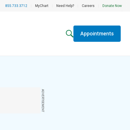
855.733.3712
|
MyChart
|
Need Help?
|
Careers
|
Donate Now
Appointments
ADVERTISEMENT