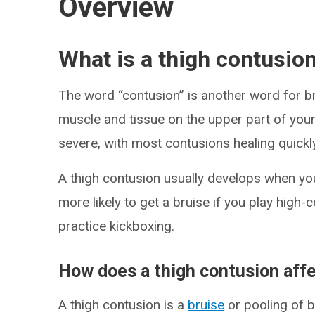
Overview
What is a thigh contusio
The word “contusion” is another word for bru
muscle and tissue on the upper part of your
severe, with most contusions healing quickl
A thigh contusion usually develops when you 
more likely to get a bruise if you play high-c
practice kickboxing.
How does a thigh contusion aff
A thigh contusion is a
bruise
or pooling of 