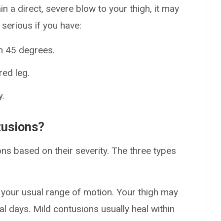
in a direct, severe blow to your thigh, it may
 serious if you have:
n 45 degrees.
red leg.
y.
tusions?
ons based on their severity. The three types
 your usual range of motion. Your thigh may
al days. Mild contusions usually heal within