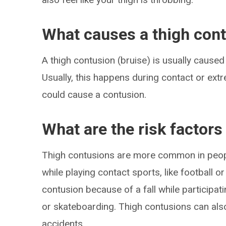
What causes a thigh con
A thigh contusion (bruise) is usually caused
Usually, this happens during contact or extr
could cause a contusion.
What are the risk factors
Thigh contusions are more common in peopl
while playing contact sports, like football 
contusion because of a fall while participat
or skateboarding. Thigh contusions can also 
accidents.