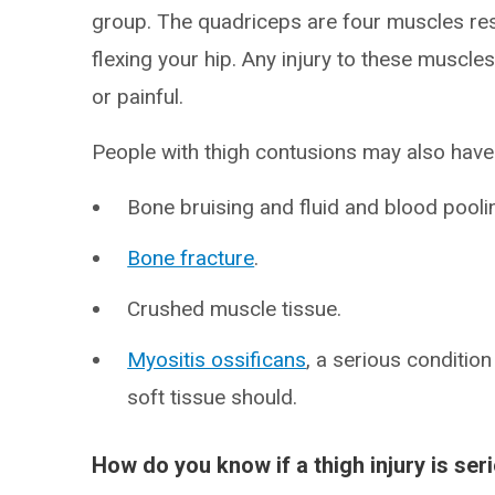
group. The quadriceps are four muscles re
flexing your hip. Any injury to these muscle
or painful.
People with thigh contusions may also have
Bone bruising and fluid and blood pooli
Bone fracture
.
Crushed muscle tissue.
Myositis ossificans
, a serious conditi
soft tissue should.
How do you know if a thigh injury is ser