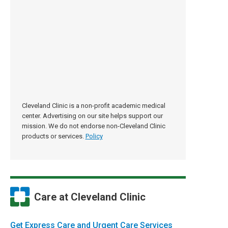
Cleveland Clinic is a non-profit academic medical
center. Advertising on our site helps support our
mission. We do not endorse non-Cleveland Clinic
products or services.
Policy
Care at Cleveland Clinic
Get Express Care and Urgent Care Services