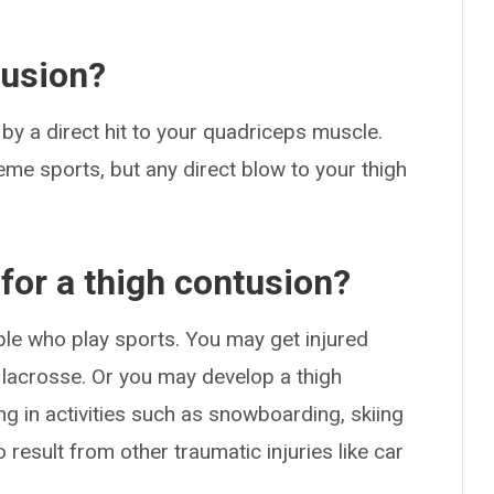
tusion?
 by a direct hit to your quadriceps muscle.
eme sports, but any direct blow to your thigh
 for a thigh contusion?
e who play sports. You may get injured
or lacrosse. Or you may develop a thigh
ing in activities such as snowboarding, skiing
result from other traumatic injuries like car