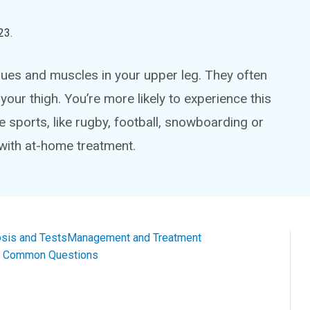
23
.
issues and muscles in your upper leg. They often
your thigh. You’re more likely to experience this
me sports, like rugby, football, snowboarding or
with at-home treatment.
sis and Tests
Management and Treatment
al Common Questions