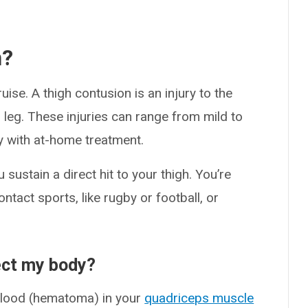
n?
ise. A thigh contusion is an injury to the
 leg. These injuries can range from mild to
y with at-home treatment.
sustain a direct hit to your thigh. You’re
ontact sports, like rugby or football, or
ect my body?
blood (hematoma) in your
quadriceps muscle