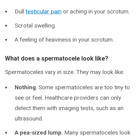
Dull
testicular pain
or aching in your scrotum.
Scrotal swelling.
A feeling of heaviness in your scrotum.
What does a spermatocele look like?
Spermatoceles vary in size. They may look like:
Nothing
. Some spermatoceles are too tiny to
see or feel. Healthcare providers can only
detect them with imaging tests, such as an
ultrasound.
A pea-sized lump
. Many spermatoceles look