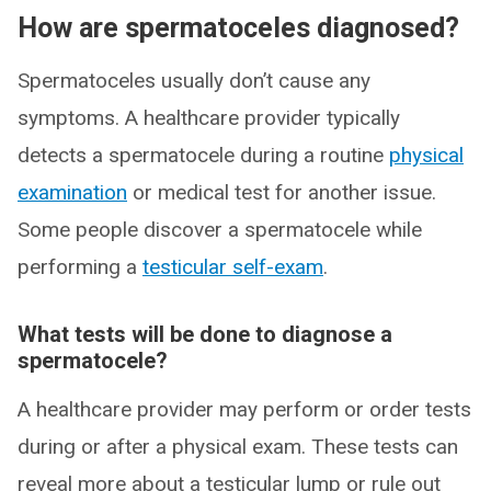
How are spermatoceles diagnosed?
Spermatoceles usually don’t cause any
symptoms. A healthcare provider typically
detects a spermatocele during a routine
physical
examination
or medical test for another issue.
Some people discover a spermatocele while
performing a
testicular self-exam
.
What tests will be done to diagnose a
spermatocele?
A healthcare provider may perform or order tests
during or after a physical exam. These tests can
reveal more about a testicular lump or rule out