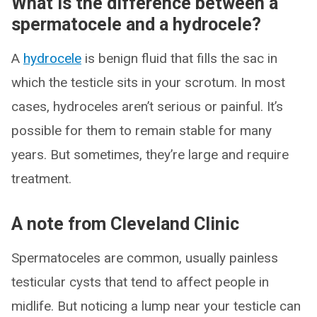
What is the difference between a
spermatocele and a hydrocele?
A
hydrocele
is benign fluid that fills the sac in
which the testicle sits in your scrotum. In most
cases, hydroceles aren’t serious or painful. It’s
possible for them to remain stable for many
years. But sometimes, they’re large and require
treatment.
A note from Cleveland Clinic
Spermatoceles are common, usually painless
testicular cysts that tend to affect people in
midlife. But noticing a lump near your testicle can