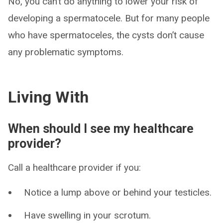
No, you can’t do anything to lower your risk of
developing a spermatocele. But for many people
who have spermatoceles, the cysts don’t cause
any problematic symptoms.
Living With
When should I see my healthcare
provider?
Call a healthcare provider if you:
Notice a lump above or behind your testicles.
Have swelling in your scrotum.