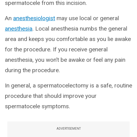
spermatocele from this incision.
An
anesthesiologist
may use local or general
anesthesia
. Local anesthesia numbs the general
area and keeps you comfortable as you lie awake
for the procedure. If you receive general
anesthesia, you won’t be awake or feel any pain
during the procedure.
In general, a spermatocelectomy is a safe, routine
procedure that should improve your
spermatocele symptoms.
ADVERTISEMENT