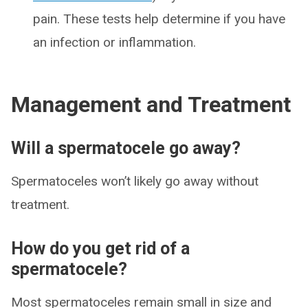
pain. These tests help determine if you have
an infection or inflammation.
Management and Treatment
Will a spermatocele go away?
Spermatoceles won’t likely go away without
treatment.
How do you get rid of a
spermatocele?
Most spermatoceles remain small in size and