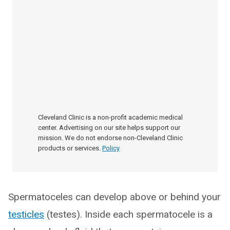
Cleveland Clinic is a non-profit academic medical
center. Advertising on our site helps support our
mission. We do not endorse non-Cleveland Clinic
products or services.
Policy
Spermatoceles can develop above or behind your
testicles
(testes). Inside each spermatocele is a