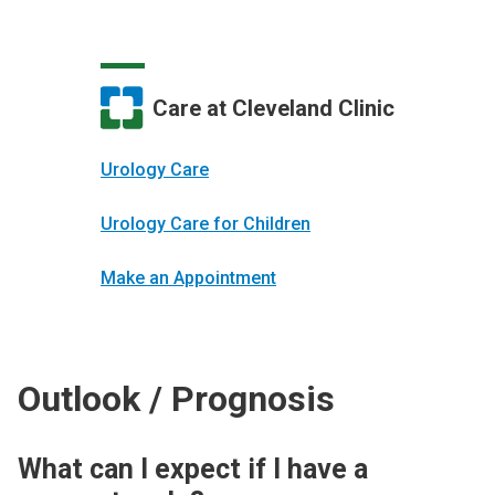
Care at Cleveland Clinic
Urology Care
Urology Care for Children
Make an Appointment
Outlook / Prognosis
What can I expect if I have a