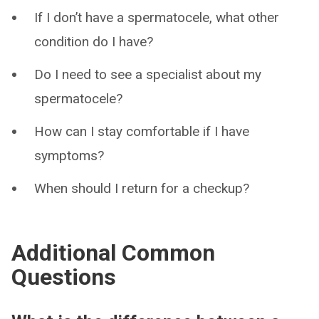
If I don’t have a spermatocele, what other
condition do I have?
Do I need to see a specialist about my
spermatocele?
How can I stay comfortable if I have
symptoms?
When should I return for a checkup?
Additional Common
Questions