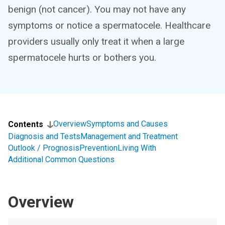
benign (not cancer). You may not have any
symptoms or notice a spermatocele. Healthcare
providers usually only treat it when a large
spermatocele hurts or bothers you.
Overview
Symptoms and Causes
Contents
Diagnosis and Tests
Management and Treatment
Outlook / Prognosis
Prevention
Living With
Additional Common Questions
Overview