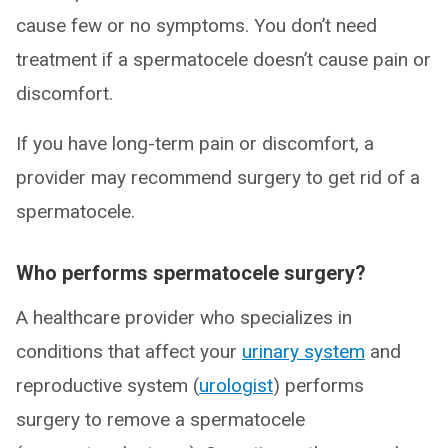
cause few or no symptoms. You don’t need
treatment if a spermatocele doesn’t cause pain or
discomfort.
If you have long-term pain or discomfort, a
provider may recommend surgery to get rid of a
spermatocele.
Who performs spermatocele surgery?
A healthcare provider who specializes in
conditions that affect your
urinary system
and
reproductive system (
urologist
) performs
surgery to remove a spermatocele