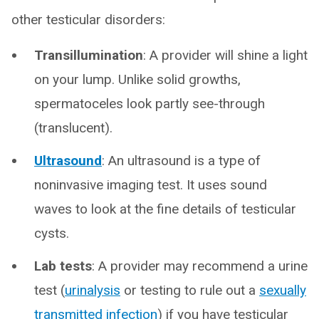
other testicular disorders:
Transillumination
: A provider will shine a light
on your lump. Unlike solid growths,
spermatoceles look partly see-through
(translucent).
Ultrasound
: An ultrasound is a type of
noninvasive imaging test. It uses sound
waves to look at the fine details of testicular
cysts.
Lab tests
: A provider may recommend a urine
test (
urinalysis
or testing to rule out a
sexually
transmitted infection
) if you have testicular