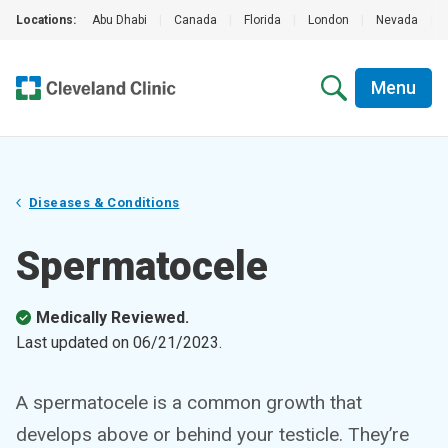
Locations:
Abu Dhabi
|
Canada
|
Florida
|
London
|
Nevada
|
Menu
Diseases & Conditions
Spermatocele
Medically Reviewed.
Last updated on
06/21/2023
.
A spermatocele is a common growth that
develops above or behind your testicle. They’re