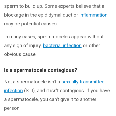
sperm to build up. Some experts believe that a
blockage in the epididymal duct or
inflammation
may be potential causes.
In many cases, spermatoceles appear without
any sign of injury,
bacterial infection
or other
obvious cause.
Is a spermatocele contagious?
No, a spermatocele isn’t a
sexually transmitted
infection
(STI), and it isn’t contagious. If you have
a spermatocele, you can’t give it to another
person.