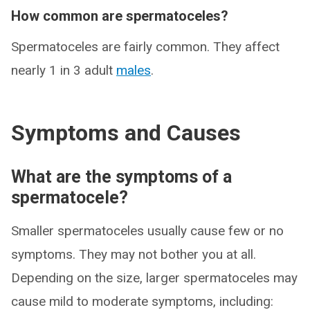
How common are spermatoceles?
Spermatoceles are fairly common. They affect
nearly 1 in 3 adult
males
.
Symptoms and Causes
What are the symptoms of a
spermatocele?
Smaller spermatoceles usually cause few or no
symptoms. They may not bother you at all.
Depending on the size, larger spermatoceles may
cause mild to moderate symptoms, including: