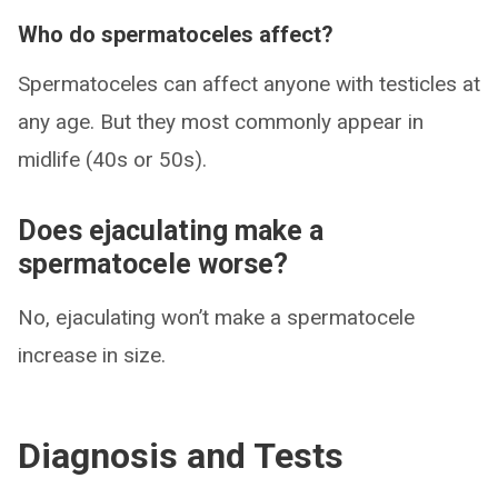
Who do spermatoceles affect?
Spermatoceles can affect anyone with testicles at
any age. But they most commonly appear in
midlife (40s or 50s).
Does ejaculating make a
spermatocele worse?
No, ejaculating won’t make a spermatocele
increase in size.
Diagnosis and Tests