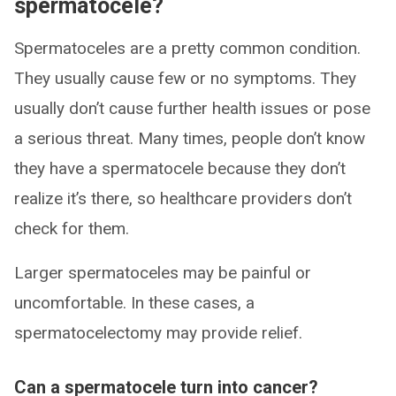
spermatocele?
Spermatoceles are a pretty common condition.
They usually cause few or no symptoms. They
usually don’t cause further health issues or pose
a serious threat. Many times, people don’t know
they have a spermatocele because they don’t
realize it’s there, so healthcare providers don’t
check for them.
Larger spermatoceles may be painful or
uncomfortable. In these cases, a
spermatocelectomy may provide relief.
Can a spermatocele turn into cancer?