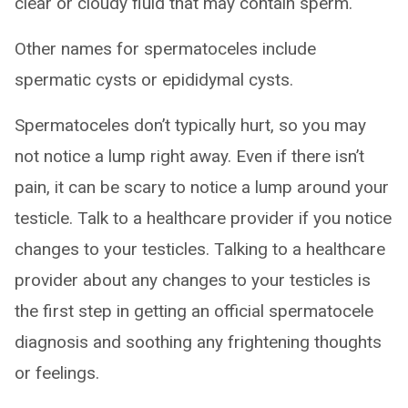
clear or cloudy fluid that may contain sperm.
Other names for spermatoceles include
spermatic cysts or epididymal cysts.
Spermatoceles don’t typically hurt, so you may
not notice a lump right away. Even if there isn’t
pain, it can be scary to notice a lump around your
testicle. Talk to a healthcare provider if you notice
changes to your testicles. Talking to a healthcare
provider about any changes to your testicles is
the first step in getting an official spermatocele
diagnosis and soothing any frightening thoughts
or feelings.