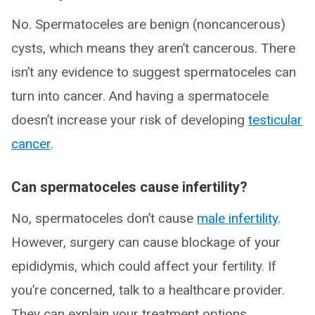
No. Spermatoceles are benign (noncancerous)
cysts, which means they aren’t cancerous. There
isn’t any evidence to suggest spermatoceles can
turn into cancer. And having a spermatocele
doesn’t increase your risk of developing
testicular
cancer
.
Can spermatoceles cause infertility?
No, spermatoceles don’t cause
male infertility
.
However, surgery can cause blockage of your
epididymis, which could affect your fertility. If
you’re concerned, talk to a healthcare provider.
They can explain your treatment options,