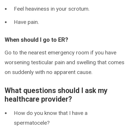
Feel heaviness in your scrotum.
Have pain.
When should I go to ER?
Go to the nearest emergency room if you have
worsening testicular pain and swelling that comes
on suddenly with no apparent cause.
What questions should I ask my
healthcare provider?
How do you know that I have a
spermatocele?