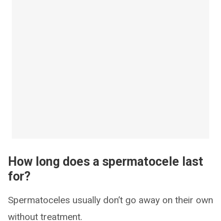
How long does a spermatocele last
for?
Spermatoceles usually don’t go away on their own
without treatment.