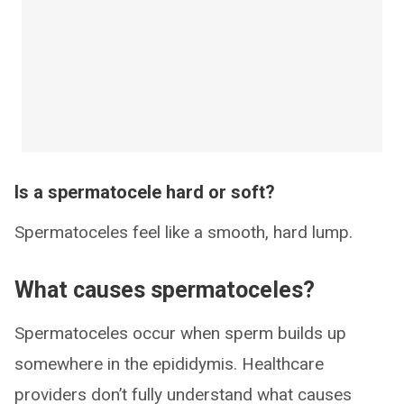
Is a spermatocele hard or soft?
Spermatoceles feel like a smooth, hard lump.
What causes spermatoceles?
Spermatoceles occur when sperm builds up
somewhere in the epididymis. Healthcare
providers don’t fully understand what causes