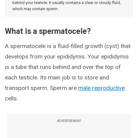
behind your testicle. It usually contains a clear or cloudy fluid,
which may contain sperm.
What is a spermatocele?
A spermatocele is a fluid-filled growth (cyst) that
develops from your epididymis. Your epididymis
is a tube that runs behind and over the top of
each testicle. Its main job is to store and
transport sperm. Sperm are
male reproductive
cells.
ADVERTISEMENT