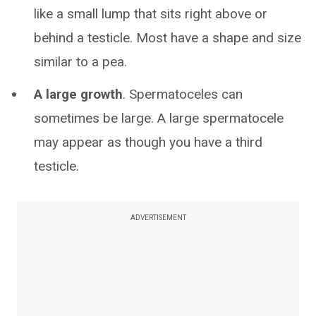
like a small lump that sits right above or
behind a testicle. Most have a shape and size
similar to a pea.
A large growth
. Spermatoceles can
sometimes be large. A large spermatocele
may appear as though you have a third
testicle.
ADVERTISEMENT