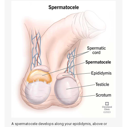
A spermatocele develops along your epididymis, above or