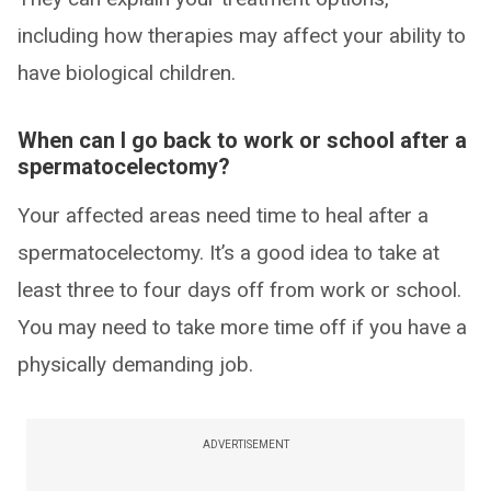
including how therapies may affect your ability to
have biological children.
When can I go back to work or school after a
spermatocelectomy?
Your affected areas need time to heal after a
spermatocelectomy. It’s a good idea to take at
least three to four days off from work or school.
You may need to take more time off if you have a
physically demanding job.
ADVERTISEMENT