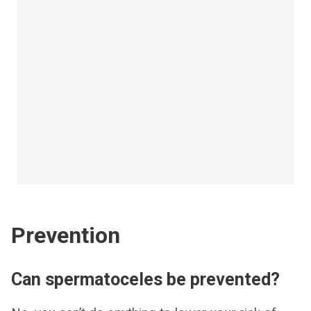
Prevention
Can spermatoceles be prevented?