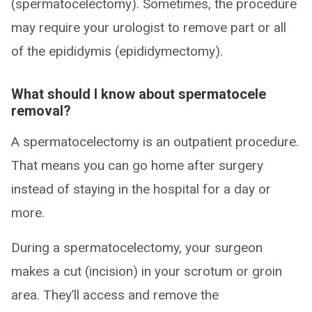
(spermatocelectomy). Sometimes, the procedure
may require your urologist to remove part or all
of the epididymis (epididymectomy).
What should I know about spermatocele
removal?
A spermatocelectomy is an outpatient procedure.
That means you can go home after surgery
instead of staying in the hospital for a day or
more.
During a spermatocelectomy, your surgeon
makes a cut (incision) in your scrotum or groin
area. They’ll access and remove the