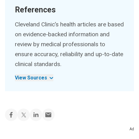
References
Cleveland Clinic’s health articles are based
on evidence-backed information and
review by medical professionals to
ensure accuracy, reliability and up-to-date
clinical standards.
View Sources
Ad