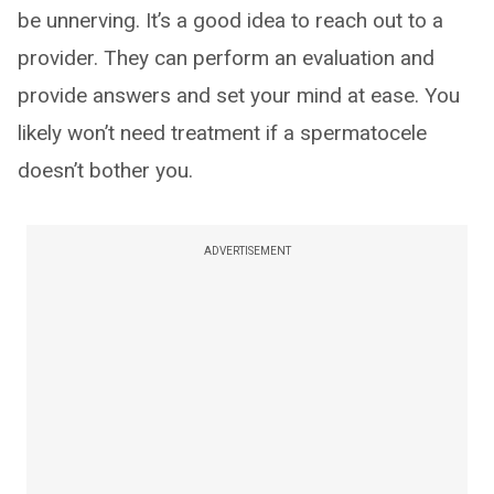
be unnerving. It’s a good idea to reach out to a
provider. They can perform an evaluation and
provide answers and set your mind at ease. You
likely won’t need treatment if a spermatocele
doesn’t bother you.
ADVERTISEMENT