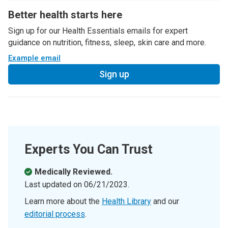
Better health starts here
Sign up for our Health Essentials emails for expert
guidance on nutrition, fitness, sleep, skin care and more.
Example email
Sign up
Experts You Can Trust
Medically Reviewed.
Last updated on
06/21/2023
.
Learn more about the
Health Library
and our
editorial process
.