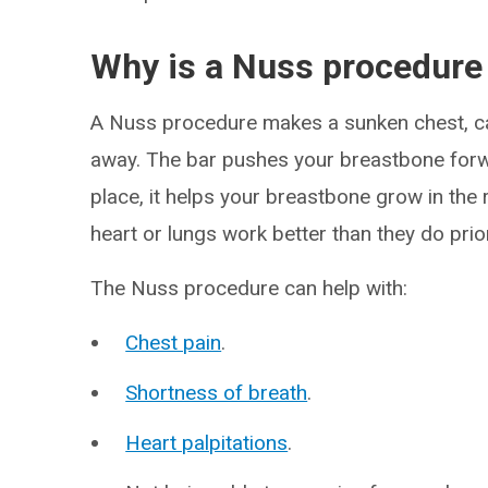
Why is a Nuss procedure
A Nuss procedure makes a sunken chest, cal
away. The bar pushes your breastbone forwar
place, it helps your breastbone grow in the
heart or lungs work better than they do prio
The Nuss procedure can help with:
Chest pain
.
Shortness of breath
.
Heart palpitations
.