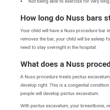
Not being able to exercise for very long
How long do Nuss bars st
Your child will have a Nuss procedure bar i
removes the bar, your child will be asleep f
need to stay overnight in the hospital.
What does a Nuss proced
A Nuss procedure treats pectus excavatum, 
develop right. This is a congenital condition
people will develop pectus excavatum.
With pectus excavatum, your breastbone, or