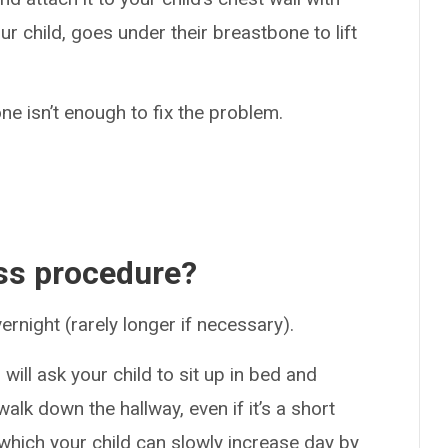
ur child, goes under their breastbone to lift
 one isn’t enough to fix the problem.
ss procedure?
vernight (rarely longer if necessary).
will ask your child to sit up in bed and
lk down the hallway, even if it’s a short
 which your child can slowly increase day by