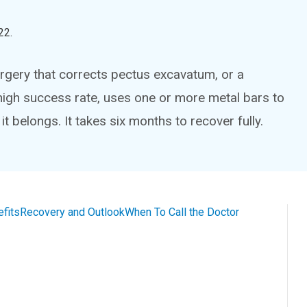
22
.
rgery that corrects pectus excavatum, or a
high success rate, uses one or more metal bars to
t belongs. It takes six months to recover fully.
efits
Recovery and Outlook
When To Call the Doctor