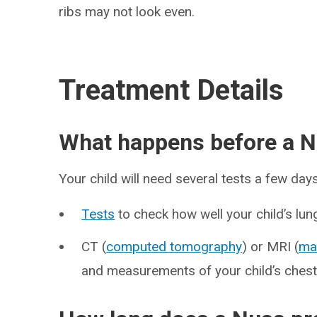
ribs may not look even.
Treatment Details
What happens before a 
Your child will need several tests a few day
Tests
to check how well your child’s lun
CT (
computed tomography
) or MRI (
ma
and measurements of your child’s chest