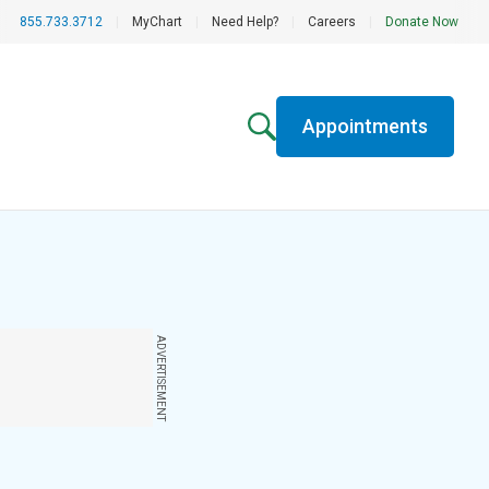
855.733.3712
|
MyChart
|
Need Help?
|
Careers
|
Donate Now
Appointments
ADVERTISEMENT