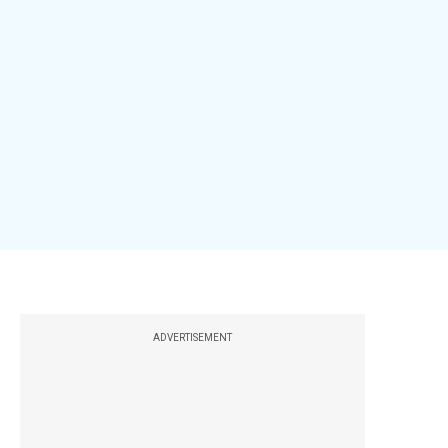
ADVERTISEMENT