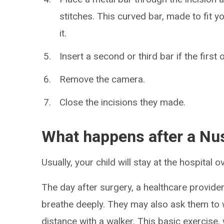
stitches. This curved bar, made to fit yo
it.
Insert a second or third bar if the first
Remove the camera.
Close the incisions they made.
What happens after a Nu
Usually, your child will stay at the hospital o
The day after surgery, a healthcare provider 
breathe deeply. They may also ask them to wa
distance with a walker. This basic exercise,