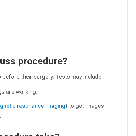
Nuss procedure?
s before their surgery. Tests may include:
gs are working.
gnetic resonance imaging
) to get images
.