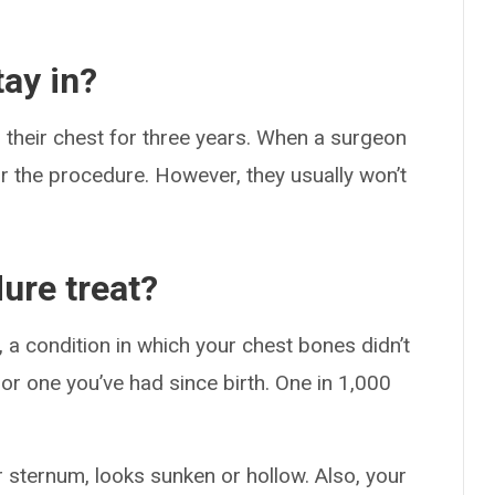
.
ay in?
n their chest for three years. When a surgeon
or the procedure. However, they usually won’t
ure treat?
a condition in which your chest bones didn’t
 or one you’ve had since birth. One in 1,000
 sternum, looks sunken or hollow. Also, your