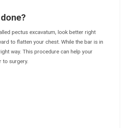
 done?
led pectus excavatum, look better right
d to flatten your chest. While the bar is in
 right way. This procedure can help your
r to surgery.