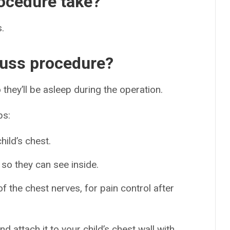
ocedure take?
.
uss procedure?
 they’ll be asleep during the operation.
ps:
hild’s chest.
 so they can see inside.
f the chest nerves, for pain control after
d attach it to your child’s chest wall with