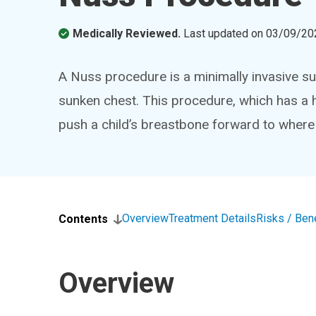
Medically Reviewed.
Last updated on
03/09/20
A Nuss procedure is a minimally invasive su
sunken chest. This procedure, which has a 
push a child’s breastbone forward to where i
Overview
Treatment Details
Risks / Ben
Contents
Overview