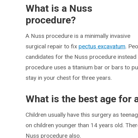
What is a Nuss
procedure?
A Nuss procedure is a minimally invasive
surgical repair to fix
pectus excavatum
. Pe
candidates for the Nuss procedure instead o
procedure uses a titanium bar or bars to pu
stay in your chest for three years.
What is the best age for
Children usually have this surgery as teenag
on children younger than 14 years old. There
Nuss procedure also.