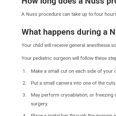
How long does a Nuss pr
A Nuss procedure can take up to four hours
What happens during a N
Your child will receive general anesthesia so
Your pediatric surgeon will follow these ste
Make a small cut on each side of your c
Put a small camera into one of the cuts
May perform cryoablation, or freezing o
surgery.
Place a metal bar through the incision an