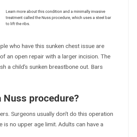
Learn more about this condition and a minimally invasive
treatment called the Nuss procedure, which uses a steel bar
to lift the ribs.
ople who have this sunken chest issue are
f an open repair with a larger incision. The
sh a child’s sunken breastbone out. Bars
 a Nuss procedure?
ers. Surgeons usually don’t do this operation
 is no upper age limit. Adults can have a