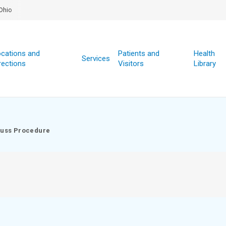
Ohio
cations and
Patients and
Health
Services
rections
Visitors
Library
uss Procedure