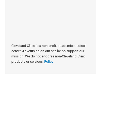
Cleveland Clinic is a non-profit academic medical
center. Advertising on our site helps support our
mission. We do not endorse non-Cleveland Clinic
products or services.
Policy