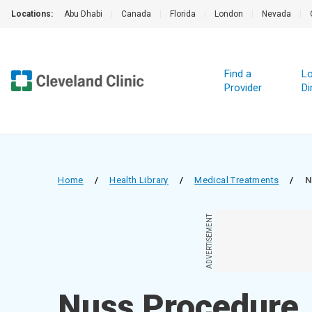
Locations:
Abu Dhabi
|
Canada
|
Florida
|
London
|
Nevada
|
Find a
Lo
Provider
Di
Home
/
Health Library
/
Medical Treatments
/
N
ADVERTISEMENT
Nuss Procedure