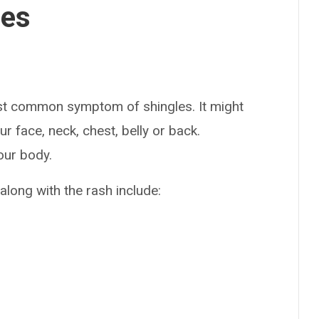
ses
st common symptom of shingles. It might
r face, neck, chest, belly or back.
our body.
long with the rash include: