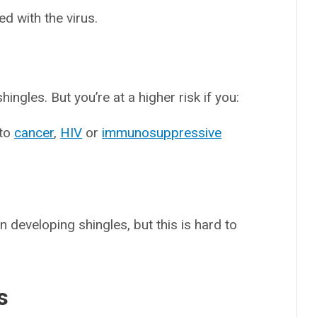
d with the virus.
gles. But you’re at a higher risk if you:
 to
cancer
,
HIV
or
immunosuppressive
in developing shingles, but this is hard to
s