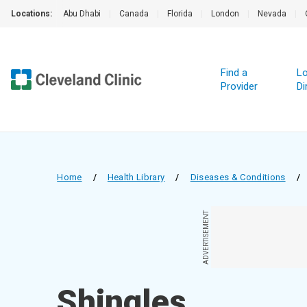
Locations:
Abu Dhabi
|
Canada
|
Florida
|
London
|
Nevada
|
Find a
Lo
Provider
Di
Home
/
Health Library
/
Diseases & Conditions
/
ADVERTISEMENT
Shingles