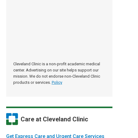
Cleveland Clinic is a non-profit academic medical
center. Advertising on our site helps support our
mission. We do not endorse non-Cleveland Clinic
products or services.
Policy
Care at Cleveland Clinic
Get Express Care and Urgent Care Services