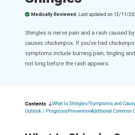
Medically Reviewed.
Last updated on
12/11/20
Shingles is nerve pain and a rash caused by 
causes chickenpox. If you’ve had chickenpox 
symptoms include burning pain, tingling and
not long before the rash appears.
What Is Shingles?
Symptoms and Caus
Contents
Outlook / Prognosis
Prevention
Additional Common 