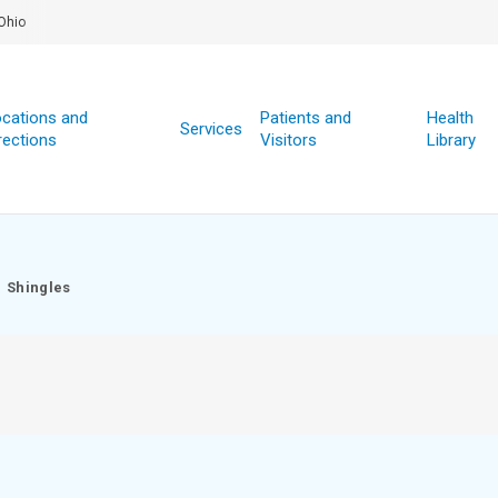
Ohio
cations and
Patients and
Health
Services
rections
Visitors
Library
Shingles