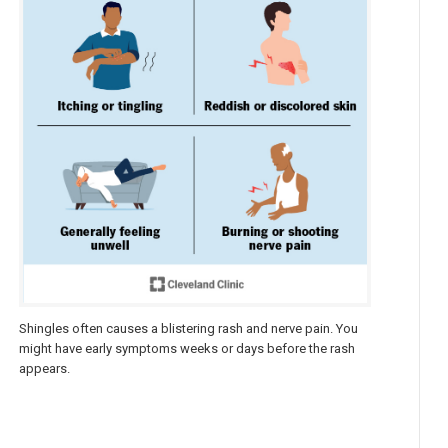
Shingles often causes a blistering rash and nerve pain. You
might have early symptoms weeks or days before the rash
appears.