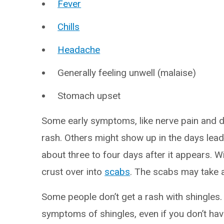
Fever
Chills
Headache
Generally feeling unwell (malaise)
Stomach upset
Some early symptoms, like nerve pain and d
rash. Others might show up in the days leadin
about three to four days after it appears. W
crust over into
scabs
. The scabs may take 
Some people don’t get a rash with shingles.
symptoms of shingles, even if you don’t hav