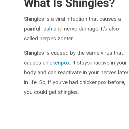
What Is Shingles?
Shingles is a viral infection that causes a
painful
rash
and nerve damage. It’s also
called herpes zoster.
Shingles is caused by the same virus that
causes
chickenpox
. It stays inactive in your
body and can reactivate in your nerves later
in life. So, if you’ve had chickenpox before,
you could get shingles.