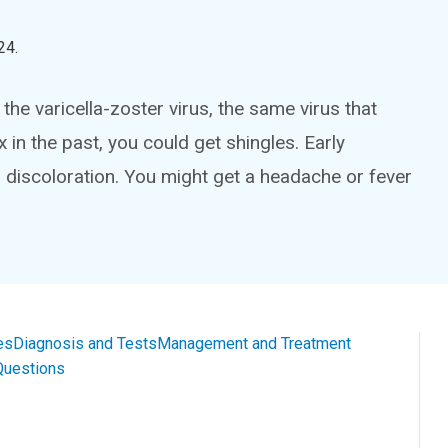
24
.
the varicella-zoster virus, the same virus that
in the past, you could get shingles. Early
 discoloration. You might get a headache or fever
es
Diagnosis and Tests
Management and Treatment
Questions