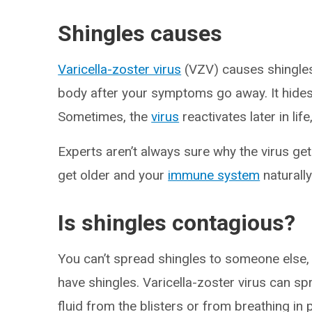
Shingles causes
Varicella-zoster virus
(VZV) causes shingles
body after your symptoms go away. It hides
Sometimes, the
virus
reactivates later in lif
Experts aren’t always sure why the virus get
get older and your
immune system
naturally
Is shingles contagious?
You can’t spread shingles to someone else,
have shingles. Varicella-zoster virus can sp
fluid from the blisters or from breathing in