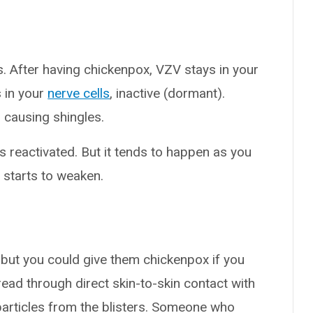
. After having chickenpox, VZV stays in your
 in your
nerve cells
, inactive (dormant).
e, causing shingles.
s reactivated. But it tends to happen as you
 starts to weaken.
 but you could give them chickenpox if you
read through direct skin-to-skin contact with
 particles from the blisters. Someone who