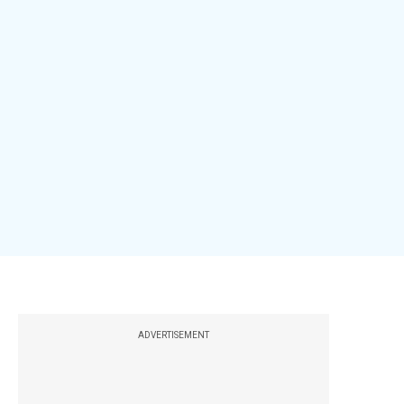
ADVERTISEMENT