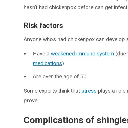
hasn’t had chickenpox before can get infecte
Risk factors
Anyone who’s had chickenpox can develop shin
Have a
weakened immune system
(due
medications
)
Are over the age of 50
Some experts think that
stress
plays a role 
prove.
Complications of shingle