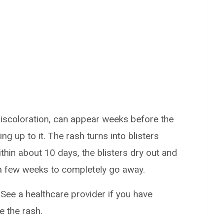
iscoloration, can appear weeks before the
g up to it. The rash turns into blisters
ithin about 10 days, the blisters dry out and
a few weeks to completely go away.
 See a healthcare provider if you have
e the rash.