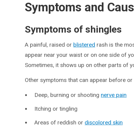
Symptoms and Cau
Symptoms of shingles
A painful, raised or
blistered
rash is the mo
appear near your waist or on one side of you
Sometimes, it shows up on other parts of y
Other symptoms that can appear before or a
Deep, burning or shooting
nerve pain
Itching or tingling
Areas of reddish or
discolored skin