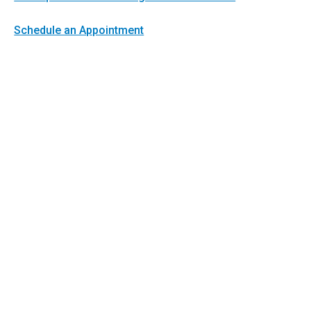
Schedule an Appointment