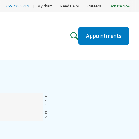
855.733.3712
|
MyChart
|
Need Help?
|
Careers
|
Donate Now
Appointments
ADVERTISEMENT