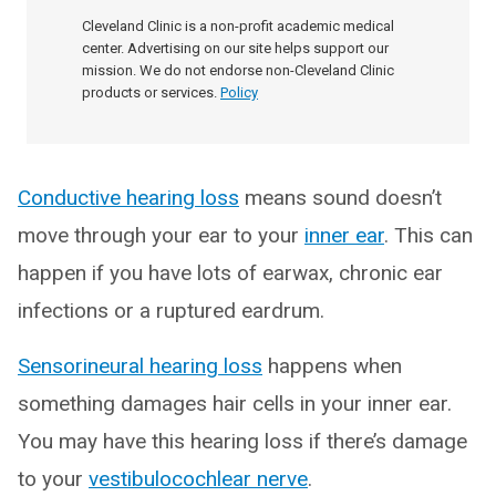
Cleveland Clinic is a non-profit academic medical
center. Advertising on our site helps support our
mission. We do not endorse non-Cleveland Clinic
products or services.
Policy
Conductive hearing loss
means sound doesn’t
move through your ear to your
inner ear
. This can
happen if you have lots of earwax, chronic ear
infections or a ruptured eardrum.
Sensorineural hearing loss
happens when
something damages hair cells in your inner ear.
You may have this hearing loss if there’s damage
to your
vestibulocochlear nerve
.