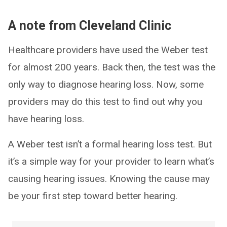
A note from Cleveland Clinic
Healthcare providers have used the Weber test
for almost 200 years. Back then, the test was the
only way to diagnose hearing loss. Now, some
providers may do this test to find out why you
have hearing loss.
A Weber test isn’t a formal hearing loss test. But
it’s a simple way for your provider to learn what’s
causing hearing issues. Knowing the cause may
be your first step toward better hearing.