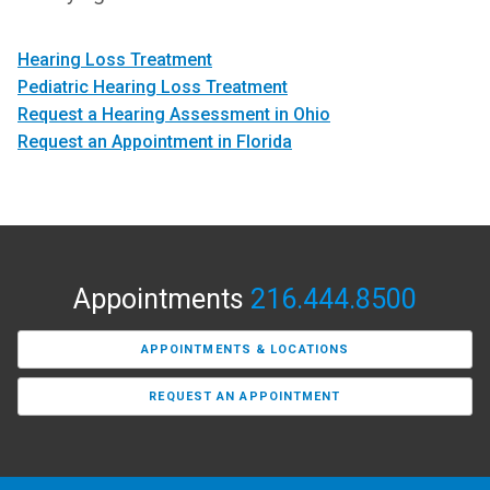
Hearing Loss Treatment
Pediatric Hearing Loss Treatment
Request a Hearing Assessment in Ohio
Request an Appointment in Florida
Appointments
216.444.8500
APPOINTMENTS & LOCATIONS
REQUEST AN APPOINTMENT