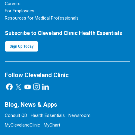
Careers
For Employees
Resources for Medical Professionals
Subscribe to Cleveland Clinic Health Essentials
Sign Up Today
Follow Cleveland Clinic
Blog, News & Apps
Consult QD
Health Essentials
Newsroom
MyClevelandClinic
MyChart