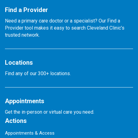
Find a Provider
Need a primary care doctor or a specialist? Our Find a
Provider tool makes it easy to search Cleveland Clinic’s
trusted network.
Locations
Find any of our 300+ locations.
Appointments
Get the in-person or virtual care you need.
Actions
Appointments & Access