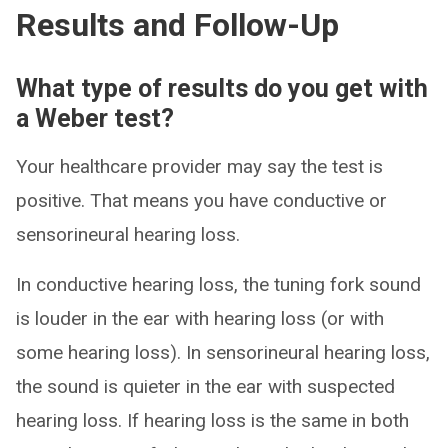
Results and Follow-Up
What type of results do you get with
a Weber test?
Your healthcare provider may say the test is
positive. That means you have conductive or
sensorineural hearing loss.
In conductive hearing loss, the tuning fork sound
is louder in the ear with hearing loss (or with
some hearing loss). In sensorineural hearing loss,
the sound is quieter in the ear with suspected
hearing loss. If hearing loss is the same in both