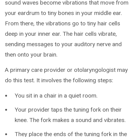
sound waves become vibrations that move from
your eardrum to tiny bones in your middle ear.
From there, the vibrations go to tiny hair cells
deep in your inner ear. The hair cells vibrate,
sending messages to your auditory nerve and
then onto your brain.
A primary care provider or otolaryngologist may
do this test. It involves the following steps:
You sit in a chair in a quiet room.
Your provider taps the tuning fork on their
knee. The fork makes a sound and vibrates.
They place the ends of the tuning fork in the