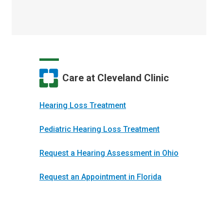
Care at Cleveland Clinic
Hearing Loss Treatment
Pediatric Hearing Loss Treatment
Request a Hearing Assessment in Ohio
Request an Appointment in Florida