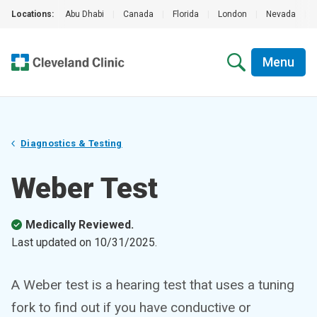
Locations:
Abu Dhabi
|
Canada
|
Florida
|
London
|
Nevada
|
Menu
Diagnostics & Testing
Weber Test
Medically Reviewed.
Last updated on
10/31/2025
.
A Weber test is a hearing test that uses a tuning
fork to find out if you have conductive or