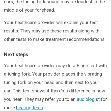
ears, the tuning fork sound may be loudest in the
middle of your forehead.
Your healthcare provider will explain your test
results. They may use these results along with
other tests to make treatment recommendations.
Next steps
Your healthcare provider may do a Rinne test with
a tuning fork. Your provider places the vibrating
tuning fork on your head and then next to your
ear. This test shows if there’s a difference in how
you hear. They may refer you to an
audiologist
for
more
hearing tests
.