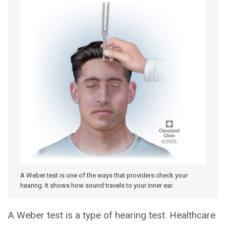
A Weber test is one of the ways that providers check your
hearing. It shows how sound travels to your inner ear.
A Weber test is a type of hearing test. Healthcare