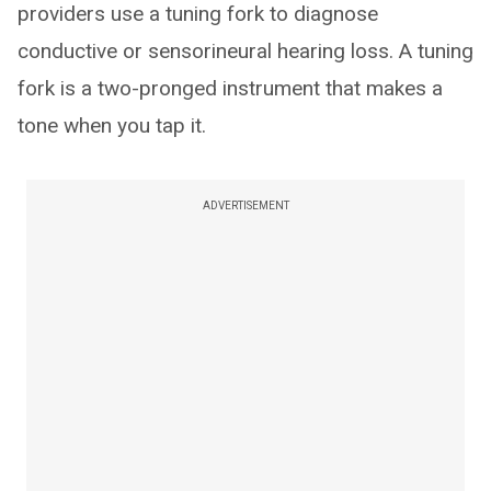
providers use a tuning fork to diagnose
conductive or sensorineural hearing loss. A tuning
fork is a two-pronged instrument that makes a
tone when you tap it.
ADVERTISEMENT