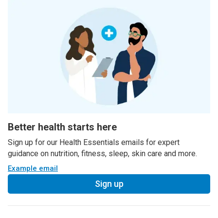
Better health starts here
Sign up for our Health Essentials emails for expert
guidance on nutrition, fitness, sleep, skin care and more.
Example email
Sign up