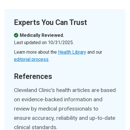
Experts You Can Trust
Medically Reviewed.
Last updated on
10/31/2025
.
Learn more about the
Health Library
and our
editorial process
.
References
Cleveland Clinic’s health articles are based
on evidence-backed information and
review by medical professionals to
ensure accuracy, reliability and up-to-date
clinical standards.