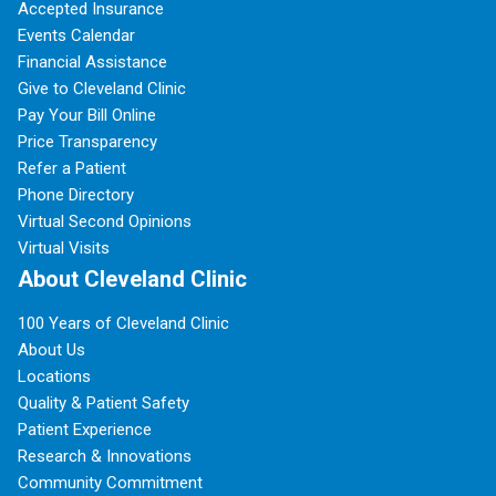
Accepted Insurance
Events Calendar
Financial Assistance
Give to Cleveland Clinic
Pay Your Bill Online
Price Transparency
Refer a Patient
Phone Directory
Virtual Second Opinions
Virtual Visits
About Cleveland Clinic
100 Years of Cleveland Clinic
About Us
Locations
Quality & Patient Safety
Patient Experience
Research & Innovations
Community Commitment