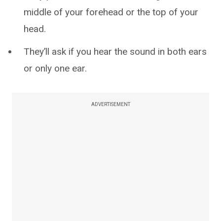
middle of your forehead or the top of your
head.
They’ll ask if you hear the sound in both ears
or only one ear.
ADVERTISEMENT