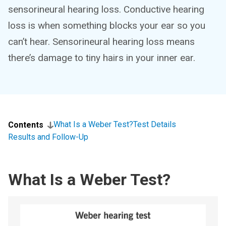
sensorineural hearing loss. Conductive hearing
loss is when something blocks your ear so you
can’t hear. Sensorineural hearing loss means
there’s damage to tiny hairs in your inner ear.
What Is a Weber Test?
Test Details
Contents
Results and Follow-Up
What Is a Weber Test?