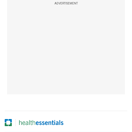
ADVERTISEMENT