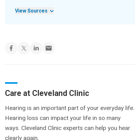
View Sources
Care at Cleveland Clinic
Hearing is an important part of your everyday life.
Hearing loss can impact your life in so many
ways. Cleveland Clinic experts can help you hear
clearly again.