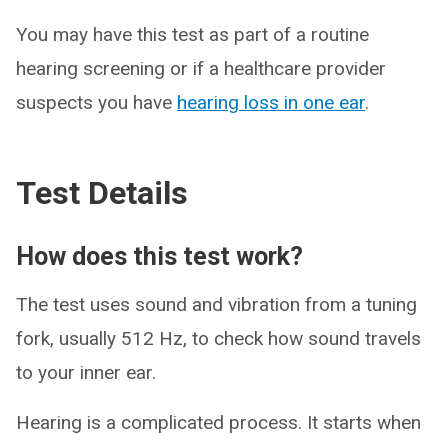
You may have this test as part of a routine
hearing screening or if a healthcare provider
suspects you have
hearing loss in one ear
.
Test Details
How does this test work?
The test uses sound and vibration from a tuning
fork, usually 512 Hz, to check how sound travels
to your inner ear.
Hearing is a complicated process. It starts when