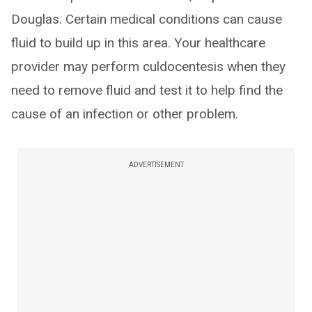
Douglas. Certain medical conditions can cause
fluid to build up in this area. Your healthcare
provider may perform culdocentesis when they
need to remove fluid and test it to help find the
cause of an infection or other problem.
ADVERTISEMENT