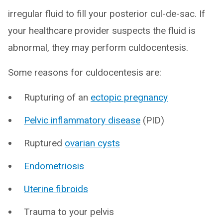
irregular fluid to fill your posterior cul-de-sac. If
your healthcare provider suspects the fluid is
abnormal, they may perform culdocentesis.
Some reasons for culdocentesis are:
Rupturing of an
ectopic pregnancy
Pelvic inflammatory disease
(PID)
Ruptured
ovarian cysts
Endometriosis
Uterine fibroids
Trauma to your pelvis