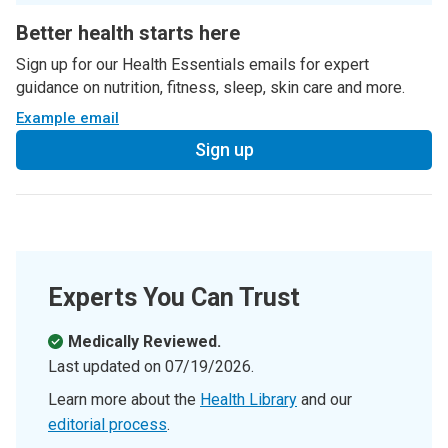
Better health starts here
Sign up for our Health Essentials emails for expert
guidance on nutrition, fitness, sleep, skin care and more.
Example email
Sign up
Experts You Can Trust
Medically Reviewed.
Last updated on
07/19/2026
.
Learn more about the
Health Library
and our
editorial process
.