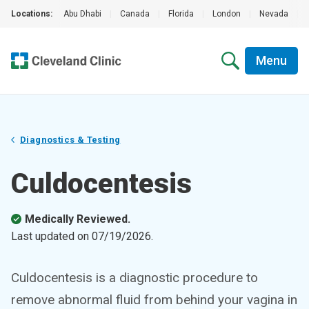
Locations:
Abu Dhabi
|
Canada
|
Florida
|
London
|
Nevada
|
Menu
Diagnostics & Testing
Culdocentesis
Medically Reviewed.
Last updated on
07/19/2026
.
Culdocentesis is a diagnostic procedure to
remove abnormal fluid from behind your vagina in