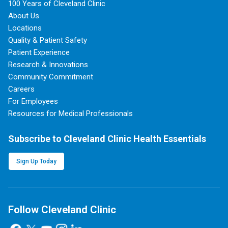
100 Years of Cleveland Clinic
About Us
Locations
Quality & Patient Safety
Patient Experience
Research & Innovations
Community Commitment
Careers
For Employees
Resources for Medical Professionals
Subscribe to Cleveland Clinic Health Essentials
Sign Up Today
Follow Cleveland Clinic