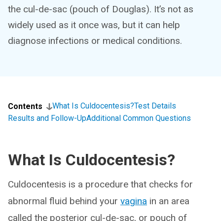
the cul-de-sac (pouch of Douglas). It’s not as
widely used as it once was, but it can help
diagnose infections or medical conditions.
What Is Culdocentesis?
Test Details
Contents
Results and Follow-Up
Additional Common Questions
What Is Culdocentesis?
Culdocentesis is a procedure that checks for
abnormal fluid behind your
vagina
in an area
called the posterior cul-de-sac, or pouch of