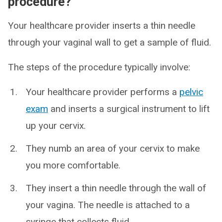
procedure?
Your healthcare provider inserts a thin needle
through your vaginal wall to get a sample of fluid.
The steps of the procedure typically involve:
Your healthcare provider performs a
pelvic
exam
and inserts a surgical instrument to lift
up your cervix.
They numb an area of your cervix to make
you more comfortable.
They insert a thin needle through the wall of
your vagina. The needle is attached to a
syringe that collects fluid.