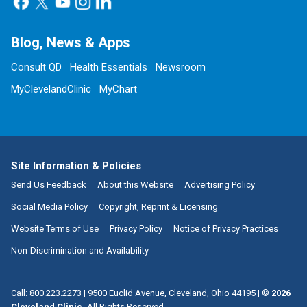
Blog, News & Apps
Consult QD
Health Essentials
Newsroom
MyClevelandClinic
MyChart
Site Information & Policies
Send Us Feedback
About this Website
Advertising Policy
Social Media Policy
Copyright, Reprint & Licensing
Website Terms of Use
Privacy Policy
Notice of Privacy Practices
Non-Discrimination and Availability
Call:
800.223.2273
|
9500 Euclid Avenue, Cleveland, Ohio 44195
| ©
2026
Cleveland Clinic.
All Rights Reserved.