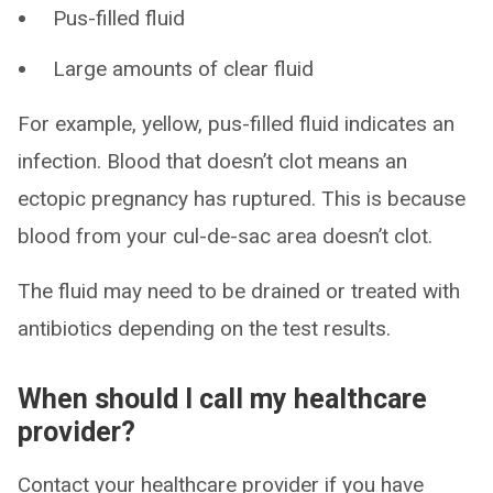
Pus-filled fluid
Large amounts of clear fluid
For example, yellow, pus-filled fluid indicates an
infection. Blood that doesn’t clot means an
ectopic pregnancy has ruptured. This is because
blood from your cul-de-sac area doesn’t clot.
The fluid may need to be drained or treated with
antibiotics depending on the test results.
When should I call my healthcare
provider?
Contact your healthcare provider if you have