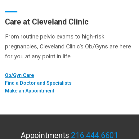
Care at Cleveland Clinic
From routine pelvic exams to high-risk
pregnancies, Cleveland Clinic’s Ob/Gyns are here
for you at any point in life.
Ob/Gyn Care
Find a Doctor and Specialists
Make an Appointment
Appointments
216.444.6601