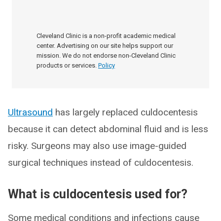
Cleveland Clinic is a non-profit academic medical
center. Advertising on our site helps support our
mission. We do not endorse non-Cleveland Clinic
products or services.
Policy
Ultrasound
has largely replaced culdocentesis
because it can detect abdominal fluid and is less
risky. Surgeons may also use image-guided
surgical techniques instead of culdocentesis.
What is culdocentesis used for?
Some medical conditions and infections cause