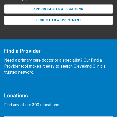
APPOINTMENTS & LOCATIONS
REQUEST AN APPOINTMENT
Find a Provider
Need a primary care doctor or a specialist? Our Find a
Provider tool makes it easy to search Cleveland Clinic’s
trusted network.
Locations
Find any of our 300+ locations.