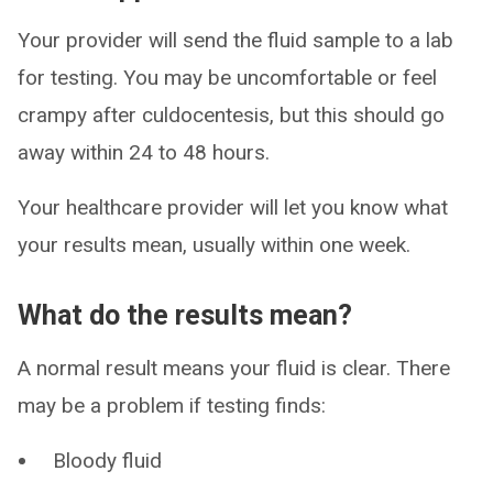
Your provider will send the fluid sample to a lab
for testing. You may be uncomfortable or feel
crampy after culdocentesis, but this should go
away within 24 to 48 hours.
Your healthcare provider will let you know what
your results mean, usually within one week.
What do the results mean?
A normal result means your fluid is clear. There
may be a problem if testing finds:
Bloody fluid