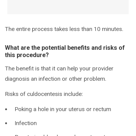
The entire process takes less than 10 minutes.
What are the potential benefits and risks of
this procedure?
The benefit is that it can help your provider
diagnosis an infection or other problem.
Risks of culdocentesis include:
Poking a hole in your uterus or rectum
Infection