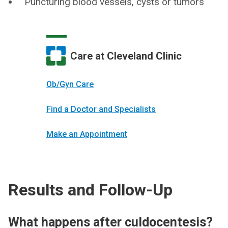
Puncturing blood vessels, cysts or tumors
Care at Cleveland Clinic
Ob/Gyn Care
Find a Doctor and Specialists
Make an Appointment
Results and Follow-Up
What happens after culdocentesis?