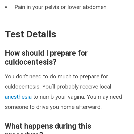
Pain in your pelvis or lower abdomen
Test Details
How should I prepare for
culdocentesis?
You don’t need to do much to prepare for
culdocentesis. You’ll probably receive local
anesthesia
to numb your vagina. You may need
someone to drive you home afterward.
What happens during this