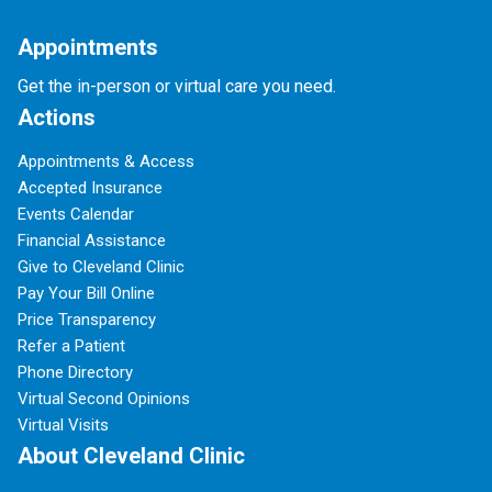
Appointments
Get the in-person or virtual care you need.
Actions
Appointments & Access
Accepted Insurance
Events Calendar
Financial Assistance
Give to Cleveland Clinic
Pay Your Bill Online
Price Transparency
Refer a Patient
Phone Directory
Virtual Second Opinions
Virtual Visits
About Cleveland Clinic