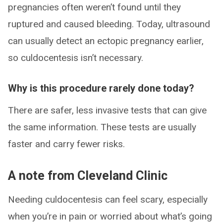
pregnancies often weren’t found until they
ruptured and caused bleeding. Today, ultrasound
can usually detect an ectopic pregnancy earlier,
so culdocentesis isn’t necessary.
Why is this procedure rarely done today?
There are safer, less invasive tests that can give
the same information. These tests are usually
faster and carry fewer risks.
A note from Cleveland Clinic
Needing culdocentesis can feel scary, especially
when you’re in pain or worried about what’s going