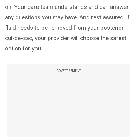
on. Your care team understands and can answer
any questions you may have. And rest assured, if
fluid needs to be removed from your posterior
cul-de-sac, your provider will choose the safest
option for you.
ADVERTISEMENT