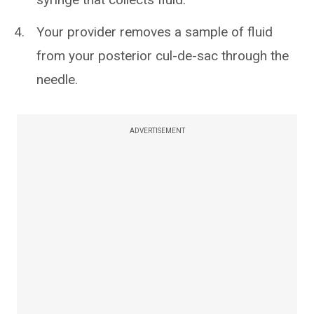
Your provider removes a sample of fluid
from your posterior cul-de-sac through the
needle.
ADVERTISEMENT