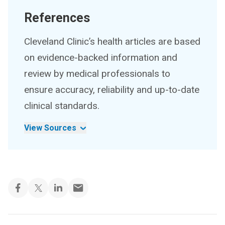
References
Cleveland Clinic’s health articles are based
on evidence-backed information and
review by medical professionals to
ensure accuracy, reliability and up-to-date
clinical standards.
View Sources