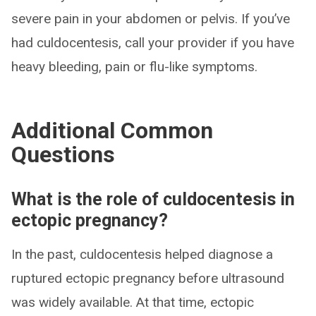
severe pain in your abdomen or pelvis. If you’ve
had culdocentesis, call your provider if you have
heavy bleeding, pain or flu-like symptoms.
Additional Common
Questions
What is the role of culdocentesis in
ectopic pregnancy?
In the past, culdocentesis helped diagnose a
ruptured ectopic pregnancy before ultrasound
was widely available. At that time, ectopic