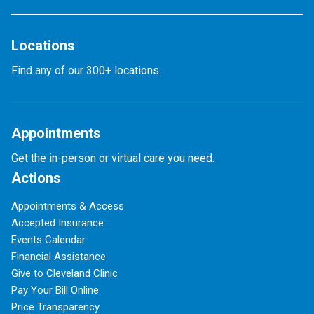
Locations
Find any of our 300+ locations.
Appointments
Get the in-person or virtual care you need.
Actions
Appointments & Access
Accepted Insurance
Events Calendar
Financial Assistance
Give to Cleveland Clinic
Pay Your Bill Online
Price Transparency