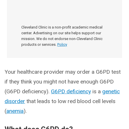
Cleveland Clinic is a non-profit academic medical
center. Advertising on our site helps support our
mission. We do not endorse non-Cleveland Clinic
products or services.
Policy
Your healthcare provider may order a G6PD test
if they think you might not have enough G6PD
(G6PD deficiency).
G6PD deficiency
is a
genetic
disorder
that leads to low red blood cell levels
(
anemia
).