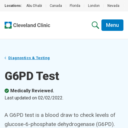
Locations:
Abu Dhabi
|
Canada
|
Florida
|
London
|
Nevada
|
Menu
Diagnostics & Testing
G6PD Test
Medically Reviewed.
Last updated on
02/02/2022
.
A G6PD test is a blood draw to check levels of
glucose-6-phosphate dehydrogenase (G6PD).