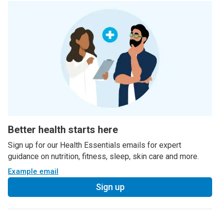
Better health starts here
Sign up for our Health Essentials emails for expert
guidance on nutrition, fitness, sleep, skin care and more.
Example email
Sign up