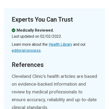
Experts You Can Trust
Medically Reviewed.
Last updated on
02/02/2022
.
Learn more about the
Health Library
and our
editorial process
.
References
Cleveland Clinic’s health articles are based
on evidence-backed information and
review by medical professionals to
ensure accuracy, reliability and up-to-date
clinical standards.