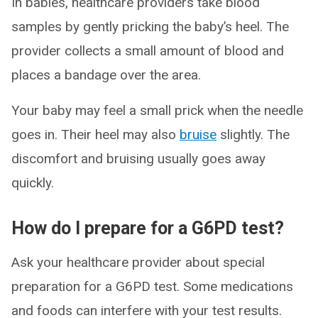
In babies, healthcare providers take blood
samples by gently pricking the baby’s heel. The
provider collects a small amount of blood and
places a bandage over the area.
Your baby may feel a small prick when the needle
goes in. Their heel may also
bruise
slightly. The
discomfort and bruising usually goes away
quickly.
How do I prepare for a G6PD test?
Ask your healthcare provider about special
preparation for a G6PD test. Some medications
and foods can interfere with your test results.