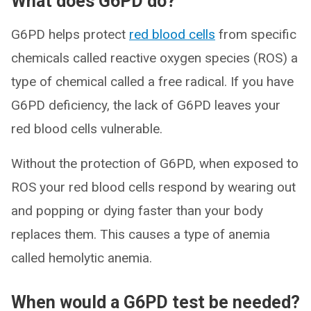
What does G6PD do?
G6PD helps protect
red blood cells
from specific
chemicals called reactive oxygen species (ROS) a
type of chemical called a free radical. If you have
G6PD deficiency, the lack of G6PD leaves your
red blood cells vulnerable.
Without the protection of G6PD, when exposed to
ROS your red blood cells respond by wearing out
and popping or dying faster than your body
replaces them. This causes a type of anemia
called hemolytic anemia.
When would a G6PD test be needed?