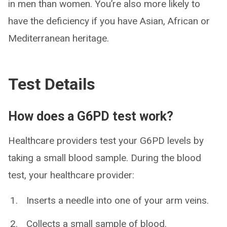
in men than women. You’re also more likely to
have the deficiency if you have Asian, African or
Mediterranean heritage.
Test Details
How does a G6PD test work?
Healthcare providers test your G6PD levels by
taking a small blood sample. During the blood
test, your healthcare provider:
Inserts a needle into one of your arm veins.
Collects a small sample of blood.