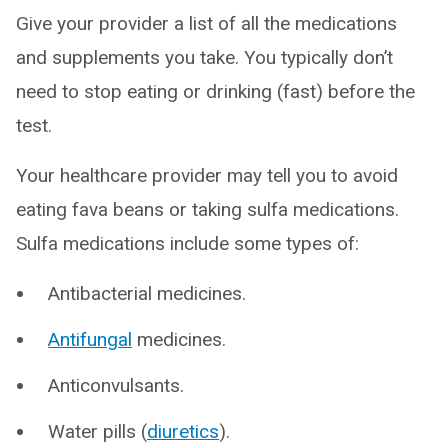
Give your provider a list of all the medications
and supplements you take. You typically don’t
need to stop eating or drinking (fast) before the
test.
Your healthcare provider may tell you to avoid
eating fava beans or taking sulfa medications.
Sulfa medications include some types of:
Antibacterial medicines.
Antifungal
medicines.
Anticonvulsants.
Water pills (
diuretics
).