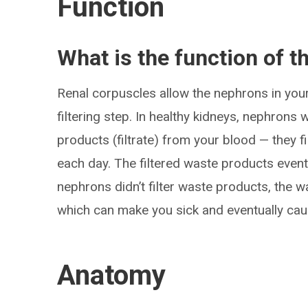
Function
What is the function of t
Renal corpuscles allow the nephrons in your 
filtering step. In healthy kidneys, nephron
products (filtrate) from your blood — they fi
each day. The filtered waste products eventu
nephrons didn’t filter waste products, the 
which can make you sick and eventually cau
Anatomy