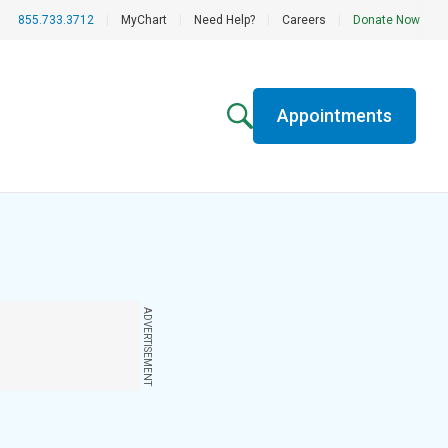
855.733.3712
|
MyChart
|
Need Help?
|
Careers
|
Donate Now
Appointments
ADVERTISEMENT