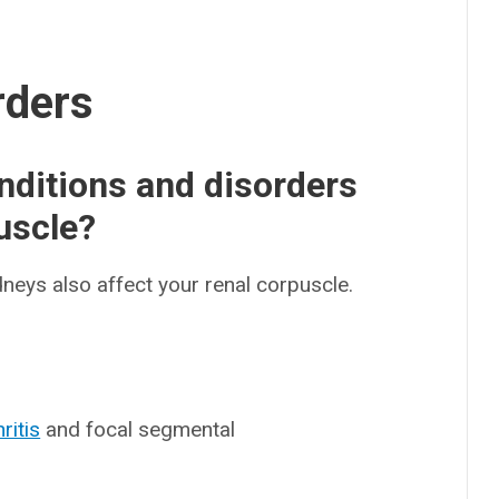
rders
ditions and disorders
puscle?
dneys also affect your renal corpuscle.
ritis
and focal segmental