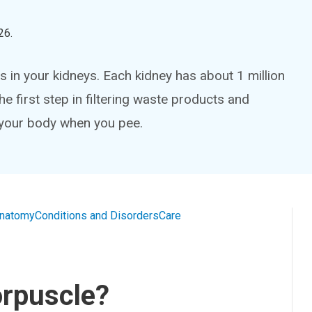
26
.
 in your kidneys. Each kidney has about 1 million
e first step in filtering waste products and
 your body when you pee.
natomy
Conditions and Disorders
Care
orpuscle?