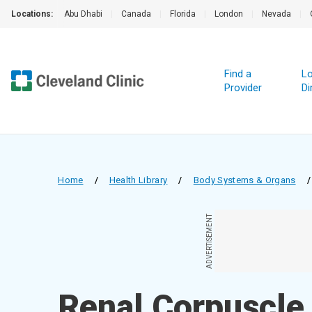
Locations:
Abu Dhabi
|
Canada
|
Florida
|
London
|
Nevada
|
Find a
Lo
Provider
Di
Home
/
Health Library
/
Body Systems & Organs
/
ADVERTISEMENT
Renal Corpuscle