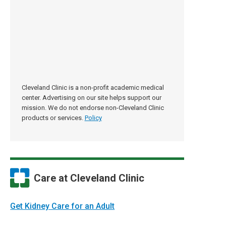
Cleveland Clinic is a non-profit academic medical
center. Advertising on our site helps support our
mission. We do not endorse non-Cleveland Clinic
products or services.
Policy
Care at Cleveland Clinic
Get Kidney Care for an Adult