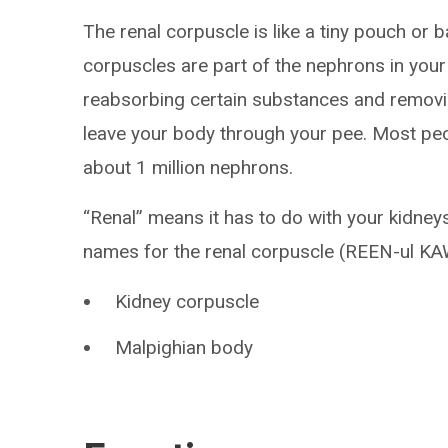
The renal corpuscle is like a tiny pouch or 
corpuscles are part of the nephrons in your
reabsorbing certain substances and removi
leave your body through your pee. Most pe
about 1 million nephrons.
“Renal” means it has to do with your kidney
names for the renal corpuscle (REEN-ul KA
Kidney corpuscle
Malpighian body