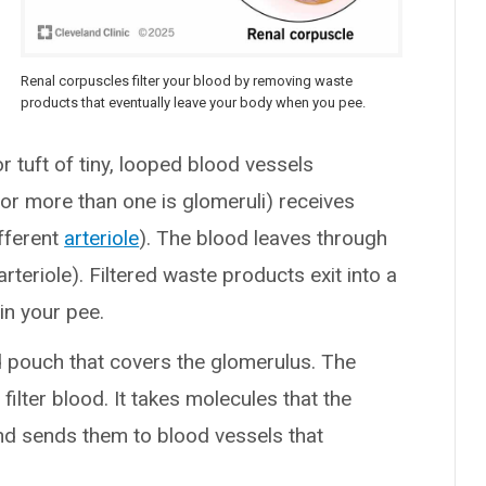
Renal corpuscles filter your blood by removing waste
products that eventually leave your body when you pee.
or tuft of tiny, looped blood vessels
for more than one is glomeruli) receives
fferent
arteriole
). The blood leaves through
arteriole). Filtered waste products exit into a
in your pee.
ed pouch that covers the glomerulus. The
lter blood. It takes molecules that the
d sends them to blood vessels that