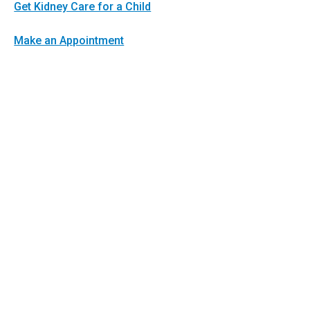
Get Kidney Care for a Child
Make an Appointment