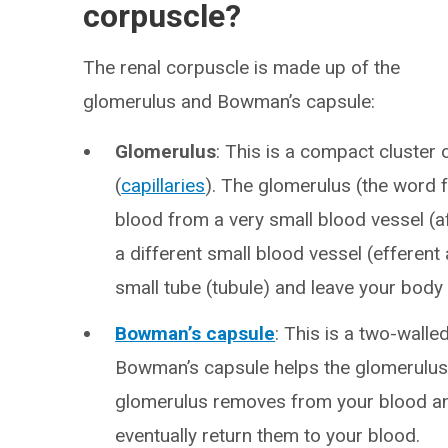
corpuscle?
The renal corpuscle is made up of the
glomerulus and Bowman’s capsule:
Glomerulus
: This is a compact cluster 
(
capillaries
). The glomerulus (the word 
blood from a very small blood vessel (a
a different small blood vessel (efferent 
small tube (tubule) and leave your body 
Bowman’s capsule
: This is a two-wall
Bowman’s capsule helps the glomerulus fi
glomerulus removes from your blood an
eventually return them to your blood.