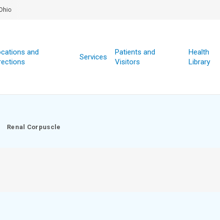
Ohio
cations and
Patients and
Health
Services
rections
Visitors
Library
Renal Corpuscle