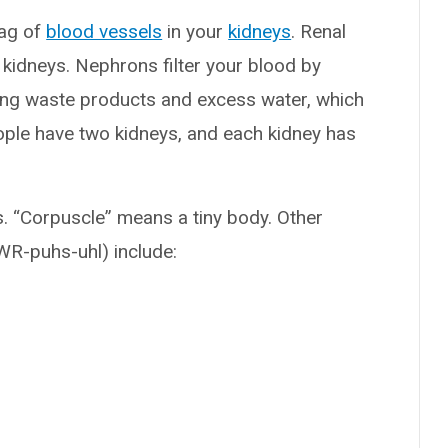
bag of
blood vessels
in your
kidneys
. Renal
 kidneys. Nephrons filter your blood by
ng waste products and excess water, which
ople have two kidneys, and each kidney has
s. “Corpuscle” means a tiny body. Other
WR-puhs-uhl) include: