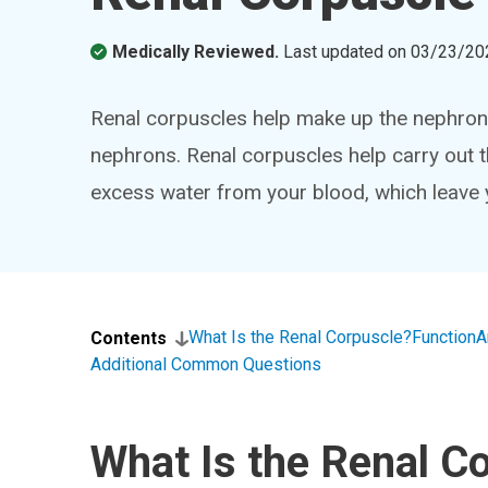
Medically Reviewed.
Last updated on
03/23/20
Renal corpuscles help make up the nephrons
nephrons. Renal corpuscles help carry out th
excess water from your blood, which leave
What Is the Renal Corpuscle?
Function
A
Contents
Additional Common Questions
What Is the Renal C