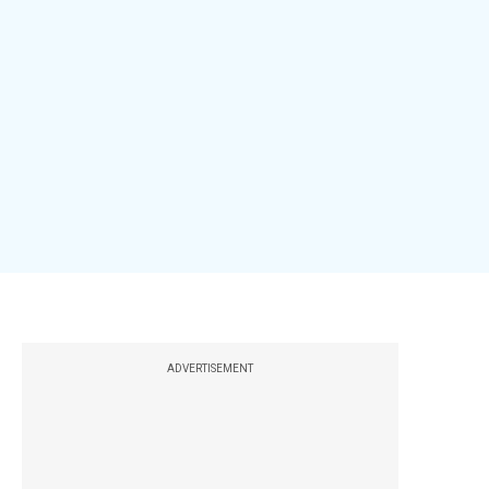
ADVERTISEMENT