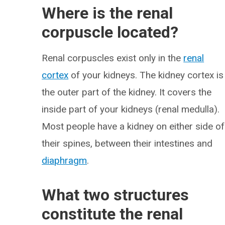
Where is the renal
corpuscle located?
Renal corpuscles exist only in the
renal
cortex
of your kidneys. The kidney cortex is
the outer part of the kidney. It covers the
inside part of your kidneys (renal medulla).
Most people have a kidney on either side of
their spines, between their intestines and
diaphragm
.
What two structures
constitute the renal