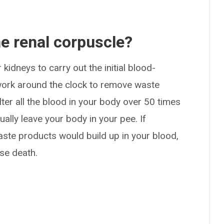
he renal corpuscle?
kidneys to carry out the initial blood-
s work around the clock to remove waste
lter all the blood in your body over 50 times
ally leave your body in your pee. If
waste products would build up in your blood,
se death.