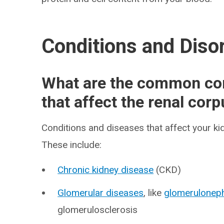
Conditions and Diso
What are the common con
that affect the renal cor
Conditions and diseases that affect your ki
These include:
Chronic kidney disease
(CKD)
Glomerular diseases
, like
glomeruloneph
glomerulosclerosis