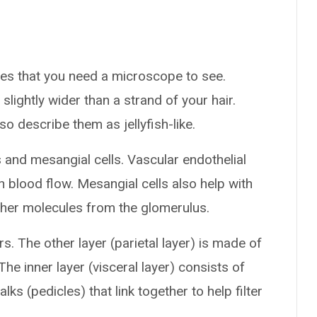
ures that you need a microscope to see.
lightly wider than a strand of your hair.
 describe them as jellyfish-like.
 and mesangial cells. Vascular endothelial
th blood flow. Mesangial cells also help with
ther molecules from the glomerulus.
. The other layer (parietal layer) is made of
e inner layer (visceral layer) consists of
ks (pedicles) that link together to help filter