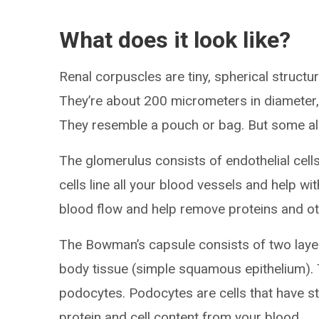
What does it look like?
Renal corpuscles are tiny, spherical struct
They’re about 200 micrometers in diameter, s
They resemble a pouch or bag. But some also
The glomerulus consists of endothelial cells
cells line all your blood vessels and help wi
blood flow and help remove proteins and o
The Bowman’s capsule consists of two layers
body tissue (simple squamous epithelium). Th
podocytes. Podocytes are cells that have stal
protein and cell content from your blood.