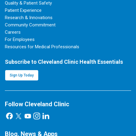
Quality & Patient Safety
Patient Experience
Research & Innovations
Community Commitment
Careers
For Employees
Resources for Medical Professionals
Subscribe to Cleveland Clinic Health Essentials
Sign Up Today
Follow Cleveland Clinic
Blog, News & Apps