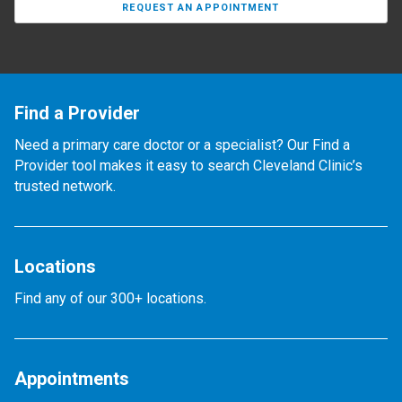
REQUEST AN APPOINTMENT
Find a Provider
Need a primary care doctor or a specialist? Our Find a
Provider tool makes it easy to search Cleveland Clinic’s
trusted network.
Locations
Find any of our 300+ locations.
Appointments