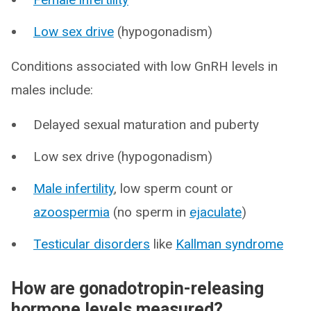
Low sex drive
(hypogonadism)
Conditions associated with low GnRH levels in
males include:
Delayed sexual maturation and puberty
Low sex drive (hypogonadism)
Male infertility
, low sperm count or
azoospermia
(no sperm in
ejaculate
)
Testicular disorders
like
Kallman syndrome
How are gonadotropin-releasing
hormone levels measured?