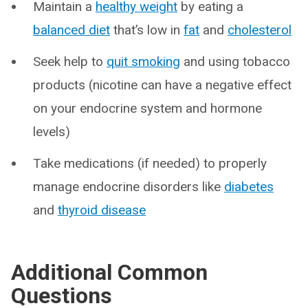
Maintain a
healthy weight
by eating a
balanced diet
that’s low in
fat
and
cholesterol
Seek help to
quit smoking
and using tobacco
products (nicotine can have a negative effect
on your endocrine system and hormone
levels)
Take medications (if needed) to properly
manage endocrine disorders like
diabetes
and
thyroid disease
Additional Common
Questions