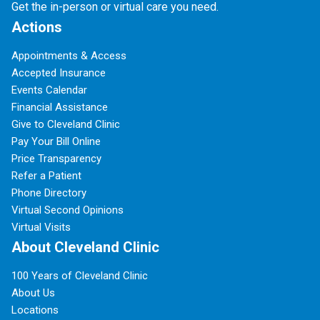
Get the in-person or virtual care you need.
Actions
Appointments & Access
Accepted Insurance
Events Calendar
Financial Assistance
Give to Cleveland Clinic
Pay Your Bill Online
Price Transparency
Refer a Patient
Phone Directory
Virtual Second Opinions
Virtual Visits
About Cleveland Clinic
100 Years of Cleveland Clinic
About Us
Locations