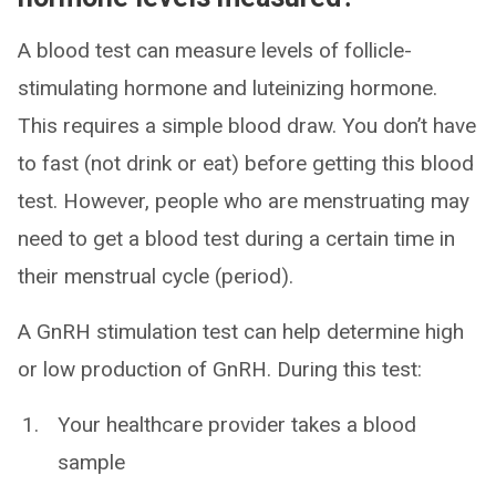
A blood test can measure levels of follicle-
stimulating hormone and luteinizing hormone.
This requires a simple blood draw. You don’t have
to fast (not drink or eat) before getting this blood
test. However, people who are menstruating may
need to get a blood test during a certain time in
their menstrual cycle (period).
A GnRH stimulation test can help determine high
or low production of GnRH. During this test:
Your healthcare provider takes a blood
sample