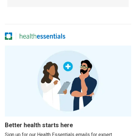
Better health starts here
Sign up for our Health Essentials emails for expert