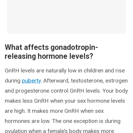
What affects gonadotropin-
releasing hormone levels?
GnRH levels are naturally low in children and rise
during
puberty
. Afterward, testosterone, estrogen
and progesterone control GnRH levels. Your body
makes less GnRH when your sex hormone levels
are high. It makes more GnRH when sex
hormones are low. The one exception is during
ovulation when a female’s body makes more