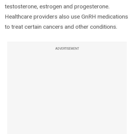
testosterone, estrogen and progesterone.
Healthcare providers also use GnRH medications
to treat certain cancers and other conditions.
ADVERTISEMENT