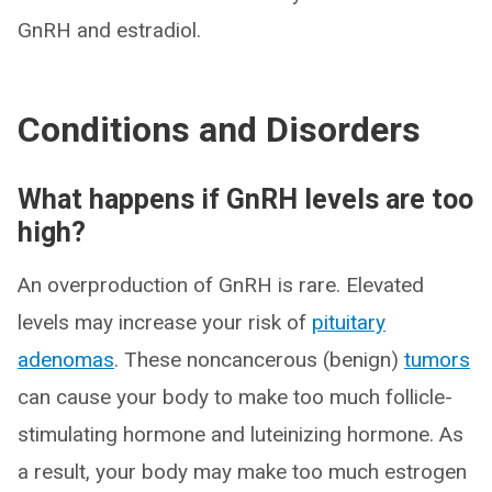
GnRH and estradiol.
Conditions and Disorders
What happens if GnRH levels are too
high?
An overproduction of GnRH is rare. Elevated
levels may increase your risk of
pituitary
adenomas
. These noncancerous (benign)
tumors
can cause your body to make too much follicle-
stimulating hormone and luteinizing hormone. As
a result, your body may make too much estrogen