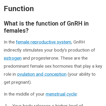
Function
What is the function of GnRH in
females?
In the
female reproductive system
, GnRH
indirectly stimulates your body’s production of
estrogen
and progesterone. These are the
predominant female sex hormones that play a key
role in
ovulation and conception
(your ability to
get pregnant).
In the middle of your
menstrual cycle
:
Your body releases a higher level of