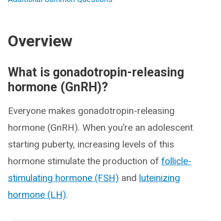
Overview
What is gonadotropin-releasing
hormone (GnRH)?
Everyone makes gonadotropin-releasing
hormone (GnRH). When you’re an adolescent
starting puberty, increasing levels of this
hormone stimulate the production of
follicle-
stimulating hormone (FSH)
and
luteinizing
hormone (LH)
.