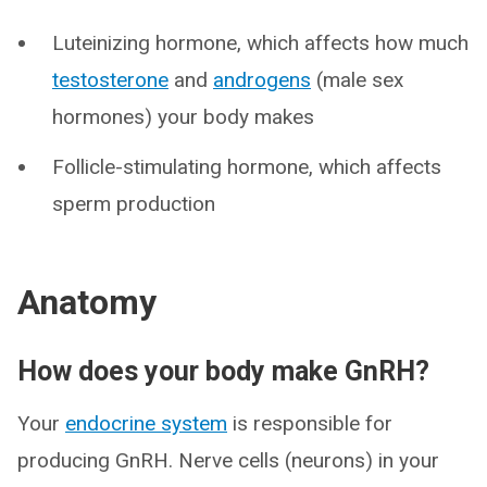
Luteinizing hormone, which affects how much
testosterone
and
androgens
(male sex
hormones) your body makes
Follicle-stimulating hormone, which affects
sperm production
Anatomy
How does your body make GnRH?
Your
endocrine system
is responsible for
producing GnRH. Nerve cells (neurons) in your