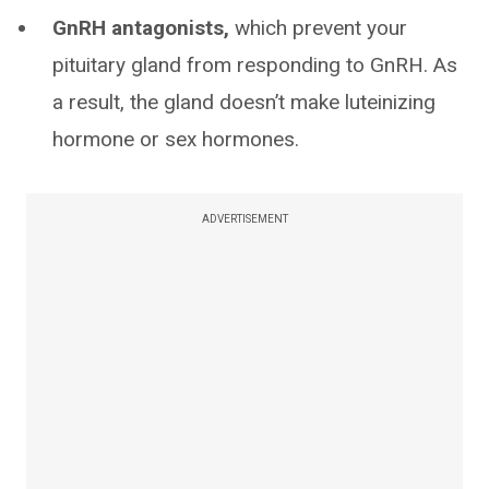
GnRH antagonists,
which prevent your
pituitary gland from responding to GnRH. As
a result, the gland doesn’t make luteinizing
hormone or sex hormones.
ADVERTISEMENT