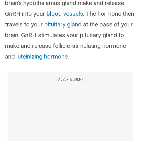
brain’s hypothalamus gland make and release
GnRH into your
blood vessels
. The hormone then
travels to your
pituitary gland
at the base of your
brain. GnRH stimulates your pituitary gland to
make and release follicle-stimulating hormone
and
luteinizing hormone
.
ADVERTISEMENT