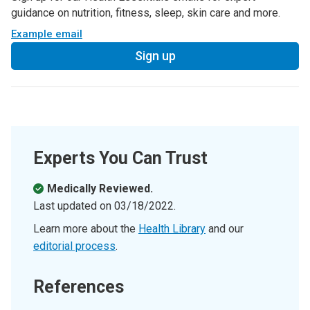
guidance on nutrition, fitness, sleep, skin care and more.
Example email
Sign up
Experts You Can Trust
Medically Reviewed.
Last updated on
03/18/2022
.
Learn more about the
Health Library
and our
editorial process
.
References