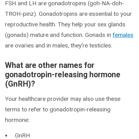
FSH and LH are gonadotropins (goh-NA-doh-
TROH-pinz). Gonadotropins are essential to your
reproductive health. They help your sex glands
(gonads) mature and function. Gonads in
females
are ovaries and in males, they’re testicles.
What are other names for
gonadotropin-releasing hormone
(GnRH)?
Your healthcare provider may also use these
terms to refer to gonadotropin-releasing
hormone:
GnRH