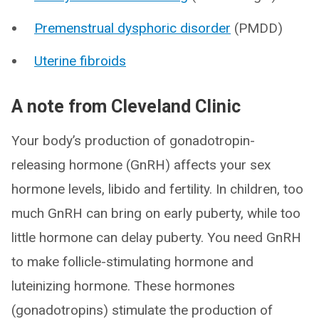
Premenstrual dysphoric disorder
(PMDD)
Uterine fibroids
A note from Cleveland Clinic
Your body’s production of gonadotropin-
releasing hormone (GnRH) affects your sex
hormone levels, libido and fertility. In children, too
much GnRH can bring on early puberty, while too
little hormone can delay puberty. You need GnRH
to make follicle-stimulating hormone and
luteinizing hormone. These hormones
(gonadotropins) stimulate the production of