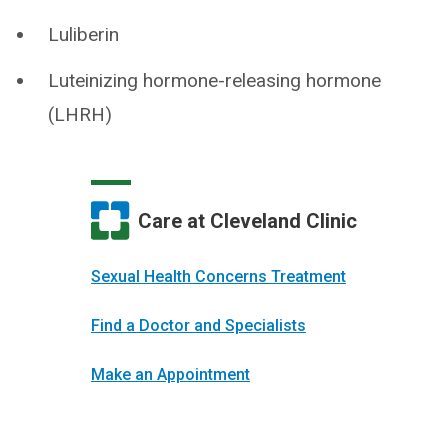
Luliberin
Luteinizing hormone-releasing hormone
(LHRH)
Care at Cleveland Clinic
Sexual Health Concerns Treatment
Find a Doctor and Specialists
Make an Appointment