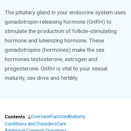
The pituitary gland in your endocrine system uses
gonadotropin-releasing hormone (GnRH) to
stimulate the production of follicle-stimulating
hormone and luteinizing hormone. These
gonadotropins (hormones) make the sex
hormones testosterone, estrogen and
progesterone. GnRH is vital to your sexual
maturity, sex drive and fertility.
Overview
Function
Anatomy
Contents
Conditions and Disorders
Care
Additional Common Questions