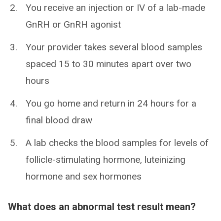
You receive an injection or IV of a lab-made
GnRH or GnRH agonist
Your provider takes several blood samples
spaced 15 to 30 minutes apart over two
hours
You go home and return in 24 hours for a
final blood draw
A lab checks the blood samples for levels of
follicle-stimulating hormone, luteinizing
hormone and sex hormones
What does an abnormal test result mean?