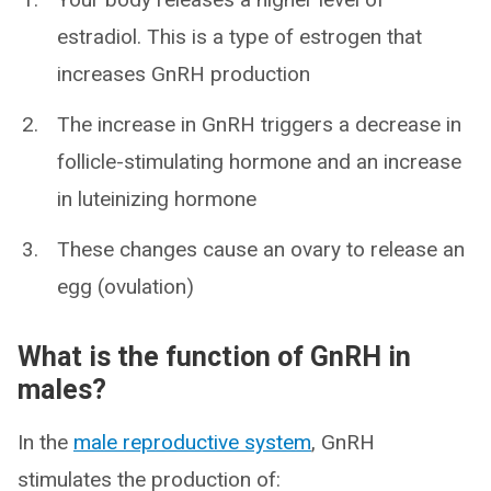
estradiol. This is a type of estrogen that
increases GnRH production
The increase in GnRH triggers a decrease in
follicle-stimulating hormone and an increase
in luteinizing hormone
These changes cause an ovary to release an
egg (ovulation)
What is the function of GnRH in
males?
In the
male reproductive system
, GnRH
stimulates the production of: