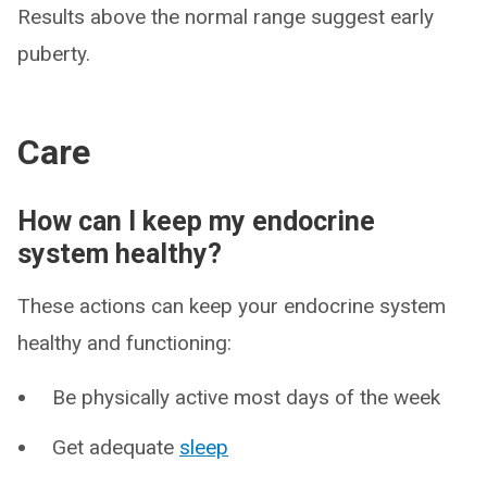
Results above the normal range suggest early
puberty.
Care
How can I keep my endocrine
system healthy?
These actions can keep your endocrine system
healthy and functioning:
Be physically active most days of the week
Get adequate
sleep