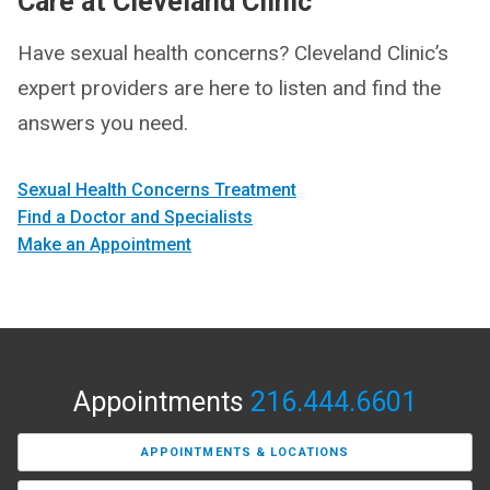
Care at Cleveland Clinic
Have sexual health concerns? Cleveland Clinic’s
expert providers are here to listen and find the
answers you need.
Sexual Health Concerns Treatment
Find a Doctor and Specialists
Make an Appointment
Appointments
216.444.6601
APPOINTMENTS & LOCATIONS