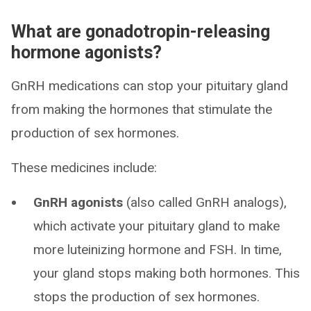
What are gonadotropin-releasing
hormone agonists?
GnRH medications can stop your pituitary gland
from making the hormones that stimulate the
production of sex hormones.
These medicines include:
GnRH agonists
(also called GnRH analogs),
which activate your pituitary gland to make
more luteinizing hormone and FSH. In time,
your gland stops making both hormones. This
stops the production of sex hormones.