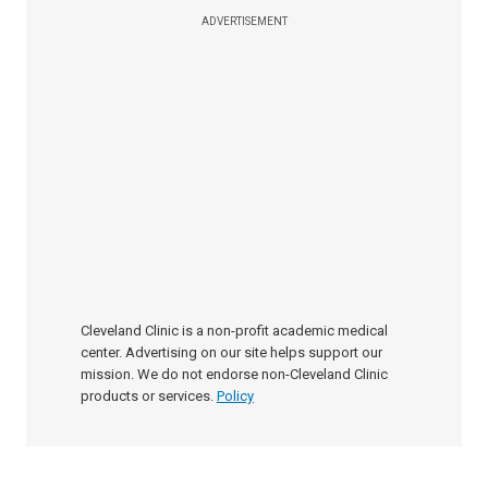
ADVERTISEMENT
Cleveland Clinic is a non-profit academic medical
center. Advertising on our site helps support our
mission. We do not endorse non-Cleveland Clinic
products or services.
Policy