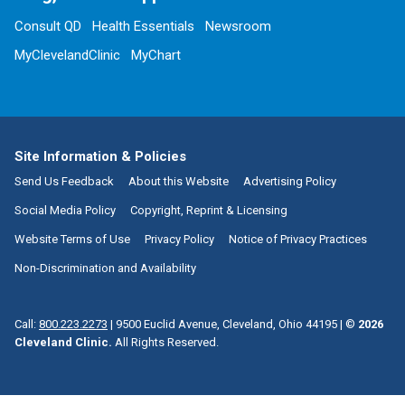
Consult QD
Health Essentials
Newsroom
MyClevelandClinic
MyChart
Site Information & Policies
Send Us Feedback
About this Website
Advertising Policy
Social Media Policy
Copyright, Reprint & Licensing
Website Terms of Use
Privacy Policy
Notice of Privacy Practices
Non-Discrimination and Availability
Call:
800.223.2273
|
9500 Euclid Avenue, Cleveland, Ohio 44195
| ©
2026
Cleveland Clinic.
All Rights Reserved.