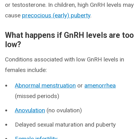
or testosterone. In children, high GnRH levels may
cause
precocious (early) puberty
.
What happens if GnRH levels are too
low?
Conditions associated with low GnRH levels in
females include:
Abnormal menstruation
or
amenorrhea
(missed periods)
Anovulation
(no ovulation)
Delayed sexual maturation and puberty
Female infertility