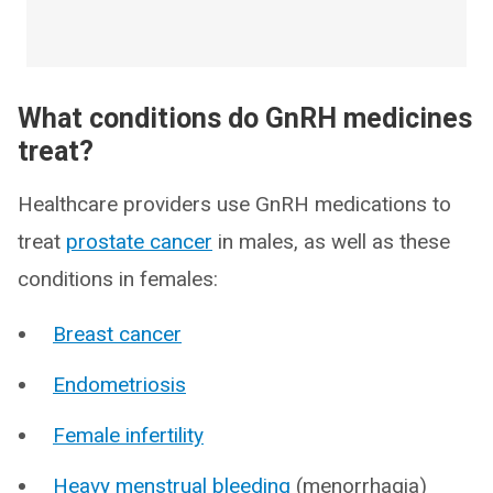
What conditions do GnRH medicines
treat?
Healthcare providers use GnRH medications to
treat
prostate cancer
in males, as well as these
conditions in females:
Breast cancer
Endometriosis
Female infertility
Heavy menstrual bleeding
(menorrhagia)