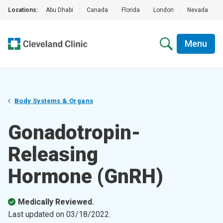
Locations:
Abu Dhabi
|
Canada
|
Florida
|
London
|
Nevada
|
Menu
Body Systems & Organs
Gonadotropin-
Releasing
Hormone (GnRH)
Medically Reviewed.
Last updated on
03/18/2022
.