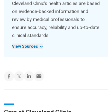
Cleveland Clinic’s health articles are based
on evidence-backed information and
review by medical professionals to
ensure accuracy, reliability and up-to-date
clinical standards.
View Sources