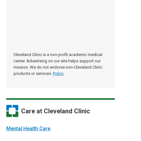
Cleveland Clinic is a non-profit academic medical
center. Advertising on our site helps support our
mission. We do not endorse non-Cleveland Clinic
products or services.
Policy
Care at Cleveland Clinic
Mental Health Care