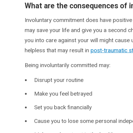
What are the consequences of 
Involuntary commitment does have positive a
may save your life and give you a second ch
you into care against your will might cause
helpless that may result in
post-traumatic s
Being involuntarily committed may:
Disrupt your routine
Make you feel betrayed
Set you back financially
Cause you to lose some personal indepe