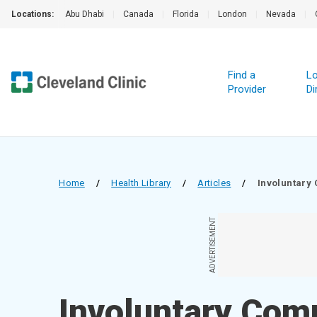
Locations:
Abu Dhabi
|
Canada
|
Florida
|
London
|
Nevada
|
Find a
Lo
Provider
Di
Home
/
Health Library
/
Articles
/
Involuntary
ADVERTISEMENT
Involuntary Co