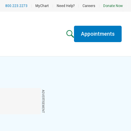
800.223.2273
|
MyChart
|
Need Help?
|
Careers
|
Donate Now
Appointments
ADVERTISEMENT