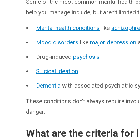
Some of the most common mental health co
help you manage include, but aren’t limited t
Mental health conditions
like
schizophre
Mood disorders
like
major depression
Drug-induced
psychosis
Suicidal ideation
Dementia
with associated psychiatric 
These conditions don’t always require invol
danger.
What are the criteria fo