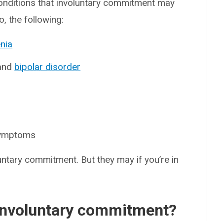
nditions that involuntary commitment may
o, the following:
nia
and
bipolar disorder
symptoms
untary commitment. But they may if you’re in
r involuntary commitment?