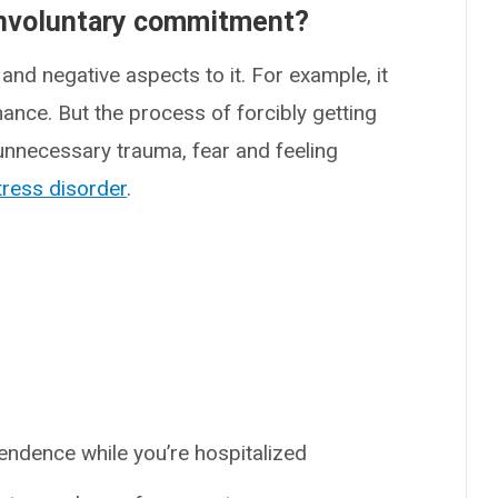
involuntary commitment?
nd negative aspects to it. For example, it
ance. But the process of forcibly getting
 unnecessary trauma, fear and feeling
tress disorder
.
ndence while you’re hospitalized