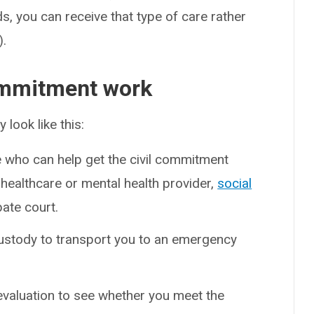
s, you can receive that type of care rather
).
ommitment work
look like this:
who can help get the civil commitment
healthcare or mental health provider,
social
bate court.
ustody to transport you to an emergency
evaluation to see whether you meet the