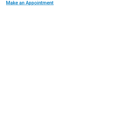
Make an Appointment