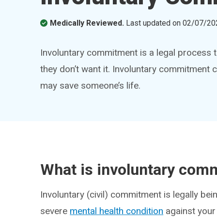
Medically Reviewed.
Last updated on
02/07/20
Involuntary commitment is a legal process t
they don’t want it. Involuntary commitment 
may save someone’s life.
What is involuntary com
Involuntary (civil) commitment is legally bei
severe
mental health condition
against your