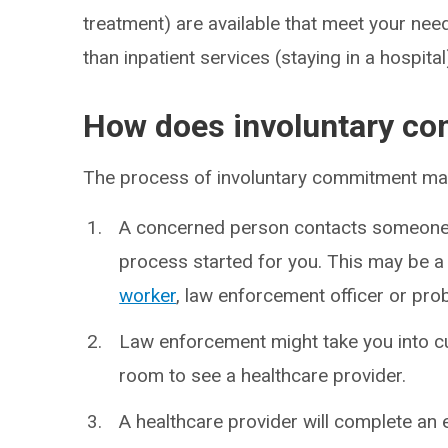
treatment) are available that meet your need
than inpatient services (staying in a hospital
How does involuntary c
The process of involuntary commitment may 
A concerned person contacts someone 
process started for you. This may be a 
worker
, law enforcement officer or pro
Law enforcement might take you into c
room to see a healthcare provider.
A healthcare provider will complete an 