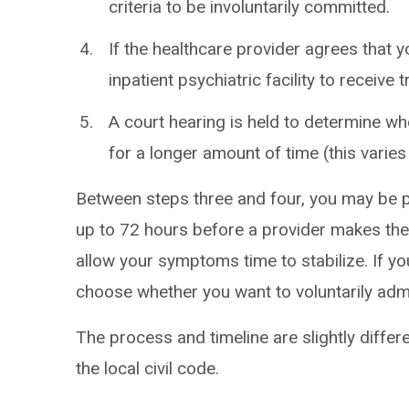
criteria to be involuntarily committed.
If the healthcare provider agrees that yo
inpatient psychiatric facility to receive 
A court hearing is held to determine w
for a longer amount of time (this varies
Between steps three and four, you may be pl
up to 72 hours before a provider makes thei
allow your symptoms time to stabilize. If yo
choose whether you want to voluntarily admi
The process and timeline are slightly differ
the local civil code.