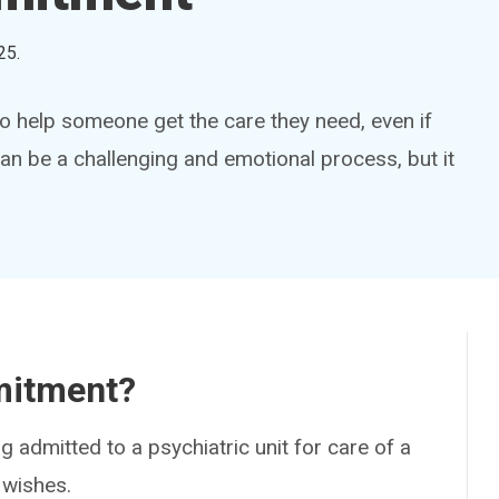
25
.
o help someone get the care they need, even if
can be a challenging and emotional process, but it
mitment?
ng admitted to a psychiatric unit for care of a
 wishes.