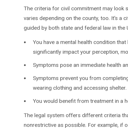
The criteria for civil commitment may look sl
varies depending on the county, too. It’s a ci
guided by both state and federal law in the U
You have a mental health condition tha
significantly impact your perception, m
Symptoms pose an immediate health and 
Symptoms prevent you from completing 
wearing clothing and accessing shelter.
You would benefit from treatment in a ho
The legal system offers different criteria th
nonrestrictive as possible. For example, if 