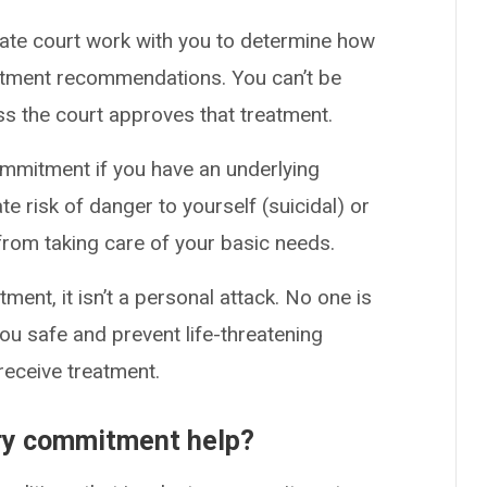
bate court work with you to determine how
eatment recommendations. You can’t be
ss the court approves that treatment.
ommitment if you have an underlying
e risk of danger to yourself (suicidal) or
 from taking care of your basic needs.
ent, it isn’t a personal attack. No one is
you safe and prevent life-threatening
receive treatment.
ary commitment help?