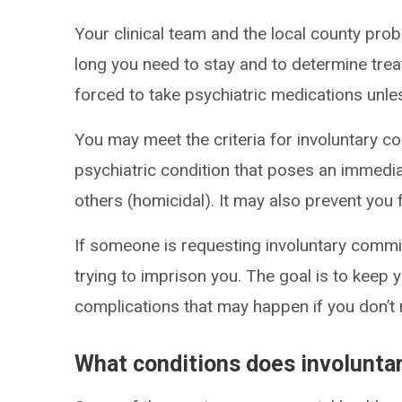
Your clinical team and the local county pro
long you need to stay and to determine tr
forced to take psychiatric medications unle
You may meet the criteria for involuntary c
psychiatric condition that poses an immediat
others (homicidal). It may also prevent you
If someone is requesting involuntary commitm
trying to imprison you. The goal is to keep 
complications that may happen if you don’t 
What conditions does involunt