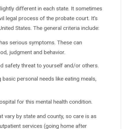
ightly different in each state. It sometimes
vil legal process of the probate court. It’s
nited States. The general criteria include:
t has serious symptoms. These can
ood, judgment and behavior.
safety threat to yourself and/or others.
basic personal needs like eating meals,
spital for this mental health condition.
at vary by state and county, so care is as
outpatient services (going home after