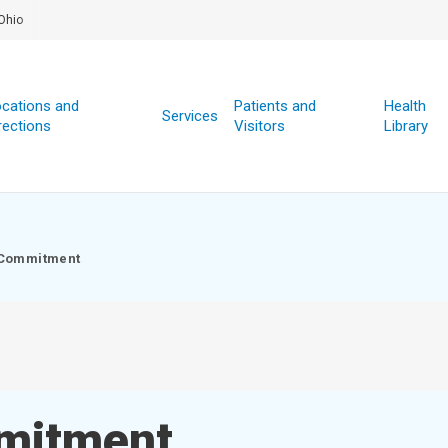
Ohio
cations and
Patients and
Health
Services
rections
Visitors
Library
 Commitment
mmitment