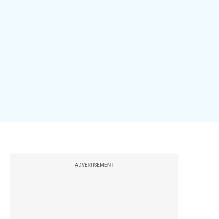
ADVERTISEMENT