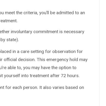
u meet the criteria, you’ll be admitted to an
treatment.
hether involuntary commitment is necessary
 by state).
aced in a care setting for observation for
r official decision. This emergency hold may
u’re able to, you may have the option to
t yourself into treatment after 72 hours.
ent for each person. It also varies based on