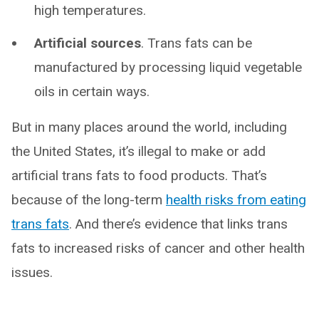
high temperatures.
Artificial sources
. Trans fats can be
manufactured by processing liquid vegetable
oils in certain ways.
But in many places around the world, including
the United States, it’s illegal to make or add
artificial trans fats to food products. That’s
because of the long-term
health risks from eating
trans fats
. And there’s evidence that links trans
fats to increased risks of cancer and other health
issues.