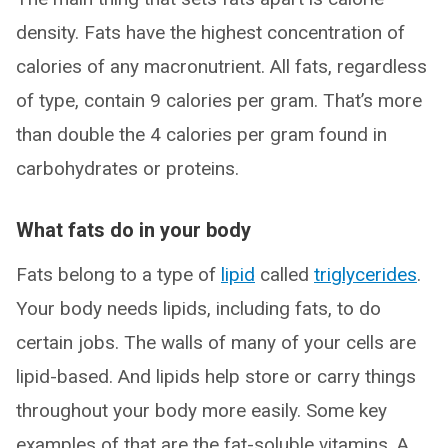
density. Fats have the highest concentration of
calories of any macronutrient. All fats, regardless
of type, contain 9 calories per gram. That’s more
than double the 4 calories per gram found in
carbohydrates or proteins.
What fats do in your body
Fats belong to a type of
lipid
called
triglycerides
.
Your body needs lipids, including fats, to do
certain jobs. The walls of many of your cells are
lipid-based. And lipids help store or carry things
throughout your body more easily. Some key
examples of that are the fat-soluble vitamins, A,