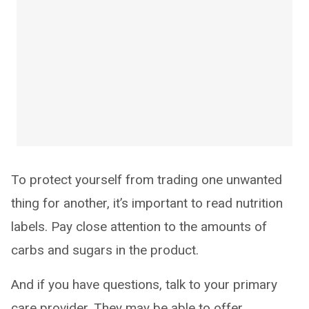
To protect yourself from trading one unwanted
thing for another, it’s important to read nutrition
labels. Pay close attention to the amounts of
carbs and sugars in the product.
And if you have questions, talk to your primary
care provider. They may be able to offer