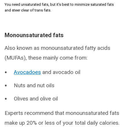
You need unsaturated fats, but it’s best to minimize saturated fats
and steer clear of trans fats.
Monounsaturated fats
Also known as monounsaturated fatty acids
(MUFAs), these mainly come from:
Avocadoes
and avocado oil
Nuts and nut oils
Olives and olive oil
Experts recommend that monounsaturated fats
make up 20% or less of your total daily calories.