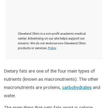
Cleveland Clinic is a non-profit academic medical
center. Advertising on our site helps support our
mission. We do not endorse non-Cleveland Clinic
products or services.
Policy
Dietary fats are one of the four main types of
nutrients (known as macronutrients). The other
macronutrients are proteins,
carbohydrates
and
water.
The main thing that sets fats apart is calorie