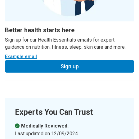
Better health starts here
Sign up for our Health Essentials emails for expert
guidance on nutrition, fitness, sleep, skin care and more.
Example email
Sign up
Experts You Can Trust
Medically Reviewed.
Last updated on
12/09/2024
.