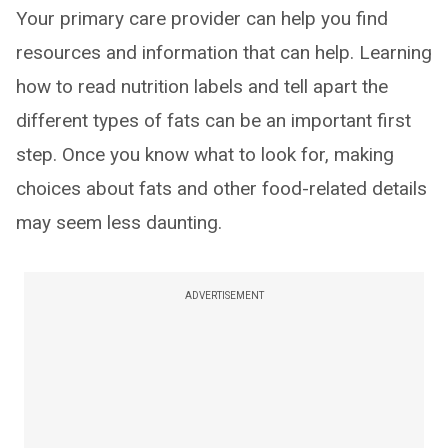
Your primary care provider can help you find
resources and information that can help. Learning
how to read nutrition labels and tell apart the
different types of fats can be an important first
step. Once you know what to look for, making
choices about fats and other food-related details
may seem less daunting.
ADVERTISEMENT