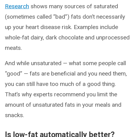
Research
shows many sources of saturated
(sometimes called “bad”) fats don’t necessarily
up your heart disease risk. Examples include
whole-fat dairy, dark chocolate and unprocessed
meats.
And while unsaturated — what some people call
“good” — fats are beneficial and you need them,
you can still have too much of a good thing.
That’s why experts recommend you limit the
amount of unsaturated fats in your meals and
snacks.
Is low-fat automatically better?