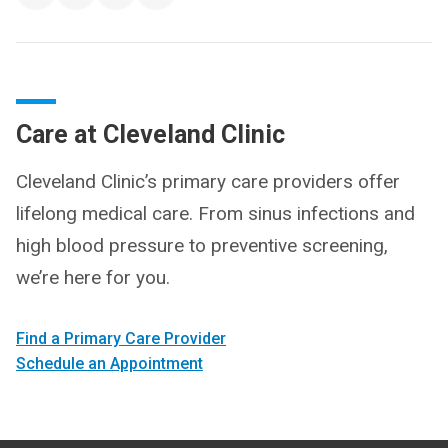
Care at Cleveland Clinic
Cleveland Clinic’s primary care providers offer
lifelong medical care. From sinus infections and
high blood pressure to preventive screening,
we’re here for you.
Find a Primary Care Provider
Schedule an Appointment