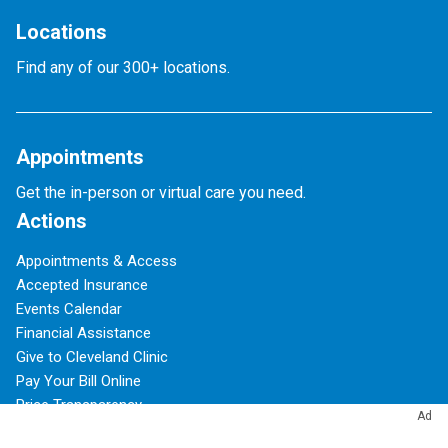
Locations
Find any of our 300+ locations.
Appointments
Get the in-person or virtual care you need.
Actions
Appointments & Access
Accepted Insurance
Events Calendar
Financial Assistance
Give to Cleveland Clinic
Pay Your Bill Online
Price Transparency
Ad
Refer a Patient