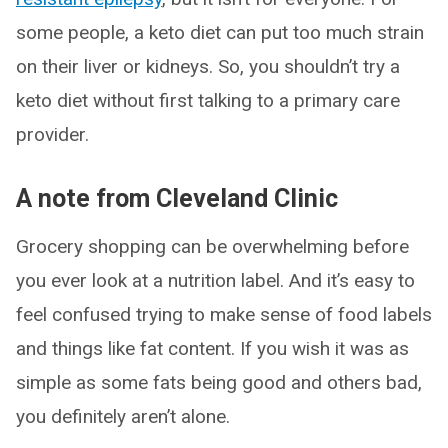
some people, a keto diet can put too much strain
on their liver or kidneys. So, you shouldn’t try a
keto diet without first talking to a primary care
provider.
A note from Cleveland Clinic
Grocery shopping can be overwhelming before
you ever look at a nutrition label. And it’s easy to
feel confused trying to make sense of food labels
and things like fat content. If you wish it was as
simple as some fats being good and others bad,
you definitely aren’t alone.