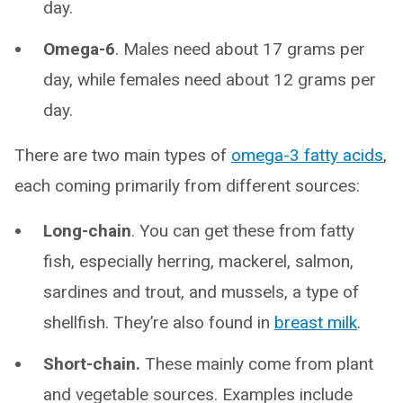
day.
Omega-6
. Males need about 17 grams per
day, while females need about 12 grams per
day.
There are two main types of
omega-3 fatty acids
,
each coming primarily from different sources:
Long-chain
. You can get these from fatty
fish, especially herring, mackerel, salmon,
sardines and trout, and mussels, a type of
shellfish. They’re also found in
breast milk
.
Short-chain.
These mainly come from plant
and vegetable sources. Examples include