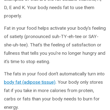
D, E and K. Your body needs fat to use them
properly.
Fat in your food helps activate your body’s feeling
of satiety (pronounced suh-TY-eh-tee or SAY-
she-uh-tee). That’s the feeling of satisfaction or
fullness that tells you you’re no longer hungry and
it’s time to stop eating.
The fats in your food don’t automatically turn into
body fat (adipose tissue)
. Your body only stores
fat if you take in more calories from protein,
carbs or fats than your body needs to burn for
energy.