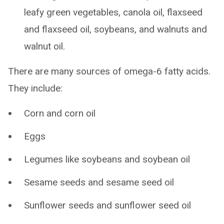
leafy green vegetables, canola oil, flaxseed
and flaxseed oil, soybeans, and walnuts and
walnut oil.
There are many sources of omega-6 fatty acids.
They include:
Corn and corn oil
Eggs
Legumes like soybeans and soybean oil
Sesame seeds and sesame seed oil
Sunflower seeds and sunflower seed oil