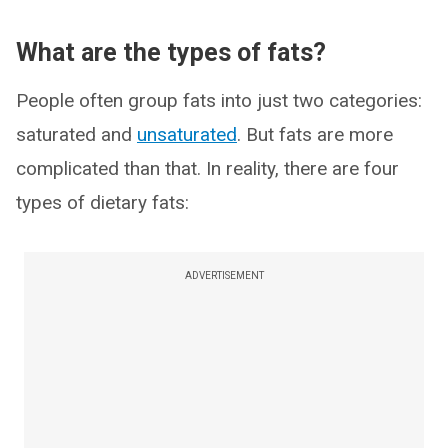
What are the types of fats?
People often group fats into just two categories:
saturated and
unsaturated
. But fats are more
complicated than that. In reality, there are four
types of dietary fats:
ADVERTISEMENT