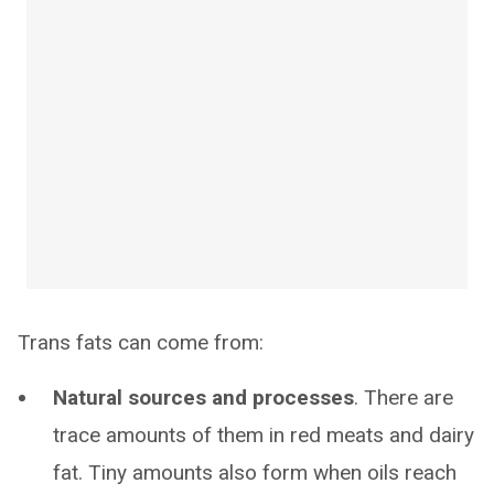
Trans fats can come from:
Natural sources and processes
. There are
trace amounts of them in red meats and dairy
fat. Tiny amounts also form when oils reach