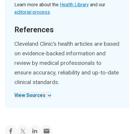
Learn more about the
Health Library
and our
editorial process
.
References
Cleveland Clinic’s health articles are based
on evidence-backed information and
review by medical professionals to
ensure accuracy, reliability and up-to-date
clinical standards.
View Sources