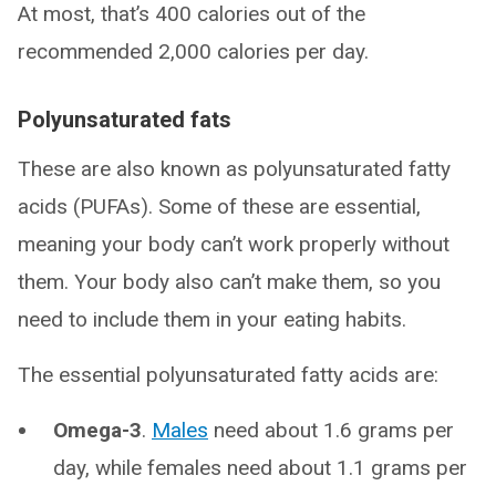
At most, that’s 400 calories out of the
recommended 2,000 calories per day.
Polyunsaturated fats
These are also known as polyunsaturated fatty
acids (PUFAs). Some of these are essential,
meaning your body can’t work properly without
them. Your body also can’t make them, so you
need to include them in your eating habits.
The essential polyunsaturated fatty acids are:
Omega-3
.
Males
need about 1.6 grams per
day, while females need about 1.1 grams per