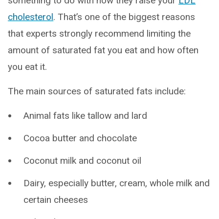
something to do with how they raise your
LDL
cholesterol
. That’s one of the biggest reasons
that experts strongly recommend limiting the
amount of saturated fat you eat and how often
you eat it.
The main sources of saturated fats include:
Animal fats like tallow and lard
Cocoa butter and chocolate
Coconut milk and coconut oil
Dairy, especially butter, cream, whole milk and
certain cheeses