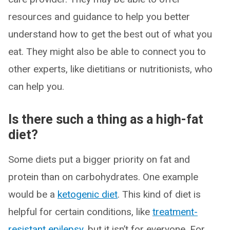
resources and guidance to help you better
understand how to get the best out of what you
eat. They might also be able to connect you to
other experts, like dietitians or nutritionists, who
can help you.
Is there such a thing as a high-fat
diet?
Some diets put a bigger priority on fat and
protein than on carbohydrates. One example
would be a
ketogenic diet
. This kind of diet is
helpful for certain conditions, like
treatment-
resistant epilepsy
, but it isn’t for everyone. For