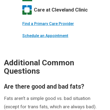
Care at Cleveland Clinic
Find a Primary Care Provider
Schedule an Appointment
Additional Common
Questions
Are there good and bad fats?
Fats aren’t a simple good vs. bad situation
(except for trans fats, which are always bad).