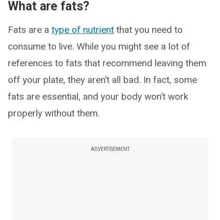
What are fats?
Fats are a
type of nutrient
that you need to
consume to live. While you might see a lot of
references to fats that recommend leaving them
off your plate, they aren’t all bad. In fact, some
fats are essential, and your body won’t work
properly without them.
ADVERTISEMENT