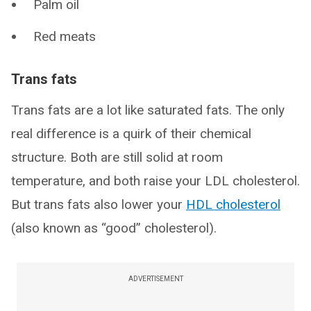
Palm oil
Red meats
Trans fats
Trans fats are a lot like saturated fats. The only
real difference is a quirk of their chemical
structure. Both are still solid at room
temperature, and both raise your LDL cholesterol.
But trans fats also lower your
HDL cholesterol
(also known as “good” cholesterol).
ADVERTISEMENT