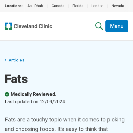
Locations:
Abu Dhabi
|
Canada
|
Florida
|
London
|
Nevada
|
Menu
Articles
Fats
Medically Reviewed.
Last updated on
12/09/2024
.
Fats are a touchy topic when it comes to picking
and choosing foods. It’s easy to think that