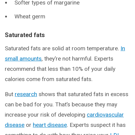
Softer types of margarine
Wheat germ
Saturated fats
Saturated fats are solid at room temperature.
In
small amounts
, they’re not harmful. Experts
recommend that less than 10% of your daily
calories come from saturated fats.
But
research
shows that saturated fats in excess
can be bad for you. That’s because they may
increase your risk of developing
cardiovascular
disease
or
heart disease
. Experts suspect it has