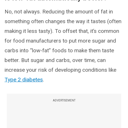
No, not always. Reducing the amount of fat in
something often changes the way it tastes (often
making it less tasty). To offset that, it’s common
for food manufacturers to put more sugar and
carbs into “low-fat” foods to make them taste
better. But sugar and carbs, over time, can
increase your risk of developing conditions like
Type 2 diabetes
.
ADVERTISEMENT