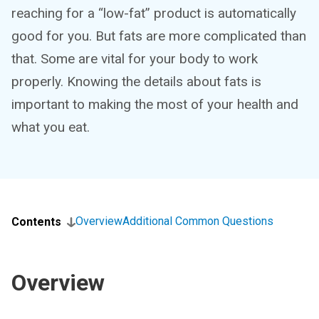
reaching for a “low-fat” product is automatically
good for you. But fats are more complicated than
that. Some are vital for your body to work
properly. Knowing the details about fats is
important to making the most of your health and
what you eat.
Overview
Additional Common Questions
Contents
Overview