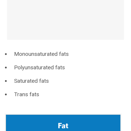
Monounsaturated fats
Polyunsaturated fats
Saturated fats
Trans fats