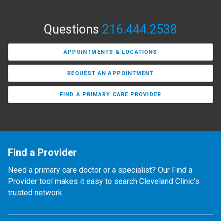
Questions
216.444.2538
APPOINTMENTS & LOCATIONS
REQUEST AN APPOINTMENT
FIND A PRIMARY CARE PROVIDER
Find a Provider
Need a primary care doctor or a specialist? Our Find a
Provider tool makes it easy to search Cleveland Clinic’s
trusted network.