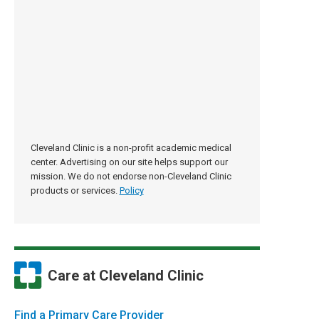
Cleveland Clinic is a non-profit academic medical
center. Advertising on our site helps support our
mission. We do not endorse non-Cleveland Clinic
products or services.
Policy
Care at Cleveland Clinic
Find a Primary Care Provider