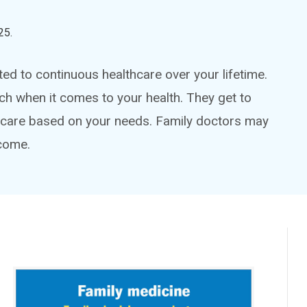
25
.
ted to continuous healthcare over your lifetime.
ch when it comes to your health. They get to
hcare based on your needs. Family doctors may
 come.