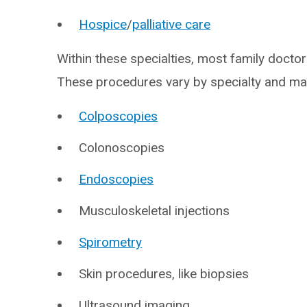
Hospice
/
palliative care
Within these specialties, most family docto
These procedures vary by specialty and may
Colposcopies
Colonoscopies
Endoscopies
Musculoskeletal injections
Spirometry
Skin procedures, like biopsies
Ultrasound imaging