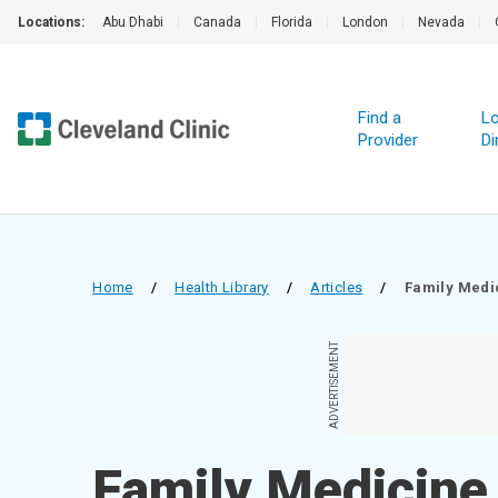
Locations:
Abu Dhabi
|
Canada
|
Florida
|
London
|
Nevada
|
Find a
Lo
Provider
Di
Home
/
Health Library
/
Articles
/
Family Medi
ADVERTISEMENT
Family Medicine