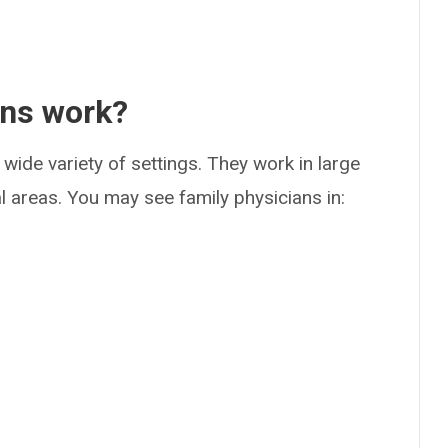
ans work?
 wide variety of settings. They work in large
al areas. You may see family physicians in: