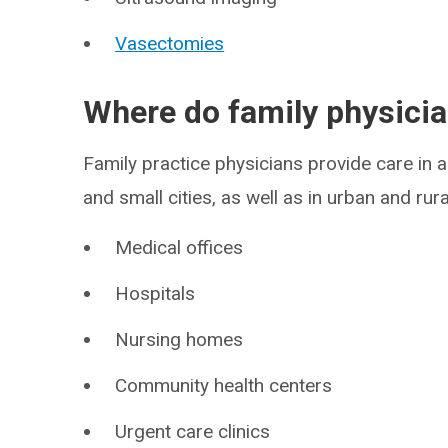
Vasectomies
Where do family physici
Family practice physicians provide care in a
and small cities, as well as in urban and rur
Medical offices
Hospitals
Nursing homes
Community health centers
Urgent care clinics