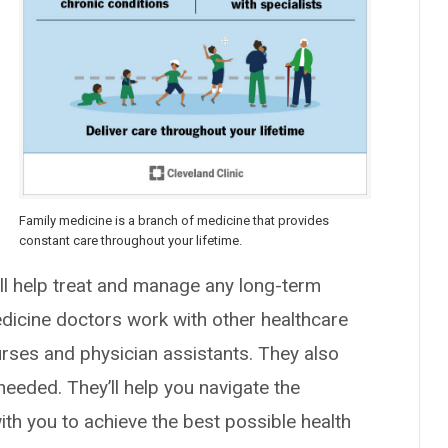
Family medicine is a branch of medicine that provides
constant care throughout your lifetime.
y’ll help treat and manage any long-term
edicine doctors work with other healthcare
nurses and physician assistants. They also
needed. They’ll help you navigate the
th you to achieve the best possible health