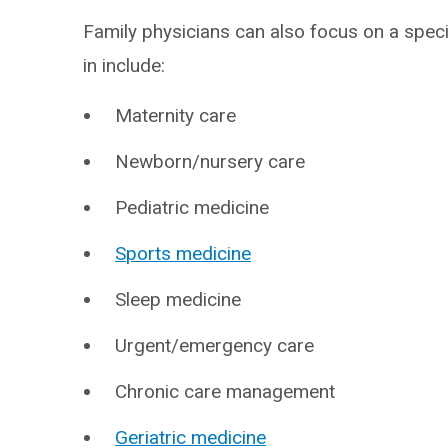
Family physicians can also focus on a speci
in include:
Maternity care
Newborn/nursery care
Pediatric medicine
Sports medicine
Sleep medicine
Urgent/emergency care
Chronic care management
Geriatric medicine