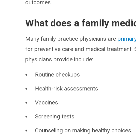
outcomes.
What does a family medi
Many family practice physicians are
primary
for preventive care and medical treatment. 
physicians provide include:
Routine checkups
Health-risk assessments
Vaccines
Screening tests
Counseling on making healthy choices