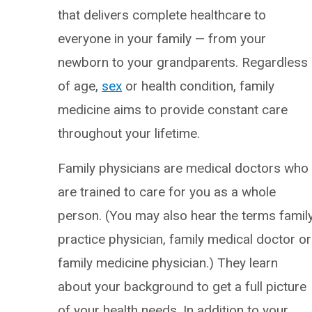
that delivers complete healthcare to
everyone in your family — from your
newborn to your grandparents. Regardless
of age,
sex
or health condition, family
medicine aims to provide constant care
throughout your lifetime.
Family physicians are medical doctors who
are trained to care for you as a whole
person. (You may also hear the terms famil
practice physician, family medical doctor or
family medicine physician.) They learn
about your background to get a full picture
of your health needs. In addition to your