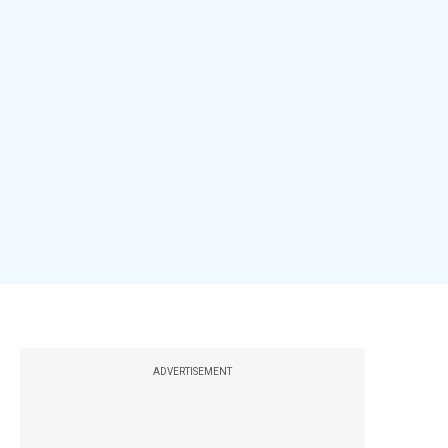
ADVERTISEMENT