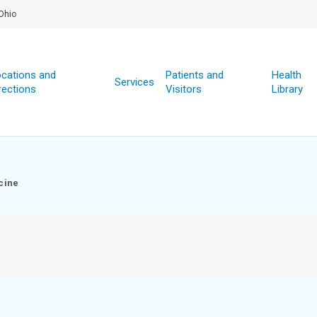
Ohio
cations and
Patients and
Health
Services
rections
Visitors
Library
cine