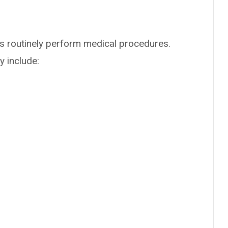
rs routinely perform medical procedures.
 include: