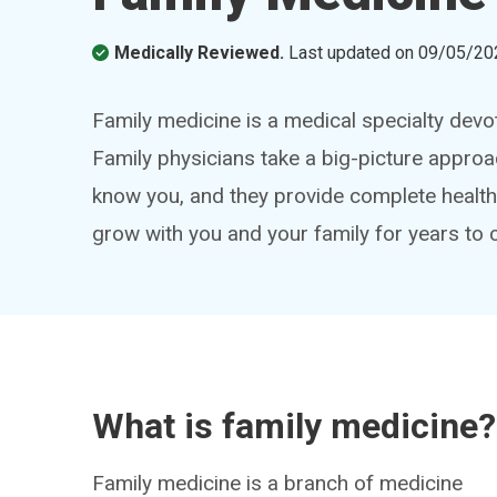
Medically Reviewed.
Last updated on
09/05/20
Family medicine is a medical specialty devo
Family physicians take a big-picture approa
know you, and they provide complete healt
grow with you and your family for years to
What is family medicine?
Family medicine is a branch of medicine