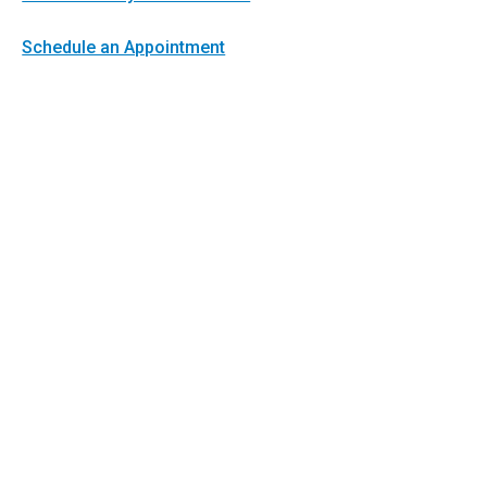
Schedule an Appointment