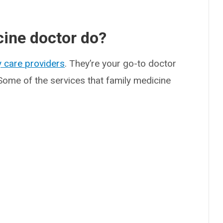
cine doctor do?
 care providers
. They’re your go-to doctor
Some of the services that family medicine