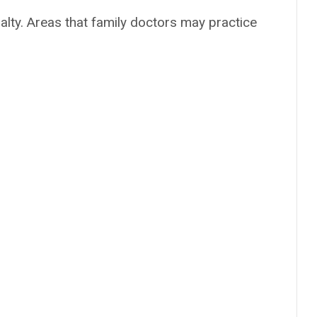
alty. Areas that family doctors may practice