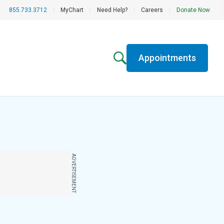
855.733.3712
|
MyChart
|
Need Help?
|
Careers
|
Donate Now
Appointments
ADVERTISEMENT