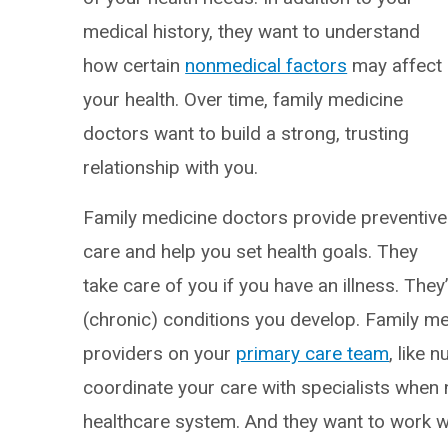
medical history, they want to understand
how certain
nonmedical factors
may affect
your health. Over time, family medicine
doctors want to build a strong, trusting
relationship with you.
Family medicine doctors provide preventive
care and help you set health goals. They
take care of you if you have an illness. The
(chronic) conditions you develop. Family m
providers on your
primary care team
, like 
coordinate your care with specialists when 
healthcare system. And they want to work wi