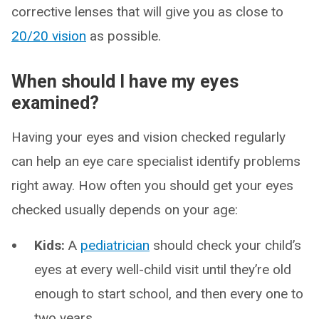
corrective lenses that will give you as close to
20/20 vision
as possible.
When should I have my eyes
examined?
Having your eyes and vision checked regularly
can help an eye care specialist identify problems
right away. How often you should get your eyes
checked usually depends on your age:
Kids:
A
pediatrician
should check your child’s
eyes at every well-child visit until they’re old
enough to start school, and then every one to
two years.