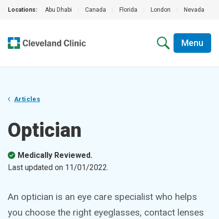
Locations:
Abu Dhabi
|
Canada
|
Florida
|
London
|
Nevada
|
Menu
Articles
Optician
Medically Reviewed.
Last updated on
11/01/2022
.
An optician is an eye care specialist who helps
you choose the right eyeglasses, contact lenses