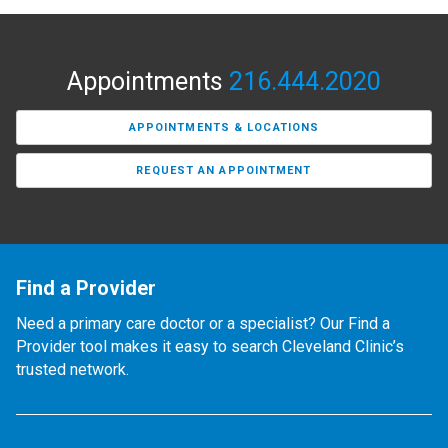
Appointments
216.444.2020
APPOINTMENTS & LOCATIONS
REQUEST AN APPOINTMENT
Find a Provider
Need a primary care doctor or a specialist? Our Find a
Provider tool makes it easy to search Cleveland Clinic’s
trusted network.