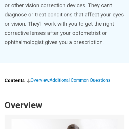
or other vision correction devices. They can’t
diagnose or treat conditions that affect your eyes
or vision. They’ll work with you to get the right
corrective lenses after your optometrist or
ophthalmologist gives you a prescription.
Overview
Additional Common Questions
Contents
Overview