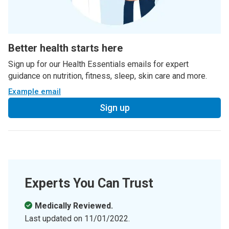
Better health starts here
Sign up for our Health Essentials emails for expert
guidance on nutrition, fitness, sleep, skin care and more.
Example email
Sign up
Experts You Can Trust
Medically Reviewed.
Last updated on
11/01/2022
.