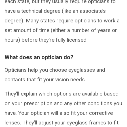
each state, but they usually require opticians to
have a technical degree (like an associate’s
degree). Many states require opticians to work a
set amount of time (either a number of years or
hours) before they’re fully licensed.
What does an optician do?
Opticians help you choose eyeglasses and
contacts that fit your vision needs.
They’ll explain which options are available based
on your prescription and any other conditions you
have. Your optician will also fit your corrective
lenses. They’ll adjust your eyeglass frames to fit