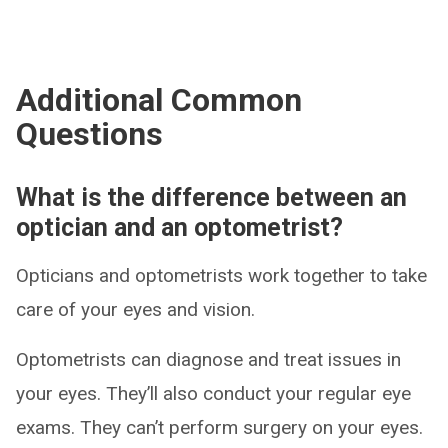
Additional Common
Questions
What is the difference between an
optician and an optometrist?
Opticians and optometrists work together to take
care of your eyes and vision.
Optometrists can diagnose and treat issues in
your eyes. They’ll also conduct your regular eye
exams. They can’t perform surgery on your eyes.