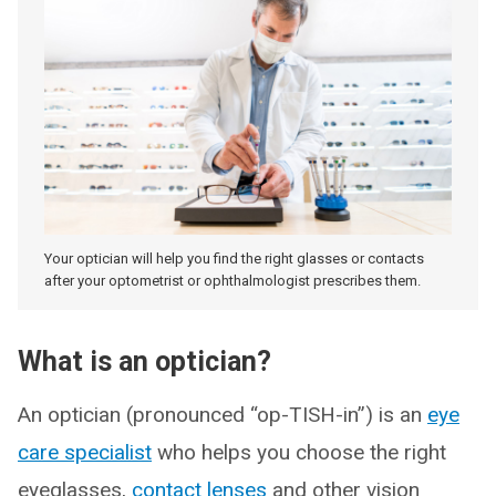
Your optician will help you find the right glasses or contacts
after your optometrist or ophthalmologist prescribes them.
What is an optician?
An optician (pronounced “op-TISH-in”) is an
eye
care specialist
who helps you choose the right
eyeglasses,
contact lenses
and other vision