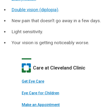
Double vision (diplopia)
.
New pain that doesn’t go away in a few days.
Light sensitivity.
Your vision is getting noticeably worse.
Care at Cleveland Clinic
Get Eye Care
Eye Care for Children
Make an Appointment