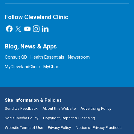
Follow Cleveland Clinic
Blog, News & Apps
Consult QD
Health Essentials
Newsroom
MyClevelandClinic
MyChart
Site Information & Policies
Send Us Feedback
About this Website
Advertising Policy
Social Media Policy
Copyright, Reprint & Licensing
Website Terms of Use
Privacy Policy
Notice of Privacy Practices