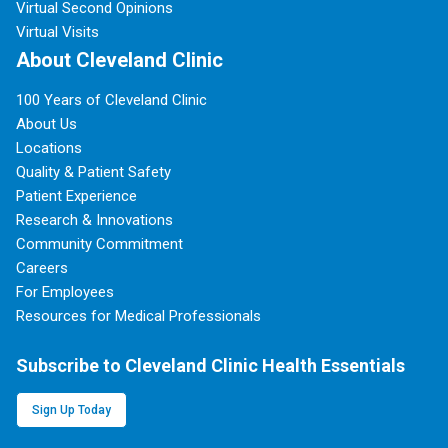
Virtual Second Opinions
Virtual Visits
About Cleveland Clinic
100 Years of Cleveland Clinic
About Us
Locations
Quality & Patient Safety
Patient Experience
Research & Innovations
Community Commitment
Careers
For Employees
Resources for Medical Professionals
Subscribe to Cleveland Clinic Health Essentials
Sign Up Today