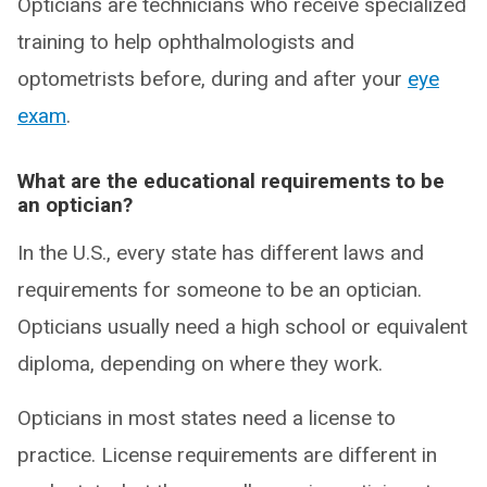
Opticians are technicians who receive specialized
training to help ophthalmologists and
optometrists before, during and after your
eye
exam
.
What are the educational requirements to be
an optician?
In the U.S., every state has different laws and
requirements for someone to be an optician.
Opticians usually need a high school or equivalent
diploma, depending on where they work.
Opticians in most states need a license to
practice. License requirements are different in