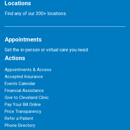
Locations
Find any of our 300+ locations.
Appointments
Get the in-person or virtual care you need.
Actions
Appointments & Access
Accepted Insurance
Events Calendar
Financial Assistance
Give to Cleveland Clinic
Pay Your Bill Online
Price Transparency
Refer a Patient
Phone Directory