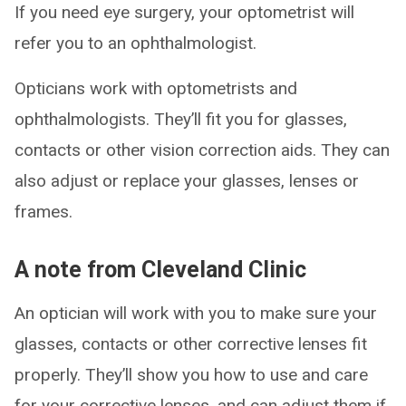
If you need eye surgery, your optometrist will
refer you to an ophthalmologist.
Opticians work with optometrists and
ophthalmologists. They’ll fit you for glasses,
contacts or other vision correction aids. They can
also adjust or replace your glasses, lenses or
frames.
A note from Cleveland Clinic
An optician will work with you to make sure your
glasses, contacts or other corrective lenses fit
properly. They’ll show you how to use and care
for your corrective lenses, and can adjust them if