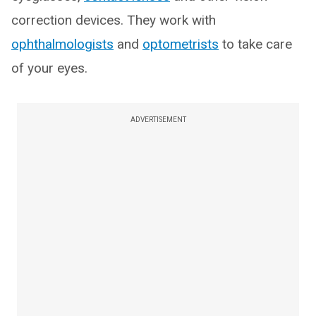
correction devices. They work with
ophthalmologists
and
optometrists
to take care
of your eyes.
ADVERTISEMENT