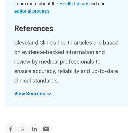
Learn more about the
Health Library
and our
editorial process
.
References
Cleveland Clinic’s health articles are based
on evidence-backed information and
review by medical professionals to
ensure accuracy, reliability and up-to-date
clinical standards.
View Sources