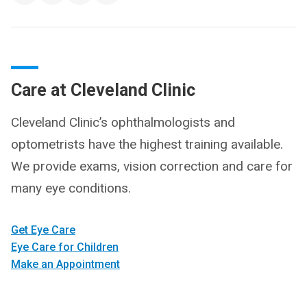
Care at Cleveland Clinic
Cleveland Clinic’s ophthalmologists and
optometrists have the highest training available.
We provide exams, vision correction and care for
many eye conditions.
Get Eye Care
Eye Care for Children
Make an Appointment