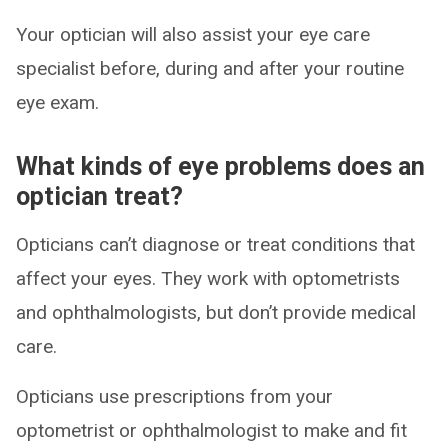
Your optician will also assist your eye care
specialist before, during and after your routine
eye exam.
What kinds of eye problems does an
optician treat?
Opticians can’t diagnose or treat conditions that
affect your eyes. They work with optometrists
and ophthalmologists, but don’t provide medical
care.
Opticians use prescriptions from your
optometrist or ophthalmologist to make and fit