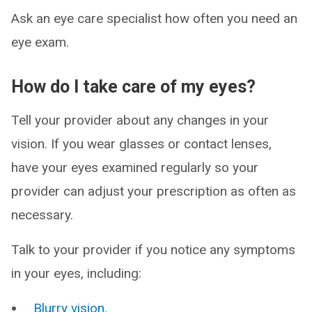
Ask an eye care specialist how often you need an
eye exam.
How do I take care of my eyes?
Tell your provider about any changes in your
vision. If you wear glasses or contact lenses,
have your eyes examined regularly so your
provider can adjust your prescription as often as
necessary.
Talk to your provider if you notice any symptoms
in your eyes, including:
Blurry vision
.