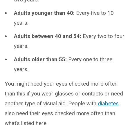
Adults younger than 40:
Every five to 10
years.
Adults between 40 and 54:
Every two to four
years.
Adults older than 55:
Every one to three
years.
You might need your eyes checked more often
than this if you wear glasses or contacts or need
another type of visual aid. People with
diabetes
also need their eyes checked more often than
what’s listed here.