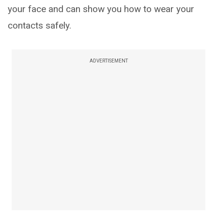
your face and can show you how to wear your
contacts safely.
ADVERTISEMENT