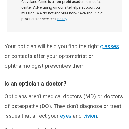
Cleveland Clinic is a non-profit academic medical
center. Advertising on our site helps support our
mission. We do not endorse non-Cleveland Clinic
products or services.
Policy
Your optician will help you find the right
glasses
or contacts after your optometrist or
ophthalmologist prescribes them.
Is an optician a doctor?
Opticians aren’t medical doctors (MD) or doctors
of osteopathy (DO). They don’t diagnose or treat
issues that affect your
eyes
and
vision
.