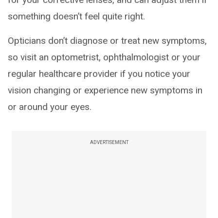
something doesn’t feel quite right.
Opticians don’t diagnose or treat new symptoms,
so visit an optometrist, ophthalmologist or your
regular healthcare provider if you notice your
vision changing or experience new symptoms in
or around your eyes.
ADVERTISEMENT