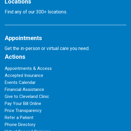
Locations
Find any of our 300+ locations.
Appointments
Get the in-person or virtual care you need.
Actions
Appointments & Access
Accepted Insurance
Events Calendar
Financial Assistance
Give to Cleveland Clinic
Pay Your Bill Online
Price Transparency
Refer a Patient
Phone Directory