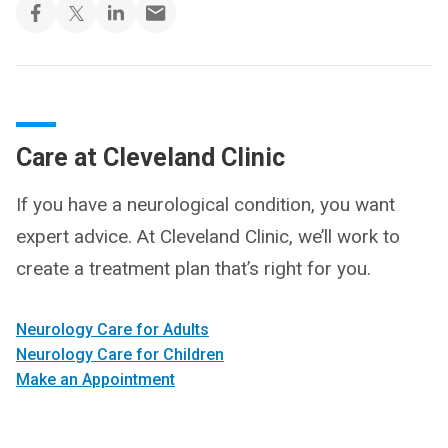
Care at Cleveland Clinic
If you have a neurological condition, you want
expert advice. At Cleveland Clinic, we’ll work to
create a treatment plan that’s right for you.
Neurology Care for Adults
Neurology Care for Children
Make an Appointment