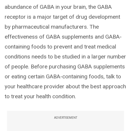
abundance of GABA in your brain, the GABA
receptor is a major target of drug development
by pharmaceutical manufacturers. The
effectiveness of GABA supplements and GABA-
containing foods to prevent and treat medical
conditions needs to be studied in a larger number
of people. Before purchasing GABA supplements
or eating certain GABA-containing foods, talk to
your healthcare provider about the best approach
to treat your health condition.
ADVERTISEMENT