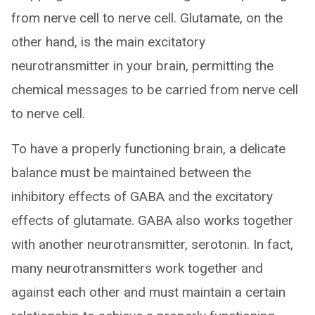
from nerve cell to nerve cell. Glutamate, on the
other hand, is the main excitatory
neurotransmitter in your brain, permitting the
chemical messages to be carried from nerve cell
to nerve cell.
To have a properly functioning brain, a delicate
balance must be maintained between the
inhibitory effects of GABA and the excitatory
effects of glutamate. GABA also works together
with another neurotransmitter, serotonin. In fact,
many neurotransmitters work together and
against each other and must maintain a certain