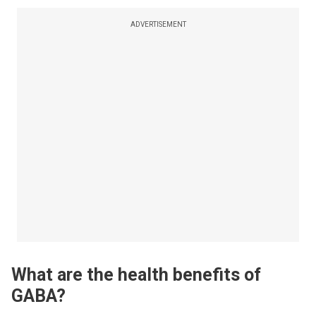
ADVERTISEMENT
What are the health benefits of
GABA?