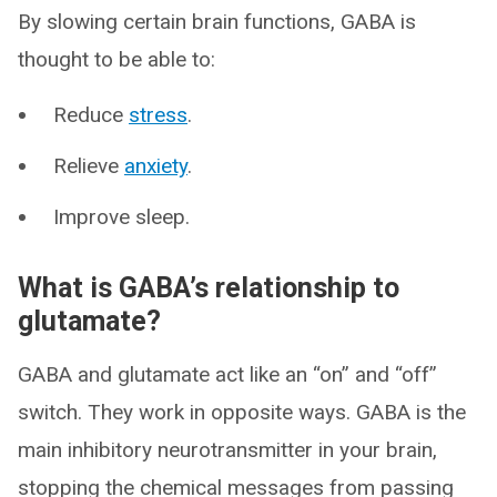
By slowing certain brain functions, GABA is
thought to be able to:
Reduce
stress
.
Relieve
anxiety
.
Improve sleep.
What is GABA’s relationship to
glutamate?
GABA and glutamate act like an “on” and “off”
switch. They work in opposite ways. GABA is the
main inhibitory neurotransmitter in your brain,
stopping the chemical messages from passing