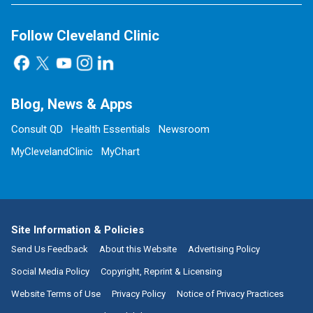
Follow Cleveland Clinic
Blog, News & Apps
Consult QD
Health Essentials
Newsroom
MyClevelandClinic
MyChart
Site Information & Policies
Send Us Feedback
About this Website
Advertising Policy
Social Media Policy
Copyright, Reprint & Licensing
Website Terms of Use
Privacy Policy
Notice of Privacy Practices