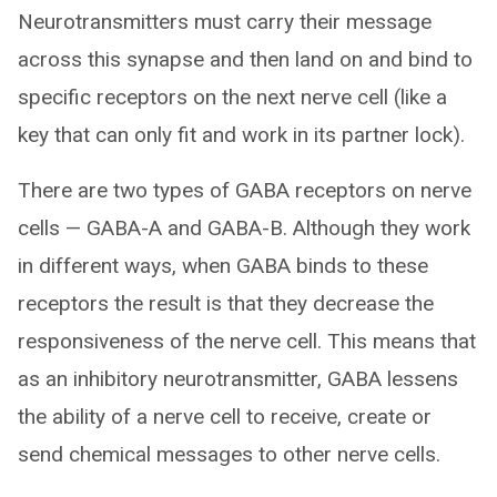
Neurotransmitters must carry their message
across this synapse and then land on and bind to
specific receptors on the next nerve cell (like a
key that can only fit and work in its partner lock).
There are two types of GABA receptors on nerve
cells — GABA-A and GABA-B. Although they work
in different ways, when GABA binds to these
receptors the result is that they decrease the
responsiveness of the nerve cell. This means that
as an inhibitory neurotransmitter, GABA lessens
the ability of a nerve cell to receive, create or
send chemical messages to other nerve cells.