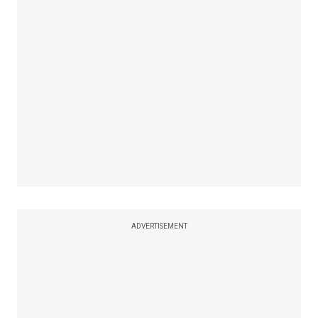
ADVERTISEMENT