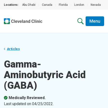
Locations:
Abu Dhabi
|
Canada
|
Florida
|
London
|
Nevada
|
Menu
Articles
Gamma-
Aminobutyric Acid
(GABA)
Medically Reviewed.
Last updated on
04/25/2022
.