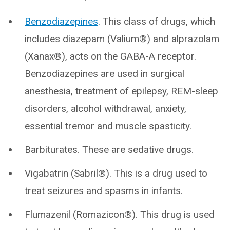
Benzodiazepines
. This class of drugs, which
includes diazepam (Valium®) and alprazolam
(Xanax®), acts on the GABA-A receptor.
Benzodiazepines are used in surgical
anesthesia, treatment of epilepsy, REM-sleep
disorders, alcohol withdrawal, anxiety,
essential tremor and muscle spasticity.
Barbiturates. These are sedative drugs.
Vigabatrin (Sabril®). This is a drug used to
treat seizures and spasms in infants.
Flumazenil (Romazicon®). This drug is used