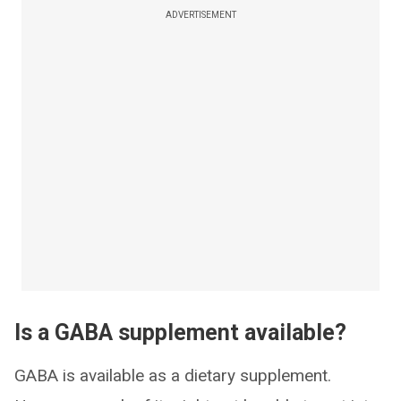
ADVERTISEMENT
Is a GABA supplement available?
GABA is available as a dietary supplement.