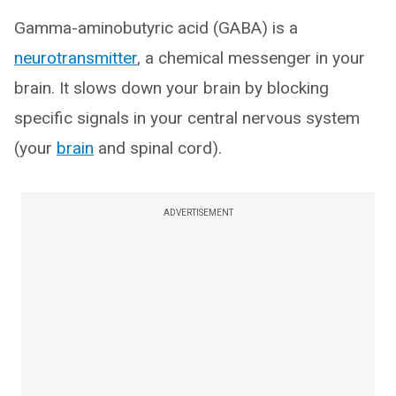
Gamma-aminobutyric acid (GABA) is a
neurotransmitter
, a chemical messenger in your
brain. It slows down your brain by blocking
specific signals in your central nervous system
(your
brain
and spinal cord).
ADVERTISEMENT