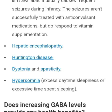
isn’t available. It usually causes frequent
seizures during infancy. The seizures aren’t
successfully treated with anticonvulsant
medications, but do respond to vitamin
supplementation.
Hepatic encephalopathy
.
Huntington disease.
Dystonia
and
spasticity
.
Hypersomnia
(excess daytime sleepiness or
excessive time spent sleeping).
Does increasing GABA levels