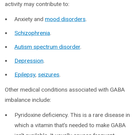
activity may contribute to:
Anxiety and
mood disorders
.
Schizophrenia
.
Autism spectrum disorder
.
Depression
.
Epilepsy
,
seizures
.
Other medical conditions associated with GABA
imbalance include:
Pyridoxine deficiency. This is a rare disease in
which a vitamin that’s needed to make GABA