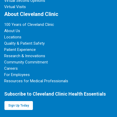
Virtual Second Opinions
Virtual Visits
About Cleveland Clinic
100 Years of Cleveland Clinic
About Us
Locations
Quality & Patient Safety
Patient Experience
Research & Innovations
Community Commitment
Careers
For Employees
Resources for Medical Professionals
Subscribe to Cleveland Clinic Health Essentials
Sign Up Today