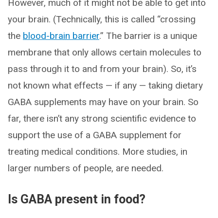
However, much of it might not be able to get into
your brain. (Technically, this is called “crossing
the
blood-brain barrier
.” The barrier is a unique
membrane that only allows certain molecules to
pass through it to and from your brain). So, it’s
not known what effects — if any — taking dietary
GABA supplements may have on your brain. So
far, there isn’t any strong scientific evidence to
support the use of a GABA supplement for
treating medical conditions. More studies, in
larger numbers of people, are needed.
Is GABA present in food?