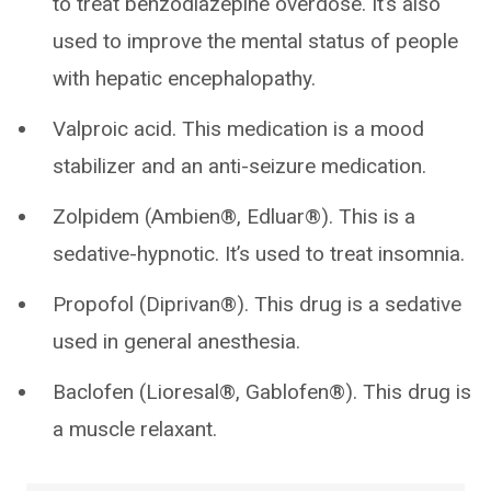
to treat benzodiazepine overdose. It’s also
used to improve the mental status of people
with hepatic encephalopathy.
Valproic acid. This medication is a mood
stabilizer and an anti-seizure medication.
Zolpidem (Ambien®, Edluar®). This is a
sedative-hypnotic. It’s used to treat insomnia.
Propofol (Diprivan®). This drug is a sedative
used in general anesthesia.
Baclofen (Lioresal®, Gablofen®). This drug is
a muscle relaxant.