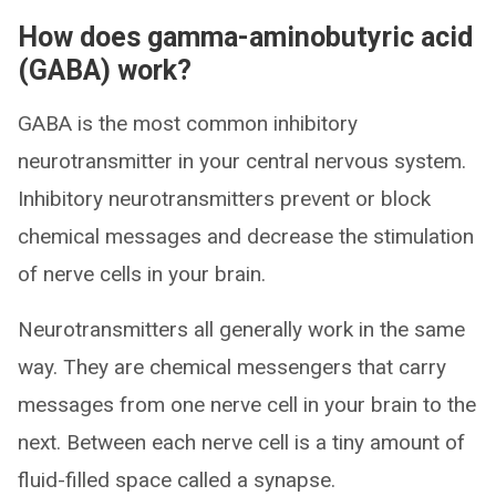
How does gamma-aminobutyric acid
(GABA) work?
GABA is the most common inhibitory
neurotransmitter in your central nervous system.
Inhibitory neurotransmitters prevent or block
chemical messages and decrease the stimulation
of nerve cells in your brain.
Neurotransmitters all generally work in the same
way. They are chemical messengers that carry
messages from one nerve cell in your brain to the
next. Between each nerve cell is a tiny amount of
fluid-filled space called a synapse.