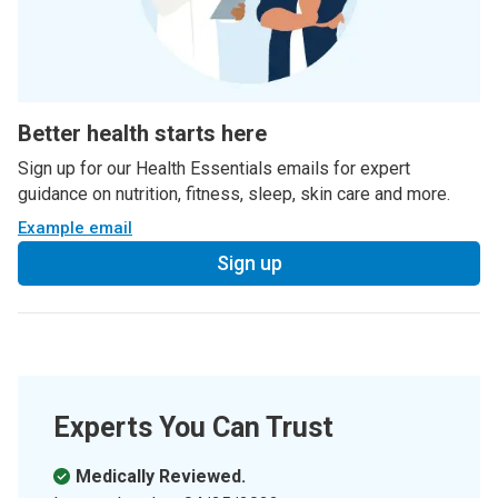
Better health starts here
Sign up for our Health Essentials emails for expert
guidance on nutrition, fitness, sleep, skin care and more.
Example email
Sign up
Experts You Can Trust
Medically Reviewed.