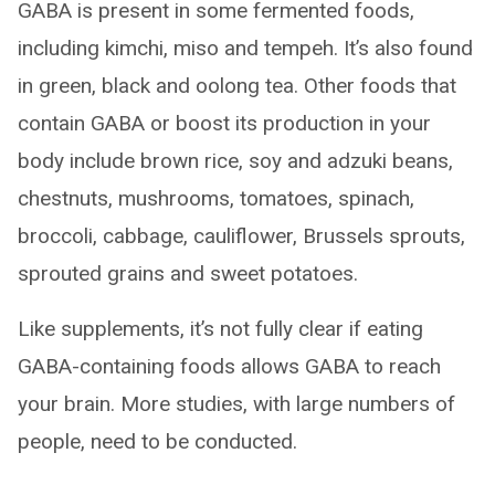
GABA is present in some fermented foods,
including kimchi, miso and tempeh. It’s also found
in green, black and oolong tea. Other foods that
contain GABA or boost its production in your
body include brown rice, soy and adzuki beans,
chestnuts, mushrooms, tomatoes, spinach,
broccoli, cabbage, cauliflower, Brussels sprouts,
sprouted grains and sweet potatoes.
Like supplements, it’s not fully clear if eating
GABA-containing foods allows GABA to reach
your brain. More studies, with large numbers of
people, need to be conducted.