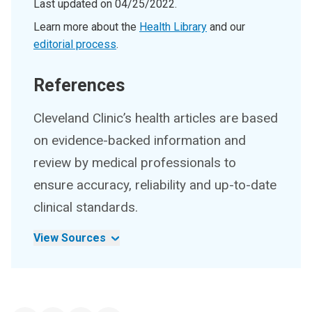
Last updated on
04/25/2022
.
Learn more about the
Health Library
and our
editorial process
.
References
Cleveland Clinic’s health articles are based
on evidence-backed information and
review by medical professionals to
ensure accuracy, reliability and up-to-date
clinical standards.
View Sources