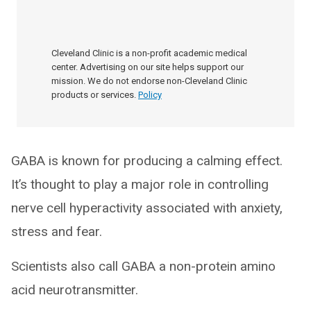
Cleveland Clinic is a non-profit academic medical
center. Advertising on our site helps support our
mission. We do not endorse non-Cleveland Clinic
products or services.
Policy
GABA is known for producing a calming effect.
It’s thought to play a major role in controlling
nerve cell hyperactivity associated with anxiety,
stress and fear.
Scientists also call GABA a non-protein amino
acid neurotransmitter.