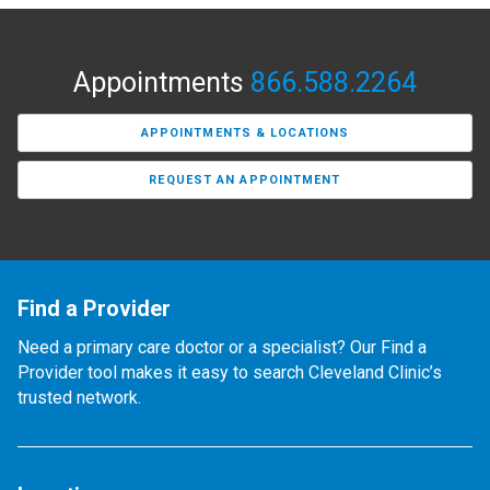
Appointments
866.588.2264
APPOINTMENTS & LOCATIONS
REQUEST AN APPOINTMENT
Find a Provider
Need a primary care doctor or a specialist? Our Find a
Provider tool makes it easy to search Cleveland Clinic’s
trusted network.