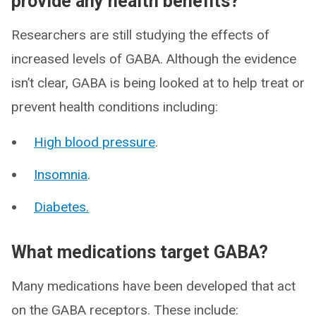
provide any health benefits?
Researchers are still studying the effects of
increased levels of GABA. Although the evidence
isn’t clear, GABA is being looked at to help treat or
prevent health conditions including:
High blood pressure
.
Insomnia
.
Diabetes.
What medications target GABA?
Many medications have been developed that act
on the GABA receptors. These include: