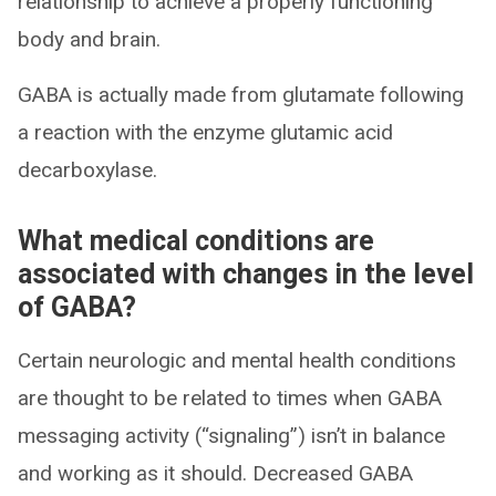
relationship to achieve a properly functioning
body and brain.
GABA is actually made from glutamate following
a reaction with the enzyme glutamic acid
decarboxylase.
What medical conditions are
associated with changes in the level
of GABA?
Certain neurologic and mental health conditions
are thought to be related to times when GABA
messaging activity (“signaling”) isn’t in balance
and working as it should. Decreased GABA