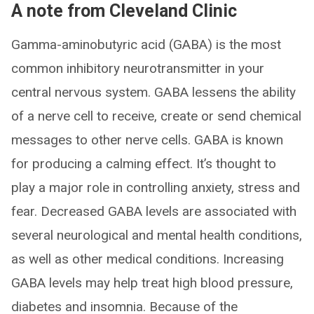
A note from Cleveland Clinic
Gamma-aminobutyric acid (GABA) is the most
common inhibitory neurotransmitter in your
central nervous system. GABA lessens the ability
of a nerve cell to receive, create or send chemical
messages to other nerve cells. GABA is known
for producing a calming effect. It’s thought to
play a major role in controlling anxiety, stress and
fear. Decreased GABA levels are associated with
several neurological and mental health conditions,
as well as other medical conditions. Increasing
GABA levels may help treat high blood pressure,
diabetes and insomnia. Because of the