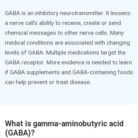
GABA is an inhibitory neurotransmitter. It lessens
a nerve cell’s ability to receive, create or send
chemical messages to other nerve cells. Many
medical conditions are associated with changing
levels of GABA. Multiple medications target the
GABA receptor. More evidence is needed to learn
if GABA supplements and GABA-containing foods
can help prevent or treat disease.
What is gamma-aminobutyric acid
(GABA)?