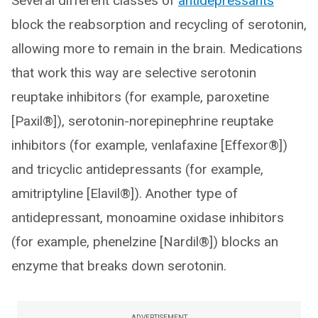
Several different classes of
antidepressants
block the reabsorption and recycling of serotonin,
allowing more to remain in the brain. Medications
that work this way are selective serotonin
reuptake inhibitors (for example, paroxetine
[Paxil®]), serotonin-norepinephrine reuptake
inhibitors (for example, venlafaxine [Effexor®])
and tricyclic antidepressants (for example,
amitriptyline [Elavil®]). Another type of
antidepressant, monoamine oxidase inhibitors
(for example, phenelzine [Nardil®]) blocks an
enzyme that breaks down serotonin.
ADVERTISEMENT