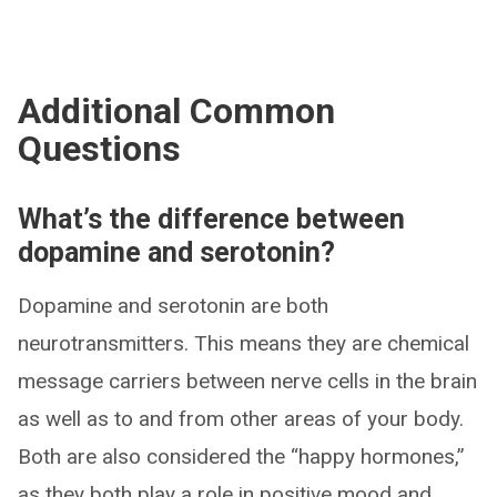
Additional Common
Questions
What’s the difference between
dopamine and serotonin?
Dopamine and serotonin are both
neurotransmitters. This means they are chemical
message carriers between nerve cells in the brain
as well as to and from other areas of your body.
Both are also considered the “happy hormones,”
as they both play a role in positive mood and