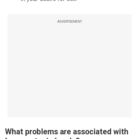
ADVERTISEMENT
What problems are associated with