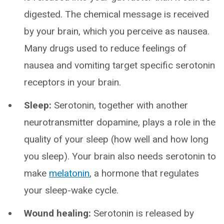
digested. The chemical message is received
by your brain, which you perceive as nausea.
Many drugs used to reduce feelings of
nausea and vomiting target specific serotonin
receptors in your brain.
Sleep:
Serotonin, together with another
neurotransmitter dopamine, plays a role in the
quality of your sleep (how well and how long
you sleep). Your brain also needs serotonin to
make
melatonin
, a hormone that regulates
your sleep-wake cycle.
Wound healing:
Serotonin is released by