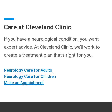
Care at Cleveland Clinic
If you have a neurological condition, you want
expert advice. At Cleveland Clinic, we’ll work to
create a treatment plan that’s right for you.
Neurology Care for Adults
Neurology Care for Children
Make an Appointment