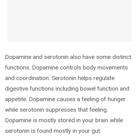
Dopamine and serotonin also have some distinct
functions. Dopamine controls body movements
and coordination. Serotonin helps regulate
digestive functions including bowel function and
appetite. Dopamine causes a feeling of hunger
while serotonin suppresses that feeling.
Dopamine is mostly stored in your brain while
serotonin is found mostly in your gut.