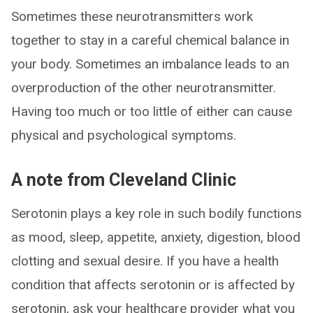
Sometimes these neurotransmitters work
together to stay in a careful chemical balance in
your body. Sometimes an imbalance leads to an
overproduction of the other neurotransmitter.
Having too much or too little of either can cause
physical and psychological symptoms.
A note from Cleveland Clinic
Serotonin plays a key role in such bodily functions
as mood, sleep, appetite, anxiety, digestion, blood
clotting and sexual desire. If you have a health
condition that affects serotonin or is affected by
serotonin, ask your healthcare provider what you