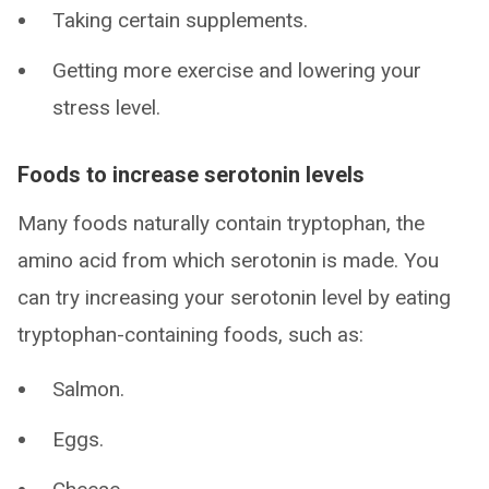
Taking certain supplements.
Getting more exercise and lowering your
stress level.
Foods to increase serotonin levels
Many foods naturally contain tryptophan, the
amino acid from which serotonin is made. You
can try increasing your serotonin level by eating
tryptophan-containing foods, such as:
Salmon.
Eggs.