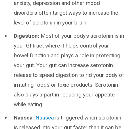
anxiety, depression and other mood
disorders often target ways to increase the
level of serotonin in your brain.
Digestion:
Most of your body’s serotonin is in
your GI tract where it helps control your
bowel function and plays a role in protecting
your gut. Your gut can increase serotonin
release to speed digestion to rid your body of
irritating foods or toxic products. Serotonin
also plays a part in reducing your appetite
while eating.
Nausea:
Nausea
is triggered when serotonin
is released into your gut faster than it can be