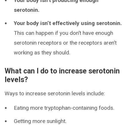
Your body isn’t producing enough
serotonin.
Your body isn’t effectively using serotonin.
This can happen if you don’t have enough
serotonin receptors or the receptors aren’t
working as they should.
What can I do to increase serotonin
levels?
Ways to increase serotonin levels include:
Eating more tryptophan-containing foods.
Getting more sunlight.