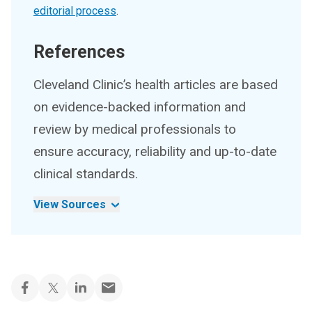
editorial process
.
References
Cleveland Clinic’s health articles are based
on evidence-backed information and
review by medical professionals to
ensure accuracy, reliability and up-to-date
clinical standards.
View Sources