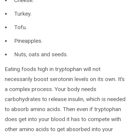
Cheese.
Turkey.
Tofu.
Pineapples.
Nuts, oats and seeds.
Eating foods high in tryptophan will not
necessarily boost serotonin levels on its own. It’s
a complex process. Your body needs
carbohydrates to release insulin, which is needed
to absorb amino acids. Then even if tryptophan
does get into your blood it has to compete with
other amino acids to get absorbed into your