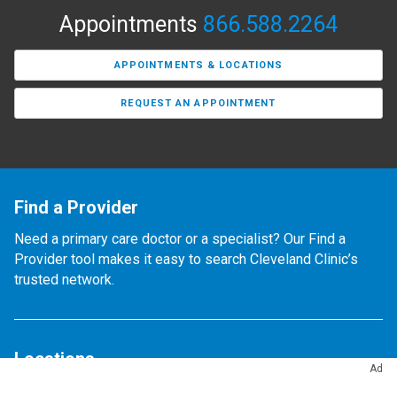
Appointments
866.588.2264
APPOINTMENTS & LOCATIONS
REQUEST AN APPOINTMENT
Find a Provider
Need a primary care doctor or a specialist? Our Find a
Provider tool makes it easy to search Cleveland Clinic’s
trusted network.
Locations
Ad
Find any of our 300+ locations.