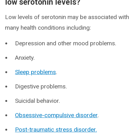
low serotonin levels?
Low levels of serotonin may be associated with
many health conditions including:
Depression and other mood problems.
Anxiety.
Sleep problems
.
Digestive problems.
Suicidal behavior.
Obsessive-compulsive disorder
.
Post-traumatic stress disorder.