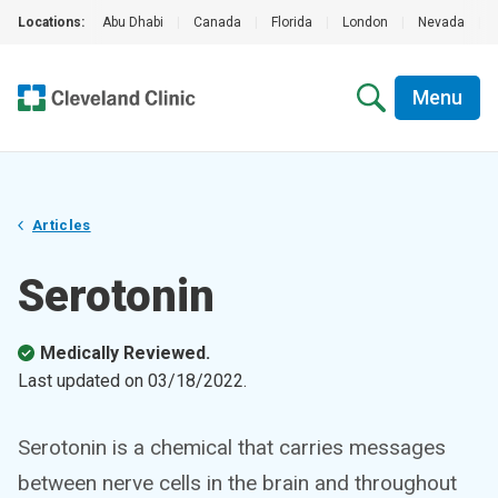
Locations:
Abu Dhabi
|
Canada
|
Florida
|
London
|
Nevada
|
Menu
Articles
Serotonin
Medically Reviewed.
Last updated on
03/18/2022
.
Serotonin is a chemical that carries messages
between nerve cells in the brain and throughout