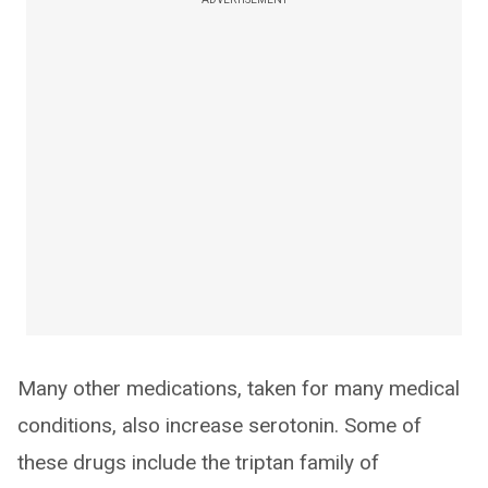
Many other medications, taken for many medical
conditions, also increase serotonin. Some of
these drugs include the triptan family of