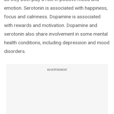
emotion. Serotonin is associated with happiness,
focus and calmness. Dopamine is associated
with rewards and motivation. Dopamine and
serotonin also share involvement in some mental
health conditions, including depression and mood
disorders.
ADVERTISEMENT