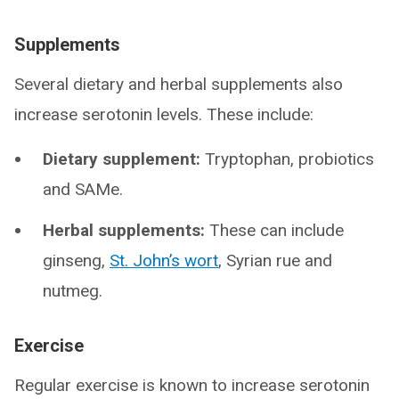
Supplements
Several dietary and herbal supplements also
increase serotonin levels. These include:
Dietary supplement:
Tryptophan, probiotics
and SAMe.
Herbal supplements:
These can include
ginseng,
St. John’s wort
, Syrian rue and
nutmeg.
Exercise
Regular exercise is known to increase serotonin