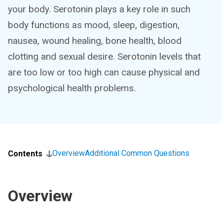
your body. Serotonin plays a key role in such
body functions as mood, sleep, digestion,
nausea, wound healing, bone health, blood
clotting and sexual desire. Serotonin levels that
are too low or too high can cause physical and
psychological health problems.
Overview
Additional Common Questions
Contents
Overview