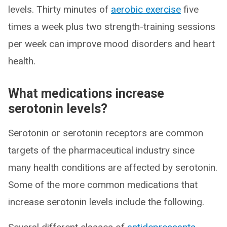
levels. Thirty minutes of
aerobic exercise
five
times a week plus two strength-training sessions
per week can improve mood disorders and heart
health.
What medications increase
serotonin levels?
Serotonin or serotonin receptors are common
targets of the pharmaceutical industry since
many health conditions are affected by serotonin.
Some of the more common medications that
increase serotonin levels include the following.