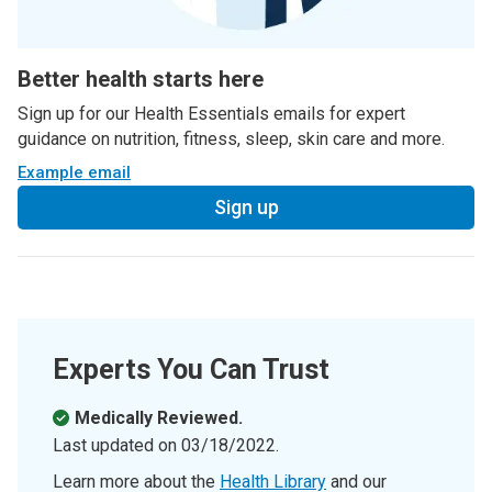
Better health starts here
Sign up for our Health Essentials emails for expert
guidance on nutrition, fitness, sleep, skin care and more.
Example email
Sign up
Experts You Can Trust
Medically Reviewed.
Last updated on
03/18/2022
.
Learn more about the
Health Library
and our