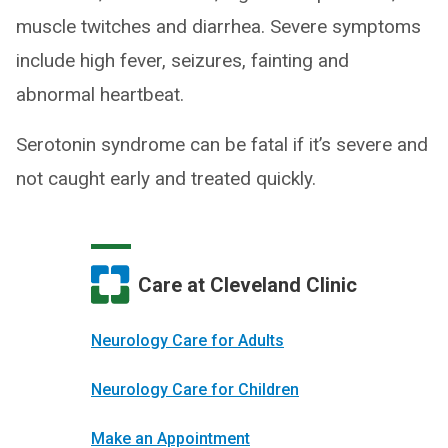
muscle twitches and diarrhea. Severe symptoms
include high fever, seizures, fainting and
abnormal heartbeat.
Serotonin syndrome can be fatal if it’s severe and
not caught early and treated quickly.
Care at Cleveland Clinic
Neurology Care for Adults
Neurology Care for Children
Make an Appointment