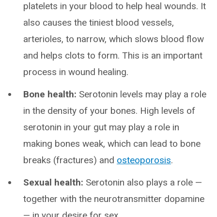
platelets in your blood to help heal wounds. It
also causes the tiniest blood vessels,
arterioles, to narrow, which slows blood flow
and helps clots to form. This is an important
process in wound healing.
Bone health:
Serotonin levels may play a role
in the density of your bones. High levels of
serotonin in your gut may play a role in
making bones weak, which can lead to bone
breaks (fractures) and
osteoporosis
.
Sexual health:
Serotonin also plays a role —
together with the neurotransmitter dopamine
— in your desire for sex.