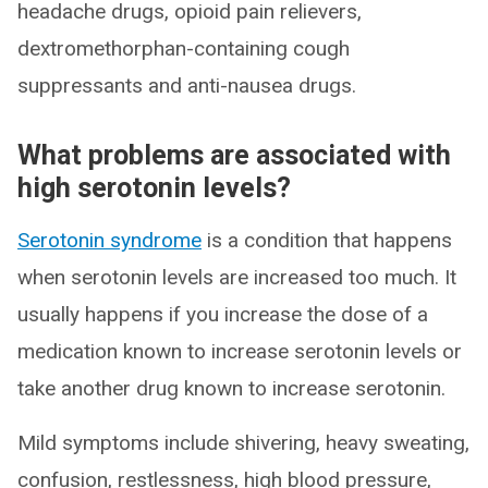
headache drugs, opioid pain relievers,
dextromethorphan-containing cough
suppressants and anti-nausea drugs.
What problems are associated with
high serotonin levels?
Serotonin syndrome
is a condition that happens
when serotonin levels are increased too much. It
usually happens if you increase the dose of a
medication known to increase serotonin levels or
take another drug known to increase serotonin.
Mild symptoms include shivering, heavy sweating,
confusion, restlessness, high blood pressure,