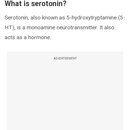
What is serotonin?
Serotonin, also known as 5-hydroxytryptamine (5-
HT), is a monoamine neurotransmitter. It also
acts as a hormone.
ADVERTISEMENT