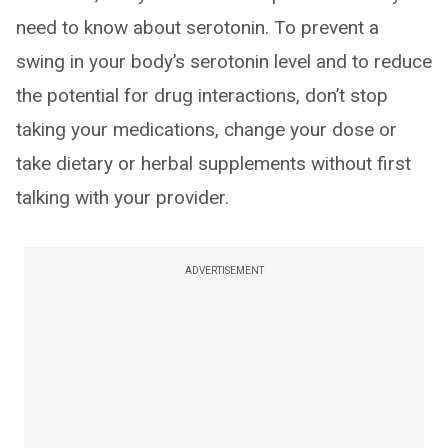
need to know about serotonin. To prevent a
swing in your body’s serotonin level and to reduce
the potential for drug interactions, don’t stop
taking your medications, change your dose or
take dietary or herbal supplements without first
talking with your provider.
ADVERTISEMENT