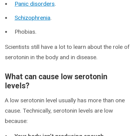
Panic disorders
.
Schizophrenia
.
Phobias.
Scientists still have a lot to learn about the role of
serotonin in the body and in disease.
What can cause low serotonin
levels?
A low serotonin level usually has more than one
cause. Technically, serotonin levels are low
because: