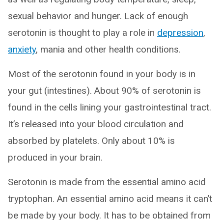
sexual behavior and hunger. Lack of enough
serotonin is thought to play a role in
depression
,
anxiety
, mania and other health conditions.
Most of the serotonin found in your body is in
your gut (intestines). About 90% of serotonin is
found in the cells lining your gastrointestinal tract.
It’s released into your blood circulation and
absorbed by platelets. Only about 10% is
produced in your brain.
Serotonin is made from the essential amino acid
tryptophan. An essential amino acid means it can’t
be made by your body. It has to be obtained from