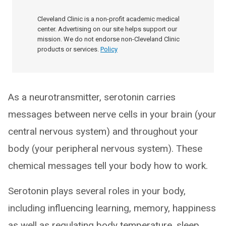
Cleveland Clinic is a non-profit academic medical
center. Advertising on our site helps support our
mission. We do not endorse non-Cleveland Clinic
products or services.
Policy
As a neurotransmitter, serotonin carries
messages between nerve cells in your brain (your
central nervous system) and throughout your
body (your peripheral nervous system). These
chemical messages tell your body how to work.
Serotonin plays several roles in your body,
including influencing learning, memory, happiness
as well as regulating body temperature, sleep,