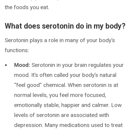
the foods you eat.
What does serotonin do in my body?
Serotonin plays a role in many of your body’s
functions:
Mood:
Serotonin in your brain regulates your
mood. It’s often called your body’s natural
“feel good” chemical. When serotonin is at
normal levels, you feel more focused,
emotionally stable, happier and calmer. Low
levels of serotonin are associated with
depression. Many medications used to treat