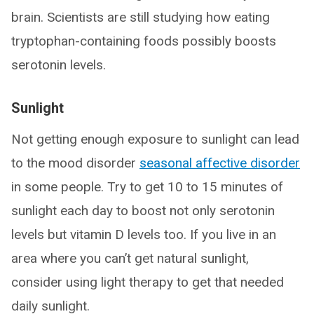
brain. Scientists are still studying how eating
tryptophan-containing foods possibly boosts
serotonin levels.
Sunlight
Not getting enough exposure to sunlight can lead
to the mood disorder
seasonal affective disorder
in some people. Try to get 10 to 15 minutes of
sunlight each day to boost not only serotonin
levels but vitamin D levels too. If you live in an
area where you can’t get natural sunlight,
consider using light therapy to get that needed
daily sunlight.