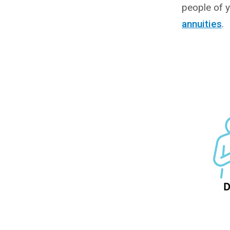
people of y
annuities
.