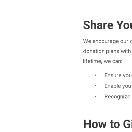
Share Yo
We encourage our do
donation plans with 
lifetime, we can:
Ensure your
Enable you 
Recognize y
How to G