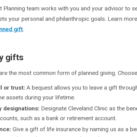
t Planning team works with you and your advisor to se
ets your personal and philanthropic goals. Learn mor
nned gift
.
 gifts
 are the most common form of planned giving. Choos
ll or trust:
A bequest allows you to leave a gift through 
the assets during your lifetime.
y designations:
Designate Cleveland Clinic as the bene
ccounts, such as a bank or retirement account.
ance:
Give a gift of life insurance by naming us as a be