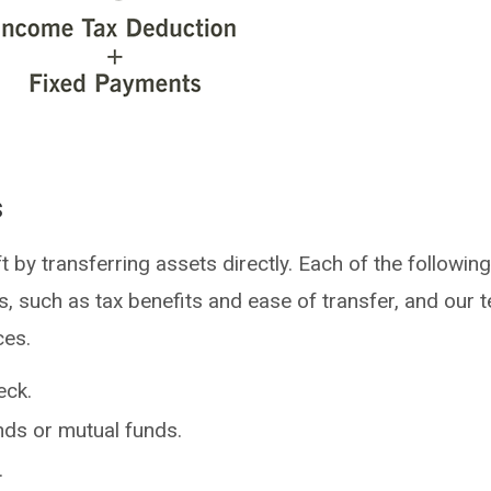
s
t by transferring assets directly. Each of the followin
, such as tax benefits and ease of transfer, and our t
ces.
eck.
nds or mutual funds.
.