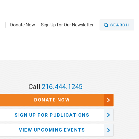
5
Donate Now
Sign Up for Our Newsletter
SEARCH
Call
216.444.1245
DONATE NOW
SIGN UP FOR PUBLICATIONS
VIEW UPCOMING EVENTS