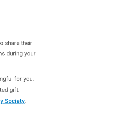
o share their
ns during your
ngful for you.
ed gift.
y Society
.