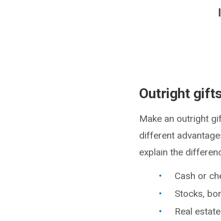
Outright gift
Make an outright gif
different advantages
explain the differen
Cash or ch
Stocks, bo
Real estate