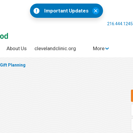
Important Updates
216.444.124
About Us
clevelandclinic.org
More
Gift Planning