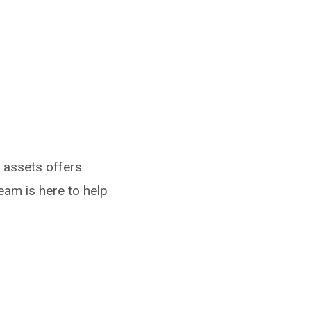
g assets offers
eam is here to help