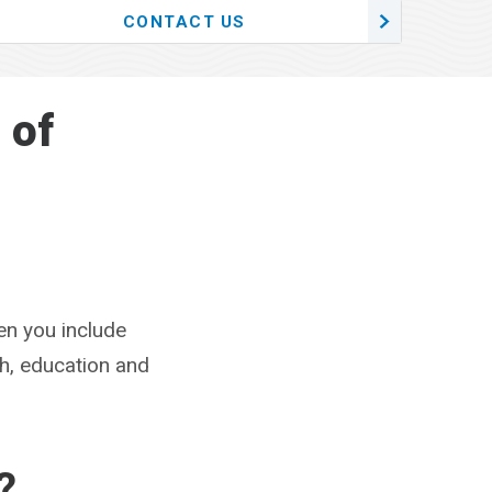
CONTACT US
 of
en you include
ch, education and
?