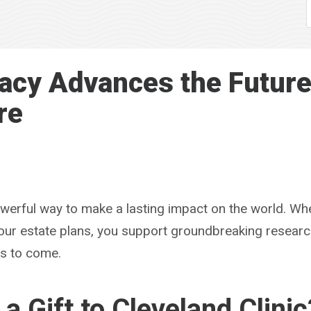
acy Advances the Future
re
powerful way to make a lasting impact on the world. Wh
 your estate plans, you support groundbreaking resear
rs to come.
a Gift to Cleveland Clinic