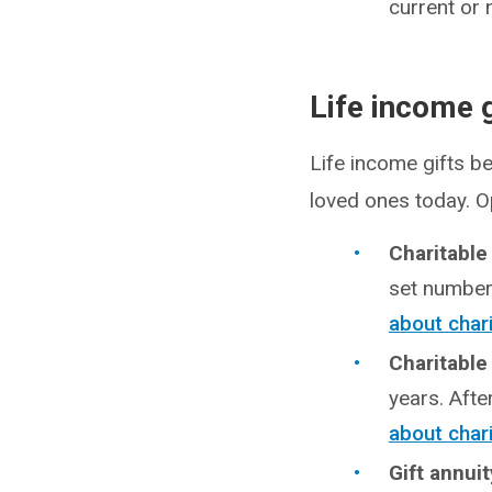
current or 
Life income g
Life income gifts be
loved ones today. O
Charitable
set number 
about char
Charitable
years. Afte
about chari
Gift annui