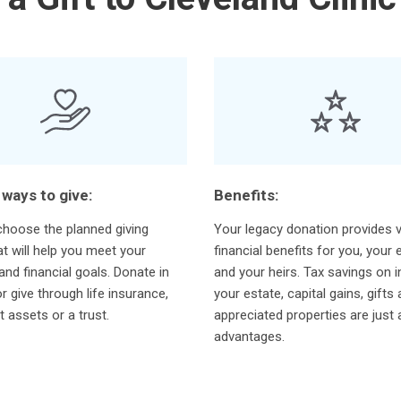
 ways to give:
Benefits:
hoose the planned giving
Your legacy donation provides v
at will help you meet your
financial benefits for you, your 
and financial goals. Donate in
and your heirs. Tax savings on 
or give through life insurance,
your estate, capital gains, gifts
t assets or a trust.
appreciated properties are just
advantages.