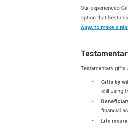
Our experienced Gif
option that best me
ways to make a pla
Testamentary
Testamentary gifts
Gifts by wi
still using 
Beneficiar
financial a
Life insur