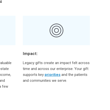
Impact:
aluable
Legacy gifts create an impact felt across
estate
time and across our enterprise. Your gift
income,
supports key
priorities
and the patients
 and
and communities we serve.
 a few