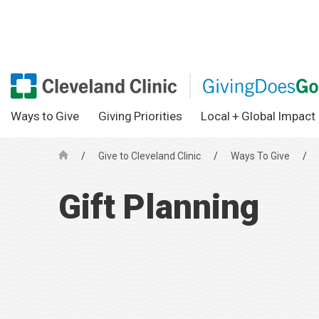
Ways to Give
Giving Priorities
Local + Global Impact
/
Give to Cleveland Clinic
/
Ways To Give
/
H
o
Gift Planning
m
e