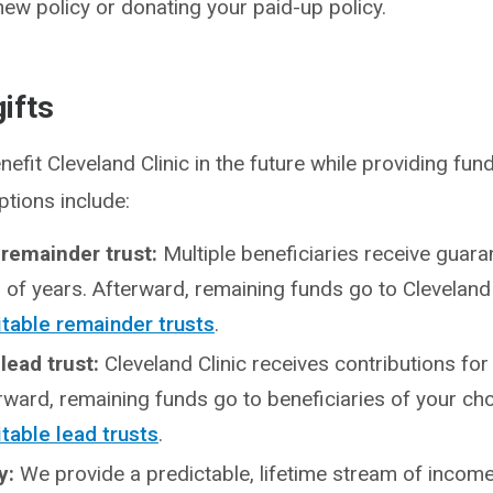
new policy or donating your paid-up policy.
ifts
nefit Cleveland Clinic in the future while providing fu
ptions include:
 remainder trust:
Multiple beneficiaries receive guar
of years. Afterward, remaining funds go to Cleveland 
itable remainder trusts
.
 lead trust:
Cleveland Clinic receives contributions fo
rward, remaining funds go to beneficiaries of your cho
table lead trusts
.
ty:
We provide a predictable, lifetime stream of incom