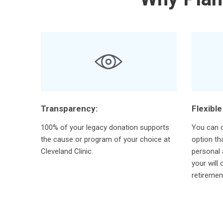
Transparency:
Flexible
100% of your legacy donation supports
You can c
the cause or program of your choice at
option th
Cleveland Clinic.
personal 
your will 
retiremen