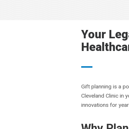
Your Leg
Healthca
Gift planning is a 
Cleveland Clinic in
innovations for yea
Why Plan 