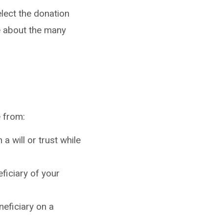
lect the donation
e about the many
e from:
a will or trust while
ficiary of your
neficiary on a