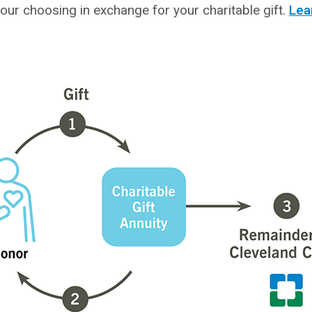
our choosing in exchange for your charitable gift.
Lea