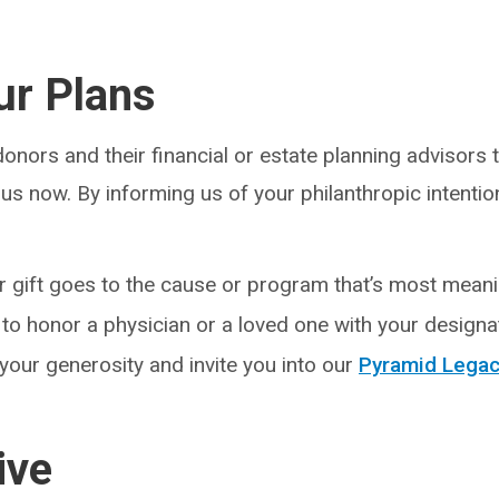
ur Plans
nors and their financial or estate planning advisors t
us now. By informing us of your philanthropic intentio
 gift goes to the cause or program that’s most meani
to honor a physician or a loved one with your designat
our generosity and invite you into our
Pyramid Legac
ive