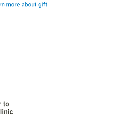
rn more about gift