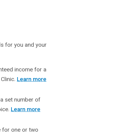
nds for you and your
anteed income for a
Clinic.
Learn more
r a set number of
ice.
Learn more
e for one or two