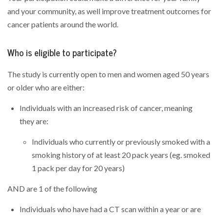
and your community, as well improve treatment outcomes for
cancer patients around the world.
Who is eligible to participate?
The study is currently open to men and women aged 50 years
or older who are either:
Individuals with an increased risk of cancer, meaning
they are:
Individuals who currently or previously smoked with a
smoking history of at least 20 pack years (eg. smoked
1 pack per day for 20 years)
AND are 1 of the following
Individuals who have had a CT scan within a year or are