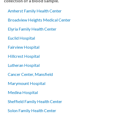
collection of a blood sample.
Amherst Family Health Center
Broadview Heights Medical Center
Elyria Family Health Center
Euclid Hospital
Fairview Hospital
Hillcrest Hospital
Lutheran Hospital
Cancer Center, Mansfield
Marymount Hospital
Medina Hospital
Sheffield Family Health Center
Solon Family Health Center