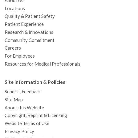
About Us
Locations
Quality & Patient Safety
Patient Experience
Research & Innovations
Community Commitment
Careers
For Employees
Resources for Medical Professionals
Site Information & Policies
Send Us Feedback
Site Map
About this Website
Copyright, Reprint & Licensing
Website Terms of Use
Privacy Policy