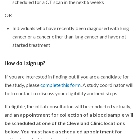
scheduled for a CT scan in the next 6 weeks
OR
Individuals who have recently been diagnosed with lung
cancer or a cancer other than lung cancer and have not
started treatment
How do I sign up?
If you are interested in finding out if you are a candidate for
the study, please
complete this form
. A study coordinator will
be in contact to discuss your eligibility and next steps.
If eligible, the initial consultation will be conducted virtually,
and
an appointment for collection of a blood sample will
be scheduled at one of the Cleveland Clinic locations
below. You must have a scheduled appointment for