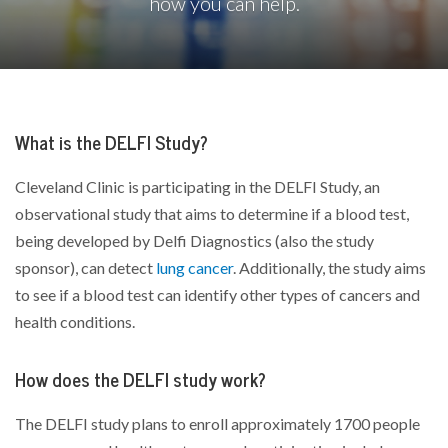
how you can help.
What is the DELFI Study?
Cleveland Clinic is participating in the DELFI Study, an
observational study that aims to determine if a blood test,
being developed by Delfi Diagnostics (also the study
sponsor), can detect
lung cancer
. Additionally, the study aims
to see if a blood test can identify other types of cancers and
health conditions.
How does the DELFI study work?
The DELFI study plans to enroll approximately 1700 people