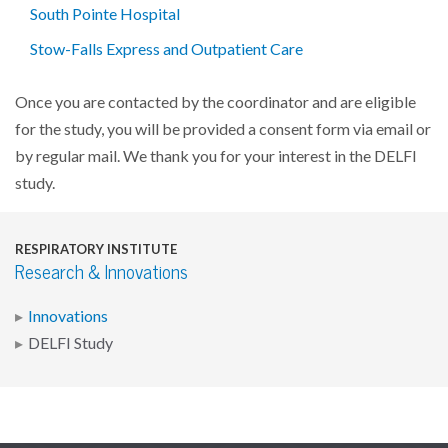
South Pointe Hospital
Stow-Falls Express and Outpatient Care
Once you are contacted by the coordinator and are eligible
for the study, you will be provided a consent form via email or
by regular mail. We thank you for your interest in the DELFI
study.
RESPIRATORY INSTITUTE
Research & Innovations
Innovations
DELFI Study