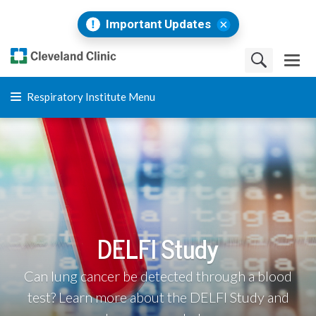
Important Updates
Respiratory Institute Menu
DELFI Study
Can lung cancer be detected through a blood
test? Learn more about the DELFI Study and