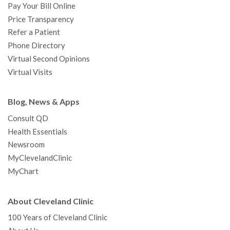
Pay Your Bill Online
Price Transparency
Refer a Patient
Phone Directory
Virtual Second Opinions
Virtual Visits
Blog, News & Apps
Consult QD
Health Essentials
Newsroom
MyClevelandClinic
MyChart
About Cleveland Clinic
100 Years of Cleveland Clinic