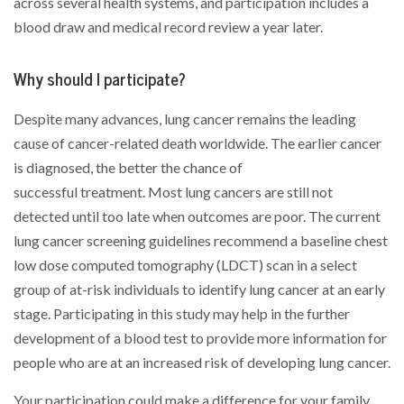
across several health systems, and participation includes a
blood draw and medical record review a year later.
Why should I participate?
Despite many advances, lung cancer remains the leading
cause of cancer-related death worldwide. The earlier cancer
is diagnosed, the better the chance of
successful treatment. Most lung cancers are still not
detected until too late when outcomes are poor. The current
lung cancer screening guidelines recommend a baseline chest
low dose computed tomography (LDCT) scan in a select
group of at-risk individuals to identify lung cancer at an early
stage. Participating in this study may help in the further
development of a blood test to provide more information for
people who are at an increased risk of developing lung cancer.
Your participation could make a difference for your family