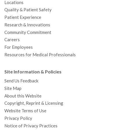
Locations
Quality & Patient Safety
Patient Experience
Research & Innovations
Community Commitment
Careers
For Employees
Resources for Medical Professionals
Site Information & Policies
Send Us Feedback
Site Map
About this Website
Copyright, Reprint & Licensing
Website Terms of Use
Privacy Policy
Notice of Privacy Practices