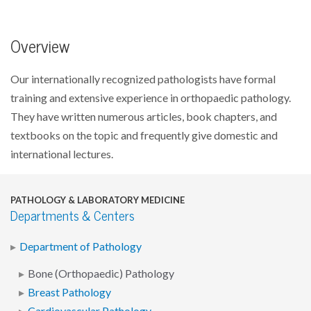
Overview
Our internationally recognized pathologists have formal
training and extensive experience in orthopaedic pathology.
They have written numerous articles, book chapters, and
textbooks on the topic and frequently give domestic and
international lectures.
PATHOLOGY & LABORATORY MEDICINE
Departments & Centers
Department of Pathology
Bone (Orthopaedic) Pathology
Breast Pathology
Cardiovascular Pathology