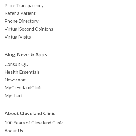
Price Transparency
Refer a Patient
Phone Directory
Virtual Second Opinions
Virtual Visits
Blog, News & Apps
Consult QD
Health Essentials
Newsroom
MyClevelandClinic
MyChart
About Cleveland Clinic
100 Years of Cleveland Clinic
About Us