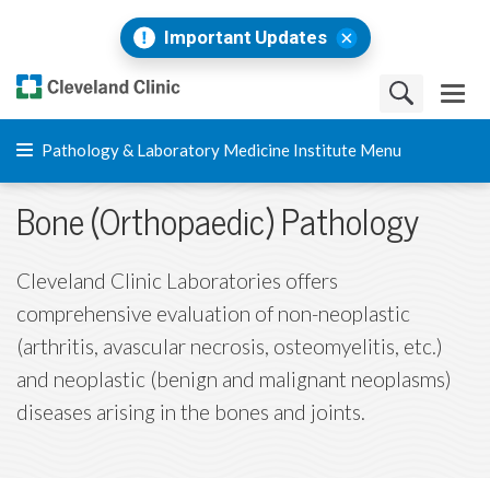
Important Updates
Pathology & Laboratory Medicine Institute Menu
Bone (Orthopaedic) Pathology
Cleveland Clinic Laboratories offers
comprehensive evaluation of non-neoplastic
(arthritis, avascular necrosis, osteomyelitis, etc.)
and neoplastic (benign and malignant neoplasms)
diseases arising in the bones and joints.