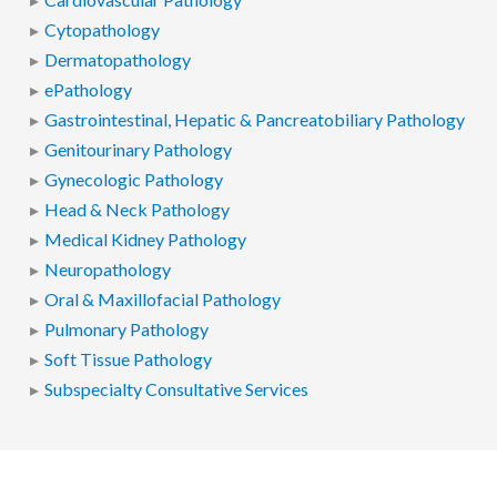
Cytopathology
Dermatopathology
ePathology
Gastrointestinal, Hepatic & Pancreatobiliary Pathology
Genitourinary Pathology
Gynecologic Pathology
Head & Neck Pathology
Medical Kidney Pathology
Neuropathology
Oral & Maxillofacial Pathology
Pulmonary Pathology
Soft Tissue Pathology
Subspecialty Consultative Services