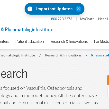
Important Updates
800.223.2273
MyChart
Need H
 & Rheumatologic Institute
enters
Patient Education
Research & Innovations
For Medic
heumatologic Institute
/
Research & Innovations
/
Rheumatol
earch
 focused on Vasculitis, Osteoporosis and
logy and Immunodeficiency. All the centers have
ional and international multicenter trials as well as