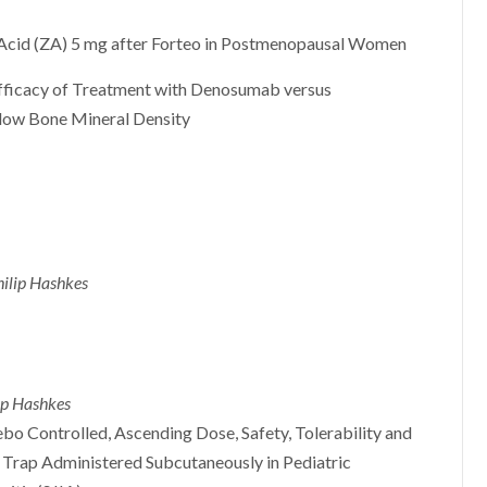
 Acid (ZA) 5 mg after Forteo in Postmenopausal Women
fficacy of Treatment with Denosumab versus
low Bone Mineral Density
hilip Hashkes
lip Hashkes
bo Controlled, Ascending Dose, Safety, Tolerability and
1 Trap Administered Subcutaneously in Pediatric