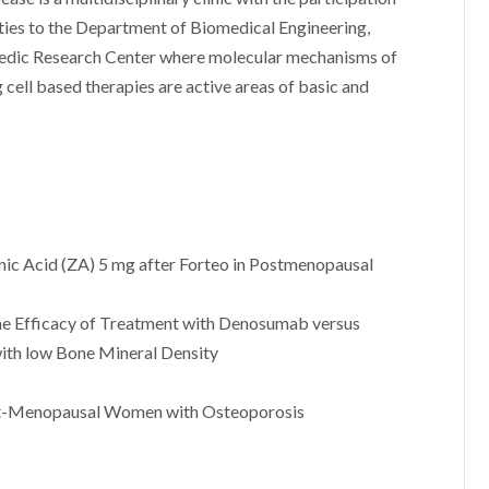
g ties to the Department of Biomedical Engineering,
edic Research Center where molecular mechanisms of
cell based therapies are active areas of basic and
nic Acid (ZA) 5 mg after Forteo in Postmenopausal
e Efficacy of Treatment with Denosumab versus
th low Bone Mineral Density
st-Menopausal Women with Osteoporosis