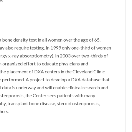
one density test in all women over the age of 65.
 also require testing. In 1999 only one-third of women
nergy x-ray absorptiometry). In 2003 over two-thirds of
organized effort to educate physicians and
s the placement of DXA centers in the Cleveland Clinic
re performed. A project to develop a DXA database that
l data is underway and will enable clinical research and
 osteoporosis, the Center sees patients with many
hy, transplant bone disease, steroid osteoporosis,
hers.