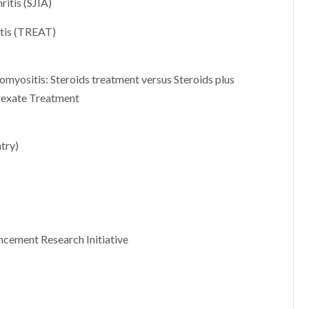
ritis (SJIA)
itis (TREAT)
tomyositis: Steroids treatment versus Steroids plus
rexate Treatment
try)
cement Research Initiative