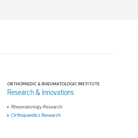
ORTHOPAEDIC & RHEUMATOLOGIC INSTITUTE
Research & Innovations
Rheumatology Research
Orthopaedics Research