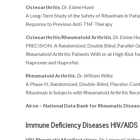
Osteoarthritis
,
Dr. Elaine Husni
A Long-Term Study of the Safety of Rituximab in Pati
Response to Previous Anti-TNF Therapy
Osteoarthritis/Rheumatoid Arthritis
,
Dr. Elaine Hu
PRECISION: A Randomized, Double Blind, Parallel-Gro
Rheumatoid Arthritis Patients With or at High Risk 
Naproxen and Ibuprofen
Rheumatoid Arthritis
,
Dr. William Wilke
A Phase III, Randomized, Double-Blind, Placebo-Cont
Rituximab in Subjects with Rheumatoid Arthritis Re
Airon – National Data Bank for Rheumatic Disea
Immune Deficiency Diseases HIV/AIDS
HIV, Rheumatic Manifestations
,
Dr. Leonard Calabre