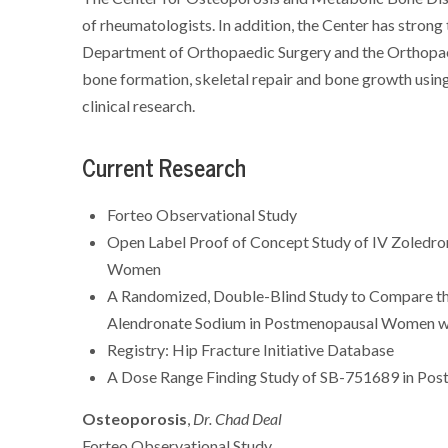
of rheumatologists. In addition, the Center has stron
Department of Orthopaedic Surgery and the Orthopa
bone formation, skeletal repair and bone growth using 
clinical research.
Current Research
Forteo Observational Study
Open Label Proof of Concept Study of IV Zoledro
Women
A Randomized, Double-Blind Study to Compare th
Alendronate Sodium in Postmenopausal Women wi
Registry: Hip Fracture Initiative Database
A Dose Range Finding Study of SB-751689 in Po
Osteoporosis
,
Dr. Chad Deal
Forteo Observational Study