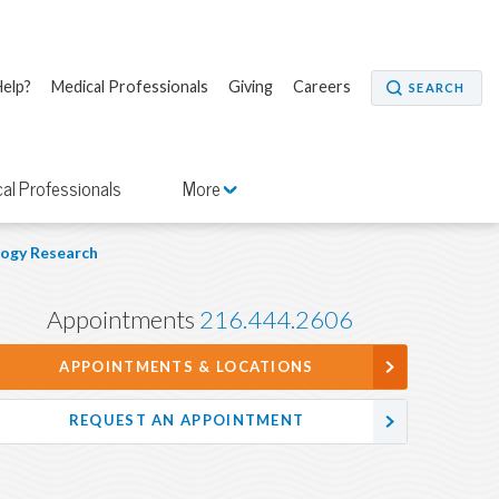
elp?
Medical Professionals
Giving
Careers
SEARCH
al Professionals
More
ogy Research
Appointments
216.444.2606
APPOINTMENTS & LOCATIONS
REQUEST AN APPOINTMENT