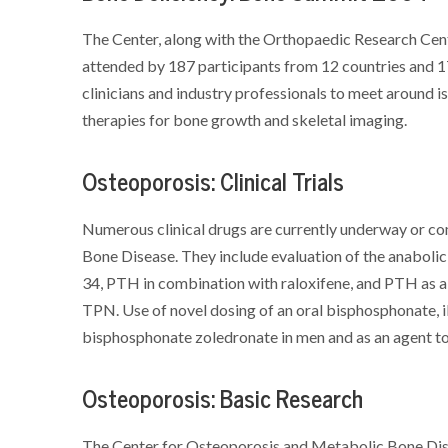
The Center, along with the Orthopaedic Research Cent
attended by 187 participants from 12 countries and 1
clinicians and industry professionals to meet around is
therapies for bone growth and skeletal imaging.
Osteoporosis: Clinical Trials
Numerous clinical drugs are currently underway or c
Bone Disease. They include evaluation of the anabol
34, PTH in combination with raloxifene, and PTH as a
TPN. Use of novel dosing of an oral bisphosphonate, i
bisphosphonate zoledronate in men and as an agent to 
Osteoporosis: Basic Research
The Center for Osteoporosis and Metabolic Bone Diseas