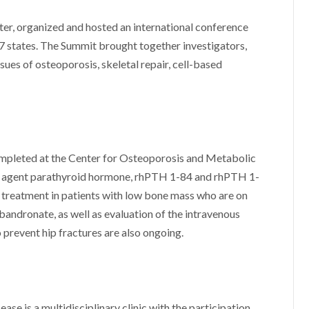
er, organized and hosted an international conference
7 states. The Summit brought together investigators,
sues of osteoporosis, skeletal repair, cell-based
ompleted at the Center for Osteoporosis and Metabolic
ic agent parathyroid hormone, rhPTH 1-84 and rhPTH 1-
 treatment in patients with low bone mass who are on
bandronate, as well as evaluation of the intravenous
prevent hip fractures are also ongoing.
e is a multidisciplinary clinic with the participation