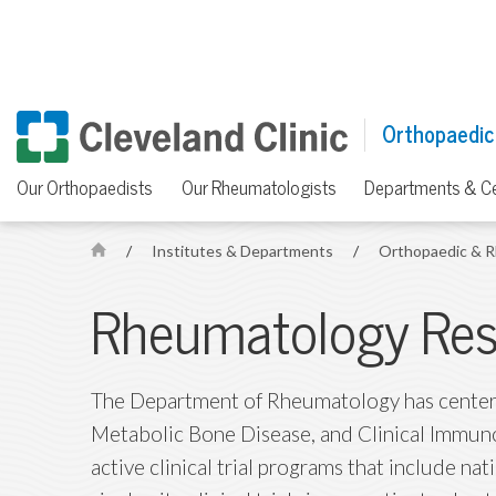
Orthopaedic
Our Orthopaedists
Our Rheumatologists
Departments & C
/
Institutes & Departments
/
Orthopaedic & R
H
o
Rheumatology Res
m
e
The Department of Rheumatology has centers
Metabolic Bone Disease, and Clinical Immuno
active clinical trial programs that include nat