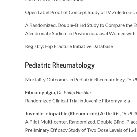
Open Label Proof of Concept Study of IV Zoledronic
A Randomized, Double-Blind Study to Compare the E
Alendronate Sodium in Postmenopausal Women with 
Registry: Hip Fracture Initiative Database
Pediatric Rheumatology
Mortality Outcomes in Pediatric Rheumatology,
Dr. P
Fibromyalgia
,
Dr. Philip Hashkes
Randomized Clinical Trial in Juvenile Fibromyalgia
Juvenile Idiopathic (Rheumatoid) Arthritis
,
Dr. Phi
A Pilot Multi-center, Randomized, Double Blind, Place
Preliminary Efficacy Study of Two Dose Levels of IL-