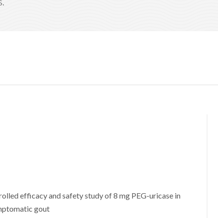
s.
olled efficacy and safety study of 8 mg PEG-uricase in
ymptomatic gout