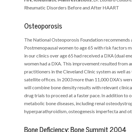
Rheumatic Disorders Before and After HAART
Osteoporosis
The National Osteoporosis Foundation recommends a b
Postmenopausal women to age 65 with risk factors may
in our clinics over age 65 had received a DXA (dual e
women had a DXA. This improvement resulted from an 
practitioners in the Cleveland Clinic system as well a
satellite offices. In 2003 more than 11,000 DXA's we
will combine bone density results with relevant clinica
drug trials to proceed at a faster pace. In addition to
metabolic bone diseases, including renal osteodystrop
hyperparathyroidism, osteogenesis imperfecta and ot
Bone Deficiency: Bone Summit 2004