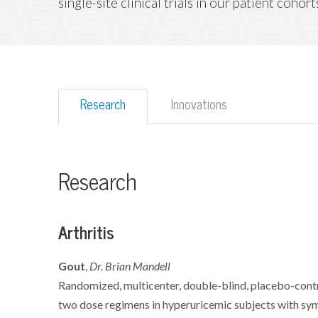
single-site clinical trials in our patient cohort
Research
Innovations
Research
Arthritis
Gout
,
Dr. Brian Mandell
Randomized, multicenter, double-blind, placebo-contr
two dose regimens in hyperuricemic subjects with s