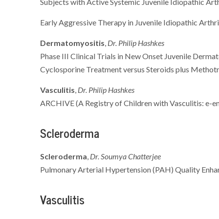
Subjects with Active Systemic Juvenile Idiopathic Arth
Early Aggressive Therapy in Juvenile Idiopathic Arthr
Dermatomyositis
,
Dr. Philip Hashkes
Phase III Clinical Trials in New Onset Juvenile Derma
Cyclosporine Treatment versus Steroids plus Methot
Vasculitis
,
Dr. Philip Hashkes
ARCHIVE (A Registry of Children with Vasculitis: e-en
Scleroderma
Scleroderma
,
Dr. Soumya Chatterjee
Pulmonary Arterial Hypertension (PAH) Quality Enhan
Vasculitis