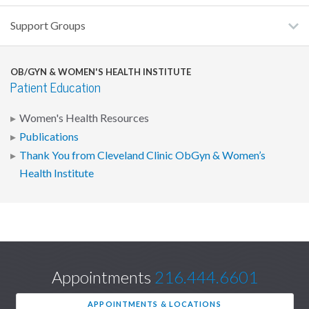
Support Groups
OB/GYN & WOMEN'S HEALTH INSTITUTE
Patient Education
Women's Health Resources
Publications
Thank You from Cleveland Clinic ObGyn & Women’s
Health Institute
Appointments
216.444.6601
APPOINTMENTS & LOCATIONS