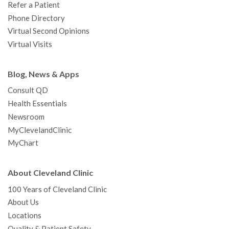
Refer a Patient
Phone Directory
Virtual Second Opinions
Virtual Visits
Blog, News & Apps
Consult QD
Health Essentials
Newsroom
MyClevelandClinic
MyChart
About Cleveland Clinic
100 Years of Cleveland Clinic
About Us
Locations
Quality & Patient Safety