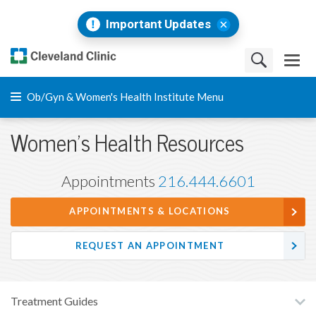
Important Updates
Ob/Gyn & Women's Health Institute Menu
Women's Health Resources
Appointments
216.444.6601
APPOINTMENTS & LOCATIONS
REQUEST AN APPOINTMENT
Treatment Guides