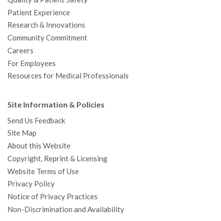
Patient Experience
Research & Innovations
Community Commitment
Careers
For Employees
Resources for Medical Professionals
Site Information & Policies
Send Us Feedback
Site Map
About this Website
Copyright, Reprint & Licensing
Website Terms of Use
Privacy Policy
Notice of Privacy Practices
Non-Discrimination and Availability