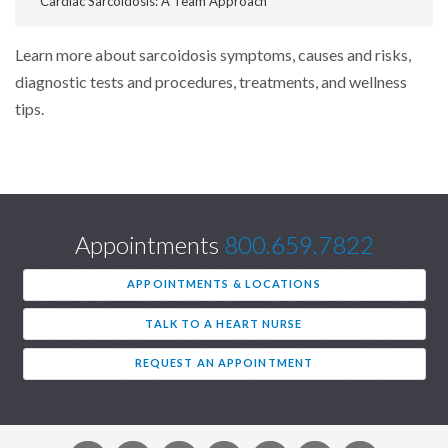
Cardiac Sarcoidosis: A Team Approach
Learn more about sarcoidosis symptoms, causes and risks,
diagnostic tests and procedures, treatments, and wellness
tips.
Appointments
800.659.7822
APPOINTMENTS & LOCATIONS
TALK TO A HEART NURSE
REQUEST AN APPOINTMENT