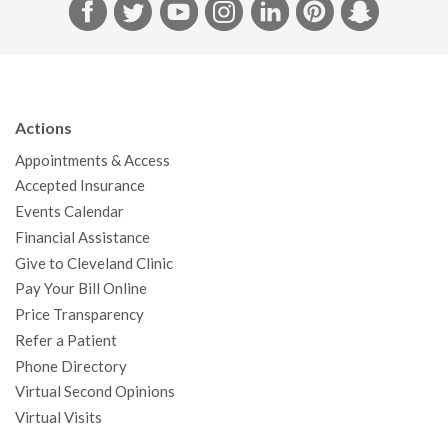
F
T
Y
I
L
P
S
a
w
o
n
i
i
n
c
i
u
s
n
n
a
e
t
T
t
k
t
p
b
t
u
a
e
e
c
Actions
o
e
b
g
d
r
h
Appointments & Access
o
r
e
r
I
e
a
Accepted Insurance
k
a
n
s
t
Events Calendar
m
t
Financial Assistance
Give to Cleveland Clinic
Pay Your Bill Online
Price Transparency
Refer a Patient
Phone Directory
Virtual Second Opinions
Virtual Visits