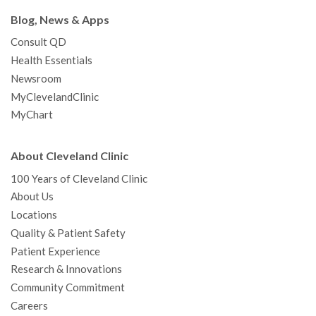
Blog, News & Apps
Consult QD
Health Essentials
Newsroom
MyClevelandClinic
MyChart
About Cleveland Clinic
100 Years of Cleveland Clinic
About Us
Locations
Quality & Patient Safety
Patient Experience
Research & Innovations
Community Commitment
Careers