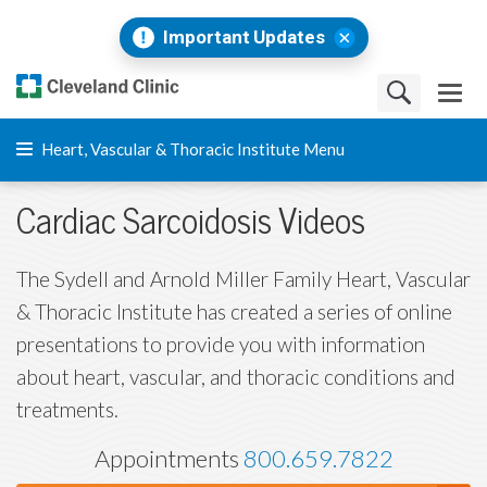
Important Updates
Heart, Vascular & Thoracic Institute Menu
Cardiac Sarcoidosis Videos
The Sydell and Arnold Miller Family Heart, Vascular
& Thoracic Institute has created a series of online
presentations to provide you with information
about heart, vascular, and thoracic conditions and
treatments.
Appointments
800.659.7822