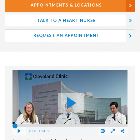
APPOINTMENTS & LOCATIONS
TALK TO A HEART NURSE
REQUEST AN APPOINTMENT