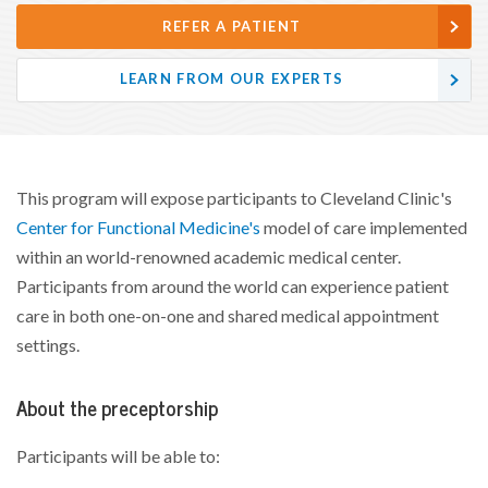
REFER A PATIENT
LEARN FROM OUR EXPERTS
This program will expose participants to Cleveland Clinic's
Center for Functional Medicine's
model of care implemented
within an world-renowned academic medical center.
Participants from around the world can experience patient
care in both one-on-one and shared medical appointment
settings.
About the preceptorship
Participants will be able to: