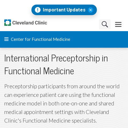
Important Updates
Center for Functional Medicine
International Preceptorship in
Functional Medicine
Preceptorship participants from around the world
can experience patient care using the functional
medicine model in both one-on-one and shared
medical appointment settings with Cleveland
Clinic's Functional Medicine specialists.