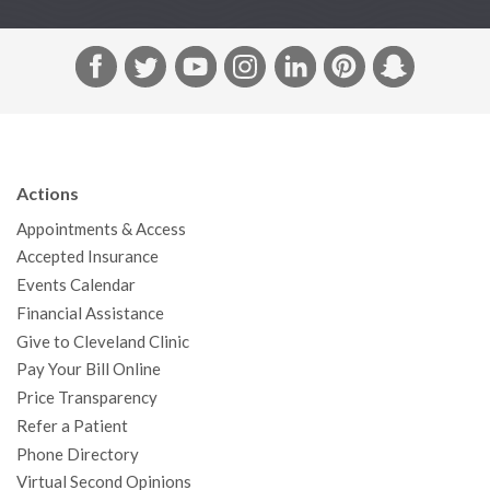
F
T
Y
I
L
P
S
a
w
o
n
i
i
n
c
i
u
s
n
n
a
e
t
T
t
k
t
p
b
t
u
a
e
e
c
Actions
o
e
b
g
d
r
h
Appointments & Access
o
r
e
r
I
e
a
Accepted Insurance
k
a
n
s
t
Events Calendar
m
t
Financial Assistance
Give to Cleveland Clinic
Pay Your Bill Online
Price Transparency
Refer a Patient
Phone Directory
Virtual Second Opinions