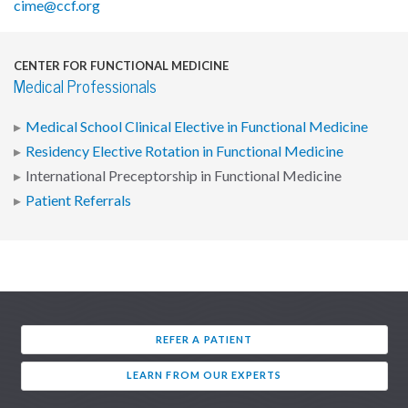
cime@ccf.org
CENTER FOR FUNCTIONAL MEDICINE
Medical Professionals
Medical School Clinical Elective in Functional Medicine
Residency Elective Rotation in Functional Medicine
International Preceptorship in Functional Medicine
Patient Referrals
REFER A PATIENT
LEARN FROM OUR EXPERTS