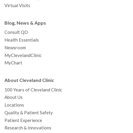
Virtual Visits
Blog, News & Apps
Consult QD
Health Essentials
Newsroom
MyClevelandClinic
MyChart
About Cleveland Clinic
100 Years of Cleveland Clinic
About Us
Locations
Quality & Patient Safety
Patient Experience
Research & Innovations