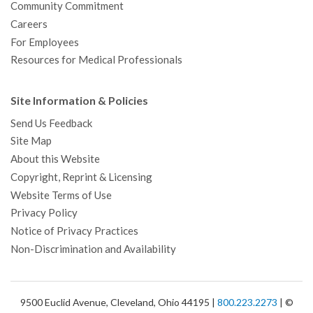
Community Commitment
Careers
For Employees
Resources for Medical Professionals
Site Information & Policies
Send Us Feedback
Site Map
About this Website
Copyright, Reprint & Licensing
Website Terms of Use
Privacy Policy
Notice of Privacy Practices
Non-Discrimination and Availability
9500 Euclid Avenue, Cleveland, Ohio 44195 |
800.223.2273
| ©