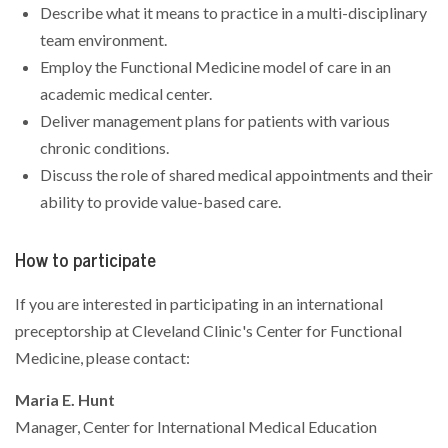
Describe what it means to practice in a multi-disciplinary
team environment.
Employ the Functional Medicine model of care in an
academic medical center.
Deliver management plans for patients with various
chronic conditions.
Discuss the role of shared medical appointments and their
ability to provide value-based care.
How to participate
If you are interested in participating in an international
preceptorship at Cleveland Clinic's Center for Functional
Medicine, please contact:
Maria E. Hunt
Manager, Center for International Medical Education