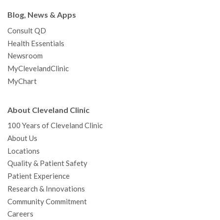
Blog, News & Apps
Consult QD
Health Essentials
Newsroom
MyClevelandClinic
MyChart
About Cleveland Clinic
100 Years of Cleveland Clinic
About Us
Locations
Quality & Patient Safety
Patient Experience
Research & Innovations
Community Commitment
Careers