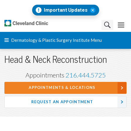
Important Updates
Dermatology & Plastic Surgery Institute Menu
Head & Neck Reconstruction
Appointments
216.444.5725
APPOINTMENTS & LOCATIONS
REQUEST AN APPOINTMENT