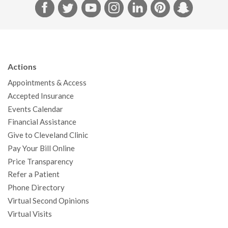
F
T
Y
I
L
P
S
a
w
o
n
i
i
n
c
i
u
s
n
n
a
e
t
T
t
k
t
p
b
t
u
a
e
e
c
Actions
o
e
b
g
d
r
h
Appointments & Access
o
r
e
r
I
e
a
Accepted Insurance
k
a
n
s
t
Events Calendar
m
t
Financial Assistance
Give to Cleveland Clinic
Pay Your Bill Online
Price Transparency
Refer a Patient
Phone Directory
Virtual Second Opinions
Virtual Visits