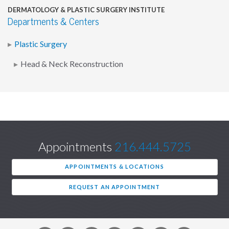
DERMATOLOGY & PLASTIC SURGERY INSTITUTE
Departments & Centers
Plastic Surgery
Head & Neck Reconstruction
Appointments
216.444.5725
APPOINTMENTS & LOCATIONS
REQUEST AN APPOINTMENT