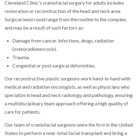
Cleveland Clinic's craniofacial surgery for adults includes
restoration or reconstruction of the head and neck area.
Surgical need could range from the routine to the complex,
and may be a result of such factors as:
Damage from cancer, infections, drugs, radiation
(osteoradionecrosis).
Trauma.
Congenital or post surgical deformities.
Our reconstructive plastic surgeons work hand-in-hand with
medical and radiation oncologists, as well as physicians who
specialize in head and neck radiology and pathology, ensuring
a multidisciplinary team approach offering a high quality of
care for patients.
Our team of craniofacial surgeons were the first in the United
States to perform a near-total facial transplant and bring a