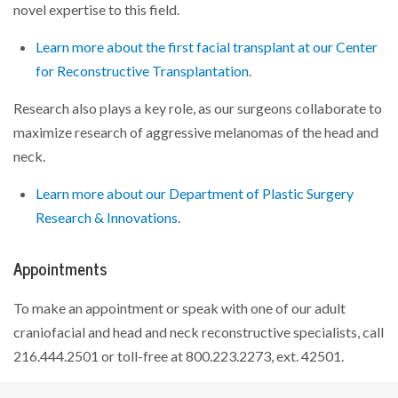
novel expertise to this field.
Learn more about the first facial transplant at our Center
for Reconstructive Transplantation
.
Research also plays a key role, as our surgeons collaborate to
maximize research of aggressive melanomas of the head and
neck.
Learn more about our Department of Plastic Surgery
Research & Innovations
.
Appointments
To make an appointment or speak with one of our adult
craniofacial and head and neck reconstructive specialists, call
216.444.2501 or toll-free at 800.223.2273,
ext. 42501
.