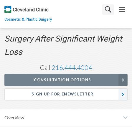
Cosmetic & Plastic Surgery
Surgery After Significant Weight
Loss
Call
216.444.4004
CONSULTATION OPTIONS
SIGN UP FOR ENEWSLETTER
Overview