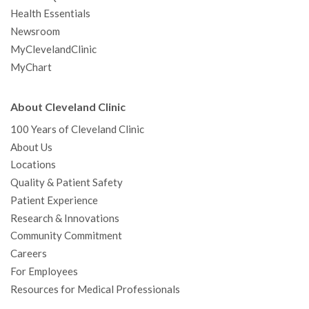
Health Essentials
Newsroom
MyClevelandClinic
MyChart
About Cleveland Clinic
100 Years of Cleveland Clinic
About Us
Locations
Quality & Patient Safety
Patient Experience
Research & Innovations
Community Commitment
Careers
For Employees
Resources for Medical Professionals