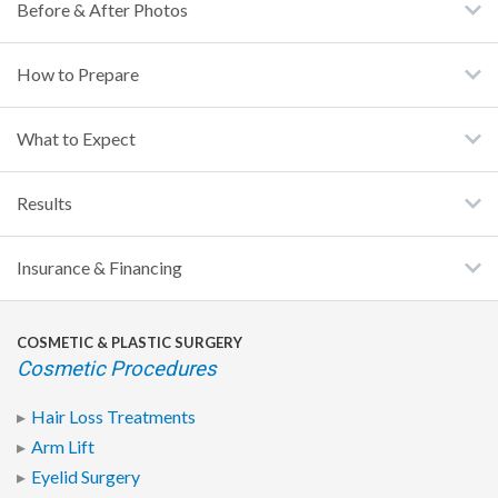
Before & After Photos
How to Prepare
What to Expect
Results
Insurance & Financing
COSMETIC & PLASTIC SURGERY
Cosmetic Procedures
Hair Loss Treatments
Arm Lift
Eyelid Surgery