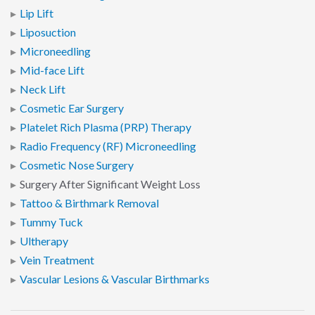
Lip Lift
Liposuction
Microneedling
Mid-face Lift
Neck Lift
Cosmetic Ear Surgery
Platelet Rich Plasma (PRP) Therapy
Radio Frequency (RF) Microneedling
Cosmetic Nose Surgery
Surgery After Significant Weight Loss
Tattoo & Birthmark Removal
Tummy Tuck
Ultherapy
Vein Treatment
Vascular Lesions & Vascular Birthmarks