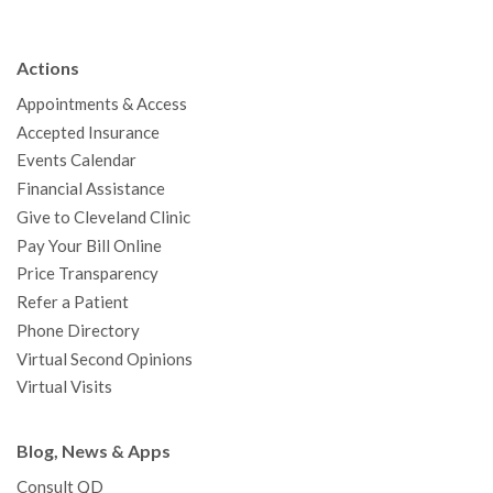
e
t
T
t
k
t
p
b
t
u
a
e
e
c
Actions
o
e
b
g
d
r
h
Appointments & Access
o
r
e
r
I
e
a
Accepted Insurance
k
a
n
s
t
Events Calendar
m
t
Financial Assistance
Give to Cleveland Clinic
Pay Your Bill Online
Price Transparency
Refer a Patient
Phone Directory
Virtual Second Opinions
Virtual Visits
Blog, News & Apps
Consult QD