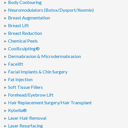
Body Contouring
Neuromodulators (Botox/Dysport/Xeomin)
Breast Augmentation
Breast Lift
Breast Reduction
Chemical Peels
CoolSculpting®
Dermabrasion & Microdermabrasion
Facelift
Facial Implants & Chin Surgery
Fat Injection
Soft Tissue Fillers
Forehead/Eyebrow Lift
Hair Replacement Surgery/Hair Transplant
Kybella®
Laser Hair Removal
Laser Resurfacing