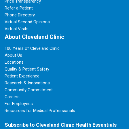
Price Transparency
Refer a Patient
Phone Directory
Virtual Second Opinions
Virtual Visits
About Cleveland Clinic
100 Years of Cleveland Clinic
About Us
Locations
Quality & Patient Safety
Patient Experience
Research & Innovations
Community Commitment
Careers
For Employees
Resources for Medical Professionals
Subscribe to Cleveland Clinic Health Essentials