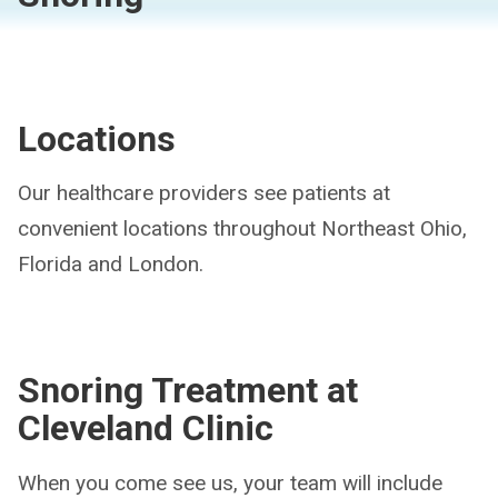
Locations
Our healthcare providers see patients at
convenient locations throughout Northeast Ohio,
Florida and London.
Snoring Treatment at
Cleveland Clinic
When you come see us, your team will include