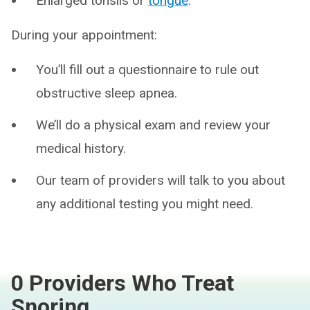
Enlarged tonsils or
tongue
.
During your appointment:
You’ll fill out a questionnaire to rule out
obstructive sleep apnea.
We’ll do a physical exam and review your
medical history.
Our team of providers will talk to you about
any additional testing you might need.
0 Providers Who Treat
Snoring