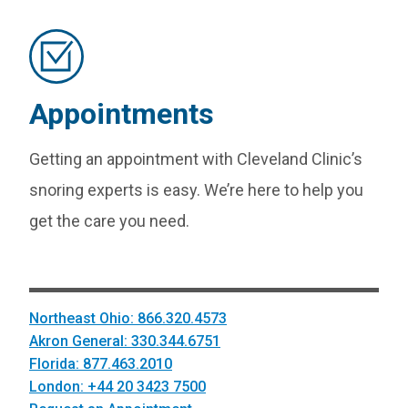
Appointments
Getting an appointment with Cleveland Clinic’s
snoring experts is easy. We’re here to help you
get the care you need.
Northeast Ohio: 866.320.4573
Akron General: 330.344.6751
Florida: 877.463.2010
London: +44 20 3423 7500