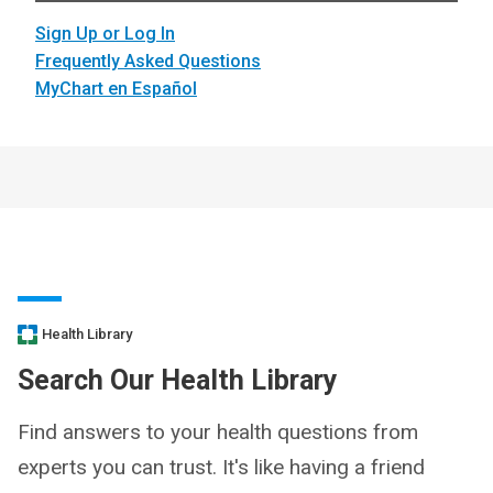
Sign Up or Log In
Frequently Asked Questions
MyChart en Español
Health Library
Search Our Health Library
Find answers to your health questions from
experts you can trust. It's like having a friend