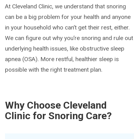
At Cleveland Clinic, we understand that snoring
can be a big problem for your health and anyone
in your household who can’t get their rest, either.
We can figure out why you’re snoring and rule out
underlying health issues, like obstructive sleep
apnea (OSA). More restful, healthier sleep is
possible with the right treatment plan.
Why Choose Cleveland
Clinic for Snoring Care?