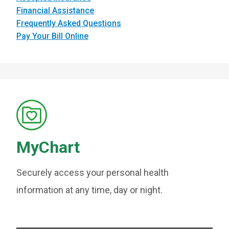
Financial Assistance
Frequently Asked Questions
Pay Your Bill Online
MyChart
Securely access your personal health
information at any time, day or night.