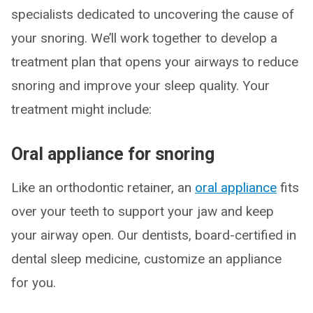
specialists dedicated to uncovering the cause of
your snoring. We’ll work together to develop a
treatment plan that opens your airways to reduce
snoring and improve your sleep quality. Your
treatment might include:
Oral appliance for snoring
Like an orthodontic retainer, an
oral appliance
fits
over your teeth to support your jaw and keep
your airway open. Our dentists, board-certified in
dental sleep medicine, customize an appliance
for you.