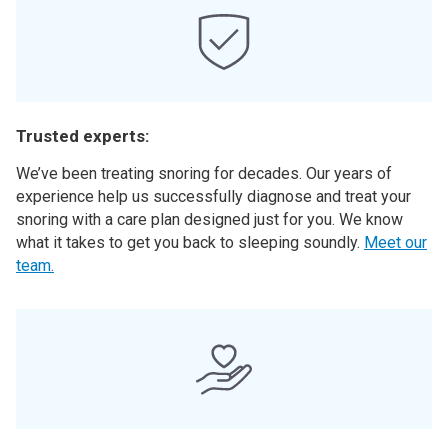
Trusted experts:
We’ve been treating snoring for decades. Our years of
experience help us successfully diagnose and treat your
snoring with a care plan designed just for you. We know
what it takes to get you back to sleeping soundly.
Meet our
team.