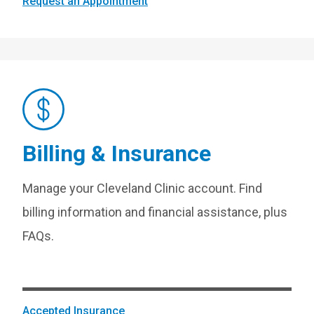
Request an Appointment
Billing & Insurance
Manage your Cleveland Clinic account. Find
billing information and financial assistance, plus
FAQs.
Accepted Insurance