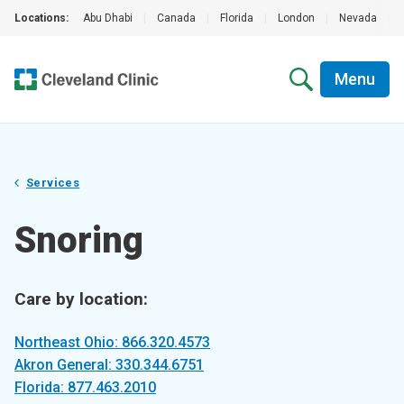
Locations:
Abu Dhabi
|
Canada
|
Florida
|
London
|
Nevada
|
Menu
Services
Snoring
Care by location:
Northeast Ohio: 866.320.4573
Akron General: 330.344.6751
Florida: 877.463.2010