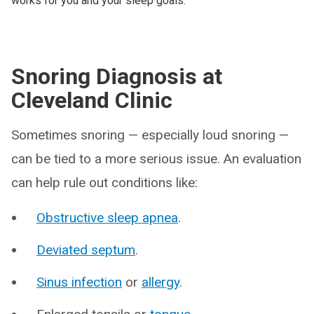
works for you and your sleep goals.
Snoring Diagnosis at
Cleveland Clinic
Sometimes snoring — especially loud snoring —
can be tied to a more serious issue. An evaluation
can help rule out conditions like:
Obstructive sleep apnea
.
Deviated septum
.
Sinus infection
or
allergy
.