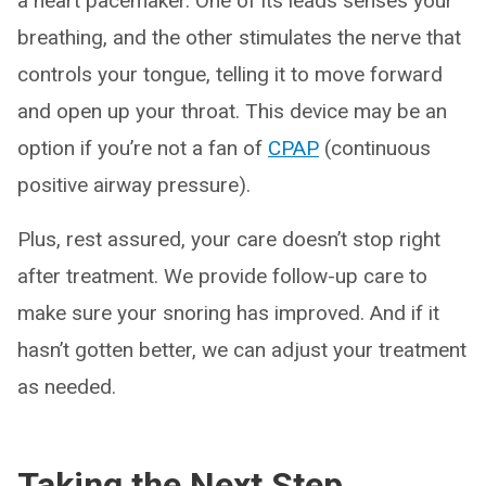
a heart pacemaker. One of its leads senses your
breathing, and the other stimulates the nerve that
controls your tongue, telling it to move forward
and open up your throat. This device may be an
option if you’re not a fan of
CPAP
(continuous
positive airway pressure).
Plus, rest assured, your care doesn’t stop right
after treatment. We provide follow-up care to
make sure your snoring has improved. And if it
hasn’t gotten better, we can adjust your treatment
as needed.
Taking the Next Step