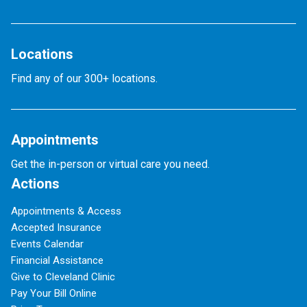
Locations
Find any of our 300+ locations.
Appointments
Get the in-person or virtual care you need.
Actions
Appointments & Access
Accepted Insurance
Events Calendar
Financial Assistance
Give to Cleveland Clinic
Pay Your Bill Online