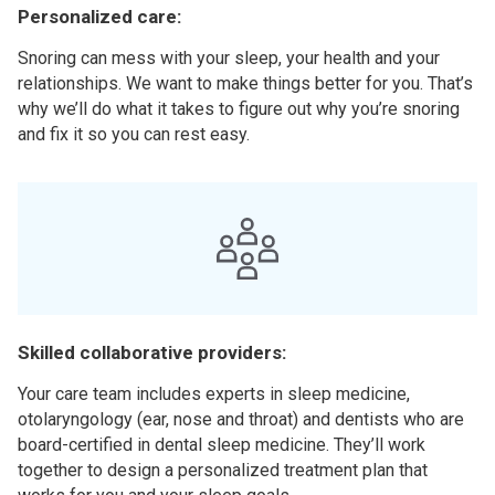
Personalized care:
Snoring can mess with your sleep, your health and your
relationships. We want to make things better for you. That’s
why we’ll do what it takes to figure out why you’re snoring
and fix it so you can rest easy.
Skilled collaborative providers:
Your care team includes experts in sleep medicine,
otolaryngology (ear, nose and throat) and dentists who are
board-certified in dental sleep medicine. They’ll work
together to design a personalized treatment plan that