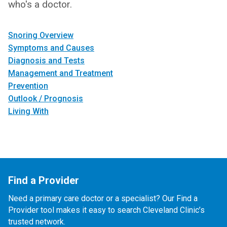
who's a doctor.
Snoring Overview
Symptoms and Causes
Diagnosis and Tests
Management and Treatment
Prevention
Outlook / Prognosis
Living With
Find a Provider
Need a primary care doctor or a specialist? Our Find a
Provider tool makes it easy to search Cleveland Clinic’s
trusted network.