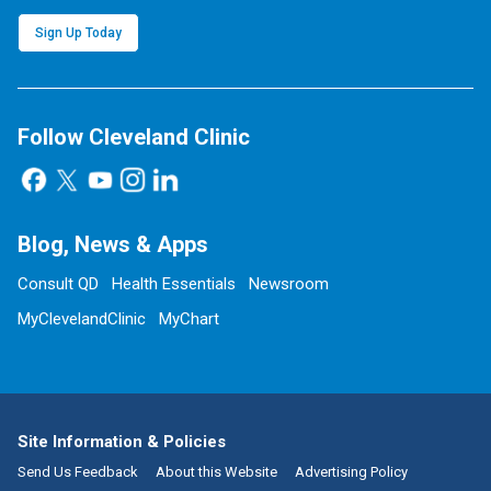
Sign Up Today
Follow Cleveland Clinic
Blog, News & Apps
Consult QD
Health Essentials
Newsroom
MyClevelandClinic
MyChart
Site Information & Policies
Send Us Feedback
About this Website
Advertising Policy