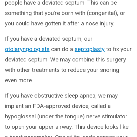
people have a deviated septum. This can be
something that you’re born with (congenital), or
you could have gotten it after a nose injury.
If you have a deviated septum, our
otolaryngologists
can do a
septoplasty
to fix your
deviated septum. We may combine this surgery
with other treatments to reduce your snoring
even more.
If you have obstructive sleep apnea, we may
implant an FDA-approved device, called a
hypoglossal (under the tongue) nerve stimulator
to open your upper airway. This device looks like