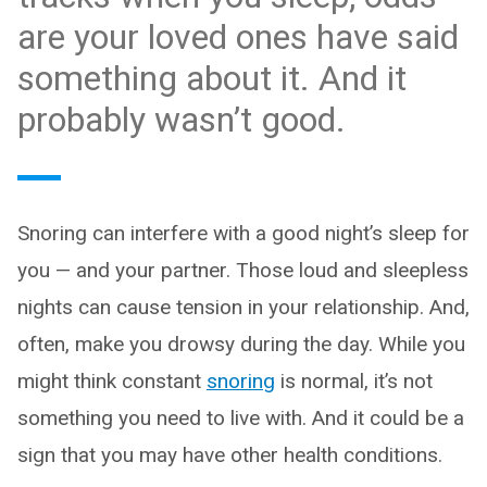
are your loved ones have said
something about it. And it
probably wasn’t good.
Snoring can interfere with a good night’s sleep for
you — and your partner. Those loud and sleepless
nights can cause tension in your relationship. And,
often, make you drowsy during the day. While you
might think constant
snoring
is normal, it’s not
something you need to live with. And it could be a
sign that you may have other health conditions.