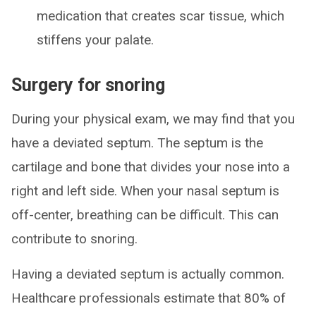
medication that creates scar tissue, which
stiffens your palate.
Surgery for snoring
During your physical exam, we may find that you
have a deviated septum. The septum is the
cartilage and bone that divides your nose into a
right and left side. When your nasal septum is
off-center, breathing can be difficult. This can
contribute to snoring.
Having a deviated septum is actually common.
Healthcare professionals estimate that 80% of