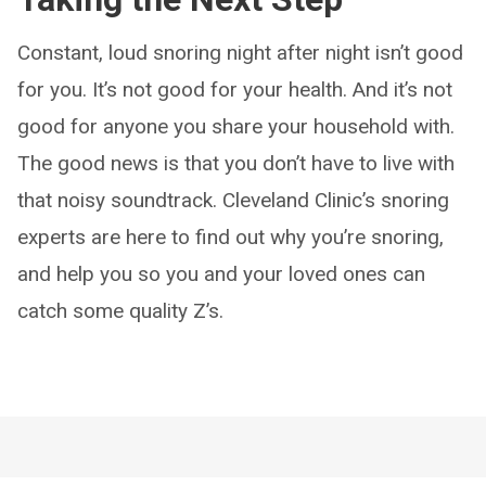
Constant, loud snoring night after night isn’t good
for you. It’s not good for your health. And it’s not
good for anyone you share your household with.
The good news is that you don’t have to live with
that noisy soundtrack. Cleveland Clinic’s snoring
experts are here to find out why you’re snoring,
and help you so you and your loved ones can
catch some quality Z’s.