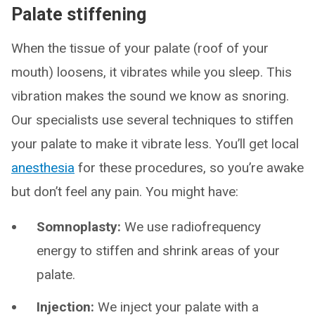
Palate stiffening
When the tissue of your palate (roof of your
mouth) loosens, it vibrates while you sleep. This
vibration makes the sound we know as snoring.
Our specialists use several techniques to stiffen
your palate to make it vibrate less. You’ll get local
anesthesia
for these procedures, so you’re awake
but don’t feel any pain. You might have:
Somnoplasty:
We use radiofrequency
energy to stiffen and shrink areas of your
palate.
Injection:
We inject your palate with a