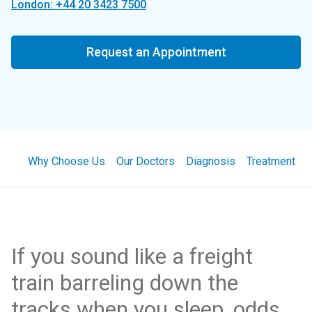
London: +44 20 3423 7500
Request an Appointment
Why Choose Us
Our Doctors
Diagnosis
Treatment
If you sound like a freight
train barreling down the
tracks when you sleep, odds