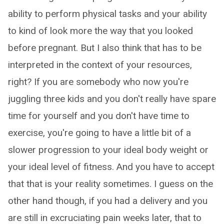
ability to perform physical tasks and your ability
to kind of look more the way that you looked
before pregnant. But I also think that has to be
interpreted in the context of your resources,
right? If you are somebody who now you're
juggling three kids and you don't really have spare
time for yourself and you don't have time to
exercise, you're going to have a little bit of a
slower progression to your ideal body weight or
your ideal level of fitness. And you have to accept
that that is your reality sometimes. I guess on the
other hand though, if you had a delivery and you
are still in excruciating pain weeks later, that to