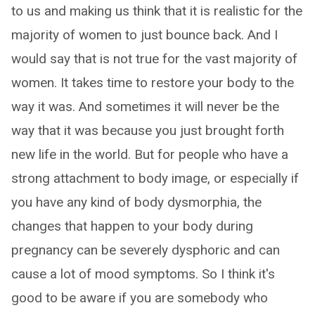
to us and making us think that it is realistic for the
majority of women to just bounce back. And I
would say that is not true for the vast majority of
women. It takes time to restore your body to the
way it was. And sometimes it will never be the
way that it was because you just brought forth
new life in the world. But for people who have a
strong attachment to body image, or especially if
you have any kind of body dysmorphia, the
changes that happen to your body during
pregnancy can be severely dysphoric and can
cause a lot of mood symptoms. So I think it's
good to be aware if you are somebody who