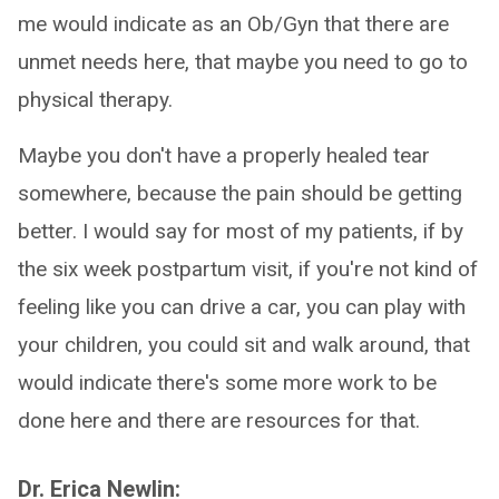
me would indicate as an Ob/Gyn that there are
unmet needs here, that maybe you need to go to
physical therapy.
Maybe you don't have a properly healed tear
somewhere, because the pain should be getting
better. I would say for most of my patients, if by
the six week postpartum visit, if you're not kind of
feeling like you can drive a car, you can play with
your children, you could sit and walk around, that
would indicate there's some more work to be
done here and there are resources for that.
Dr. Erica Newlin: