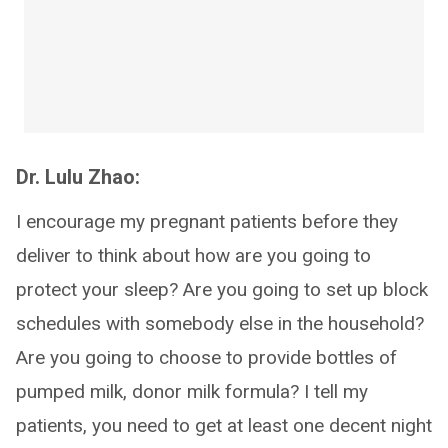
Dr. Lulu Zhao:
I encourage my pregnant patients before they
deliver to think about how are you going to
protect your sleep? Are you going to set up block
schedules with somebody else in the household?
Are you going to choose to provide bottles of
pumped milk, donor milk formula? I tell my
patients, you need to get at least one decent night