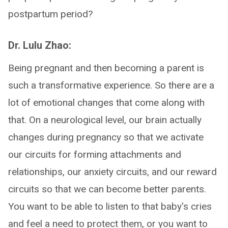
postpartum period?
Dr. Lulu Zhao:
Being pregnant and then becoming a parent is
such a transformative experience. So there are a
lot of emotional changes that come along with
that. On a neurological level, our brain actually
changes during pregnancy so that we activate
our circuits for forming attachments and
relationships, our anxiety circuits, and our reward
circuits so that we can become better parents.
You want to be able to listen to that baby's cries
and feel a need to protect them, or you want to