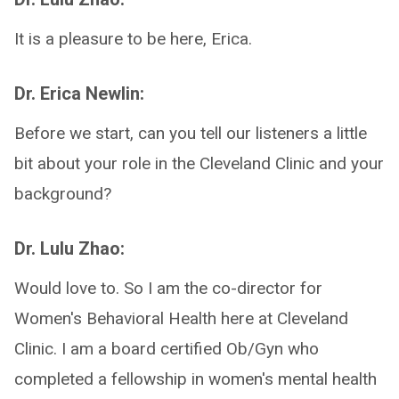
It is a pleasure to be here, Erica.
Dr. Erica Newlin:
Before we start, can you tell our listeners a little
bit about your role in the Cleveland Clinic and your
background?
Dr. Lulu Zhao:
Would love to. So I am the co-director for
Women's Behavioral Health here at Cleveland
Clinic. I am a board certified Ob/Gyn who
completed a fellowship in women's mental health