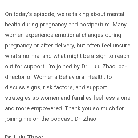
On today's episode, we're talking about mental
health during pregnancy and postpartum. Many
women experience emotional changes during
pregnancy or after delivery, but often feel unsure
what's normal and what might be a sign to reach
out for support. I'm joined by Dr. Lulu Zhao, co-
director of Women's Behavioral Health, to
discuss signs, risk factors, and support
strategies so women and families feel less alone
and more empowered. Thank you so much for
joining me on the podcast, Dr. Zhao.
Dr. Lulu Zhao: