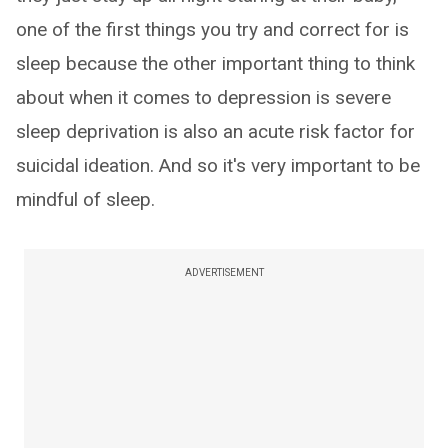
one of the first things you try and correct for is
sleep because the other important thing to think
about when it comes to depression is severe
sleep deprivation is also an acute risk factor for
suicidal ideation. And so it's very important to be
mindful of sleep.
ADVERTISEMENT