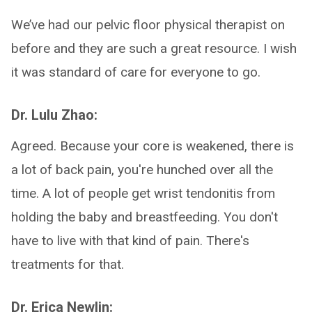
We’ve had our pelvic floor physical therapist on
before and they are such a great resource. I wish
it was standard of care for everyone to go.
Dr. Lulu Zhao:
Agreed. Because your core is weakened, there is
a lot of back pain, you're hunched over all the
time. A lot of people get wrist tendonitis from
holding the baby and breastfeeding. You don't
have to live with that kind of pain. There's
treatments for that.
Dr. Erica Newlin: