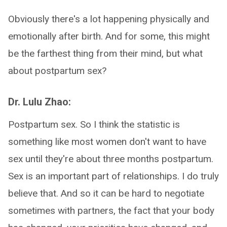
Obviously there's a lot happening physically and
emotionally after birth. And for some, this might
be the farthest thing from their mind, but what
about postpartum sex?
Dr. Lulu Zhao:
Postpartum sex. So I think the statistic is
something like most women don't want to have
sex until they're about three months postpartum.
Sex is an important part of relationships. I do truly
believe that. And so it can be hard to negotiate
sometimes with partners, the fact that your body