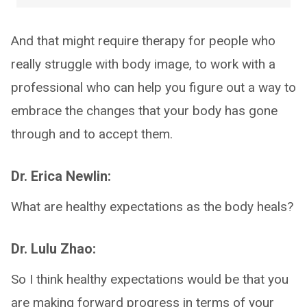
And that might require therapy for people who
really struggle with body image, to work with a
professional who can help you figure out a way to
embrace the changes that your body has gone
through and to accept them.
Dr. Erica Newlin:
What are healthy expectations as the body heals?
Dr. Lulu Zhao:
So I think healthy expectations would be that you
are making forward progress in terms of your