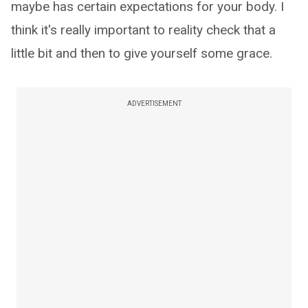
maybe has certain expectations for your body. I
think it's really important to reality check that a
little bit and then to give yourself some grace.
ADVERTISEMENT