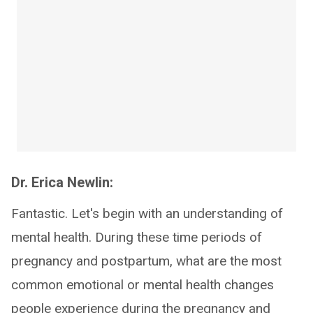
Dr. Erica Newlin:
Fantastic. Let's begin with an understanding of
mental health. During these time periods of
pregnancy and postpartum, what are the most
common emotional or mental health changes
people experience during the pregnancy and