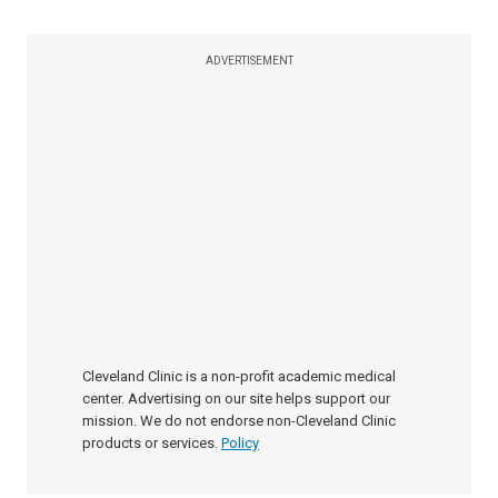
ADVERTISEMENT
Cleveland Clinic is a non-profit academic medical
center. Advertising on our site helps support our
mission. We do not endorse non-Cleveland Clinic
products or services.
Policy