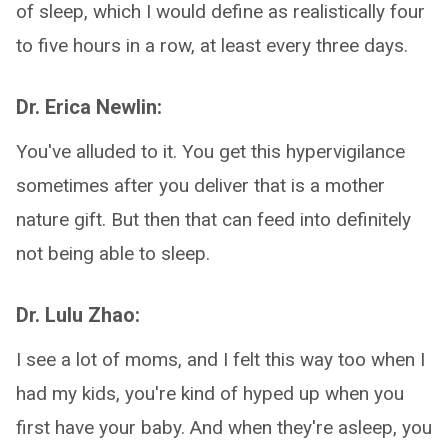
of sleep, which I would define as realistically four
to five hours in a row, at least every three days.
Dr. Erica Newlin:
You've alluded to it. You get this hypervigilance
sometimes after you deliver that is a mother
nature gift. But then that can feed into definitely
not being able to sleep.
Dr. Lulu Zhao:
I see a lot of moms, and I felt this way too when I
had my kids, you're kind of hyped up when you
first have your baby. And when they're asleep, you