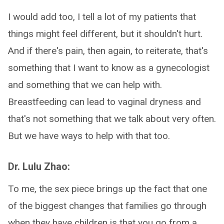
I would add too, I tell a lot of my patients that
things might feel different, but it shouldn't hurt.
And if there's pain, then again, to reiterate, that's
something that I want to know as a gynecologist
and something that we can help with.
Breastfeeding can lead to vaginal dryness and
that's not something that we talk about very often.
But we have ways to help with that too.
Dr. Lulu Zhao:
To me, the sex piece brings up the fact that one
of the biggest changes that families go through
when they have children is that you go from a