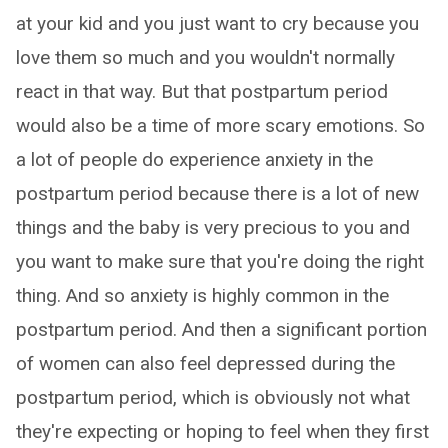
at your kid and you just want to cry because you
love them so much and you wouldn't normally
react in that way. But that postpartum period
would also be a time of more scary emotions. So
a lot of people do experience anxiety in the
postpartum period because there is a lot of new
things and the baby is very precious to you and
you want to make sure that you're doing the right
thing. And so anxiety is highly common in the
postpartum period. And then a significant portion
of women can also feel depressed during the
postpartum period, which is obviously not what
they're expecting or hoping to feel when they first