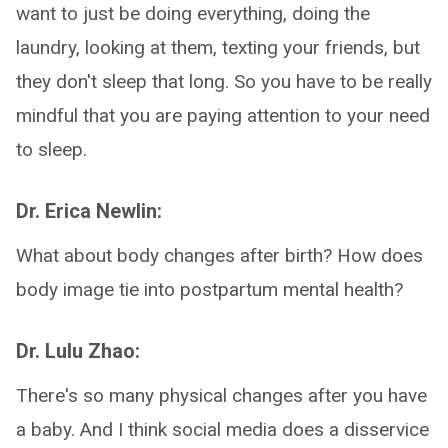
want to just be doing everything, doing the
laundry, looking at them, texting your friends, but
they don't sleep that long. So you have to be really
mindful that you are paying attention to your need
to sleep.
Dr. Erica Newlin:
What about body changes after birth? How does
body image tie into postpartum mental health?
Dr. Lulu Zhao:
There's so many physical changes after you have
a baby. And I think social media does a disservice