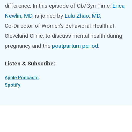
difference. In this episode of Ob/Gyn Time,
Erica
Newlin, MD
, is joined by
Lulu Zhao, MD
,
Co‑Director of Women’s Behavioral Health at
Cleveland Clinic, to discuss mental health during
pregnancy and the
postpartum period
.
Listen & Subscribe:
Apple Podcasts
Spotify