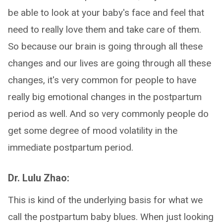
be able to look at your baby's face and feel that
need to really love them and take care of them.
So because our brain is going through all these
changes and our lives are going through all these
changes, it's very common for people to have
really big emotional changes in the postpartum
period as well. And so very commonly people do
get some degree of mood volatility in the
immediate postpartum period.
Dr. Lulu Zhao:
This is kind of the underlying basis for what we
call the postpartum baby blues. When just looking