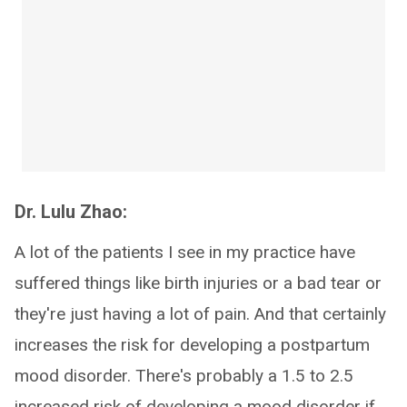
Dr. Lulu Zhao:
A lot of the patients I see in my practice have
suffered things like birth injuries or a bad tear or
they're just having a lot of pain. And that certainly
increases the risk for developing a postpartum
mood disorder. There's probably a 1.5 to 2.5
increased risk of developing a mood disorder if