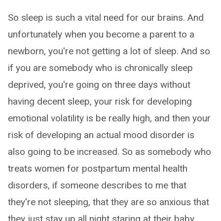
So sleep is such a vital need for our brains. And
unfortunately when you become a parent to a
newborn, you're not getting a lot of sleep. And so
if you are somebody who is chronically sleep
deprived, you're going on three days without
having decent sleep, your risk for developing
emotional volatility is be really high, and then your
risk of developing an actual mood disorder is
also going to be increased. So as somebody who
treats women for postpartum mental health
disorders, if someone describes to me that
they're not sleeping, that they are so anxious that
they just stay up all night staring at their baby,