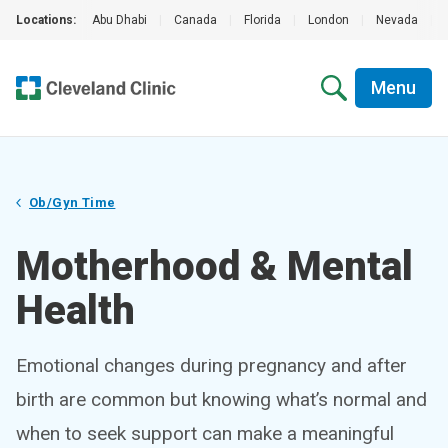
Locations:
Abu Dhabi
|
Canada
|
Florida
|
London
|
Nevada
|
Menu
Ob/Gyn Time
Motherhood & Mental
Health
Emotional changes during pregnancy and after
birth are common but knowing what’s normal and
when to seek support can make a meaningful