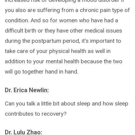
you also are suffering from a chronic pain type of
condition. And so for women who have had a
difficult birth or they have other medical issues
during the postpartum period, it's important to
take care of your physical health as well in
addition to your mental health because the two
will go together hand in hand.
Dr. Erica Newlin:
Can you talk a little bit about sleep and how sleep
contributes to recovery?
Dr. Lulu Zhao: