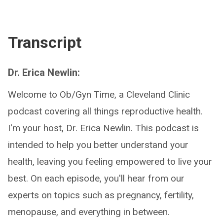
Transcript
Dr. Erica Newlin:
Welcome to Ob/Gyn Time, a Cleveland Clinic
podcast covering all things reproductive health.
I'm your host, Dr. Erica Newlin. This podcast is
intended to help you better understand your
health, leaving you feeling empowered to live your
best. On each episode, you'll hear from our
experts on topics such as pregnancy, fertility,
menopause, and everything in between.