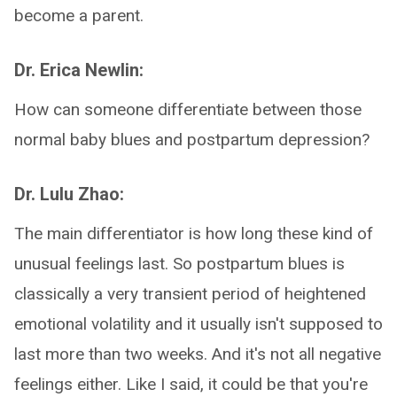
become a parent.
Dr. Erica Newlin:
How can someone differentiate between those
normal baby blues and postpartum depression?
Dr. Lulu Zhao:
The main differentiator is how long these kind of
unusual feelings last. So postpartum blues is
classically a very transient period of heightened
emotional volatility and it usually isn't supposed to
last more than two weeks. And it's not all negative
feelings either. Like I said, it could be that you're