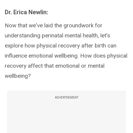
Dr. Erica Newlin:
Now that we've laid the groundwork for
understanding perinatal mental health, let's
explore how physical recovery after birth can
influence emotional wellbeing. How does physical
recovery affect that emotional or mental
wellbeing?
ADVERTISEMENT