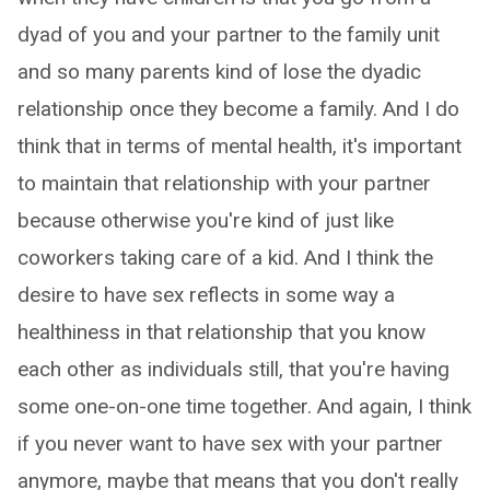
dyad of you and your partner to the family unit
and so many parents kind of lose the dyadic
relationship once they become a family. And I do
think that in terms of mental health, it's important
to maintain that relationship with your partner
because otherwise you're kind of just like
coworkers taking care of a kid. And I think the
desire to have sex reflects in some way a
healthiness in that relationship that you know
each other as individuals still, that you're having
some one-on-one time together. And again, I think
if you never want to have sex with your partner
anymore, maybe that means that you don't really