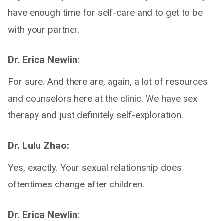
have enough time for self-care and to get to be
with your partner.
Dr. Erica Newlin:
For sure. And there are, again, a lot of resources
and counselors here at the clinic. We have sex
therapy and just definitely self-exploration.
Dr. Lulu Zhao:
Yes, exactly. Your sexual relationship does
oftentimes change after children.
Dr. Erica Newlin: