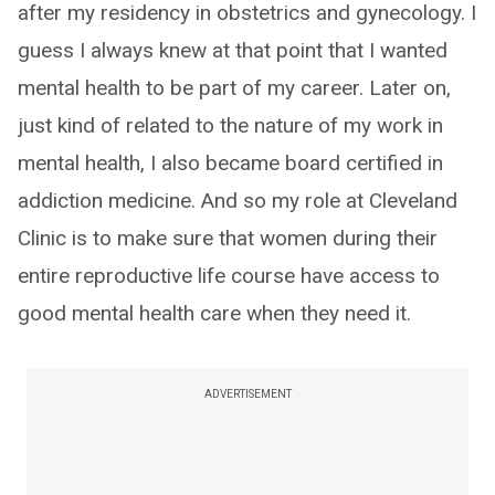
after my residency in obstetrics and gynecology. I
guess I always knew at that point that I wanted
mental health to be part of my career. Later on,
just kind of related to the nature of my work in
mental health, I also became board certified in
addiction medicine. And so my role at Cleveland
Clinic is to make sure that women during their
entire reproductive life course have access to
good mental health care when they need it.
ADVERTISEMENT