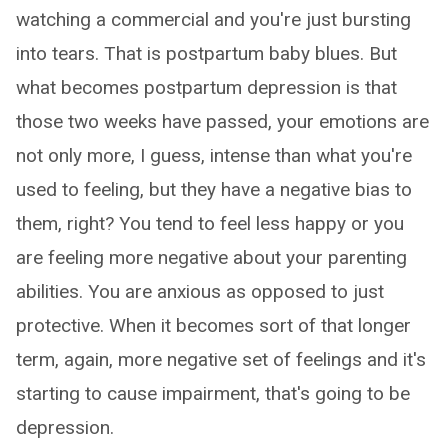
watching a commercial and you're just bursting
into tears. That is postpartum baby blues. But
what becomes postpartum depression is that
those two weeks have passed, your emotions are
not only more, I guess, intense than what you're
used to feeling, but they have a negative bias to
them, right? You tend to feel less happy or you
are feeling more negative about your parenting
abilities. You are anxious as opposed to just
protective. When it becomes sort of that longer
term, again, more negative set of feelings and it's
starting to cause impairment, that's going to be
depression.