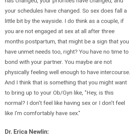
has changed, your priorities have changed, and
your schedules have changed. So sex does fall a
little bit by the wayside. I do think as a couple, if
you are not engaged at sex at all after three
months postpartum, that might be a sign that you
have unmet needs too, right? You have no time to
bond with your partner. You maybe are not
physically feeling well enough to have intercourse.
And I think that is something that you might want
to bring up to your Ob/Gyn like, "Hey, is this
normal? I don't feel like having sex or I don't feel
like I'm comfortably have sex."
Dr. Erica Newlin: